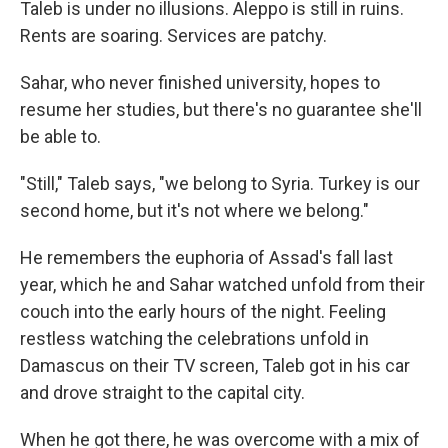
Taleb is under no illusions. Aleppo is still in ruins.
Rents are soaring. Services are patchy.
Sahar, who never finished university, hopes to
resume her studies, but there's no guarantee she'll
be able to.
"Still," Taleb says, "we belong to Syria. Turkey is our
second home, but it's not where we belong."
He remembers the euphoria of Assad's fall last
year, which he and Sahar watched unfold from their
couch into the early hours of the night. Feeling
restless watching the celebrations unfold in
Damascus on their TV screen, Taleb got in his car
and drove straight to the capital city.
When he got there, he was overcome with a mix of