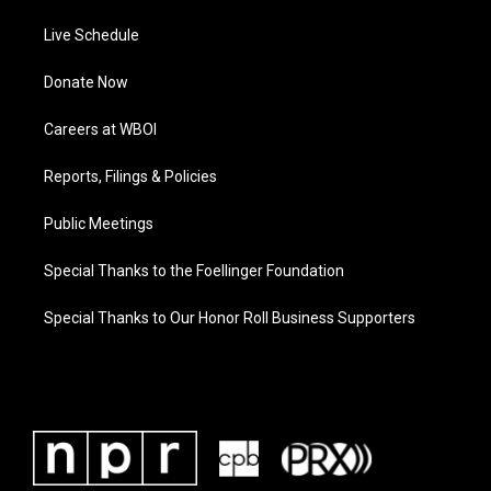
Live Schedule
Donate Now
Careers at WBOI
Reports, Filings & Policies
Public Meetings
Special Thanks to the Foellinger Foundation
Special Thanks to Our Honor Roll Business Supporters