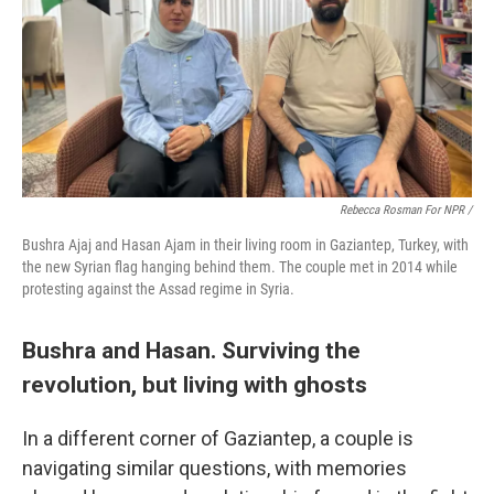
Rebecca Rosman For NPR /
Bushra Ajaj and Hasan Ajam in their living room in Gaziantep, Turkey, with
the new Syrian flag hanging behind them. The couple met in 2014 while
protesting against the Assad regime in Syria.
Bushra and Hasan. Surviving the
revolution, but living with ghosts
In a different corner of Gaziantep, a couple is
navigating similar questions, with memories