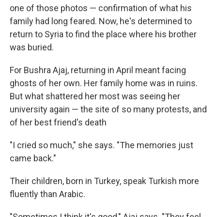
one of those photos — confirmation of what his
family had long feared. Now, he's determined to
return to Syria to find the place where his brother
was buried.
For Bushra Ajaj, returning in April meant facing
ghosts of her own. Her family home was in ruins.
But what shattered her most was seeing her
university again — the site of so many protests, and
of her best friend's death
"I cried so much," she says. "The memories just
came back."
Their children, born in Turkey, speak Turkish more
fluently than Arabic.
"Sometimes I think it's good," Ajaj says. "They feel