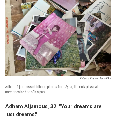
Rebecca Rosman For NPR /
Adham Aljamous's childhood photos from Syria, the only physical
memories he has of his past.
Adham Aljamous, 32. "Your dreams are
just dreams."