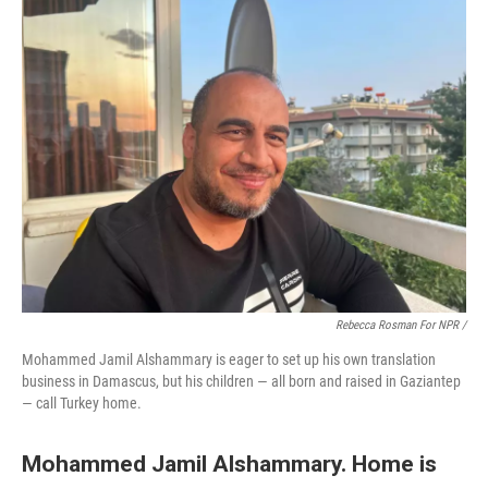
Rebecca Rosman For NPR /
Mohammed Jamil Alshammary is eager to set up his own translation
business in Damascus, but his children — all born and raised in Gaziantep
— call Turkey home.
Mohammed Jamil Alshammary. Home is