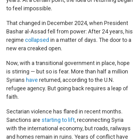
to feel impossible.
That changed in December 2024, when President
Bashar al-Assad fell from power: After 24 years, his
regime
collapsed
in a matter of days. The door to a
new era creaked open.
Now, with a transitional government in place, hope
is stirring — but so is fear. More than half a million
Syrians
have
returned, according to the U.N.
refugee agency. But going back requires a leap of
faith.
Sectarian violence has flared in recent months.
Sanctions are
starting to lift
, reconnecting Syria
with the international economy, but roads, railways
and homes remain in ruins. Years of conflict have