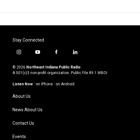
Stay Connected
i
y
f
l
n
o
a
i
s
u
c
n
© 2026
Northeast Indiana Public Radio
t
t
e
k
A 501(c)3 non-profit organization. Public File
89.1 WBOI
a
u
b
e
g
b
o
d
Listen Now
·
on iPhone
·
on Android
r
e
o
i
a
k
n
About Us
m
News About Us
Contact Us
Events