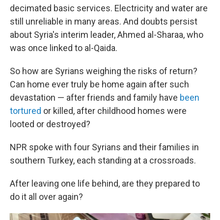
decimated basic services. Electricity and water are
still unreliable in many areas. And doubts persist
about Syria's interim leader, Ahmed al-Sharaa, who
was once linked to al-Qaida.
So how are Syrians weighing the risks of return?
Can home ever truly be home again after such
devastation — after friends and family have
been
tortured
or killed, after childhood homes were
looted or destroyed?
NPR spoke with four Syrians and their families in
southern Turkey, each standing at a crossroads.
After leaving one life behind, are they prepared to
do it all over again?