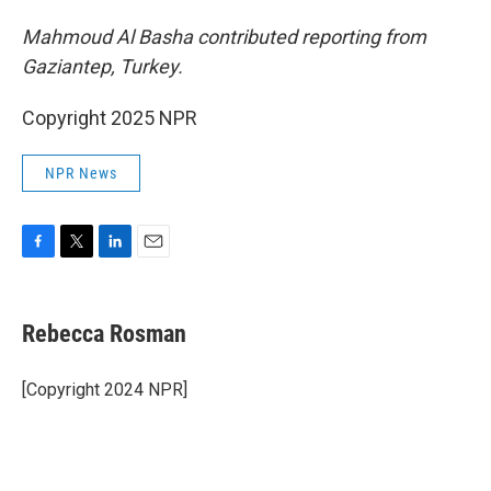
Mahmoud Al Basha contributed reporting from
Gaziantep, Turkey.
Copyright 2025 NPR
NPR News
F
T
L
E
a
w
i
m
c
i
n
a
e
t
k
i
Rebecca Rosman
b
t
e
l
o
e
d
o
r
I
[Copyright 2024 NPR]
k
n