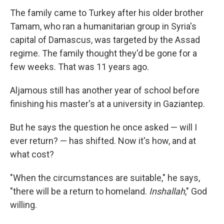
The family came to Turkey after his older brother
Tamam, who ran a humanitarian group in Syria's
capital of Damascus, was targeted by the Assad
regime. The family thought they'd be gone for a
few weeks. That was 11 years ago.
Aljamous still has another year of school before
finishing his master's at a university in Gaziantep.
But he says the question he once asked — will I
ever return? — has shifted. Now it's how, and at
what cost?
"When the circumstances are suitable," he says,
"there will be a return to homeland.
Inshallah
," God
willing.