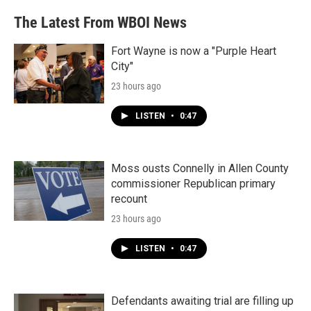
The Latest From WBOI News
Fort Wayne is now a "Purple Heart
City"
23 hours ago
LISTEN
•
0:47
Moss ousts Connelly in Allen County
commissioner Republican primary
recount
23 hours ago
LISTEN
•
0:47
Defendants awaiting trial are filling up