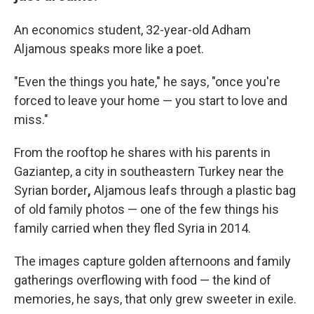
An economics student, 32-year-old Adham
Aljamous speaks more like a poet.
"Even the things you hate," he says, "once you're
forced to leave your home — you start to love and
miss."
From the rooftop he shares with his parents in
Gaziantep, a city in southeastern Turkey near the
Syrian border
,
Aljamous leafs through a plastic bag
of old family photos — one of the few things his
family carried when they fled Syria in 2014.
The images capture golden afternoons and family
gatherings overflowing with food — the kind of
memories, he says, that only grew sweeter in exile.