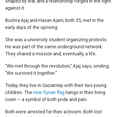
shaped by war, and a relationship forged in the fight
against it.
Bushra Ajaj and Hasan Ajam, both 35, met in the
early days of the uprising.
She was a university student organizing protests.
He was part of the same underground network.
They shared a mission and, eventually, a life.
"We met through the revolution," Ajaj says, smiling.
"We survived it together."
Today, they live in Gaziantep with their two young
children. The
new Syrian flag
hangs in their living
room — a symbol of both pride and pain.
Both were arrested for their activism. Both lost