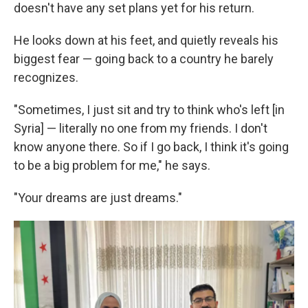
doesn't have any set plans yet for his return.
He looks down at his feet, and quietly reveals his
biggest fear — going back to a country he barely
recognizes.
"Sometimes, I just sit and try to think who's left [in
Syria] — literally no one from my friends. I don't
know anyone there. So if I go back, I think it's going
to be a big problem for me," he says.
"Your dreams are just dreams."