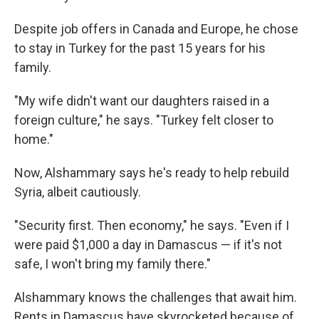
Despite job offers in Canada and Europe, he chose
to stay in Turkey for the past 15 years for his
family.
"My wife didn't want our daughters raised in a
foreign culture," he says. "Turkey felt closer to
home."
Now, Alshammary says he's ready to help rebuild
Syria, albeit cautiously.
"Security first. Then economy," he says. "Even if I
were paid $1,000 a day in Damascus — if it's not
safe, I won't bring my family there."
Alshammary knows the challenges that await him.
Rents in Damascus have skyrocketed because of