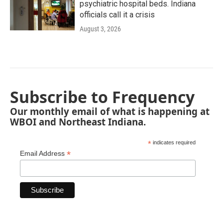
psychiatric hospital beds. Indiana
officials call it a crisis
August 3, 2026
Subscribe to Frequency
Our monthly email of what is happening at
WBOI and Northeast Indiana.
*
indicates required
*
Email Address