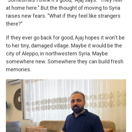
at home here." But the thought of moving to Syria
raises new fears. "What if they feel like strangers
there?"
If they ever go back for good, Ajaj hopes it won't be
to her tiny, damaged village. Maybe it would be
the
city of Aleppo, in northwestern Syria. Maybe
somewhere new. Somewhere they can build fresh
memories.