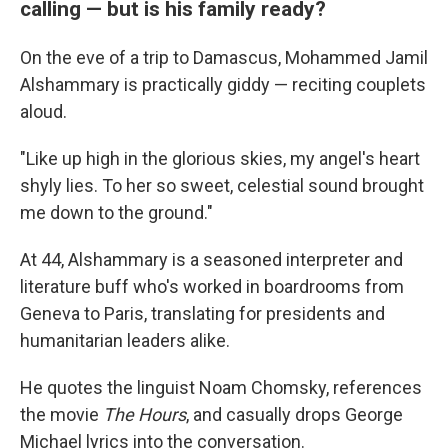
calling — but is his family ready?
On the eve of a trip to Damascus, Mohammed Jamil
Alshammary is practically giddy — reciting couplets
aloud.
"Like up high in the glorious skies, my angel's heart
shyly lies. To her so sweet, celestial sound brought
me down to the ground."
At 44, Alshammary is a seasoned interpreter and
literature buff who's worked in boardrooms from
Geneva to Paris, translating for presidents and
humanitarian leaders alike.
He quotes the linguist Noam Chomsky, references
the movie
The Hours
, and casually drops George
Michael lyrics into the conversation.