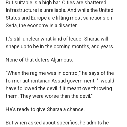
But suitable is a high bar. Cities are shattered.
Infrastructure is unreliable. And while the United
States and Europe are lifting most sanctions on
Syria, the economy is a disaster.
It's still unclear what kind of leader Sharaa will
shape up to be in the coming months, and years.
None of that deters Aljamous.
"When the regime was in control," he says of the
former authoritarian Assad government, "I would
have followed the devil if it meant overthrowing
them. They were worse than the devil."
He's ready to give Sharaa a chance.
But when asked about specifics, he admits he