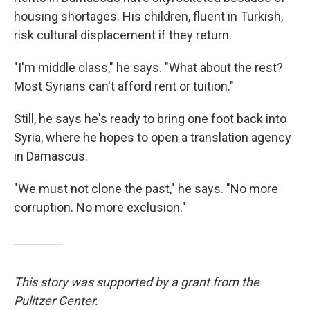
housing shortages. His children, fluent in Turkish,
risk cultural displacement if they return.
"I'm middle class," he says. "What about the rest?
Most Syrians can't afford rent or tuition."
Still, he says he's ready to bring one foot back into
Syria, where he hopes to open a translation agency
in Damascus.
"We must not clone the past," he says. "No more
corruption. No more exclusion."
This story was supported by a grant from the
Pulitzer Center.