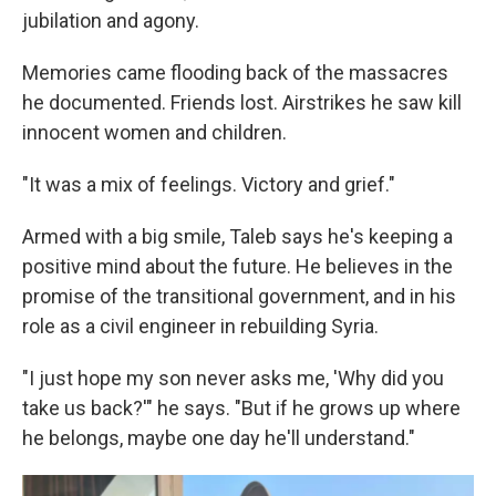
jubilation and agony.
Memories came flooding back of the massacres
he documented. Friends lost. Airstrikes he saw kill
innocent women and children.
"It was a mix of feelings. Victory and grief."
Armed with a big smile, Taleb says he's keeping a
positive mind about the future. He believes in the
promise of the transitional government, and in his
role as a civil engineer in rebuilding Syria.
"I just hope my son never asks me, 'Why did you
take us back?'" he says. "But if he grows up where
he belongs, maybe one day he'll understand."