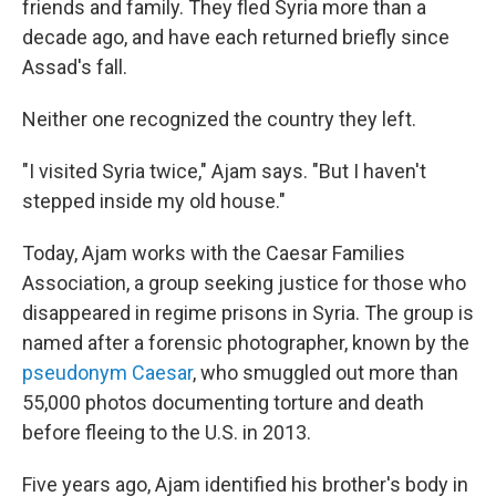
friends and family. They fled Syria more than a
decade ago, and have each returned briefly since
Assad's fall.
Neither one recognized the country they left.
"I visited Syria twice," Ajam says. "But I haven't
stepped inside my old house."
Today, Ajam works with the Caesar Families
Association, a group seeking justice for those who
disappeared in regime prisons in Syria. The group is
named after a forensic photographer, known by the
pseudonym Caesar
, who smuggled out more than
55,000 photos documenting torture and death
before fleeing to the U.S. in 2013.
Five years ago, Ajam identified his brother's body in