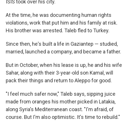
ISIS took over his city.
At the time, he was documenting human rights
violations, work that put him and his family at risk.
His brother was arrested. Taleb fled to Turkey.
Since then, he's built a life in Gaziantep — studied,
married, launched a company, and became a father.
But in October, when his lease is up, he and his wife
Sahar, along with their 3-year-old son Kamal, will
pack their things and return to Aleppo for good.
"I feel much safer now," Taleb says, sipping juice
made from oranges his mother picked in Latakia,
along Syria's Mediterranean coast. "I'm afraid, of
course. But I'm also optimistic. It's time to rebuild."