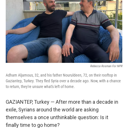
Rebecca Rosman For NPR
Adham Aljamous, 32, and his father Nouruldeen, 72, on their rooftop in
Gaziantep, Turkey. They fled Syria over a decade ago. Now, with a chance
to return, they're unsure what's left of home.
GAZIANTEP, Turkey — After more than a decade in
exile, Syrians around the world are asking
themselves a once unthinkable question: Is it
finally time to go home?