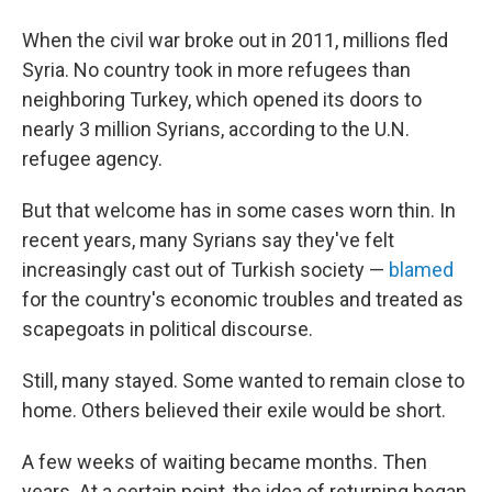
When the civil war broke out in 2011, millions fled
Syria. No country took in more refugees than
neighboring Turkey, which opened its doors to
nearly 3 million Syrians, according to the U.N.
refugee agency.
But that welcome has in some cases worn thin. In
recent years, many Syrians say they've felt
increasingly cast out of Turkish society —
blamed
for the country's economic troubles and treated as
scapegoats in political discourse.
Still, many stayed. Some wanted to remain close to
home. Others believed their exile would be short.
A few weeks of waiting became months. Then
years. At a certain point, the idea of returning began