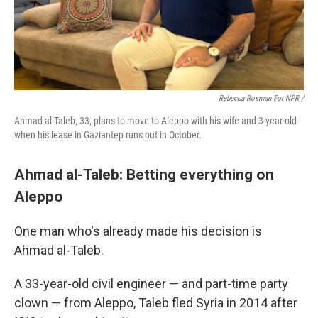
Rebecca Rosman For NPR /
Ahmad al-Taleb, 33, plans to move to Aleppo with his wife and 3-year-old
when his lease in Gaziantep runs out in October.
Ahmad al-Taleb: Betting everything on
Aleppo
One man who's already made his decision is
Ahmad al-Taleb.
A 33-year-old civil engineer — and part-time party
clown — from Aleppo, Taleb fled Syria in 2014 after