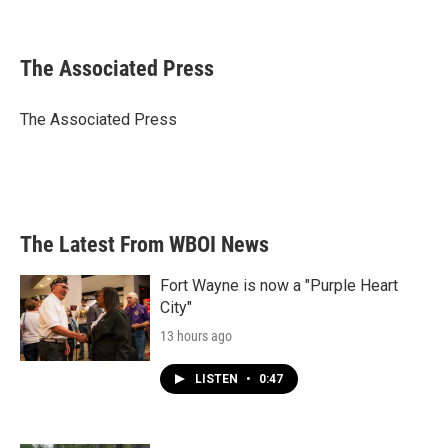
F
T
L
E
a
w
i
m
c
i
n
a
e
t
k
i
The Associated Press
b
t
e
l
o
e
d
o
r
I
The Associated Press
k
n
The Latest From WBOI News
Fort Wayne is now a "Purple Heart
City"
13 hours ago
LISTEN
•
0:47