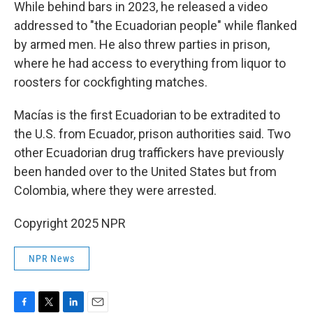
While behind bars in 2023, he released a video
addressed to "the Ecuadorian people" while flanked
by armed men. He also threw parties in prison,
where he had access to everything from liquor to
roosters for cockfighting matches.
Macías is the first Ecuadorian to be extradited to
the U.S. from Ecuador, prison authorities said. Two
other Ecuadorian drug traffickers have previously
been handed over to the United States but from
Colombia, where they were arrested.
Copyright 2025 NPR
NPR News