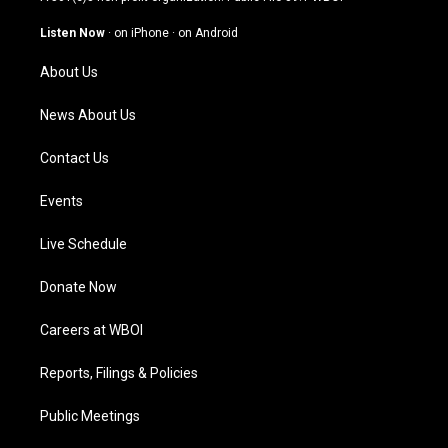
a
u
b
e
g
b
o
d
Listen Now
·
on iPhone
·
on Android
r
e
o
i
a
k
n
About Us
m
News About Us
Contact Us
Events
Live Schedule
Donate Now
Careers at WBOI
Reports, Filings & Policies
Public Meetings