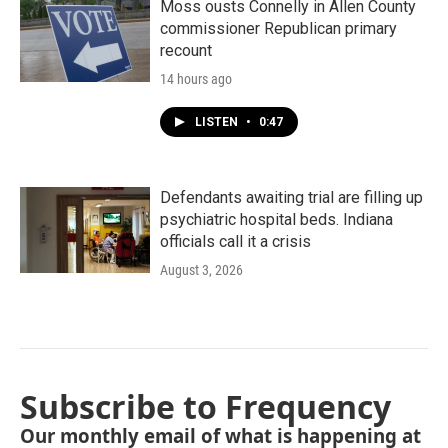
Moss ousts Connelly in Allen County
commissioner Republican primary
recount
14 hours ago
LISTEN
•
0:47
Defendants awaiting trial are filling up
psychiatric hospital beds. Indiana
officials call it a crisis
August 3, 2026
Subscribe to Frequency
Our monthly email of what is happening at