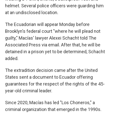
helmet. Several police officers were guarding him
at an undisclosed location.
The Ecuadorian will appear Monday before
Brooklyn's federal court "where he will plead not
guilty," Macías' lawyer Alexei Schacht told The
Associated Press via email. After that, he will be
detained in a prison yet to be determined, Schacht
added.
The extradition decision came after the United
States sent a document to Ecuador offering
guarantees for the respect of the rights of the 45-
year-old criminal leader.
Since 2020, Macías has led "Los Choneros," a
criminal organization that emerged in the 1990s.