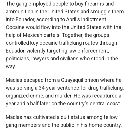
The gang employed people to buy firearms and
ammunition in the United States and smuggle them
into Ecuador, according to April's indictment.
Cocaine would flow into the United States with the
help of Mexican cartels. Together, the groups
controlled key cocaine trafficking routes through
Ecuador, violently targeting law enforcement,
politicians, lawyers and civilians who stood in the
way.
Macías escaped from a Guayaquil prison where he
was serving a 34-year sentence for drug trafficking,
organized crime, and murder. He was recaptured a
year and a half later on the country's central coast.
Macías has cultivated a cult status among fellow
gang members and the public in his home country.