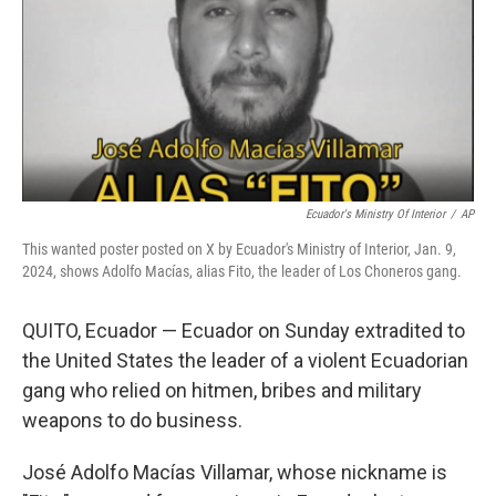
Ecuador's Ministry Of Interior
/
AP
This wanted poster posted on X by Ecuador's Ministry of Interior, Jan. 9,
2024, shows Adolfo Macías, alias Fito, the leader of Los Choneros gang.
QUITO, Ecuador — Ecuador on Sunday extradited to
the United States the leader of a violent Ecuadorian
gang who relied on hitmen, bribes and military
weapons to do business.
José Adolfo Macías Villamar, whose nickname is