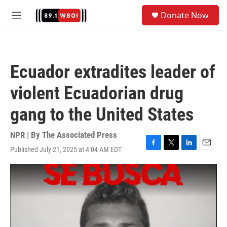
Skip to main content
S
Donate Now
e
M
a
e
r
n
c
u
h
Ecuador extradites leader of
u
e
violent Ecuadorian drug
r
y
gang to the United States
NPR | By
The Associated Press
Published July 21, 2025 at 4:04 AM EDT
F
T
L
E
a
w
i
m
c
i
n
a
e
t
k
i
b
t
e
l
o
e
d
o
r
I
k
n