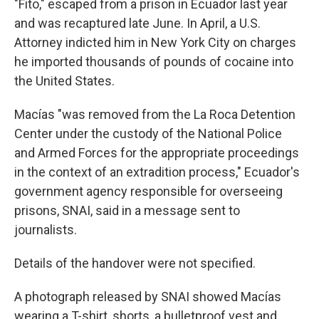
"Fito," escaped from a prison in Ecuador last year
and was recaptured late June. In April, a U.S.
Attorney indicted him in New York City on charges
he imported thousands of pounds of cocaine into
the United States.
Macías "was removed from the La Roca Detention
Center under the custody of the National Police
and Armed Forces for the appropriate proceedings
in the context of an extradition process," Ecuador's
government agency responsible for overseeing
prisons, SNAI, said in a message sent to
journalists.
Details of the handover were not specified.
A photograph released by SNAI showed Macías
wearing a T-shirt, shorts, a bulletproof vest and