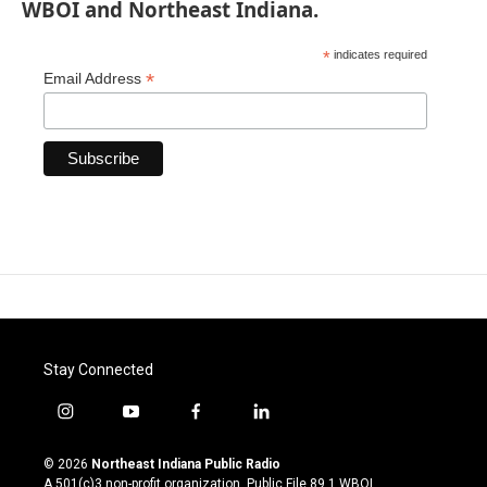
WBOI and Northeast Indiana.
*
indicates required
*
Email Address
Stay Connected
i
y
f
l
n
o
a
i
s
u
c
n
© 2026
Northeast Indiana Public Radio
t
t
e
k
A 501(c)3 non-profit organization. Public File
89.1 WBOI