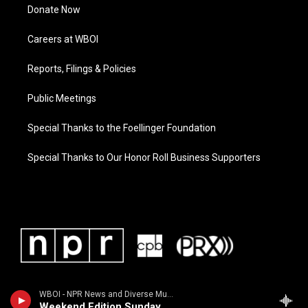
Donate Now
Careers at WBOI
Reports, Filings & Policies
Public Meetings
Special Thanks to the Foellinger Foundation
Special Thanks to Our Honor Roll Business Supporters
WBOI - NPR News and Diverse Music
Weekend Edition Sunday