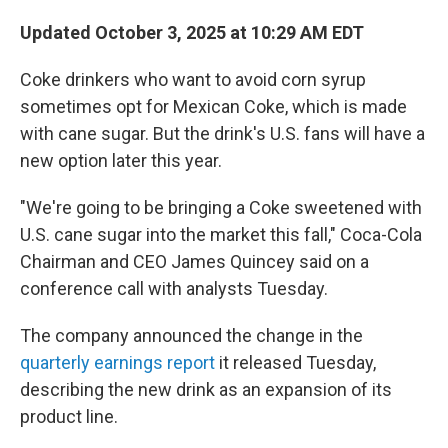
Updated October 3, 2025 at 10:29 AM EDT
Coke drinkers who want to avoid corn syrup
sometimes opt for Mexican Coke, which is made
with cane sugar. But the drink's U.S. fans will have a
new option later this year.
"We're going to be bringing a Coke sweetened with
U.S. cane sugar into the market this fall," Coca-Cola
Chairman and CEO James Quincey said on a
conference call with analysts Tuesday.
The company announced the change in the
quarterly earnings report
it released Tuesday,
describing the new drink as an expansion of its
product line.