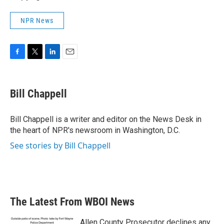
NPR News
F
T
L
E
a
w
i
m
c
i
n
a
e
t
k
i
Bill Chappell
b
t
e
l
o
e
d
o
r
I
Bill Chappell is a writer and editor on the News Desk in
k
n
the heart of NPR's newsroom in Washington, D.C.
See stories by Bill Chappell
The Latest From WBOI News
Allen County Prosecutor declines any