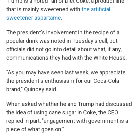
Trump is a noted fan of Diet Coke, a product line
that is mainly sweetened with
the artificial
sweetener aspartame
.
The president's involvement in the recipe of a
popular drink was noted in Tuesday's call, but
officials did not go into detail about what, if any,
communications they had with the White House.
"As you may have seen last week, we appreciate
the president's enthusiasm for our Coca-Cola
brand," Quincey said.
When asked whether he and Trump had discussed
the idea of using cane sugar in Coke, the CEO
replied in part, "engagement with government is a
piece of what goes on."