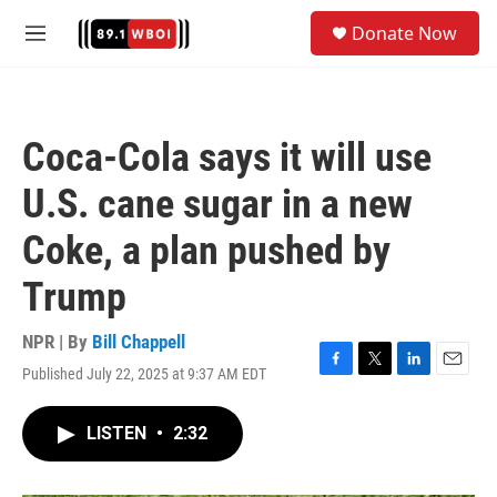
Skip to main content
S
Donate Now
e
M
a
e
r
n
c
u
h
Coca-Cola says it will use
u
e
U.S. cane sugar in a new
r
y
Coke, a plan pushed by
Trump
NPR | By
Bill Chappell
Published July 22, 2025 at 9:37 AM EDT
F
T
L
E
a
w
i
m
c
i
n
a
LISTEN
•
2:32
e
t
k
i
b
t
e
l
o
e
d