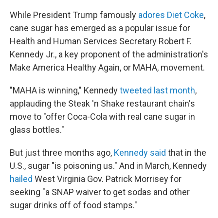
While President Trump famously
adores Diet Coke
,
cane sugar has emerged as a popular issue for
Health and Human Services Secretary Robert F.
Kennedy Jr., a key proponent of the administration's
Make America Healthy Again, or MAHA, movement.
"MAHA is winning," Kennedy
tweeted last month
,
applauding the Steak 'n Shake restaurant chain's
move to "offer Coca-Cola with real cane sugar in
glass bottles."
But just three months ago,
Kennedy said
that in the
U.S., sugar "is poisoning us." And in March, Kennedy
hailed
West Virginia Gov. Patrick Morrisey for
seeking "a SNAP waiver to get sodas and other
sugar drinks off of food stamps."