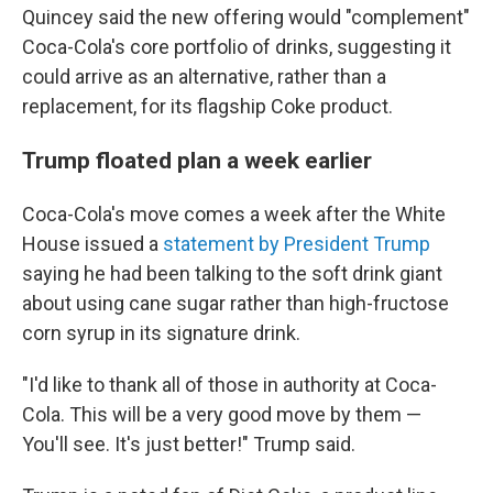
Quincey said the new offering would "complement"
Coca-Cola's core portfolio of drinks, suggesting it
could arrive as an alternative, rather than a
replacement, for its flagship Coke product.
Trump floated plan a week earlier
Coca-Cola's move comes a week after the White
House issued a
statement by President Trump
saying he had been talking to the soft drink giant
about using cane sugar rather than high-fructose
corn syrup in its signature drink.
"I'd like to thank all of those in authority at Coca-
Cola. This will be a very good move by them —
You'll see. It's just better!" Trump said.