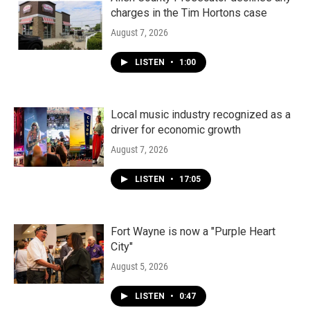
charges in the Tim Hortons case
August 7, 2026
LISTEN
•
1:00
Local music industry recognized as a
driver for economic growth
August 7, 2026
LISTEN
•
17:05
Fort Wayne is now a "Purple Heart
City"
August 5, 2026
LISTEN
•
0:47