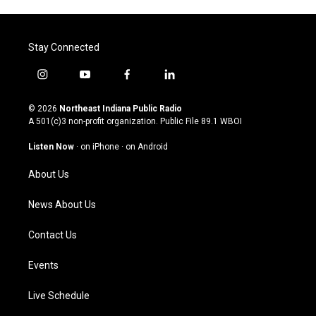
Stay Connected
i
y
f
l
n
o
a
i
s
u
c
n
© 2026
Northeast Indiana Public Radio
t
t
e
k
A 501(c)3 non-profit organization. Public File
89.1 WBOI
a
u
b
e
g
b
o
d
Listen Now
·
on iPhone
·
on Android
r
e
o
i
a
k
n
About Us
m
News About Us
Contact Us
Events
Live Schedule