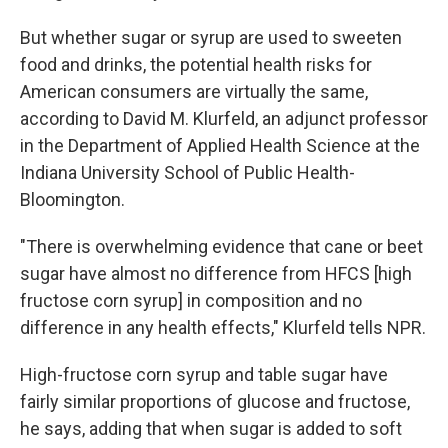
But whether sugar or syrup are used to sweeten
food and drinks, the potential health risks for
American consumers are virtually the same,
according to David M. Klurfeld, an adjunct professor
in the Department of Applied Health Science at the
Indiana University School of Public Health-
Bloomington.
"There is overwhelming evidence that cane or beet
sugar have almost no difference from HFCS [high
fructose corn syrup] in composition and no
difference in any health effects," Klurfeld tells NPR.
High-fructose corn syrup and table sugar have
fairly similar proportions of glucose and fructose,
he says, adding that when sugar is added to soft