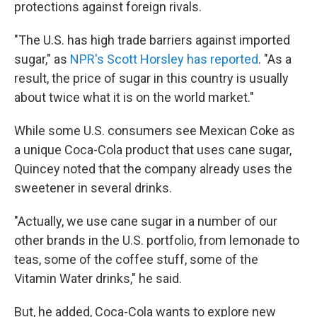
protections against foreign rivals.
"The U.S. has high trade barriers against imported
sugar," as
NPR's Scott Horsley has reported
. "As a
result, the price of sugar in this country is usually
about twice what it is on the world market."
While some U.S. consumers see Mexican Coke as
a unique Coca-Cola product that uses cane sugar,
Quincey noted that the company already uses the
sweetener in several drinks.
"Actually, we use cane sugar in a number of our
other brands in the U.S. portfolio, from lemonade to
teas, some of the coffee stuff, some of the
Vitamin Water drinks," he said.
But, he added, Coca-Cola wants to explore new