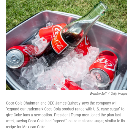
o
r
I
k
n
Brandon Bell
/
Getty Images
Coca-Cola Chairman and CEO James Quincey says the company will
"expand our trademark Coca-Cola product range with U.S. cane sugar" to
give Coke fans a new option. President Trump mentioned the plan last
week, saying Coca-Cola had "agreed" to use real cane sugar, similar to its
recipe for Mexican Coke.