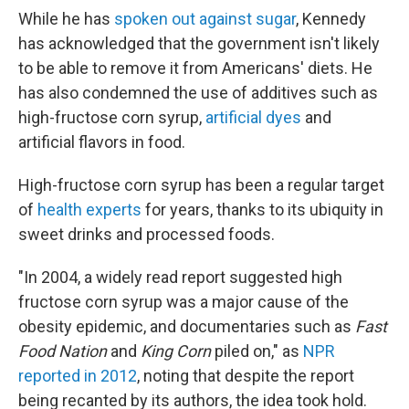
While he has
spoken out against sugar
, Kennedy
has acknowledged that the government isn't likely
to be able to remove it from Americans' diets. He
has also condemned the use of additives such as
high-fructose corn syrup,
artificial dyes
and
artificial flavors in food.
High-fructose corn syrup has been a regular target
of
health experts
for years, thanks to its ubiquity in
sweet drinks and processed foods.
"In 2004, a widely read report suggested high
fructose corn syrup was a major cause of the
obesity epidemic, and documentaries such as
Fast
Food Nation
and
King Corn
piled on," as
NPR
reported in 2012
, noting that despite the report
being recanted by its authors, the idea took hold.