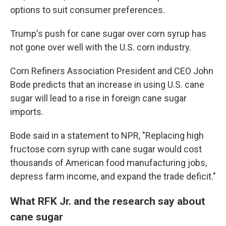
options to suit consumer preferences.
Trump's push for cane sugar over corn syrup has
not gone over well with the U.S. corn industry.
Corn Refiners Association President and CEO John
Bode predicts that an increase in using U.S. cane
sugar will lead to a rise in foreign cane sugar
imports.
Bode said in a statement to NPR, "Replacing high
fructose corn syrup with cane sugar would cost
thousands of American food manufacturing jobs,
depress farm income, and expand the trade deficit."
What RFK Jr. and the research say about
cane sugar