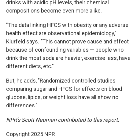
drinks with acidic pH levels, their chemical
compositions become even more alike.
"The data linking HFCS with obesity or any adverse
health effect are observational epidemiology,"
Klurfeld says. "This cannot prove cause and effect
because of confounding variables — people who
drink the most soda are heavier, exercise less, have
different diets, etc."
But, he adds, "Randomized controlled studies
comparing sugar and HFCS for effects on blood
glucose, lipids, or weight loss have all show no
differences."
NPR's Scott Neuman contributed to this report.
Copyright 2025 NPR