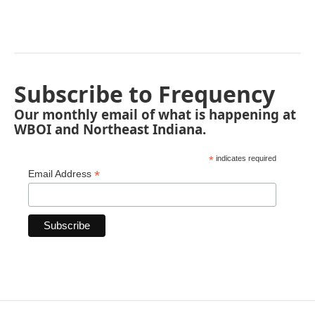
Subscribe to Frequency
Our monthly email of what is happening at
WBOI and Northeast Indiana.
*
indicates required
*
Email Address