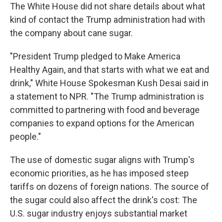
The White House did not share details about what
kind of contact the Trump administration had with
the company about cane sugar.
"President Trump pledged to Make America
Healthy Again, and that starts with what we eat and
drink," White House Spokesman Kush Desai said in
a statement to NPR. "The Trump administration is
committed to partnering with food and beverage
companies to expand options for the American
people."
The use of domestic sugar aligns with Trump's
economic priorities, as he has imposed steep
tariffs on dozens of foreign nations. The source of
the sugar could also affect the drink's cost: The
U.S. sugar industry enjoys substantial market