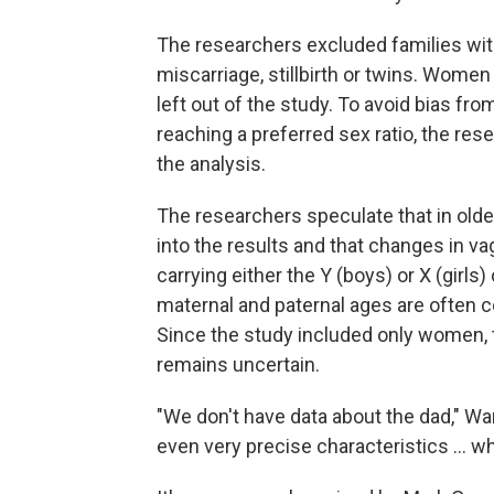
The researchers excluded families wit
miscarriage, stillbirth or twins. Women 
left out of the study. To avoid bias fr
reaching a preferred sex ratio, the res
the analysis.
The researchers speculate that in old
into the results and that changes in va
carrying either the Y (boys) or X (gir
maternal and paternal ages are often cor
Since the study included only women,
remains uncertain.
"We don't have data about the dad," Wa
even very precise characteristics ... w