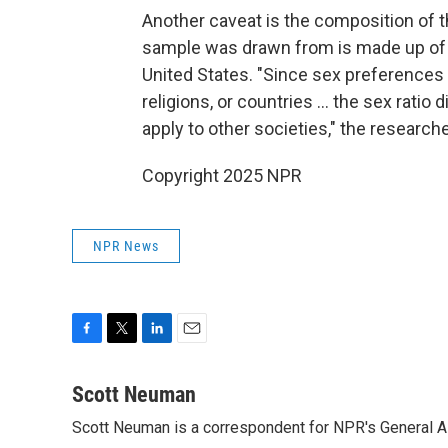
Another caveat is the composition of 
sample was drawn from is made up of 
United States. "Since sex preferences 
religions, or countries … the sex ratio 
apply to other societies," the researc
Copyright 2025 NPR
NPR News
F
T
L
E
a
w
i
m
c
i
n
a
Scott Neuman
e
t
k
i
Scott Neuman is a correspondent for NPR's General 
b
t
e
l