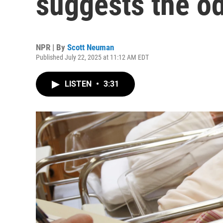
suggests the od
NPR | By
Scott Neuman
Published July 22, 2025 at 11:12 AM EDT
LISTEN
•
3:31