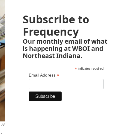
Subscribe to
Frequency
Our monthly email of what
is happening at WBOI and
Northeast Indiana.
*
indicates required
*
Email Address
AP