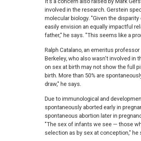
It's a concern also raised by Mark Gers
involved in the research. Gerstein spe
molecular biology. "Given the disparity
easily envision an equally impactful rel
father," he says. "This seems like a pr
Ralph Catalano, an emeritus professor of
Berkeley, who also wasn't involved in t
on sex at birth may not show the full 
birth. More than 50% are spontaneously
draw," he says.
Due to immunological and developmental
spontaneously aborted early in pregna
spontaneous abortion later in pregnancy
"The sex of infants we see — those who
selection as by sex at conception," he 