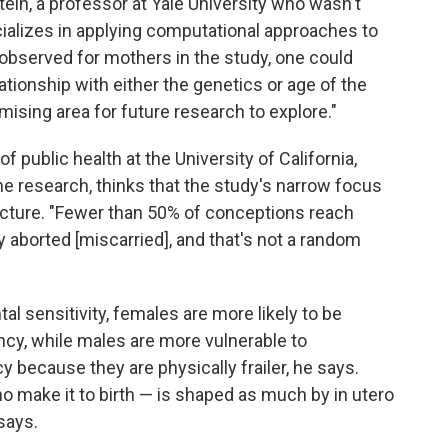
tein, a professor at Yale University who wasn't
cializes in applying computational approaches to
 observed for mothers in the study, one could
ationship with either the genetics or age of the
omising area for future research to explore."
 public health at the University of California,
he research, thinks that the study's narrow focus
picture. "Fewer than 50% of conceptions reach
 aborted [miscarried], and that's not a random
 sensitivity, females are more likely to be
ncy, while males are more vulnerable to
 because they are physically frailer, he says.
 make it to birth — is shaped as much by in utero
says.