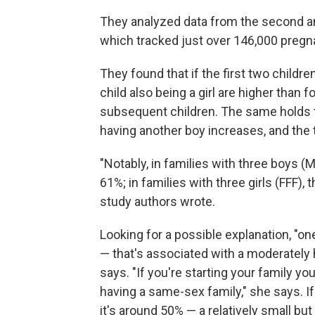
They analyzed data from the second and
which tracked just over 146,000 pregn
They found that if the first two children
child also being a girl are higher than 
subsequent children. The same holds tru
having another boy increases, and the t
"Notably, in families with three boys (
61%; in families with three girls (FFF), 
study authors wrote.
Looking for a possible explanation, "one 
— that's associated with a moderately 
says. "If you're starting your family yo
having a same-sex family," she says. I
it's around 50% — a relatively small but 