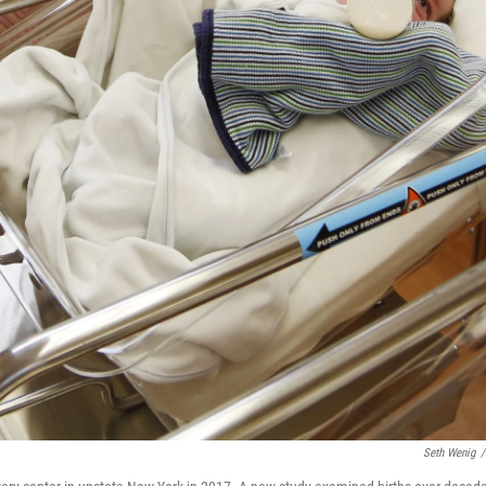
Seth Wenig
/