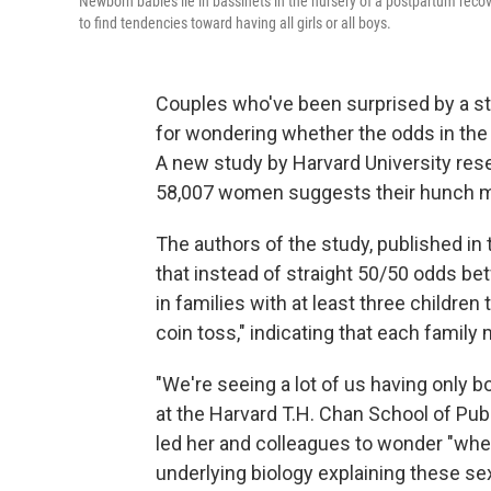
Newborn babies lie in bassinets in the nursery of a postpartum rec
to find tendencies toward having all girls or all boys.
Couples who've been surprised by a str
for wondering whether the odds in the 
A new study by Harvard University res
58,007 women suggests their hunch mi
The authors of the study, published in
that instead of straight 50/50 odds bet
in families with at least three children
coin toss," indicating that each family
"We're seeing a lot of us having only b
at the Harvard T.H. Chan School of Publ
led her and colleagues to wonder "wheth
underlying biology explaining these sex