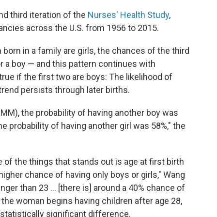
 third iteration of the
Nurses' Health Study
,
ancies across the U.S. from 1956 to 2015.
 born in a family are girls, the chances of the third
for a boy — and this pattern continues with
e if the first two are boys: The likelihood of
rend persists through later births.
MMM), the probability of having another boy was
the probability of having another girl was 58%," the
of the things that stands out is age at first birth
higher chance of having only boys or girls," Wang
unger than 23 ... [there is] around a 40% chance of
f the woman begins having children after age 28,
statistically significant difference.