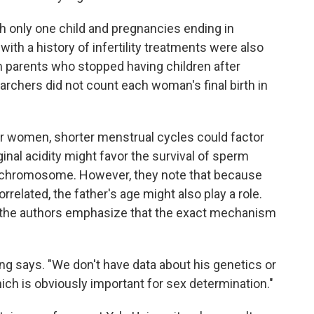
h only one child and pregnancies ending in
with a history of infertility treatments were also
om parents who stopped having children after
earchers did not count each woman's final birth in
er women, shorter menstrual cycles could factor
ginal acidity might favor the survival of sperm
ls) chromosome. However, they note that because
related, the father's age might also play a role.
 the authors emphasize that the exact mechanism
ng says. "We don't have data about his genetics or
hich is obviously important for sex determination."