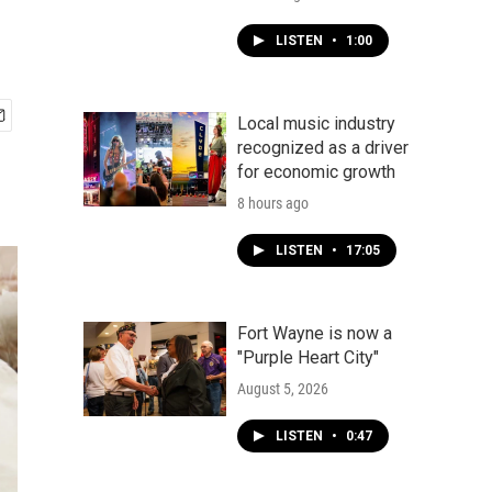
LISTEN
•
1:00
Local music industry
recognized as a driver
for economic growth
8 hours ago
LISTEN
•
17:05
Fort Wayne is now a
"Purple Heart City"
August 5, 2026
LISTEN
•
0:47