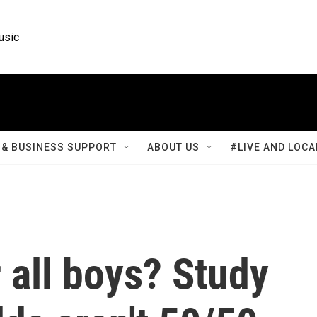
usic
& BUSINESS SUPPORT
ABOUT US
#LIVE AND LOCA
r all boys? Study