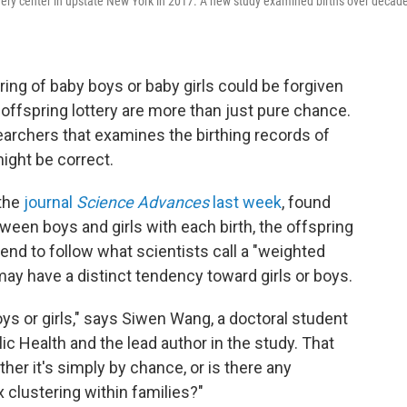
overy center in upstate New York in 2017. A new study examined births over decad
ing of baby boys or baby girls could be forgiven
offspring lottery are more than just pure chance.
earchers that examines the birthing records of
ght be correct.
 the
journal
Science Advances
last week
, found
ween boys and girls with each birth, the offspring
 tend to follow what scientists call a "weighted
 may have a distinct tendency toward girls or boys.
oys or girls," says Siwen Wang, a doctoral student
ic Health and the lead author in the study. That
er it's simply by chance, or is there any
 clustering within families?"