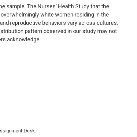
the sample. The Nurses' Health Study that the
overwhelmingly white women residing in the
and reproductive behaviors vary across cultures,
distribution pattern observed in our study may not
hers acknowledge.
Assignment Desk.