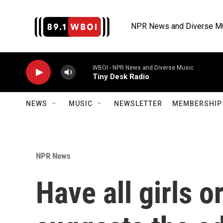
Skip to main content
NPR News and Diverse M
WBOI - NPR News and Diverse Music
Tiny Desk Radio
NEWS
MUSIC
NEWSLETTER
MEMBERSHIP 
NPR News
Have all girls o