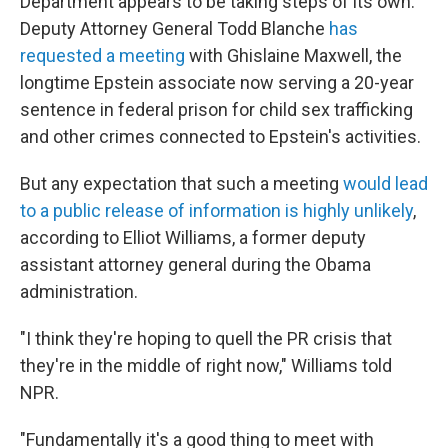
Department appears to be taking steps of its own.
Deputy Attorney General Todd Blanche
has
requested a meeting
with Ghislaine Maxwell, the
longtime Epstein associate now serving a 20-year
sentence in federal prison for child sex trafficking
and other crimes connected to Epstein's activities.
But any expectation that such a meeting
would lead
to a public release of information is highly unlikely
,
according to Elliot Williams, a former deputy
assistant attorney general during the Obama
administration.
"I think they're hoping to quell the PR crisis that
they're in the middle of right now," Williams told
NPR.
"Fundamentally it's a good thing to meet with