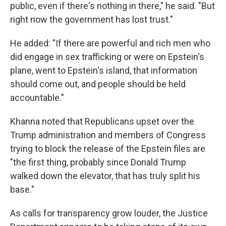
public, even if there's nothing in there," he said. "But
right now the government has lost trust."
He added: "If there are powerful and rich men who
did engage in sex trafficking or were on Epstein's
plane, went to Epstein's island, that information
should come out, and people should be held
accountable."
Khanna noted that Republicans upset over the
Trump administration and members of Congress
trying to block the release of the Epstein files are
"the first thing, probably since Donald Trump
walked down the elevator, that has truly split his
base."
As calls for transparency grow louder, the Justice