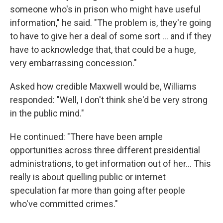
someone who's in prison who might have useful
information," he said. "The problem is, they're going
to have to give her a deal of some sort … and if they
have to acknowledge that, that could be a huge,
very embarrassing concession."
Asked how credible Maxwell would be, Williams
responded: "Well, I don't think she'd be very strong
in the public mind."
He continued: "There have been ample
opportunities across three different presidential
administrations, to get information out of her… This
really is about quelling public or internet
speculation far more than going after people
who've committed crimes."