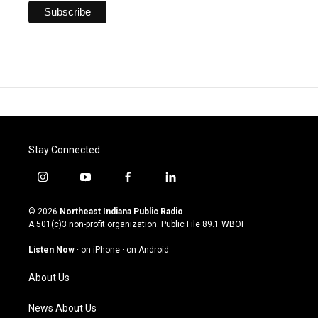
Stay Connected
i
y
f
l
n
o
a
i
s
u
c
n
© 2026
Northeast Indiana Public Radio
t
t
e
k
A 501(c)3 non-profit organization. Public File
89.1 WBOI
a
u
b
e
g
b
o
d
Listen Now
·
on iPhone
·
on Android
r
e
o
i
a
k
n
About Us
m
News About Us