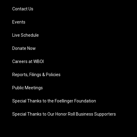
Contact Us
Events
Live Schedule
Donate Now
Careers at WBOI
Reports, Filings & Policies
Public Meetings
Special Thanks to the Foellinger Foundation
Special Thanks to Our Honor Roll Business Supporters