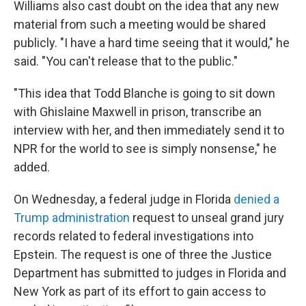
Williams also cast doubt on the idea that any new
material from such a meeting would be shared
publicly. "I have a hard time seeing that it would," he
said. "You can't release that to the public."
"This idea that Todd Blanche is going to sit down
with Ghislaine Maxwell in prison, transcribe an
interview with her, and then immediately send it to
NPR for the world to see is simply nonsense," he
added.
On Wednesday, a federal judge in Florida
denied a
Trump administration
request to unseal grand jury
records related to federal investigations into
Epstein. The request is one of three the Justice
Department has submitted to judges in Florida and
New York as part of its effort to gain access to