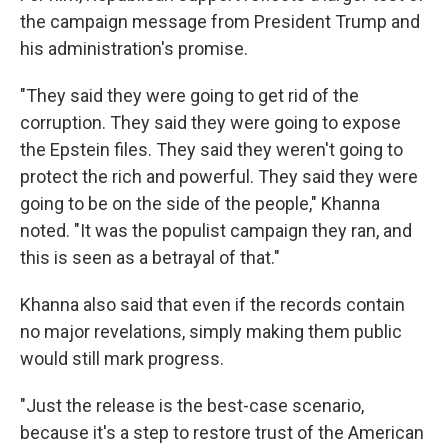
the campaign message from President Trump and
his administration's promise.
"They said they were going to get rid of the
corruption. They said they were going to expose
the Epstein files. They said they weren't going to
protect the rich and powerful. They said they were
going to be on the side of the people," Khanna
noted. "It was the populist campaign they ran, and
this is seen as a betrayal of that."
Khanna also said that even if the records contain
no major revelations, simply making them public
would still mark progress.
"Just the release is the best-case scenario,
because it's a step to restore trust of the American