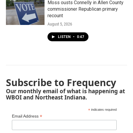
Moss ousts Connelly in Allen County
commissioner Republican primary
recount
August 5, 2026
LISTEN
•
0:47
Subscribe to Frequency
Our monthly email of what is happening at
WBOI and Northeast Indiana.
*
indicates required
*
Email Address