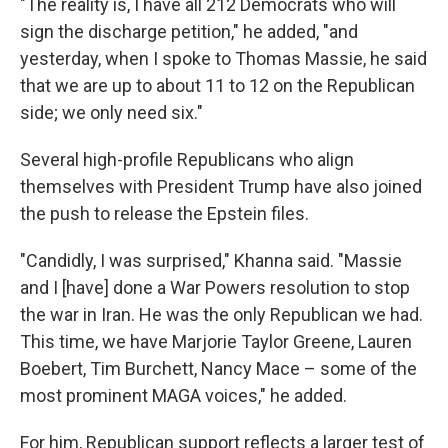
"The reality is, I have all 212 Democrats who will
sign the discharge petition," he added, "and
yesterday, when I spoke to Thomas Massie, he said
that we are up to about 11 to 12 on the Republican
side; we only need six."
Several high-profile Republicans who align
themselves with President Trump have also joined
the push to release the Epstein files.
"Candidly, I was surprised," Khanna said. "Massie
and I [have] done a War Powers resolution to stop
the war in Iran. He was the only Republican we had.
This time, we have Marjorie Taylor Greene, Lauren
Boebert, Tim Burchett, Nancy Mace – some of the
most prominent MAGA voices," he added.
For him, Republican support reflects a larger test of