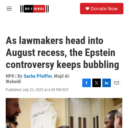
Skip to main content
S
Donate Now
e
M
a
e
r
n
c
u
h
As lawmakers head into
u
e
August recess, the Epstein
r
y
controversy keeps bubbling
NPR | By
Sacha Pfeiffer
,
Majd Al-
Waheidi
F
T
L
E
Published July 23, 2025 at 4:39 PM EDT
a
w
i
m
c
i
n
a
e
t
k
i
b
t
e
l
o
e
d
o
r
I
k
n