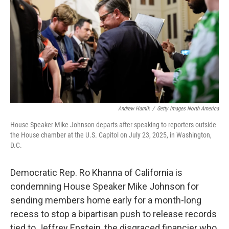
Andrew Harnik
/
Getty Images North America
House Speaker Mike Johnson departs after speaking to reporters outside
the House chamber at the U.S. Capitol on July 23, 2025, in Washington,
D.C.
Democratic Rep. Ro Khanna of California is
condemning House Speaker Mike Johnson for
sending members home early for a month-long
recess to stop a bipartisan push to release records
tied to Jeffrey Epstein, the disgraced financier who