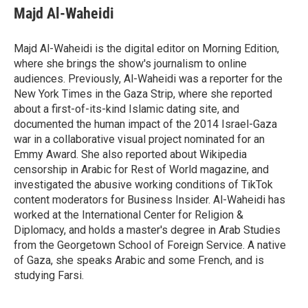
Majd Al-Waheidi
Majd Al-Waheidi is the digital editor on Morning Edition,
where she brings the show's journalism to online
audiences. Previously, Al-Waheidi was a reporter for the
New York Times in the Gaza Strip, where she reported
about a first-of-its-kind Islamic dating site, and
documented the human impact of the 2014 Israel-Gaza
war in a collaborative visual project nominated for an
Emmy Award. She also reported about Wikipedia
censorship in Arabic for Rest of World magazine, and
investigated the abusive working conditions of TikTok
content moderators for Business Insider. Al-Waheidi has
worked at the International Center for Religion &
Diplomacy, and holds a master's degree in Arab Studies
from the Georgetown School of Foreign Service. A native
of Gaza, she speaks Arabic and some French, and is
studying Farsi.