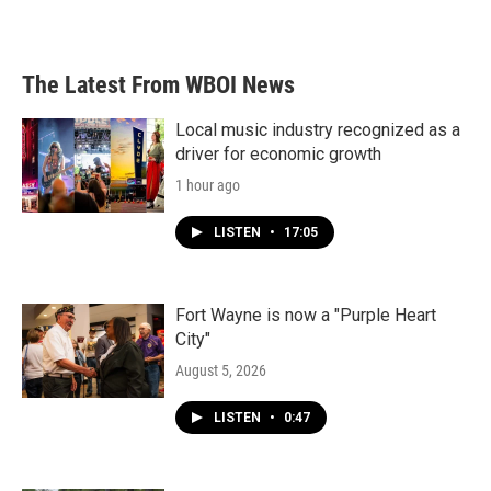
The Latest From WBOI News
Local music industry recognized as a
driver for economic growth
1 hour ago
LISTEN
•
17:05
Fort Wayne is now a "Purple Heart
City"
August 5, 2026
LISTEN
•
0:47