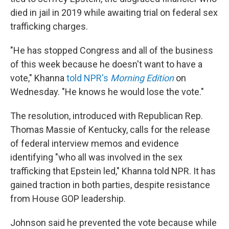
died in jail in 2019 while awaiting trial on federal sex
trafficking charges.
"He has stopped Congress and all of the business
of this week because he doesn't want to have a
vote," Khanna
told NPR's
Morning Edition
on
Wednesday. "He knows he would lose the vote."
The resolution, introduced with Republican Rep.
Thomas Massie of Kentucky, calls for the release
of federal interview memos and evidence
identifying "who all was involved in the sex
trafficking that Epstein led," Khanna told NPR. It has
gained traction in both parties, despite resistance
from House GOP leadership.
Johnson said he prevented the vote because while