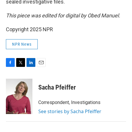
sealed investigative files.
This piece was edited for digital by Obed Manuel.
Copyright 2025 NPR
NPR News
F
T
L
E
a
w
i
m
c
i
n
a
e
t
k
i
Sacha Pfeiffer
b
t
e
l
o
e
d
o
r
I
Correspondent, Investigations
k
n
See stories by Sacha Pfeiffer