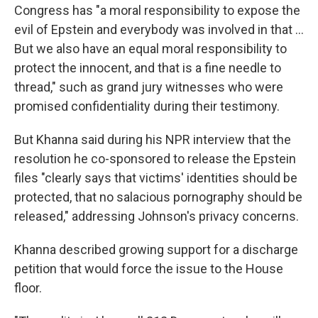
Congress has "a moral responsibility to expose the
evil of Epstein and everybody was involved in that …
But we also have an equal moral responsibility to
protect the innocent, and that is a fine needle to
thread," such as grand jury witnesses who were
promised confidentiality during their testimony.
But Khanna said during his NPR interview that the
resolution he co-sponsored to release the Epstein
files "clearly says that victims' identities should be
protected, that no salacious pornography should be
released," addressing Johnson's privacy concerns.
Khanna described growing support for a discharge
petition that would force the issue to the House
floor.