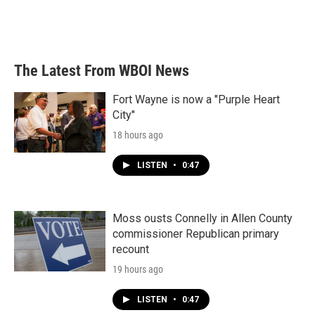
The Latest From WBOI News
Fort Wayne is now a "Purple Heart
City"
18 hours ago
LISTEN
•
0:47
Moss ousts Connelly in Allen County
commissioner Republican primary
recount
19 hours ago
LISTEN
•
0:47