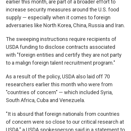
earlier this month, are part of a broader effort to
increase security measures around the U.S. food
supply — especially when it comes to foreign
adversaries like North Korea, China, Russia and Iran.
The sweeping instructions require recipients of
USDA funding to disclose contracts associated
with "foreign entities and certify they are not party
to a malign foreign talent recruitment program."
As a result of the policy, USDA also laid off 70
researchers earlier this month who were from
"countries of concern" — which included Syria,
South Africa, Cuba and Venezuela.
"It is absurd that foreign nationals from countries
of concern were so close to our critical research at
USDA," a USDA spokesperson said in a statement to