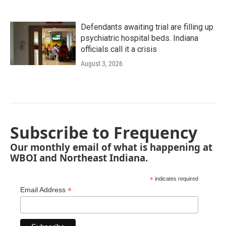
Defendants awaiting trial are filling up
psychiatric hospital beds. Indiana
officials call it a crisis
August 3, 2026
Subscribe to Frequency
Our monthly email of what is happening at
WBOI and Northeast Indiana.
*
indicates required
*
Email Address