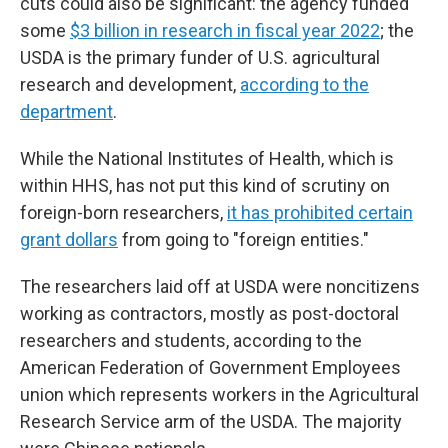
cuts could also be significant: the agency funded
some
$3 billion in research in fiscal year 2022
; the
USDA is the primary funder of U.S. agricultural
research and development,
according to the
department
.
While the National Institutes of Health, which is
within HHS, has not put this kind of scrutiny on
foreign-born researchers,
it has prohibited certain
grant dollars
from going to "foreign entities."
The researchers laid off at USDA were noncitizens
working as contractors, mostly as post-doctoral
researchers and students, according to the
American Federation of Government Employees
union which represents workers in the Agricultural
Research Service arm of the USDA. The majority