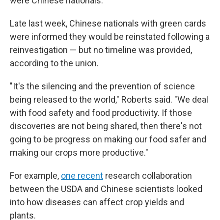
were Chinese nationals.
Late last week, Chinese nationals with green cards
were informed they would be reinstated following a
reinvestigation — but no timeline was provided,
according to the union.
"It's the silencing and the prevention of science
being released to the world," Roberts said. "We deal
with food safety and food productivity. If those
discoveries are not being shared, then there's not
going to be progress on making our food safer and
making our crops more productive."
For example,
one recent
research collaboration
between the USDA and Chinese scientists looked
into how diseases can affect crop yields and
plants.