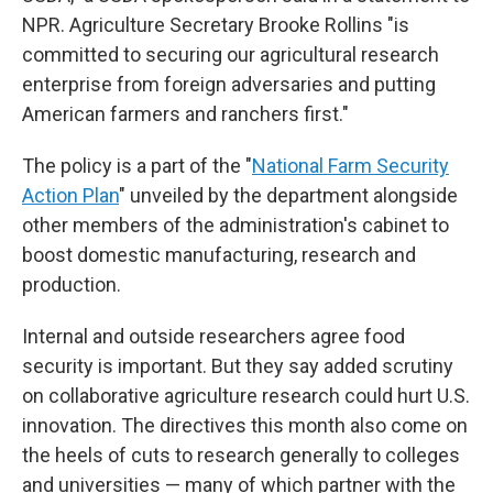
NPR. Agriculture Secretary Brooke Rollins "is
committed to securing our agricultural research
enterprise from foreign adversaries and putting
American farmers and ranchers first."
The policy is a part of the "
National Farm Security
Action Plan
" unveiled by the department alongside
other members of the administration's cabinet to
boost domestic manufacturing, research and
production.
Internal and outside researchers agree food
security is important. But they say added scrutiny
on collaborative agriculture research could hurt U.S.
innovation. The directives this month also come on
the heels of cuts to research generally to colleges
and universities — many of which partner with the