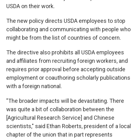
USDA on their work.
The new policy directs USDA employees to stop
collaborating and communicating with people who
might be from the list of countries of concern.
The directive also prohibits all USDA employees
and affiliates from recruiting foreign workers, and
requires prior approval before accepting outside
employment or coauthoring scholarly publications
with a foreign national.
"The broader impacts will be devastating. There
was quite a bit of collaboration between the
[Agricultural Research Service] and Chinese
scientists," said Ethan Roberts, president of a local
chapter of the union that in part represents