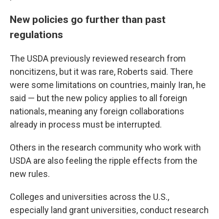
New policies go further than past
regulations
The USDA previously reviewed research from
noncitizens, but it was rare, Roberts said. There
were some limitations on countries, mainly Iran, he
said — but the new policy applies to all foreign
nationals, meaning any foreign collaborations
already in process must be interrupted.
Others in the research community who work with
USDA are also feeling the ripple effects from the
new rules.
Colleges and universities across the U.S.,
especially land grant universities, conduct research