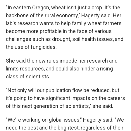
"In eastern Oregon, wheat isn't just a crop. It's the
backbone of the rural economy," Hagerty said. Her
lab's research wants to help family wheat farmers
become more profitable in the face of various
challenges such as drought, soil health issues, and
the use of fungicides.
She said the new rules impede her research and
limits resources, and could also hinder a rising
class of scientists.
"Not only will our publication flow be reduced, but
it's going to have significant impacts on the careers
of this next generation of scientists," she said.
"We're working on global issues," Hagerty said. "We
need the best and the brightest, regardless of their