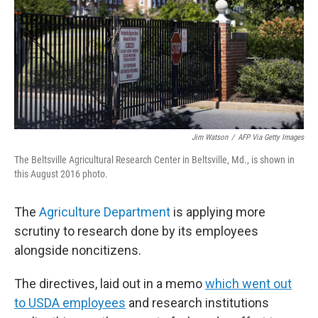
Jim Watson
/
AFP Via Getty Images
The Beltsville Agricultural Research Center in Beltsville, Md., is shown in
this August 2016 photo.
The
Agriculture Department
is applying more
scrutiny to research done by its employees
alongside noncitizens.
The directives, laid out in a memo
which went out
to USDA employees
and research institutions