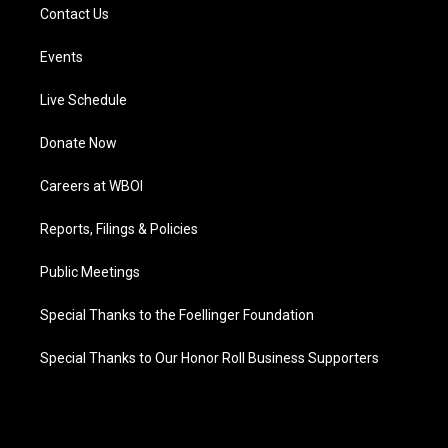
Contact Us
Events
Live Schedule
Donate Now
Careers at WBOI
Reports, Filings & Policies
Public Meetings
Special Thanks to the Foellinger Foundation
Special Thanks to Our Honor Roll Business Supporters