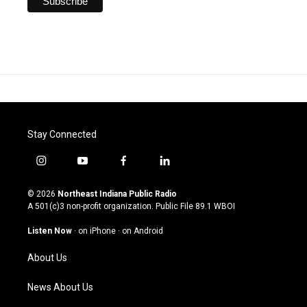
Stay Connected
i
y
f
l
n
o
a
i
s
u
c
n
© 2026
Northeast Indiana Public Radio
t
t
e
k
A 501(c)3 non-profit organization. Public File
89.1 WBOI
a
u
b
e
g
b
o
d
Listen Now
·
on iPhone
·
on Android
r
e
o
i
a
k
n
About Us
m
News About Us