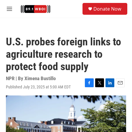
Skip to main content
S
Donate Now
e
M
a
e
r
n
c
u
h
U.S. probes foreign links to
u
e
agriculture research to
r
y
protect food supply
NPR | By
Ximena Bustillo
Published July 23, 2025 at 5:00 AM EDT
F
T
L
E
a
w
i
m
c
i
n
a
e
t
k
i
b
t
e
l
o
e
d
o
r
I
k
n