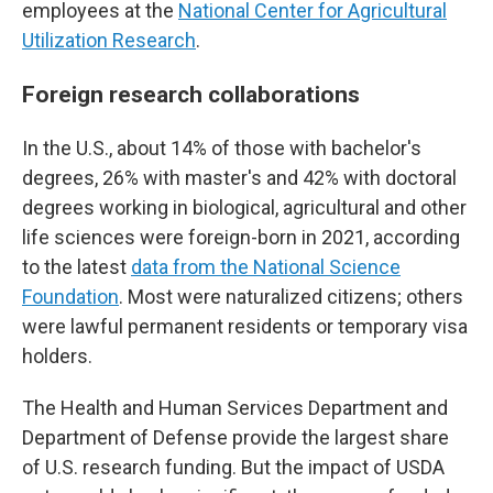
employees at the
National Center for Agricultural
Utilization Research
.
Foreign research collaborations
In the U.S., about 14% of those with bachelor's
degrees, 26% with master's and 42% with doctoral
degrees working in biological, agricultural and other
life sciences were foreign-born in 2021, according
to the latest
data from the National Science
Foundation
. Most were naturalized citizens; others
were lawful permanent residents or temporary visa
holders.
The Health and Human Services Department and
Department of Defense provide the largest share
of U.S. research funding. But the impact of USDA