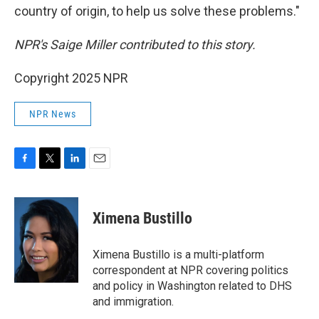
country of origin, to help us solve these problems."
NPR's Saige Miller contributed to this story.
Copyright 2025 NPR
NPR News
F
T
L
E
a
w
i
m
c
i
n
a
e
t
k
i
Ximena Bustillo
b
t
e
l
o
e
d
o
r
I
Ximena Bustillo is a multi-platform
k
n
correspondent at NPR covering politics
and policy in Washington related to DHS
and immigration.