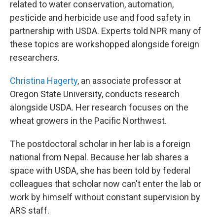
related to water conservation, automation,
pesticide and herbicide use and food safety in
partnership with USDA. Experts told NPR many of
these topics are workshopped alongside foreign
researchers.
Christina Hagerty
, an associate professor at
Oregon State University, conducts research
alongside USDA. Her research focuses on the
wheat growers in the Pacific Northwest.
The postdoctoral scholar in her lab is a foreign
national from Nepal. Because her lab shares a
space with USDA, she has been told by federal
colleagues that scholar now can't enter the lab or
work by himself without constant supervision by
ARS staff.