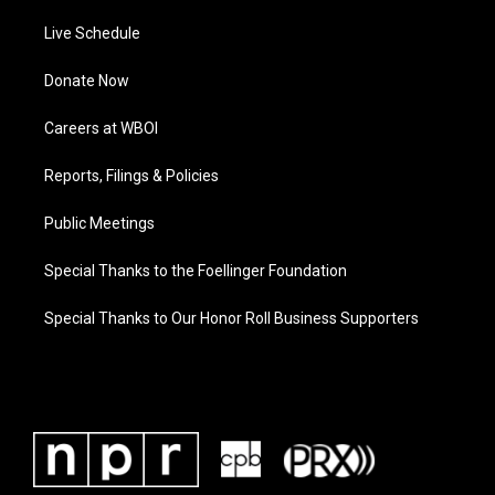
Live Schedule
Donate Now
Careers at WBOI
Reports, Filings & Policies
Public Meetings
Special Thanks to the Foellinger Foundation
Special Thanks to Our Honor Roll Business Supporters