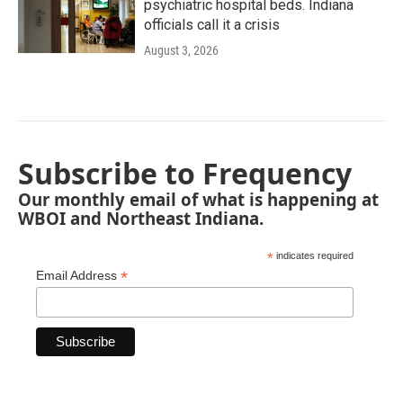
psychiatric hospital beds. Indiana
officials call it a crisis
August 3, 2026
Subscribe to Frequency
Our monthly email of what is happening at
WBOI and Northeast Indiana.
*
indicates required
*
Email Address