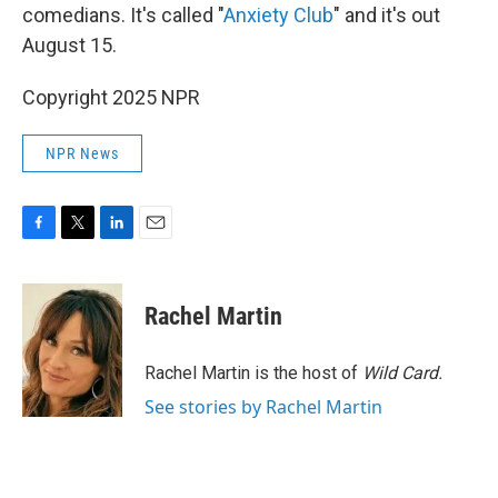
comedians. It's called "
Anxiety Club
" and it's out
August 15.
Copyright 2025 NPR
NPR News
F
T
L
E
a
w
i
m
c
i
n
a
e
t
k
i
Rachel Martin
b
t
e
l
o
e
d
o
r
I
Rachel Martin is the host of
Wild Card.
k
n
See stories by Rachel Martin