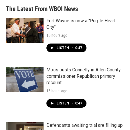
The Latest From WBOI News
Fort Wayne is now a "Purple Heart
City"
15 hours ago
LISTEN
•
0:47
Moss ousts Connelly in Allen County
commissioner Republican primary
recount
16 hours ago
LISTEN
•
0:47
Defendants awaiting trial are filling up