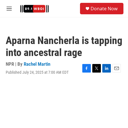
Skip to main content
S
Donate Now
e
M
a
e
r
n
c
u
h
Aparna Nancherla is tapping
u
e
into ancestral rage
r
y
NPR | By
Rachel Martin
Published July 24, 2025 at 7:00 AM EDT
F
T
L
E
a
w
i
m
c
i
n
a
e
t
k
i
b
t
e
l
o
e
d
o
r
I
k
n