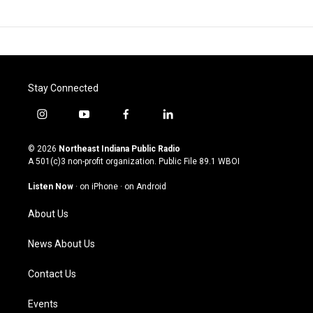
Stay Connected
i
y
f
l
n
o
a
i
s
u
c
n
© 2026
Northeast Indiana Public Radio
t
t
e
k
A 501(c)3 non-profit organization. Public File
89.1 WBOI
a
u
b
e
g
b
o
d
Listen Now
·
on iPhone
·
on Android
r
e
o
i
a
k
n
About Us
m
News About Us
Contact Us
Events