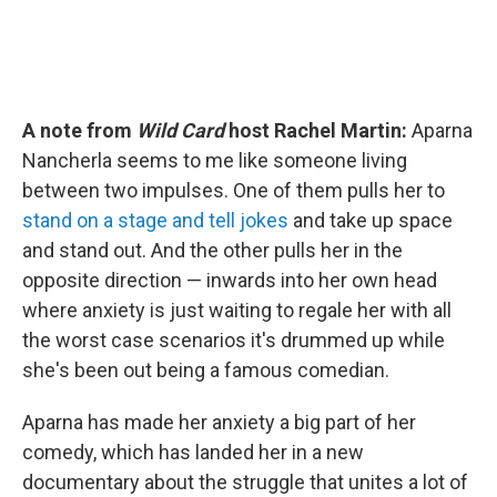
A note from
Wild Card
host Rachel Martin:
Aparna
Nancherla seems to me like someone living
between two impulses. One of them pulls her to
stand on a stage and tell jokes
and take up space
and stand out. And the other pulls her in the
opposite direction — inwards into her own head
where anxiety is just waiting to regale her with all
the worst case scenarios it's drummed up while
she's been out being a famous comedian.
Aparna has made her anxiety a big part of her
comedy, which has landed her in a new
documentary about the struggle that unites a lot of