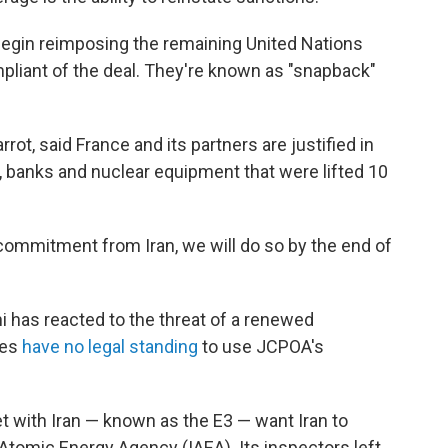
begin reimposing the remaining United Nations
mpliant of the deal. They're known as "snapback"
rot, said France and its partners are justified in
 banks and nuclear equipment that were lifted 10
e commitment from Iran, we will do so by the end of
i has reacted to the threat of a renewed
ies
have no legal standing
to use JCPOA's
t with Iran — known as the E3 — want Iran to
Atomic Energy Agency (IAEA). Its inspectors left