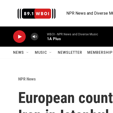
Skip to main content
NPR News and Diverse M
WBOI - NPR News and Diverse Music
1A Plus
NEWS
MUSIC
NEWSLETTER
MEMBERSHIP 
NPR News
European countr