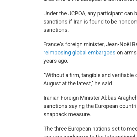
Under the JCPOA, any participant can 
sanctions if Iran is found to be nonco
sanctions.
France's foreign minister, Jean-Noël Bar
reimposing global embargoes
on arms,
years ago.
"Without a firm, tangible and verifiabl
August at the latest," he said.
Iranian Foreign Minister Abbas Araghch
sanctions saying the European countr
snapback measure.
The three European nations set to mee
resume working with the International 