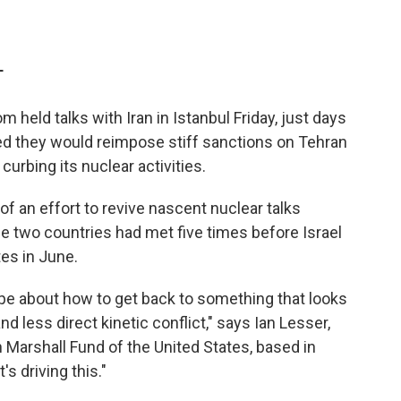
T
held talks with Iran in Istanbul Friday, just days
ed they would reimpose stiff sanctions on Tehran
curbing its nuclear activities.
f an effort to revive nascent nuclear talks
e two countries had met five times before Israel
tes in June.
pe about how to get back to something that looks
d less direct kinetic conflict," says Ian Lesser,
 Marshall Fund of the United States, based in
s driving this."