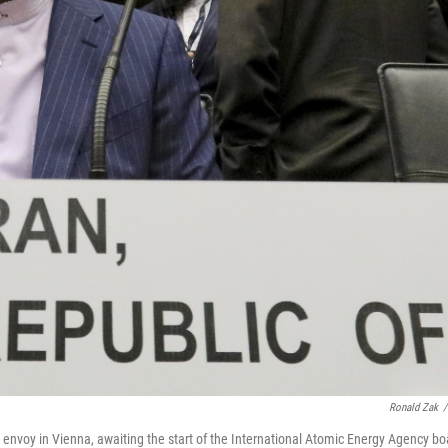
Ronald Zak
/
s envoy in Vienna, awaiting the start of the International Atomic Energy Agency bo