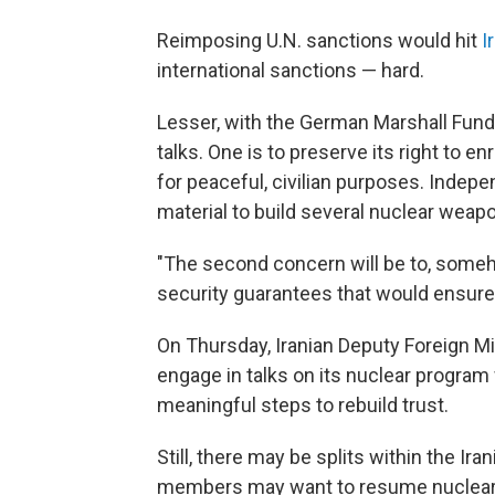
Reimposing U.N. sanctions would hit
I
international sanctions — hard.
Lesser, with the German Marshall Fund,
talks. One is to preserve its right to en
for peaceful, civilian purposes. Indep
material to build several nuclear weap
"The second concern will be to, some
security guarantees that would ensure 
On Thursday, Iranian Deputy Foreign 
engage in talks on its nuclear program 
meaningful steps to rebuild trust.
Still, there may be splits within the 
members may want to resume nuclear t