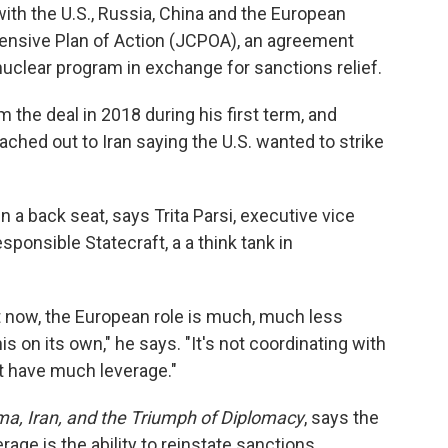
ith the U.S., Russia, China and the European
ensive Plan of Action (JCPOA), an agreement
 nuclear program in exchange for sanctions relief.
the deal in 2018 during his first term, and
ched out to Iran saying the U.S. wanted to strike
n a back seat, says Trita Parsi, executive vice
sponsible Statecraft, a a think tank in
ht now, the European role is much, much less
is on its own," he says. "It's not coordinating with
t have much leverage."
a, Iran, and the Triumph of Diplomacy
, says the
ge is the ability to reinstate sanctions.