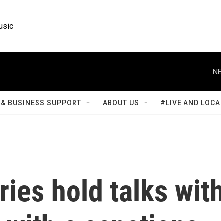
usic
NE
& BUSINESS SUPPORT
ABOUT US
#LIVE AND LOCA
ies hold talks wit