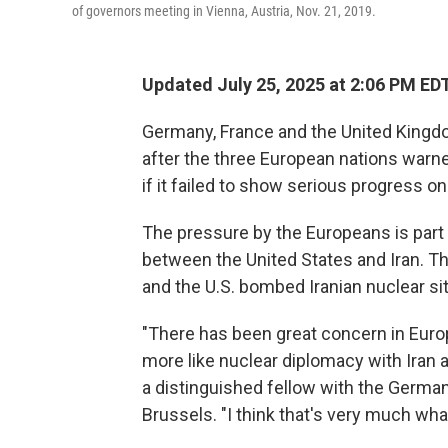
of governors meeting in Vienna, Austria, Nov. 21, 2019.
Updated July 25, 2025 at 2:06 PM ED
Germany, France and the United Kingdom 
after the three European nations warn
if it failed to show serious progress on 
The pressure by the Europeans is part o
between the United States and Iran. Th
and the U.S. bombed Iranian nuclear si
"There has been great concern in Euro
more like nuclear diplomacy with Iran an
a distinguished fellow with the German
Brussels. "I think that's very much what'