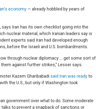
ran's economy
— already hobbled by years of
 says Iran has its own checklist going into the
rich nuclear material, which Iranian leaders say is
endent experts said Iran had developed enough
ons, before the Israeli and U.S. bombardments.
how through nuclear diplomacy … get some sort of
them against further strikes," Lesser says.
Minister Kazem Gharibabadi
said Iran was ready
to
with the U.S., but only if Washington took
Iranian government over what to do. Some moderate
alks to prevent a snapback of sanctions or