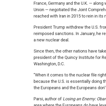
France, Germany and the U.K. — along w
Union — negotiated the Joint Compreh
reached with Iran in 2015 to rein in its
President Trump withdrew the U.S. from 
reimposed sanctions. In January, he rea
a new nuclear deal.
Since then, the other nations have take
president of the Quincy Institute for Re
Washington, D.C.
"When it comes to the nuclear file rig
because the U.S. is essentially doing th
the Europeans and the Europeans don'
Parsi, author of
Losing an Enemy: Obam
area where the Europeans do have levera