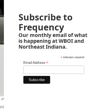
Subscribe to
Frequency
Our monthly email of what
is happening at WBOI and
Northeast Indiana.
*
indicates required
*
Email Address
AP
ard