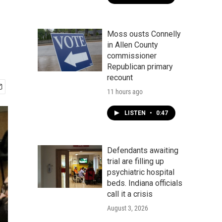
Moss ousts Connelly
in Allen County
commissioner
Republican primary
recount
11 hours ago
LISTEN
•
0:47
Defendants awaiting
trial are filling up
psychiatric hospital
beds. Indiana officials
call it a crisis
August 3, 2026