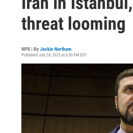
Iran in Istanbul
threat looming
NPR | By
Jackie Northam
Published July 24, 2025 at 6:50 PM EDT