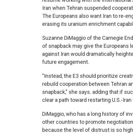
Iran when Tehran suspended cooperation
The Europeans also want Iran to re-eng
erasing its uranium enrichment capabil
Suzanne DiMaggio of the Carnegie End
of snapback may give the Europeans le
against Iran would dramatically height
future engagement.
"Instead, the E3 should prioritize cre
rebuild cooperation between Tehran an
snapback," she says. adding that if suc
clear a path toward restarting U.S.-Iran 
DiMaggio, who has a long history of inv
other countries to promote negotiatio
because the level of distrust is so high