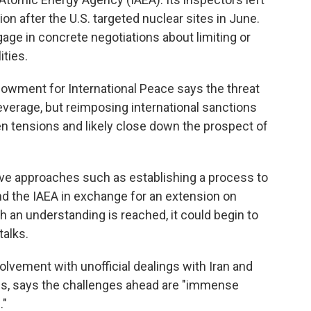
 after the U.S. targeted nuclear sites in June.
age in concrete negotiations about limiting or
ities.
owment for International Peace says the threat
verage, but reimposing international sanctions
en tensions and likely close down the prospect of
ative approaches such as establishing a process to
d the IAEA in exchange for an extension on
h an understanding is reached, it could begin to
talks.
olvement with unofficial dealings with Iran and
ns, says the challenges ahead are "immense
."