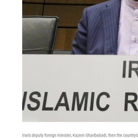
Iran's deputy foreign minister, Kazem Gharibabadi, then the country'