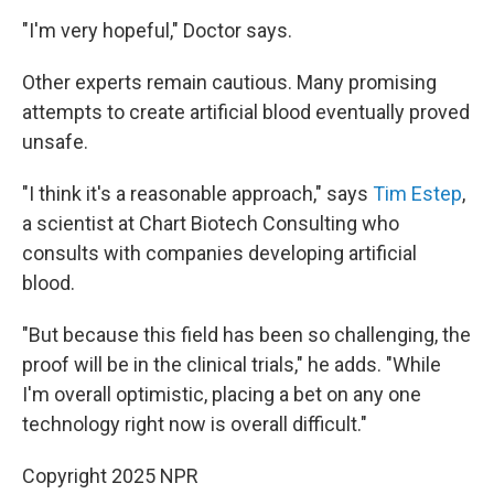
"I'm very hopeful," Doctor says.
Other experts remain cautious. Many promising
attempts to create artificial blood eventually proved
unsafe.
"I think it's a reasonable approach," says
Tim Estep
,
a scientist at Chart Biotech Consulting who
consults with companies developing artificial
blood.
"But because this field has been so challenging, the
proof will be in the clinical trials," he adds. "While
I'm overall optimistic, placing a bet on any one
technology right now is overall difficult."
Copyright 2025 NPR