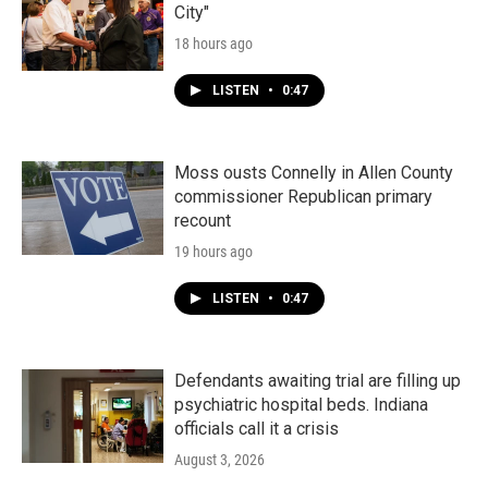
City"
18 hours ago
LISTEN
•
0:47
Moss ousts Connelly in Allen County
commissioner Republican primary
recount
19 hours ago
LISTEN
•
0:47
Defendants awaiting trial are filling up
psychiatric hospital beds. Indiana
officials call it a crisis
August 3, 2026