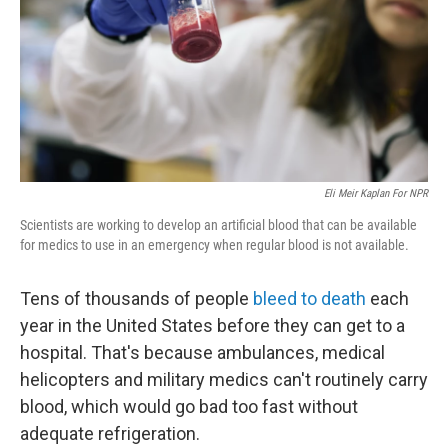
Eli Meir Kaplan For NPR
Scientists are working to develop an artificial blood that can be available
for medics to use in an emergency when regular blood is not available.
Tens of thousands of people
bleed to death
each
year in the United States before they can get to a
hospital. That's because ambulances, medical
helicopters and military medics can't routinely carry
blood, which would go bad too fast without
adequate refrigeration.