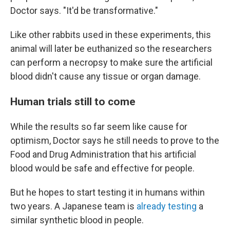
Doctor says. "It'd be transformative."
Like other rabbits used in these experiments, this
animal will later be euthanized so the researchers
can perform a necropsy to make sure the artificial
blood didn't cause any tissue or organ damage.
Human trials still to come
While the results so far seem like cause for
optimism, Doctor says he still needs to prove to the
Food and Drug Administration that his artificial
blood would be safe and effective for people.
But he hopes to start testing it in humans within
two years. A Japanese team is
already testing
a
similar synthetic blood in people.