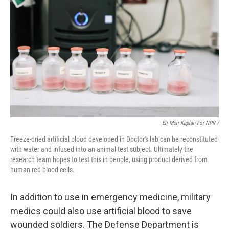
Eli Meir Kaplan For NPR /
Freeze-dried artificial blood developed in Doctor's lab can be reconstituted
with water and infused into an animal test subject. Ultimately the
research team hopes to test this in people, using product derived from
human red blood cells.
In addition to use in emergency medicine, military
medics could also use artificial blood to save
wounded soldiers. The Defense Department is