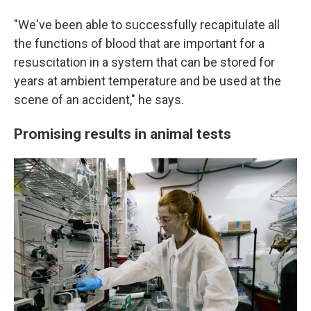
"We've been able to successfully recapitulate all
the functions of blood that are important for a
resuscitation in a system that can be stored for
years at ambient temperature and be used at the
scene of an accident," he says.
Promising results in animal tests