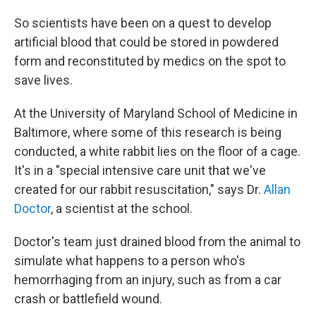
So scientists have been on a quest to develop
artificial blood that could be stored in powdered
form and reconstituted by medics on the spot to
save lives.
At the University of Maryland School of Medicine in
Baltimore, where some of this research is being
conducted, a white rabbit lies on the floor of a cage.
It's in a "special intensive care unit that we've
created for our rabbit resuscitation," says Dr.
Allan
Doctor
, a scientist at the school.
Doctor's team just drained blood from the animal to
simulate what happens to a person who's
hemorrhaging from an injury, such as from a car
crash or battlefield wound.