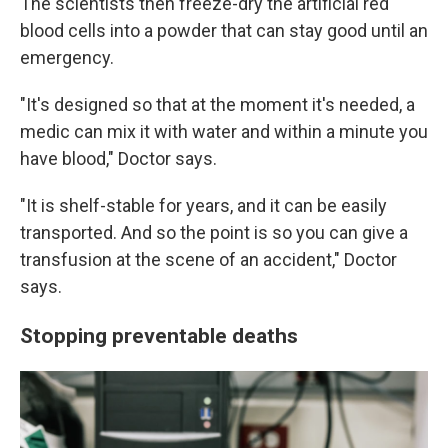
The scientists then freeze-dry the artificial red
blood cells into a powder that can stay good until an
emergency.
"It's designed so that at the moment it's needed, a
medic can mix it with water and within a minute you
have blood," Doctor says.
"It is shelf-stable for years, and it can be easily
transported. And so the point is so you can give a
transfusion at the scene of an accident," Doctor
says.
Stopping preventable deaths