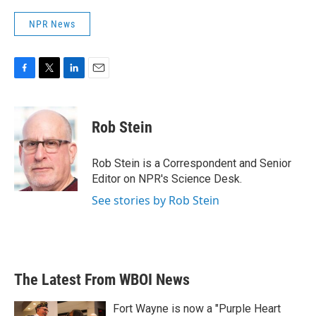
NPR News
F
T
L
E
a
w
i
m
c
i
n
a
e
t
k
i
Rob Stein
b
t
e
l
o
e
d
o
r
I
Rob Stein is a Correspondent and Senior
k
n
Editor on NPR's Science Desk.
See stories by Rob Stein
The Latest From WBOI News
Fort Wayne is now a "Purple Heart