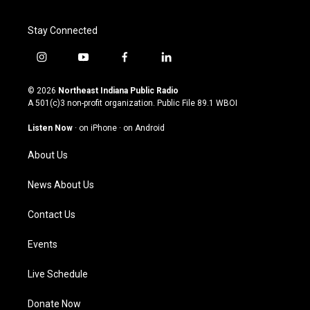
Stay Connected
i
y
f
l
n
o
a
i
s
u
c
n
© 2026
Northeast Indiana Public Radio
t
t
e
k
A 501(c)3 non-profit organization. Public File
89.1 WBOI
a
u
b
e
g
b
o
d
Listen Now
·
on iPhone
·
on Android
r
e
o
i
a
k
n
About Us
m
News About Us
Contact Us
Events
Live Schedule
Donate Now