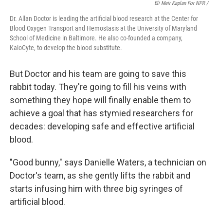
Eli Meir Kaplan For NPR /
Dr. Allan Doctor is leading the artificial blood research at the Center for
Blood Oxygen Transport and Hemostasis at the University of Maryland
School of Medicine in Baltimore. He also co-founded a company,
KaloCyte, to develop the blood substitute.
But Doctor and his team are going to save this
rabbit today. They're going to fill his veins with
something they hope will finally enable them to
achieve a goal that has stymied researchers for
decades: developing safe and effective artificial
blood.
"Good bunny," says Danielle Waters, a technician on
Doctor's team, as she gently lifts the rabbit and
starts infusing him with three big syringes of
artificial blood.