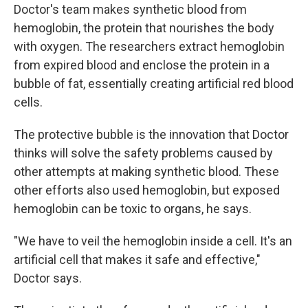
Doctor's team makes synthetic blood from
hemoglobin, the protein that nourishes the body
with oxygen. The researchers extract hemoglobin
from expired blood and enclose the protein in a
bubble of fat, essentially creating artificial red blood
cells.
The protective bubble is the innovation that Doctor
thinks will solve the safety problems caused by
other attempts at making synthetic blood. These
other efforts also used hemoglobin, but exposed
hemoglobin can be toxic to organs, he says.
"We have to veil the hemoglobin inside a cell. It's an
artificial cell that makes it safe and effective,"
Doctor says.