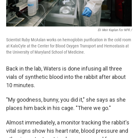
Eli Meir Kaplan For NPR /
Scientist Ruby McAslan works on hemoglobin purification in the cold room
at KaloCyte at the Center for Blood Oxygen Transport and Hemostasis at
the University of Maryland School of Medicine.
Back in the lab, Waters is done infusing all three
vials of synthetic blood into the rabbit after about
10 minutes.
"My goodness, bunny, you did it," she says as she
places him back in his cage. "There we go."
Almost immediately, a monitor tracking the rabbit's
vital signs show his heart rate, blood pressure and