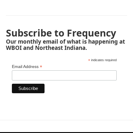
Subscribe to Frequency
Our monthly email of what is happening at
WBOI and Northeast Indiana.
*
indicates required
*
Email Address