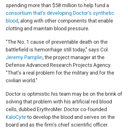
spending more than $58 million to help fund a
consortium that's developing Doctor's synthetic
blood
, along with other components that enable
clotting and maintain blood pressure.
"The No. 1 cause of preventable death on the
battlefield is hemorrhage still today," says Col.
Jeremy Pamplin
, the project manager at the
Defense Advanced Research Projects Agency.
"That's a real problem for the military and for the
civilian world."
Doctor is optimistic his team may be on the brink of
solving that problem with his artificial red blood
cells, dubbed ErythroMer. Doctor co-founded
KaloCyte
to develop the blood and serves on the
board and as the firm's chief scientific officer.