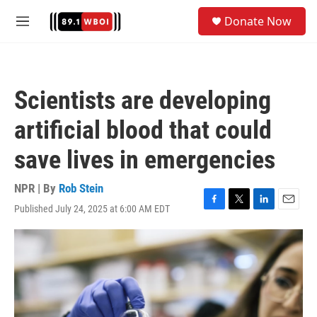
Skip to main content
S
Donate Now
e
M
a
e
r
n
c
u
h
Scientists are developing
u
e
artificial blood that could
r
y
save lives in emergencies
NPR | By
Rob Stein
Published July 24, 2025 at 6:00 AM EDT
F
T
L
E
a
w
i
m
c
i
n
a
e
t
k
i
b
t
e
l
o
e
d
o
r
I
k
n