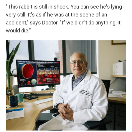
"This rabbit is still in shock. You can see he's lying
very still. It's as if he was at the scene of an
accident," says Doctor. "If we didn't do anything, it
would die."