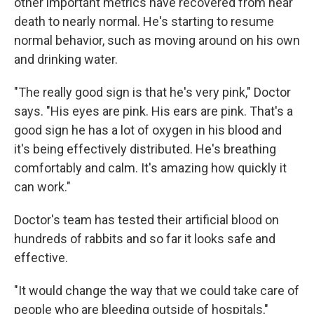
other important metrics have recovered from near
death to nearly normal. He's starting to resume
normal behavior, such as moving around on his own
and drinking water.
"The really good sign is that he's very pink," Doctor
says. "His eyes are pink. His ears are pink. That's a
good sign he has a lot of oxygen in his blood and
it's being effectively distributed. He's breathing
comfortably and calm. It's amazing how quickly it
can work."
Doctor's team has tested their artificial blood on
hundreds of rabbits and so far it looks safe and
effective.
"It would change the way that we could take care of
people who are bleeding outside of hospitals,"