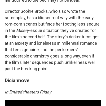
handcuffed to the bed, may not be ideal.
Director Sophie Brooks, who also wrote the
screenplay, has a blissed-out way with the early
rom-com scenes but finds her footing less secure
in the
Misery
-esque situation they've created for
the film's second half. The story's darker turns get
at an anxiety and loneliness in millennial romance
that feels genuine, and the performers'
considerable chemistry goes a long way, even if
the film's later sequences push unlikeliness well
past the breaking point.
Diciannove
In limited theaters Friday