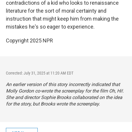
contradictions of a kid who looks to renaissance
literature for the sort of moral certainty and
instruction that might keep him from making the
mistakes he's so eager to experience.
Copyright 2025 NPR
Corrected: July 31, 2025 at 11:20 AM EDT
An earlier version of this story incorrectly indicated that
Molly Gordon co-wrote the screenplay for the film
Oh, Hi!
.
She and director Sophie Brooks collaborated on the idea
for the story, but Brooks wrote the screenplay.