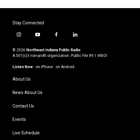
Stay Connected
i
y
f
l
n
o
a
i
s
u
c
n
© 2026
Northeast Indiana Public Radio
t
t
e
k
A 501(c)3 non-profit organization. Public File
89.1 WBOI
a
u
b
e
g
b
o
d
Listen Now
·
on iPhone
·
on Android
r
e
o
i
a
k
n
About Us
m
News About Us
Contact Us
Events
Live Schedule