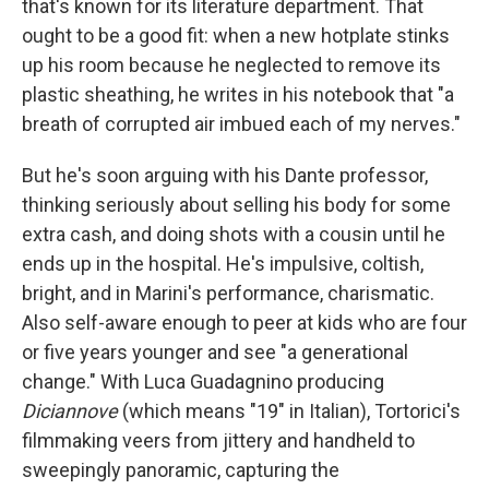
that's known for its literature department. That
ought to be a good fit: when a new hotplate stinks
up his room because he neglected to remove its
plastic sheathing, he writes in his notebook that "a
breath of corrupted air imbued each of my nerves."
But he's soon arguing with his Dante professor,
thinking seriously about selling his body for some
extra cash, and doing shots with a cousin until he
ends up in the hospital. He's impulsive, coltish,
bright, and in Marini's performance, charismatic.
Also self-aware enough to peer at kids who are four
or five years younger and see "a generational
change." With Luca Guadagnino producing
Diciannove
(which means "19" in Italian), Tortorici's
filmmaking veers from jittery and handheld to
sweepingly panoramic, capturing the