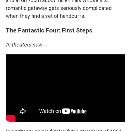
and a rom-com about millennials whose first
romantic getaway gets seriously complicated
when they find a set of handcuffs.
The Fantastic Four: First Steps
In theaters now