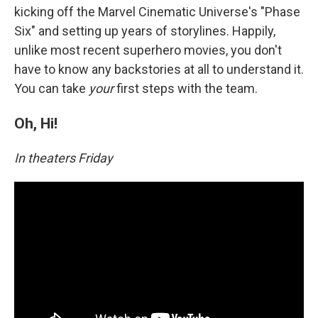
kicking off the Marvel Cinematic Universe's "Phase
Six" and setting up years of storylines. Happily,
unlike most recent superhero movies, you don't
have to know any backstories at all to understand it.
You can take
your
first steps with the team.
Oh, Hi!
In theaters Friday