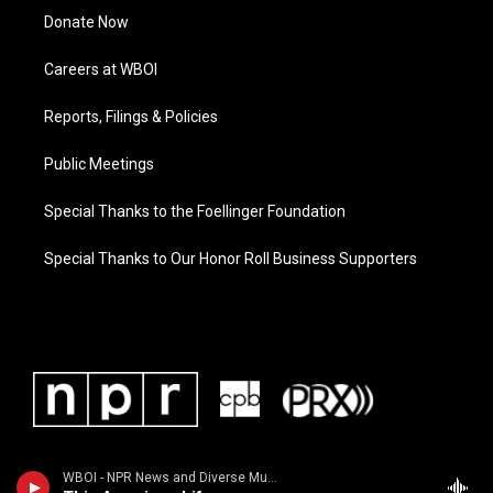
Donate Now
Careers at WBOI
Reports, Filings & Policies
Public Meetings
Special Thanks to the Foellinger Foundation
Special Thanks to Our Honor Roll Business Supporters
WBOI - NPR News and Diverse Music