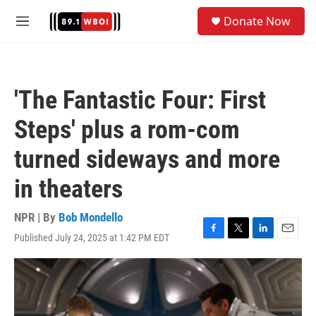
Skip to main content
S
Donate Now
e
M
a
e
r
n
c
u
h
'The Fantastic Four: First
u
e
Steps' plus a rom-com
r
y
turned sideways and more
in theaters
NPR | By
Bob Mondello
Published July 24, 2025 at 1:42 PM EDT
F
T
L
E
a
w
i
m
c
i
n
a
e
t
k
i
b
t
e
l
o
e
d