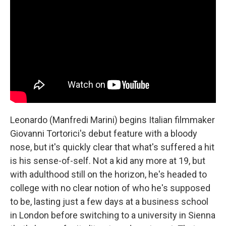
Leonardo (Manfredi Marini) begins Italian filmmaker
Giovanni Tortorici's debut feature with a bloody
nose, but it's quickly clear that what's suffered a hit
is his sense-of-self. Not a kid any more at 19, but
with adulthood still on the horizon, he's headed to
college with no clear notion of who he's supposed
to be, lasting just a few days at a business school
in London before switching to a university in Sienna