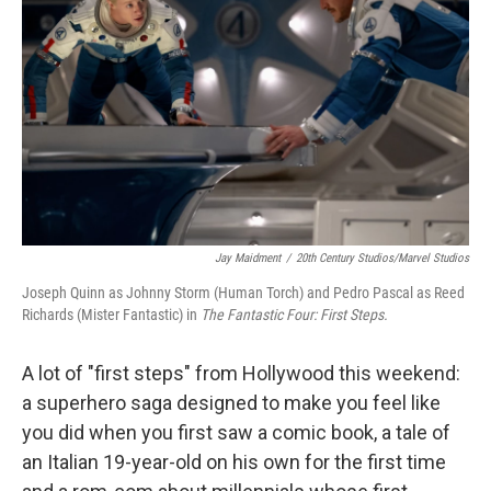
o
r
I
k
n
Jay Maidment
/
20th Century Studios/Marvel Studios
Joseph Quinn as Johnny Storm (Human Torch) and Pedro Pascal as Reed
Richards (Mister Fantastic) in
The Fantastic Four: First Steps.
A lot of "first steps" from Hollywood this weekend:
a superhero saga designed to make you feel like
you did when you first saw a comic book, a tale of
an Italian 19-year-old on his own for the first time