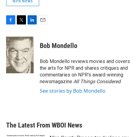
NPR News
F
T
L
E
a
w
i
m
c
i
n
a
e
t
k
i
Bob Mondello
b
t
e
l
o
e
d
o
r
I
Bob Mondello reviews movies and covers
k
n
the arts for NPR and shares critiques and
commentaries on NPR's award-winning
newsmagazine
All Things Considered
.
See stories by Bob Mondello
The Latest From WBOI News