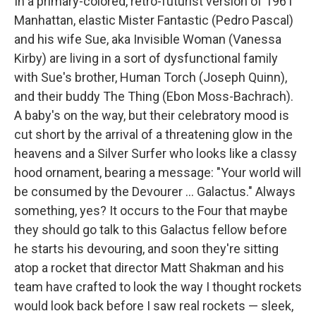
In a primary-colored, retro-futurist version of 1961
Manhattan, elastic Mister Fantastic (Pedro Pascal)
and his wife Sue, aka Invisible Woman (Vanessa
Kirby) are living in a sort of dysfunctional family
with Sue's brother, Human Torch (Joseph Quinn),
and their buddy The Thing (Ebon Moss-Bachrach).
A baby's on the way, but their celebratory mood is
cut short by the arrival of a threatening glow in the
heavens and a Silver Surfer who looks like a classy
hood ornament, bearing a message: "Your world will
be consumed by the Devourer … Galactus." Always
something, yes? It occurs to the Four that maybe
they should go talk to this Galactus fellow before
he starts his devouring, and soon they're sitting
atop a rocket that director Matt Shakman and his
team have crafted to look the way I thought rockets
would look back before I saw real rockets — sleek,