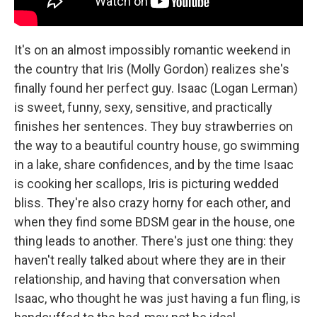
It's on an almost impossibly romantic weekend in
the country that Iris (Molly Gordon) realizes she's
finally found her perfect guy. Isaac (Logan Lerman)
is sweet, funny, sexy, sensitive, and practically
finishes her sentences. They buy strawberries on
the way to a beautiful country house, go swimming
in a lake, share confidences, and by the time Isaac
is cooking her scallops, Iris is picturing wedded
bliss. They're also crazy horny for each other, and
when they find some BDSM gear in the house, one
thing leads to another. There's just one thing: they
haven't really talked about where they are in their
relationship, and having that conversation when
Isaac, who thought he was just having a fun fling, is