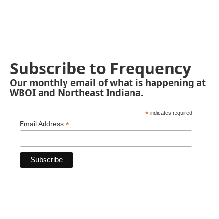
Subscribe to Frequency
Our monthly email of what is happening at
WBOI and Northeast Indiana.
*
indicates required
*
Email Address