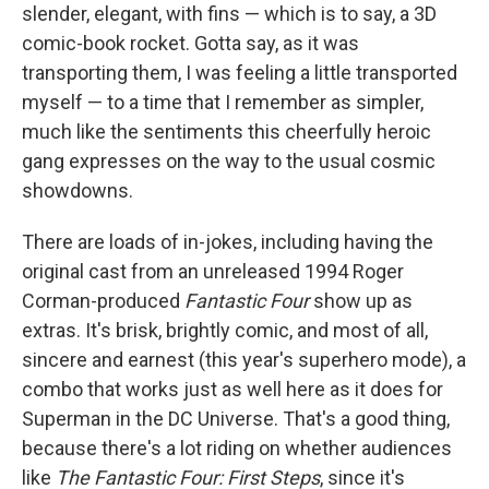
slender, elegant, with fins — which is to say, a 3D
comic-book rocket. Gotta say, as it was
transporting them, I was feeling a little transported
myself — to a time that I remember as simpler,
much like the sentiments this cheerfully heroic
gang expresses on the way to the usual cosmic
showdowns.
There are loads of in-jokes, including having the
original cast from an unreleased 1994 Roger
Corman-produced
Fantastic Four
show up as
extras. It's brisk, brightly comic, and most of all,
sincere and earnest (this year's superhero mode), a
combo that works just as well here as it does for
Superman in the DC Universe. That's a good thing,
because there's a lot riding on whether audiences
like
The Fantastic Four: First Steps
, since it's