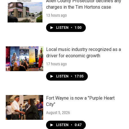
Allen County Prosecutor declines any
charges in the Tim Hortons case
13 hours ago
LISTEN
•
1:00
Local music industry recognized as a
driver for economic growth
17 hours ago
LISTEN
•
17:05
Fort Wayne is now a "Purple Heart
City"
August 5, 2026
LISTEN
•
0:47