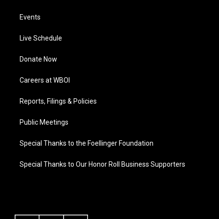
Events
Live Schedule
Donate Now
Careers at WBOI
Reports, Filings & Policies
Public Meetings
Special Thanks to the Foellinger Foundation
Special Thanks to Our Honor Roll Business Supporters