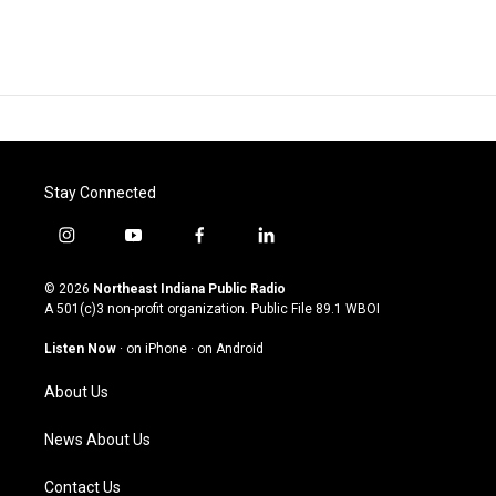
Stay Connected
i
y
f
l
n
o
a
i
s
u
c
n
© 2026
Northeast Indiana Public Radio
t
t
e
k
A 501(c)3 non-profit organization. Public File
89.1 WBOI
a
u
b
e
g
b
o
d
Listen Now
·
on iPhone
·
on Android
r
e
o
i
a
k
n
About Us
m
News About Us
Contact Us