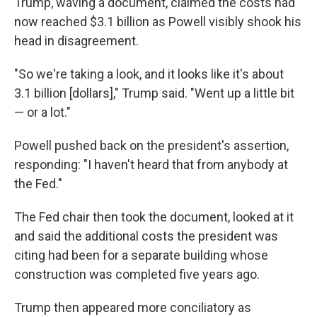
Trump, waving a document, claimed the costs had
now reached $3.1 billion as Powell visibly shook his
head in disagreement.
"So we're taking a look, and it looks like it's about
3.1 billion [dollars]," Trump said. "Went up a little bit
— or a lot."
Powell pushed back on the president's assertion,
responding: "I haven't heard that from anybody at
the Fed."
The Fed chair then took the document, looked at it
and said the additional costs the president was
citing had been for a separate building whose
construction was completed five years ago.
Trump then appeared more conciliatory as