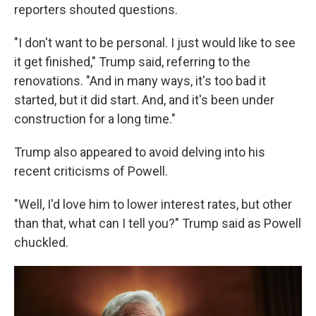
reporters shouted questions.
"I don't want to be personal. I just would like to see
it get finished," Trump said, referring to the
renovations. "And in many ways, it's too bad it
started, but it did start. And, and it's been under
construction for a long time."
Trump also appeared to avoid delving into his
recent criticisms of Powell.
"Well, I'd love him to lower interest rates, but other
than that, what can I tell you?" Trump said as Powell
chuckled.