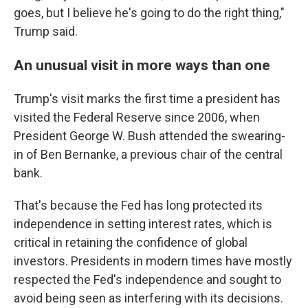
goes, but I believe he's going to do the right thing,"
Trump said.
An unusual visit in more ways than one
Trump's visit marks the first time a president has
visited the Federal Reserve since 2006, when
President George W. Bush attended the swearing-
in of Ben Bernanke, a previous chair of the central
bank.
That's because the Fed has long protected its
independence in setting interest rates, which is
critical in retaining the confidence of global
investors. Presidents in modern times have mostly
respected the Fed's independence and sought to
avoid being seen as interfering with its decisions.