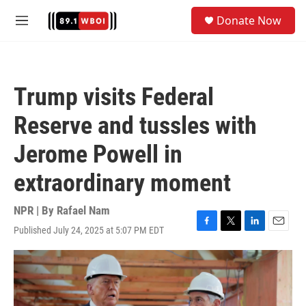
Skip to main content
S
Donate Now
e
M
a
e
r
n
c
u
h
Trump visits Federal
u
e
Reserve and tussles with
r
y
Jerome Powell in
extraordinary moment
NPR | By
Rafael Nam
Published July 24, 2025 at 5:07 PM EDT
F
T
L
E
a
w
i
m
c
i
n
a
e
t
k
i
b
t
e
l
o
e
d