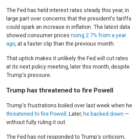
The Fed has held interest rates steady this year, in
large part over concerns that the president's tariffs
could spark an increase in inflation. The latest data
showed consumer prices
rising 2.7% from a year
ago
, at a faster clip than the previous month.
That uptick makes it unlikely the Fed will cut rates
at its next policy meeting, later this month, despite
Trump's pressure.
Trump has threatened to fire Powell
Trump's frustrations boiled over last week when he
threatened to fire Powell
. Later,
he backed down
—
without fully ruling it out.
The Fed has not responded to Trump's criticism,