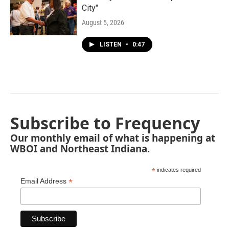
City"
August 5, 2026
LISTEN
•
0:47
Subscribe to Frequency
Our monthly email of what is happening at
WBOI and Northeast Indiana.
*
indicates required
*
Email Address