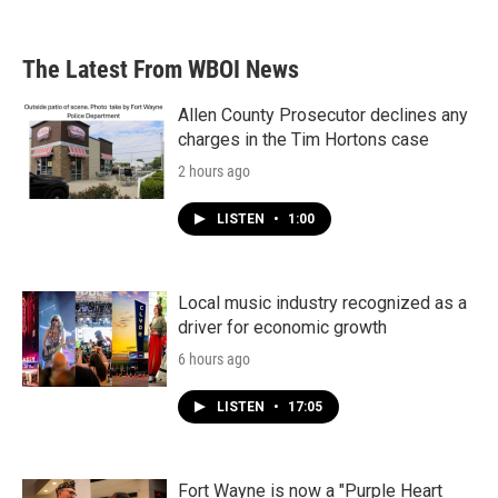
The Latest From WBOI News
Allen County Prosecutor declines any
charges in the Tim Hortons case
2 hours ago
LISTEN
•
1:00
Local music industry recognized as a
driver for economic growth
6 hours ago
LISTEN
•
17:05
Fort Wayne is now a "Purple Heart