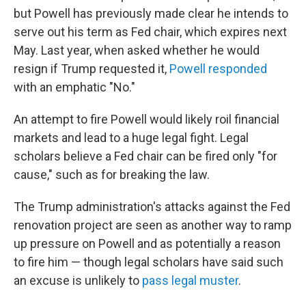
but Powell has previously made clear he intends to
serve out his term as Fed chair, which expires next
May. Last year, when asked whether he would
resign if Trump requested it,
Powell responded
with an emphatic "No."
An attempt to fire Powell would likely roil financial
markets and lead to a huge legal fight. Legal
scholars believe a Fed chair can be fired only "for
cause," such as for breaking the law.
The Trump administration's attacks against the Fed
renovation project are seen as another way to ramp
up pressure on Powell and as potentially a reason
to fire him — though legal scholars have said such
an excuse is unlikely to
pass legal muster
.