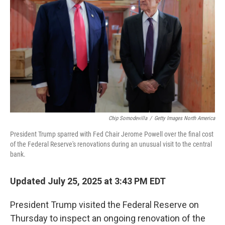
o
r
I
k
n
Chip Somodevilla
/
Getty Images North America
President Trump sparred with Fed Chair Jerome Powell over the final cost
of the Federal Reserve's renovations during an unusual visit to the central
bank.
Updated July 25, 2025 at 3:43 PM EDT
President Trump visited the Federal Reserve on
Thursday to inspect an ongoing renovation of the