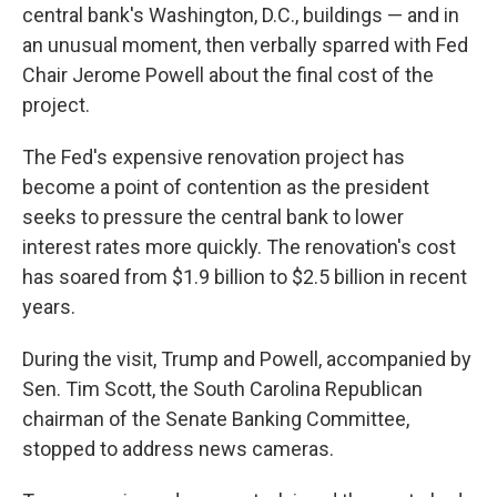
central bank's Washington, D.C., buildings — and in
an unusual moment, then verbally sparred with Fed
Chair Jerome Powell about the final cost of the
project.
The Fed's expensive renovation project has
become a point of contention as the president
seeks to pressure the central bank to lower
interest rates more quickly. The renovation's cost
has soared from $1.9 billion to $2.5 billion in recent
years.
During the visit, Trump and Powell, accompanied by
Sen. Tim Scott, the South Carolina Republican
chairman of the Senate Banking Committee,
stopped to address news cameras.