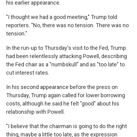
his earlier appearance.
"I thought we had a good meeting," Trump told
reporters. "No, there was no tension. There was no
tension."
In the run-up to Thursday's visit to the Fed, Trump
had been relentlessly attacking Powell, describing
the Fed chair as a "numbskull" and as "too late" to
cut interest rates.
In his second appearance before the press on
Thursday, Trump again called for lower borrowing
costs, although he said he felt "good" about his
relationship with Powell.
"I believe that the chairman is going to do the right
thing, maybe a little too late, as the expression