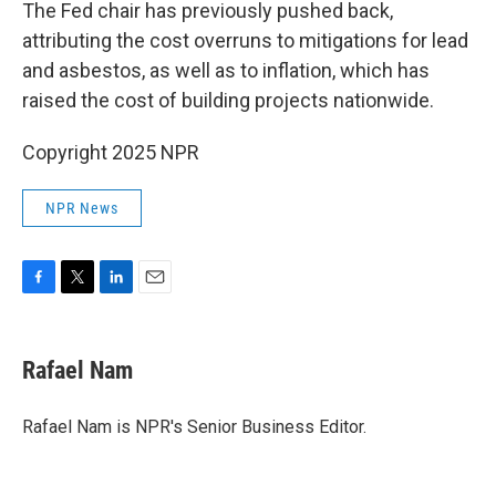
The Fed chair has previously pushed back,
attributing the cost overruns to mitigations for lead
and asbestos, as well as to inflation, which has
raised the cost of building projects nationwide.
Copyright 2025 NPR
NPR News
F
T
L
E
a
w
i
m
c
i
n
a
e
t
k
i
Rafael Nam
b
t
e
l
o
e
d
o
r
I
Rafael Nam is NPR's Senior Business Editor.
k
n