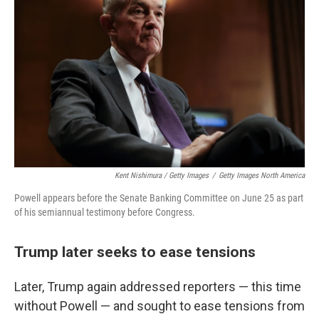
Kent Nishimura / Getty Images
/
Getty Images North America
Powell appears before the Senate Banking Committee on June 25 as part
of his semiannual testimony before Congress.
Trump later seeks to ease tensions
Later, Trump again addressed reporters — this time
without Powell — and sought to ease tensions from