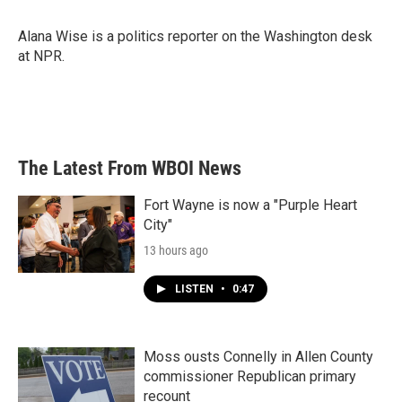
b
t
e
l
o
e
d
o
r
I
Alana Wise is a politics reporter on the Washington desk
k
n
at NPR.
The Latest From WBOI News
Fort Wayne is now a "Purple Heart
City"
13 hours ago
LISTEN
•
0:47
Moss ousts Connelly in Allen County
commissioner Republican primary
recount