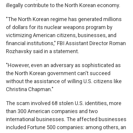
illegally contribute to the North Korean economy.
"The North Korean regime has generated millions
of dollars for its nuclear weapons program by
victimizing American citizens, businesses, and
financial institutions," FBI Assistant Director Roman
Rozhavsky said in a statement.
"However, even an adversary as sophisticated as
the North Korean government can't succeed
without the assistance of willing U.S. citizens like
Christina Chapman."
The scam involved 68 stolen U.S. identities, more
than 300 American companies and two
international businesses. The affected businesses
included Fortune 500 companies: among others, an