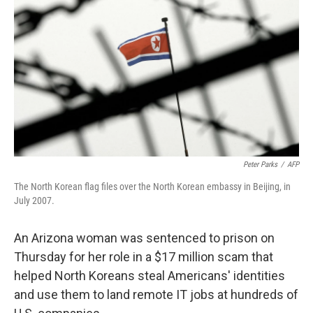
o
r
I
k
n
Peter Parks
/
AFP
The North Korean flag files over the North Korean embassy in Beijing, in
July 2007.
An Arizona woman was sentenced to prison on
Thursday for her role in a $17 million scam that
helped North Koreans steal Americans' identities
and use them to land remote IT jobs at hundreds of