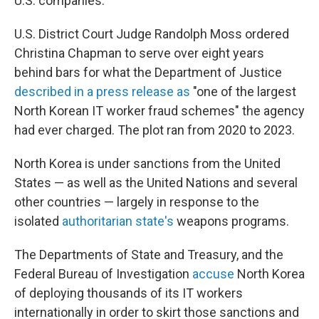
U.S. companies.
U.S. District Court Judge Randolph Moss ordered
Christina Chapman to serve over eight years
behind bars for what the Department of Justice
described in a press release as
"one of the largest
North Korean IT worker fraud schemes" the agency
had ever charged. The plot ran from 2020 to 2023.
North Korea is under sanctions from the United
States — as well as the United Nations and several
other countries — largely in response to the
isolated
authoritarian state's
weapons programs.
The Departments of State and Treasury, and the
Federal Bureau of Investigation
accuse
North Korea
of deploying thousands of its IT workers
internationally in order to skirt those sanctions and