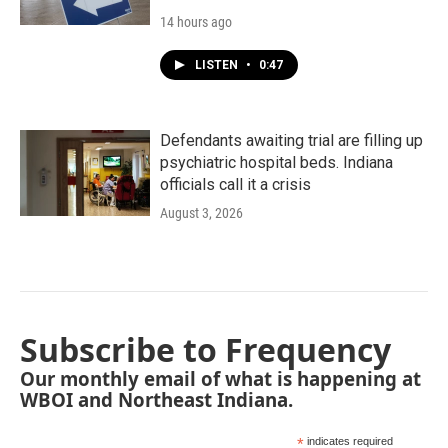
14 hours ago
LISTEN
•
0:47
Defendants awaiting trial are filling up
psychiatric hospital beds. Indiana
officials call it a crisis
August 3, 2026
Subscribe to Frequency
Our monthly email of what is happening at
WBOI and Northeast Indiana.
*
indicates required