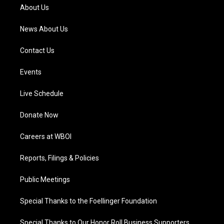
a
k
n
About Us
m
News About Us
Contact Us
Events
Live Schedule
Donate Now
Careers at WBOI
Reports, Filings & Policies
Public Meetings
Special Thanks to the Foellinger Foundation
Special Thanks to Our Honor Roll Business Supporters