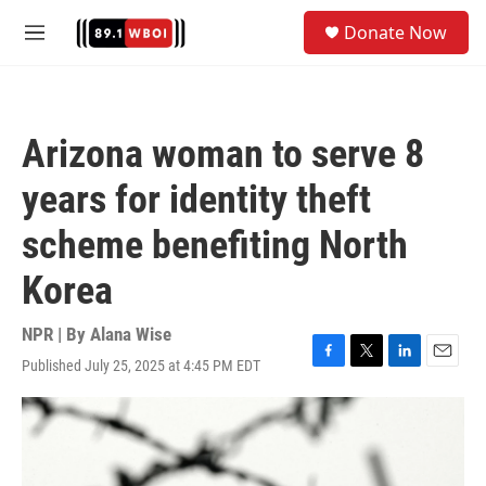
Skip to main content
S
Donate Now
e
M
a
e
r
n
c
u
h
Arizona woman to serve 8
u
e
years for identity theft
r
y
scheme benefiting North
Korea
NPR | By
Alana Wise
Published July 25, 2025 at 4:45 PM EDT
F
T
L
E
a
w
i
m
c
i
n
a
e
t
k
i
b
t
e
l
o
e
d