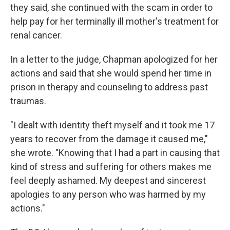
they said, she continued with the scam in order to
help pay for her terminally ill mother's treatment for
renal cancer.
In a letter to the judge, Chapman apologized for her
actions and said that she would spend her time in
prison in therapy and counseling to address past
traumas.
"I dealt with identity theft myself and it took me 17
years to recover from the damage it caused me,"
she wrote. "Knowing that I had a part in causing that
kind of stress and suffering for others makes me
feel deeply ashamed. My deepest and sincerest
apologies to any person who was harmed by my
actions."