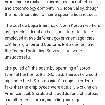
American car maker, an aerospace manufacturer
and a technology company in Silicon Valley, though
the indictment did not name specific businesses.
The Justice Department said North Korean workers
using stolen identities had also attempted to be
employed at two different government agencies —
U.S. Immigration and Customs Enforcement and
the Federal Protective Service — but were
unsuccessful.
She pulled off the scam by operating a "laptop
farm" at her home, the DOJ said. There, she would
sign onto the U.S. companies' laptops in order to
fake that the employees were actually working on
American soil. She also shipped dozens of laptops
and other tech abroad, including packages