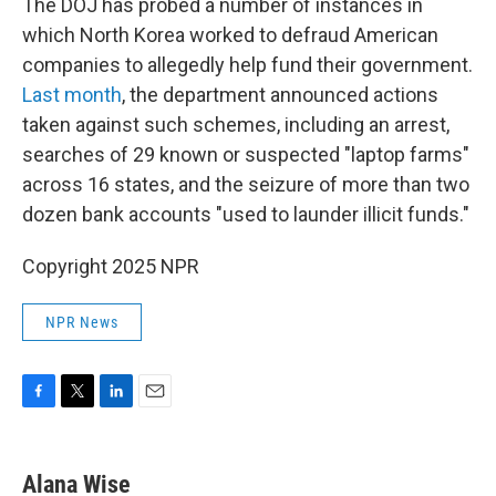
The DOJ has probed a number of instances in
which North Korea worked to defraud American
companies to allegedly help fund their government.
Last month
, the department announced actions
taken against such schemes, including an arrest,
searches of 29 known or suspected "laptop farms"
across 16 states, and the seizure of more than two
dozen bank accounts "used to launder illicit funds."
Copyright 2025 NPR
NPR News
F
T
L
E
a
w
i
m
c
i
n
a
e
t
k
i
Alana Wise