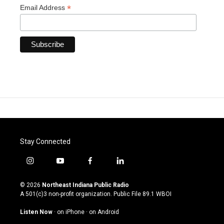
*
Email Address
Stay Connected
i
y
f
l
n
o
a
i
s
u
c
n
© 2026
Northeast Indiana Public Radio
t
t
e
k
A 501(c)3 non-profit organization. Public File
89.1 WBOI
a
u
b
e
g
b
o
d
Listen Now
·
on iPhone
·
on Android
r
e
o
i