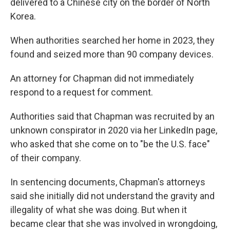
delivered to a Chinese city on the border of North
Korea.
When authorities searched her home in 2023, they
found and seized more than 90 company devices.
An attorney for Chapman did not immediately
respond to a request for comment.
Authorities said that Chapman was recruited by an
unknown conspirator in 2020 via her LinkedIn page,
who asked that she come on to "be the U.S. face"
of their company.
In sentencing documents, Chapman's attorneys
said she initially did not understand the gravity and
illegality of what she was doing. But when it
became clear that she was involved in wrongdoing,