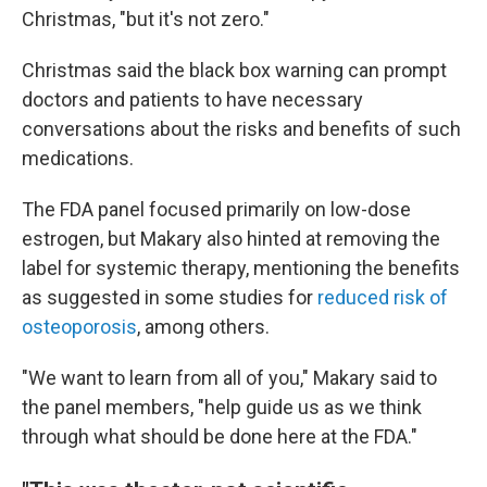
Christmas, "but it's not zero."
Christmas said the black box warning can prompt
doctors and patients to have necessary
conversations about the risks and
benefits of such
medications.
The FDA panel focused primarily on low-dose
estrogen, but Makary also hinted at removing the
label for systemic therapy, mentioning the benefits
as suggested in some studies for
reduced risk of
osteoporosis
, among others.
"We want to learn from all of you," Makary said to
the panel members, "help guide us as we think
through what should be done here at the FDA."