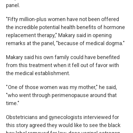
panel.
"Fifty million-plus women have not been offered
the incredible potential health benefits of hormone
replacement therapy," Makary said in opening
remarks at the panel, "because of medical dogma."
Makary said his own family could have benefited
from this treatment when it fell out of favor with
the medical establishment.
" One of those women was my mother," he said,
"who went through perimenopause around that
time."
Obstetricians and gynecologists interviewed for
this story agreed they would like to see the black