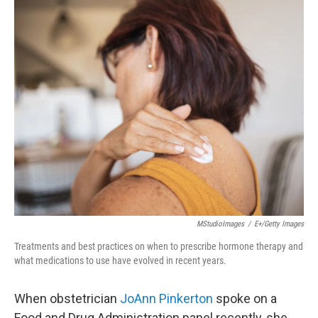
o
r
I
k
n
MStudioImages
/
E+/Getty Images
Treatments and best practices on when to prescribe hormone therapy and
what medications to use have evolved in recent years.
When obstetrician
JoAnn Pinkerton
spoke on a
Food and Drug Administration panel recently, she