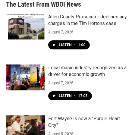
The Latest From WBOI News
Allen County Prosecutor declines any
charges in the Tim Hortons case
August 7, 2026
LISTEN
•
1:00
Local music industry recognized as a
driver for economic growth
August 7, 2026
LISTEN
•
17:05
Fort Wayne is now a "Purple Heart
City"
August 5, 2026