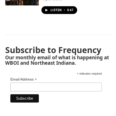
LISTEN
•
0:47
Subscribe to Frequency
Our monthly email of what is happening at
WBOI and Northeast Indiana.
*
indicates required
*
Email Address