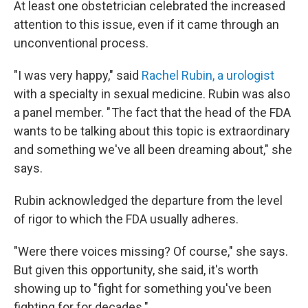
At least one obstetrician celebrated the increased
attention to this issue, even if it came through an
unconventional process.
"I was very happy," said
Rachel Rubin, a urologist
with a specialty in sexual medicine. Rubin was also
a panel member. " The fact that the head of the FDA
wants to be talking about this topic is extraordinary
and something we've all been dreaming about," she
says.
Rubin acknowledged the departure from the level
of rigor to which the FDA usually adheres.
"Were there voices missing? Of course," she says.
But given this opportunity, she said, it's worth
showing up to "fight for something you've been
fighting for for decades."