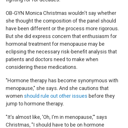
OB-GYN Monica Christmas wouldn't say whether
she thought the composition of the panel should
have been different or the process more rigorous.
But she did express concern that enthusiasm for
hormonal treatment for menopause may be
eclipsing the necessary risk-benefit analysis that
patients and doctors need to make when
considering these medications.
"Hormone therapy has become synonymous with
menopause," she says. And she cautions that
women
should rule out other issues
before they
jump to hormone therapy.
"It's almost like, 'Oh, I'm in menopause,'" says
Christmas, "I should have to be on hormone