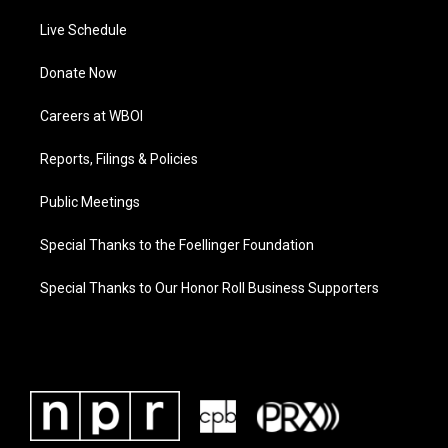
Live Schedule
Donate Now
Careers at WBOI
Reports, Filings & Policies
Public Meetings
Special Thanks to the Foellinger Foundation
Special Thanks to Our Honor Roll Business Supporters