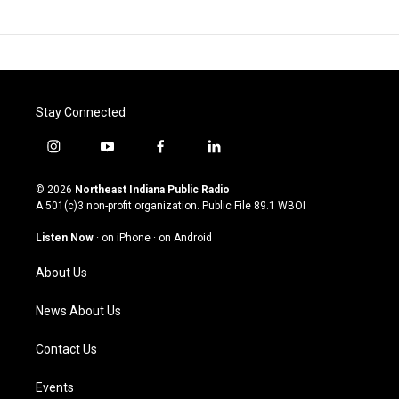
Stay Connected
i
y
f
l
n
o
a
i
s
u
c
n
© 2026
Northeast Indiana Public Radio
t
t
e
k
A 501(c)3 non-profit organization. Public File
89.1 WBOI
a
u
b
e
g
b
o
d
Listen Now
·
on iPhone
·
on Android
r
e
o
i
a
k
n
About Us
m
News About Us
Contact Us
Events