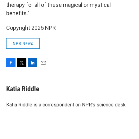
therapy for all of these magical or mystical
benefits."
Copyright 2025 NPR
NPR News
F
T
L
E
a
w
i
m
c
i
n
a
e
t
k
i
Katia Riddle
b
t
e
l
o
e
d
o
r
I
Katia Riddle is a correspondent on NPR’s science desk.
k
n