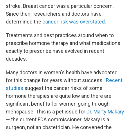
stroke. Breast cancer was a particular concern.
Since then, researchers and doctors have
determined the
cancer risk was overstated
.
Treatments and best practices around when to
prescribe hormone therapy and what medications
exactly to prescribe have evolved in recent
decades.
Many doctors in women's health have advocated
for this change for years without success.
Recent
studies
suggest the cancer risks of some
hormone therapies are quite low and there are
significant benefits for women going through
menopause. This is a pet issue for
Dr. Marty Makary
— the current FDA commissioner. Makary is a
surgeon, not an obstetrician. He convened the