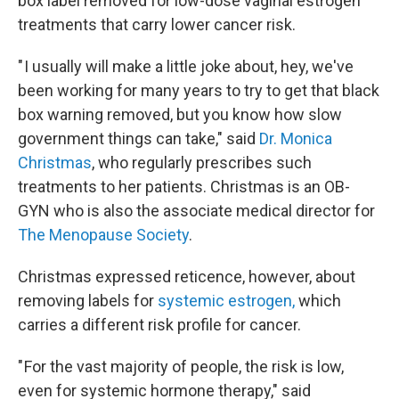
box label removed for low-dose vaginal estrogen
treatments that carry lower cancer risk.
" I usually will make a little joke about, hey, we've
been working for many years to try to get that black
box warning removed, but you know how slow
government things can take," said
Dr. Monica
Christmas
, who regularly prescribes such
treatments to her patients. Christmas is an OB-
GYN who is also the associate medical director for
The Menopause Society
.
Christmas expressed reticence, however, about
removing labels for
systemic estrogen,
which
carries a different risk profile for cancer.
" For the vast majority of people, the risk is low,
even for systemic hormone therapy," said