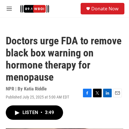
Skip to main content
S
Donate Now
e
M
a
e
r
n
c
u
h
Doctors urge FDA to remove
u
e
black box warning on
r
y
hormone therapy for
menopause
NPR | By
Katia Riddle
Published July 25, 2025 at 5:00 AM EDT
F
T
L
E
a
w
i
m
c
i
n
a
LISTEN
•
3:49
e
t
k
i
b
t
e
l
o
e
d