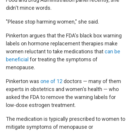
didn't mince words.
"Please stop harming women," she said.
Pinkerton argues that the FDA's black box warning
labels on hormone replacement therapies make
women reluctant to take medications that
can be
beneficial
for treating the symptoms of
menopause.
Pinkerton was
one of 12
doctors — many of them
experts in obstetrics and women's health — who
asked the FDA to remove the warning labels for
low-dose estrogen treatment.
The medication is typically prescribed to women to
mitigate symptoms of menopause or