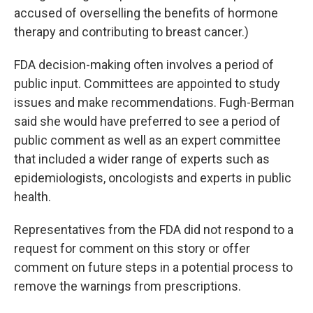
accused of overselling the benefits of hormone
therapy and contributing to breast cancer.)
FDA decision-making often involves a period of
public input. Committees are appointed to study
issues and make recommendations. Fugh-Berman
said she would have preferred to see a period of
public comment as well as an expert committee
that included a wider range of experts such as
epidemiologists, oncologists and experts in public
health.
Representatives from the FDA did not respond to a
request for comment on this story or offer
comment on future steps in a potential process to
remove the warnings from prescriptions.