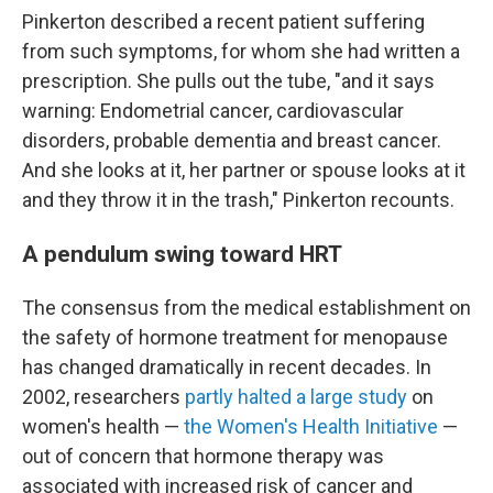
Pinkerton described a recent patient suffering
from such symptoms, for whom she had written a
prescription. She pulls out the tube, "and it says
warning: Endometrial cancer, cardiovascular
disorders, probable dementia and breast cancer.
And she looks at it, her partner or spouse looks at it
and they throw it in the trash," Pinkerton recounts.
A pendulum swing toward HRT
The consensus from the medical establishment on
the safety of hormone treatment for menopause
has changed dramatically in recent decades. In
2002, researchers
partly halted a large study
on
women's health —
the Women's Health Initiative
—
out of concern that hormone therapy was
associated with increased risk of cancer and