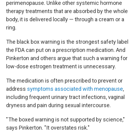
perimenopause. Unlike other systemic hormone
therapy treatments that are absorbed by the whole
body, it is delivered locally — through a cream or a
ring.
The black box warning is the strongest safety label
the FDA can put on a prescription medication. And
Pinkerton and others argue that such a warning for
low-dose estrogen treatment is unnecessary.
The medication is often prescribed to prevent or
address
symptoms associated with menopause
,
including frequent urinary tract infections, vaginal
dryness and pain during sexual intercourse.
" The boxed warning is not supported by science,"
says Pinkerton. "It overstates risk."