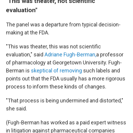
"This was theater, not scientific
evaluation"
The panel was a departure from typical decision-
making at the FDA.
"This was theater, this was not scientific
evaluation," said
Adriane Fugh-Berman,
a professor
of pharmacology at Georgetown University. Fugh-
Berman is
skeptical of removing
such labels and
points out that the FDA usually has a more rigorous
process to inform these kinds of changes.
"That process is being undermined and distorted,"
she said.
(Fugh-Berman has worked as a paid expert witness
in litigation against pharmaceutical companies