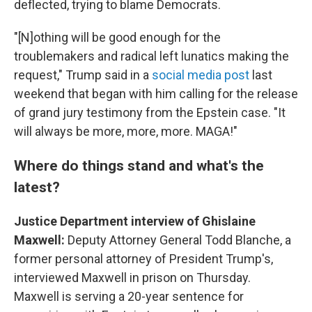
deflected, trying to blame Democrats.
"[N]othing will be good enough for the
troublemakers and radical left lunatics making the
request," Trump said in a
social media post
last
weekend that began with him calling for the release
of grand jury testimony from the Epstein case. "It
will always be more, more, more. MAGA!"
Where do things stand and what's the
latest?
Justice Department interview of Ghislaine
Maxwell:
Deputy Attorney General Todd Blanche, a
former personal attorney of President Trump's,
interviewed Maxwell in prison on Thursday.
Maxwell is serving a 20-year sentence for