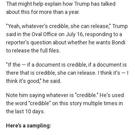
That might help explain how Trump has talked
about this for more than a year.
"Yeah, whatever's credible, she can release," Trump
said in the Oval Office on July 16, responding to a
reporter's question about whether he wants Bondi
to release the full files.
"If the — if a document is credible, if a document is
there that is credible, she can release. I think it's — I
think it's good," he said.
Note him saying whatever is "credible." He's used
the word "credible" on this story multiple times in
the last 10 days.
Here's a sampling: