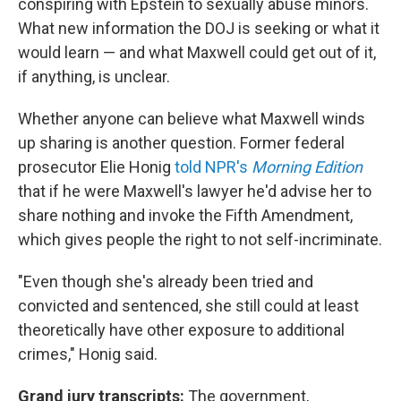
conspiring with Epstein to sexually abuse minors.
What new information the DOJ is seeking or what it
would learn — and what Maxwell could get out of it,
if anything, is unclear.
Whether anyone can believe what Maxwell winds
up sharing is another question. Former federal
prosecutor Elie Honig
told NPR's
Morning Edition
that if he were Maxwell's lawyer he'd advise her to
share nothing and invoke the Fifth Amendment,
which gives people the right to not self-incriminate.
"Even though she's already been tried and
convicted and sentenced, she still could at least
theoretically have other exposure to additional
crimes," Honig said.
Grand jury transcripts:
The government,