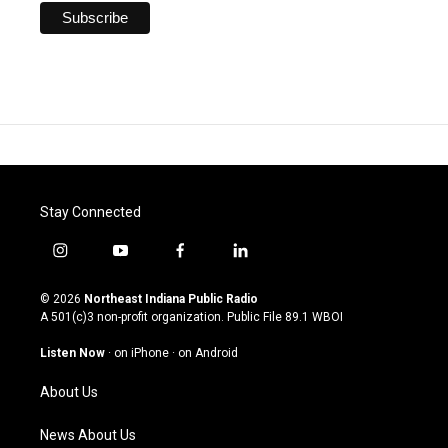
Stay Connected
i
y
f
l
n
o
a
i
s
u
c
n
© 2026
Northeast Indiana Public Radio
t
t
e
k
A 501(c)3 non-profit organization. Public File
89.1 WBOI
a
u
b
e
g
b
o
d
Listen Now
·
on iPhone
·
on Android
r
e
o
i
a
k
n
About Us
m
News About Us