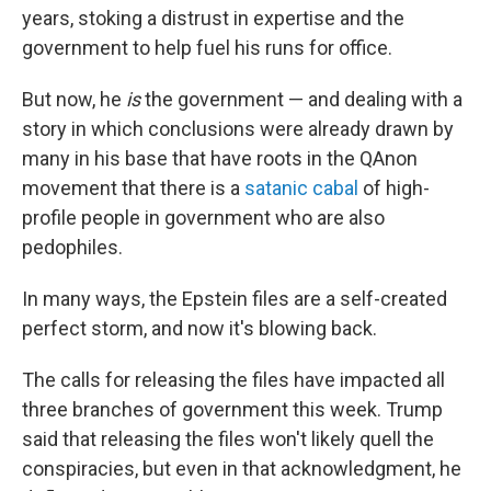
years, stoking a distrust in expertise and the
government to help fuel his runs for office.
But now, he
is
the government — and dealing with a
story in which conclusions were already drawn by
many in his base that have roots in the QAnon
movement that there is a
satanic cabal
of high-
profile people in government who are also
pedophiles.
In many ways, the Epstein files are a self-created
perfect storm, and now it's blowing back.
The calls for releasing the files have impacted all
three branches of government this week. Trump
said that releasing the files won't likely quell the
conspiracies, but even in that acknowledgment, he