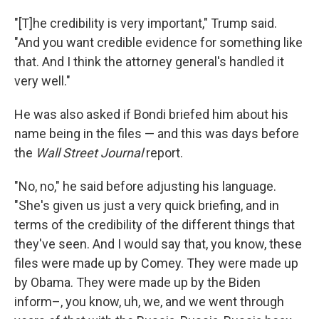
"[T]he credibility is very important," Trump said.
"And you want credible evidence for something like
that. And I think the attorney general's handled it
very well."
He was also asked if Bondi briefed him about his
name being in the files — and this was days before
the
Wall Street Journal
report.
"No, no," he said before adjusting his language.
"She's given us just a very quick briefing, and in
terms of the credibility of the different things that
they've seen. And I would say that, you know, these
files were made up by Comey. They were made up
by Obama. They were made up by the Biden
inform–, you know, uh, we, and we went through