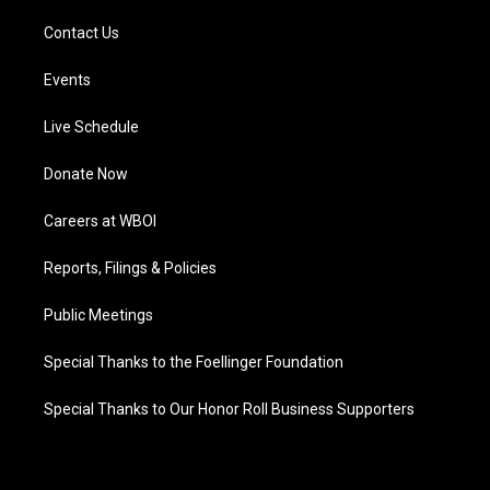
Contact Us
Events
Live Schedule
Donate Now
Careers at WBOI
Reports, Filings & Policies
Public Meetings
Special Thanks to the Foellinger Foundation
Special Thanks to Our Honor Roll Business Supporters