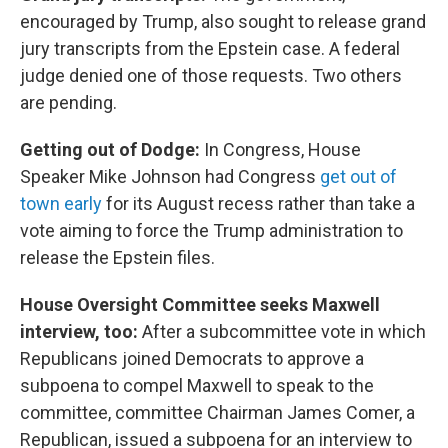
encouraged by Trump, also sought to release grand
jury transcripts from the Epstein case. A federal
judge denied one of those requests. Two others
are pending.
Getting out of Dodge:
In Congress, House
Speaker Mike Johnson had Congress
get out of
town early
for its August recess rather than take a
vote aiming to force the Trump administration to
release the Epstein files.
House Oversight Committee seeks Maxwell
interview, too:
After a subcommittee vote in which
Republicans joined Democrats to approve a
subpoena to compel Maxwell to speak to the
committee, committee Chairman James Comer, a
Republican, issued a subpoena for an interview to