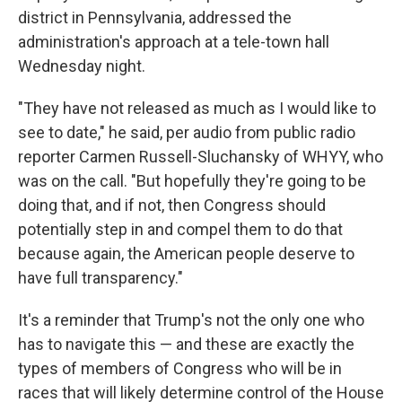
district in Pennsylvania, addressed the
administration's approach at a tele-town hall
Wednesday night.
"They have not released as much as I would like to
see to date," he said, per audio from public radio
reporter Carmen Russell-Sluchansky of WHYY, who
was on the call. "But hopefully they're going to be
doing that, and if not, then Congress should
potentially step in and compel them to do that
because again, the American people deserve to
have full transparency."
It's a reminder that Trump's not the only one who
has to navigate this — and these are exactly the
types of members of Congress who will be in
races that will likely determine control of the House