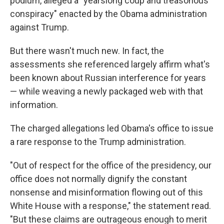
podium, alleged a "yearslong coup and treasonous
conspiracy" enacted by the Obama administration
against Trump.
But there wasn't much new. In fact, the
assessments she referenced largely affirm what's
been known about Russian interference for years
— while weaving a newly packaged web with that
information.
The charged allegations led Obama's office to issue
a rare response to the Trump administration.
"Out of respect for the office of the presidency, our
office does not normally dignify the constant
nonsense and misinformation flowing out of this
White House with a response," the statement read.
"But these claims are outrageous enough to merit