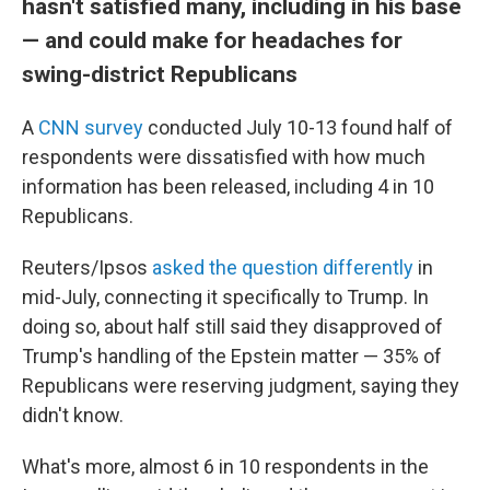
hasn't satisfied many, including in his base
— and could make for headaches for
swing-district Republicans
A
CNN survey
conducted July 10-13 found half of
respondents were dissatisfied with how much
information has been released, including 4 in 10
Republicans.
Reuters/Ipsos
asked the question differently
in
mid-July, connecting it specifically to Trump. In
doing so, about half still said they disapproved of
Trump's handling of the Epstein matter — 35% of
Republicans were reserving judgment, saying they
didn't know.
What's more, almost 6 in 10 respondents in the