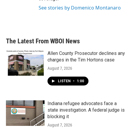
See stories by Domenico Montanaro
The Latest From WBOI News
Allen County Prosecutor declines any
charges in the Tim Hortons case
August 7, 2026
LISTEN
•
1:00
Indiana refugee advocates face a
state investigation. A federal judge is
blocking it
August 7, 2026