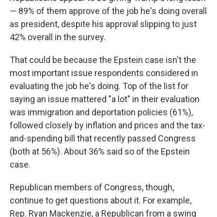
— 89% of them approve of the job he's doing overall
as president, despite his approval slipping to just
42% overall in the survey.
That could be because the Epstein case isn't the
most important issue respondents considered in
evaluating the job he's doing. Top of the list for
saying an issue mattered "a lot" in their evaluation
was immigration and deportation policies (61%),
followed closely by inflation and prices and the tax-
and-spending bill that recently passed Congress
(both at 56%). About 36% said so of the Epstein
case.
Republican members of Congress, though,
continue to get questions about it. For example,
Rep. Ryan Mackenzie, a Republican from a swing