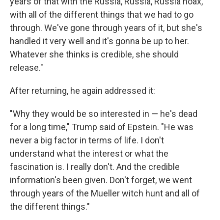
years of that with the Russia, Russia, Russia hoax,
with all of the different things that we had to go
through. We've gone through years of it, but she's
handled it very well and it's gonna be up to her.
Whatever she thinks is credible, she should
release."
After returning, he again addressed it:
"Why they would be so interested in — he's dead
for a long time," Trump said of Epstein. "He was
never a big factor in terms of life. I don't
understand what the interest or what the
fascination is. I really don't. And the credible
information's been given. Don't forget, we went
through years of the Mueller witch hunt and all of
the different things."