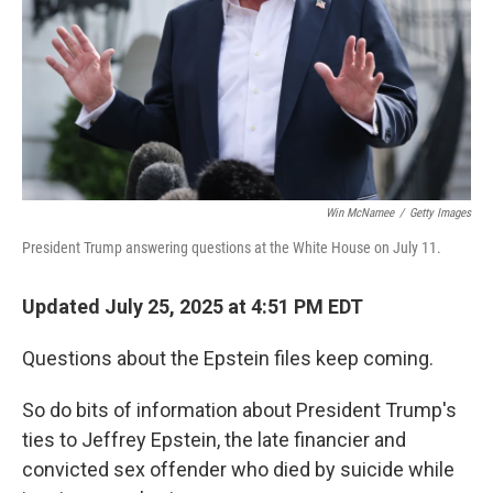
Win McNamee
/
Getty Images
President Trump answering questions at the White House on July 11.
Updated July 25, 2025 at 4:51 PM EDT
Questions about the Epstein files keep coming.
So do bits of information about President Trump's
ties to Jeffrey Epstein, the late financier and
convicted sex offender who died by suicide while