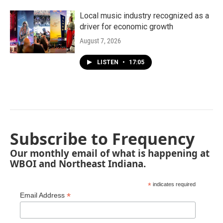
Local music industry recognized as a
driver for economic growth
August 7, 2026
LISTEN
•
17:05
Subscribe to Frequency
Our monthly email of what is happening at
WBOI and Northeast Indiana.
*
indicates required
*
Email Address