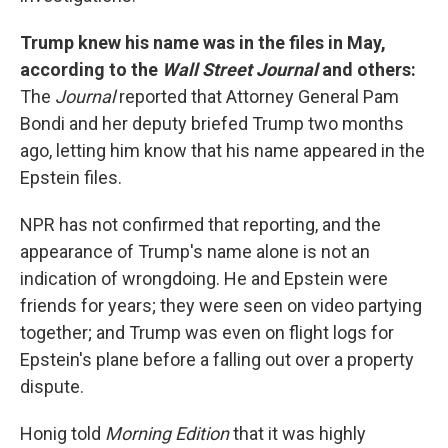
Trump knew his name was in the files in May,
according to the
Wall Street Journal
and others:
The
Journal
reported that Attorney General Pam
Bondi and her deputy briefed Trump two months
ago, letting him know that his name appeared in the
Epstein files.
NPR has not confirmed that reporting, and the
appearance of Trump's name alone is not an
indication of wrongdoing. He and Epstein were
friends for years; they were seen on video partying
together; and Trump was even on flight logs for
Epstein's plane before a falling out over a property
dispute.
Honig told
Morning Edition
that it was highly