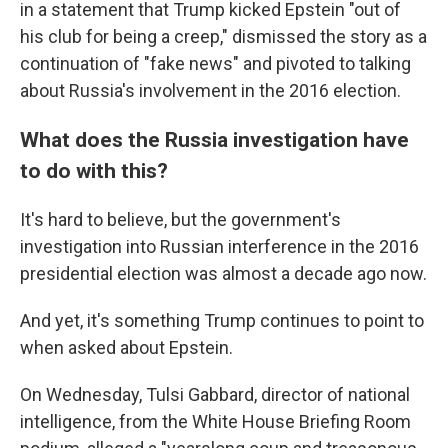
in a statement that Trump kicked Epstein "out of
his club for being a creep," dismissed the story as a
continuation of "fake news" and pivoted to talking
about Russia's involvement in the 2016 election.
What does the Russia investigation have
to do with this?
It's hard to believe, but the government's
investigation into Russian interference in the 2016
presidential election was almost a decade ago now.
And yet, it's something Trump continues to point to
when asked about Epstein.
On Wednesday, Tulsi Gabbard, director of national
intelligence, from the White House Briefing Room