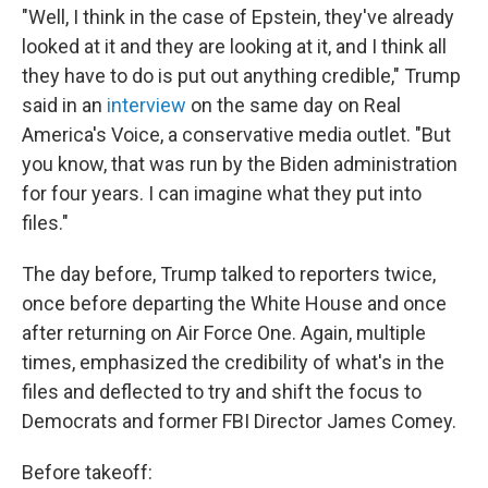
"Well, I think in the case of Epstein, they've already
looked at it and they are looking at it, and I think all
they have to do is put out anything credible," Trump
said in an
interview
on the same day on Real
America's Voice, a conservative media outlet. "But
you know, that was run by the Biden administration
for four years. I can imagine what they put into
files."
The day before, Trump talked to reporters twice,
once before departing the White House and once
after returning on Air Force One. Again, multiple
times, emphasized the credibility of what's in the
files and deflected to try and shift the focus to
Democrats and former FBI Director James Comey.
Before takeoff: