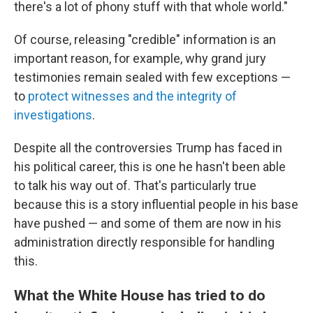
there's a lot of phony stuff with that whole world."
Of course, releasing "credible" information is an
important reason, for example, why grand jury
testimonies remain sealed with few exceptions —
to
protect witnesses and the integrity of
investigations
.
Despite all the controversies Trump has faced in
his political career, this is one he hasn't been able
to talk his way out of. That's particularly true
because this is a story influential people in his base
have pushed — and some of them are now in his
administration directly responsible for handling
this.
What the White House has tried to do