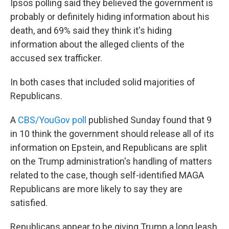
Ipsos polling said they believed the government is
probably or definitely hiding information about his
death, and 69% said they think it's hiding
information about the alleged clients of the
accused sex trafficker.
In both cases that included solid majorities of
Republicans.
A
CBS/YouGov poll
published Sunday found that 9
in 10 think the government should release all of its
information on Epstein, and Republicans are split
on the Trump administration's handling of matters
related to the case, though self-identified MAGA
Republicans are more likely to say they are
satisfied.
Republicans appear to be giving Trump a long leash