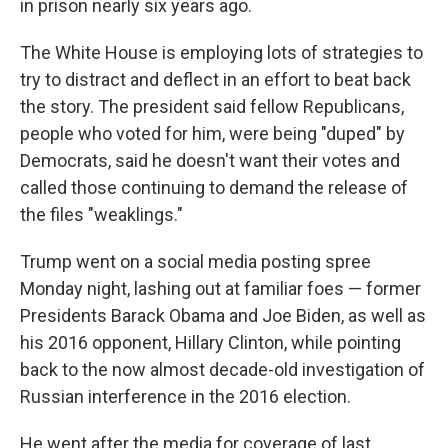
in prison nearly six years ago.
The White House is employing lots of strategies to
try to distract and deflect in an effort to beat back
the story. The president said fellow Republicans,
people who voted for him, were being "duped" by
Democrats, said he doesn't want their votes and
called those continuing to demand the release of
the files "weaklings."
Trump went on a social media posting spree
Monday night, lashing out at familiar foes — former
Presidents Barack Obama and Joe Biden, as well as
his 2016 opponent, Hillary Clinton, while pointing
back to the now almost decade-old investigation of
Russian interference in the 2016 election.
He went after the media for coverage of last