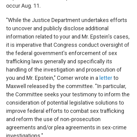
occur Aug. 11.
"While the Justice Department undertakes efforts
to uncover and publicly disclose additional
information related to your and Mr. Epstein's cases,
it is imperative that Congress conduct oversight of
the federal government's enforcement of sex
trafficking laws generally and specifically its
handling of the investigation and prosecution of
you and Mr. Epstein," Comer wrote in a
letter
to
Maxwell released by the committee. "In particular,
the Committee seeks your testimony to inform the
consideration of potential legislative solutions to
improve federal efforts to combat sex trafficking
and reform the use of non-prosecution
agreements and/or plea agreements in sex-crime
investigations."