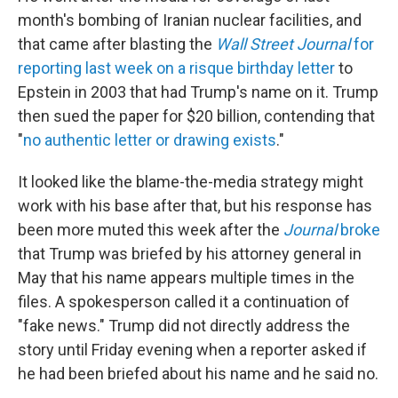
month's bombing of Iranian nuclear facilities, and
that came after blasting the
Wall Street Journal
for
reporting last week on a risque birthday letter
to
Epstein in 2003 that had Trump's name on it. Trump
then sued the paper for $20 billion, contending that
"
no authentic letter or drawing exists
."
It looked like the blame-the-media strategy might
work with his base after that, but his response has
been more muted this week after the
Journal
broke
that Trump was briefed by his attorney general in
May that his name appears multiple times in the
files. A spokesperson called it a continuation of
"fake news." Trump did not directly address the
story until Friday evening when a reporter asked if
he had been briefed about his name and he said no.