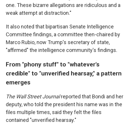
one. These bizarre allegations are ridiculous and a
weak attempt at distraction."
It also noted that bipartisan Senate Intelligence
Committee findings, a committee then-chaired by
Marco Rubio, now Trump's secretary of state,
"affirmed" the intelligence community's findings.
From "phony stuff" to "whatever's
credible" to "unverified hearsay," a pattern
emerges
The Wall Street Journal
reported that Bondi and her
deputy, who told the president his name was in the
files multiple times, said they felt the files
contained "unverified hearsay."