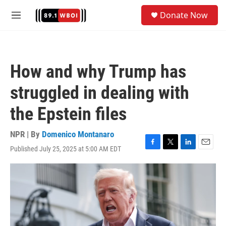
Skip to main content
S
Donate Now
e
M
a
e
r
n
c
u
h
How and why Trump has
u
e
struggled in dealing with
r
y
the Epstein files
NPR | By
Domenico Montanaro
Published July 25, 2025 at 5:00 AM EDT
F
T
L
E
a
w
i
m
c
i
n
a
e
t
k
i
b
t
e
l
o
e
d
o
r
I
k
n