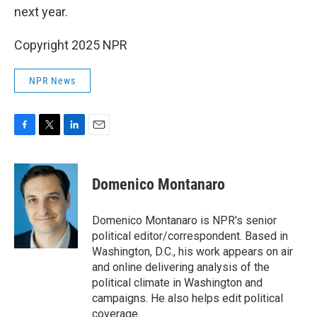
next year.
Copyright 2025 NPR
NPR News
F
T
L
E
a
w
i
m
c
i
n
a
e
t
k
i
Domenico Montanaro
b
t
e
l
o
e
d
o
r
I
Domenico Montanaro is NPR's senior
k
n
political editor/correspondent. Based in
Washington, D.C., his work appears on air
and online delivering analysis of the
political climate in Washington and
campaigns. He also helps edit political
coverage.