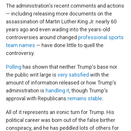
The administration's recent comments and actions
— including releasing more documents on the
assassination of Martin Luther King Jr. nearly 60
years ago and even wading into the years-old
controversies around changed
professional sports
team names
— have done little to quell the
controversy.
Polling
has shown that neither Trump's base nor
the public writ large is
very satisfied
with the
amount of information released or how Trump's
administration is
handling it
, though Trump's
approval with Republicans
remains stable
.
All of it represents an ironic turn for Trump. His
political career was born out of the false birther
conspiracy, and he has peddled lots of others for