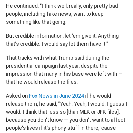
He continued: "I think well, really, only pretty bad
people, including fake news, want to keep
something like that going.
But credible information, let 'em give it. Anything
that's credible. I would say let them have it."
That tracks with what Trump said during the
presidential campaign last year, despite the
impression that many in his base were left with —
that he would release the files.
Asked on
Fox News in June 2024
if he would
release them, he said, "Yeah. Yeah, I would. I guess I
would. I think that less so [than MLK or JFK files],
because you don't know — you don't want to affect
people's lives if it's phony stuff in there, 'cause