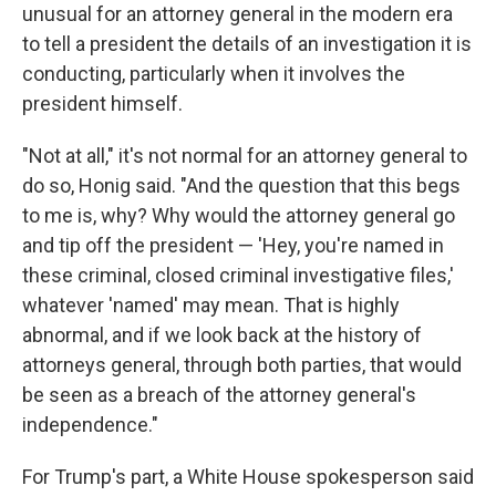
unusual for an attorney general in the modern era
to tell a president the details of
an investigation it is
conducting, particularly when it involves the
president himself.
"Not at all," it's not normal for an attorney general to
do so, Honig said. "And the question that this begs
to me is, why? Why would the attorney general go
and tip off the president — 'Hey, you're named in
these criminal, closed criminal investigative files,'
whatever 'named' may mean. That is highly
abnormal, and if we look back at the history of
attorneys general, through both parties, that would
be seen as a breach of the attorney general's
independence."
For Trump's part, a White House spokesperson said