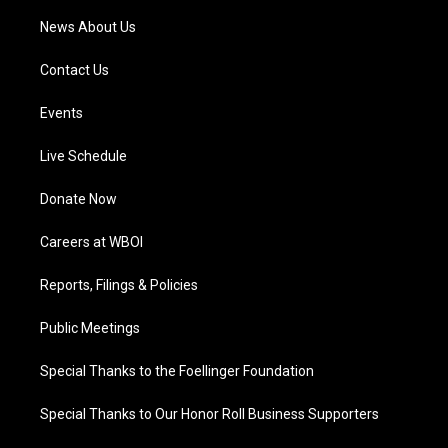
News About Us
Contact Us
Events
Live Schedule
Donate Now
Careers at WBOI
Reports, Filings & Policies
Public Meetings
Special Thanks to the Foellinger Foundation
Special Thanks to Our Honor Roll Business Supporters