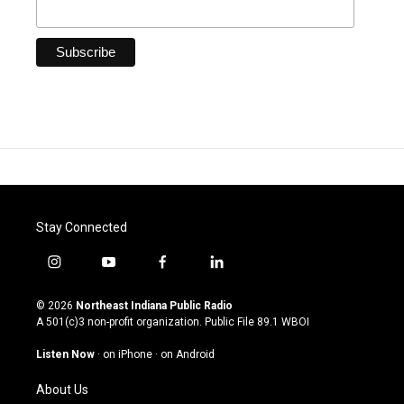
Stay Connected
i
y
f
l
n
o
a
i
s
u
c
n
© 2026
Northeast Indiana Public Radio
t
t
e
k
A 501(c)3 non-profit organization. Public File
89.1 WBOI
a
u
b
e
g
b
o
d
Listen Now
·
on iPhone
·
on Android
r
e
o
i
a
k
n
About Us
m