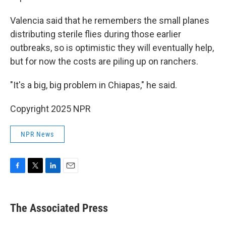
Valencia said that he remembers the small planes
distributing sterile flies during those earlier
outbreaks, so is optimistic they will eventually help,
but for now the costs are piling up on ranchers.
"It's a big, big problem in Chiapas," he said.
Copyright 2025 NPR
NPR News
F
T
L
E
a
w
i
m
c
i
n
a
e
t
k
i
The Associated Press
b
t
e
l
o
e
d