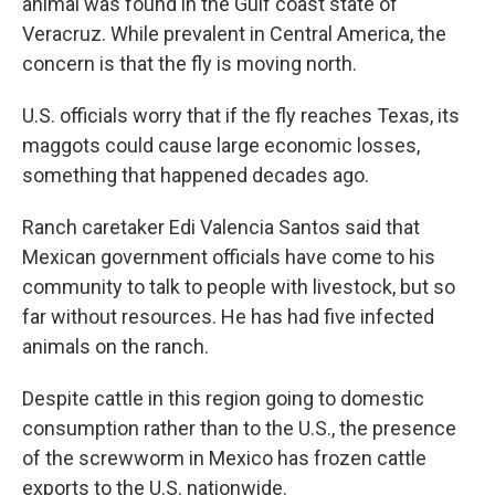
animal was found in the Gulf coast state of
Veracruz. While prevalent in Central America, the
concern is that the fly is moving north.
U.S. officials worry that if the fly reaches Texas, its
maggots could cause large economic losses,
something that happened decades ago.
Ranch caretaker Edi Valencia Santos said that
Mexican government officials have come to his
community to talk to people with livestock, but so
far without resources. He has had five infected
animals on the ranch.
Despite cattle in this region going to domestic
consumption rather than to the U.S., the presence
of the screwworm in Mexico has frozen cattle
exports to the U.S. nationwide.