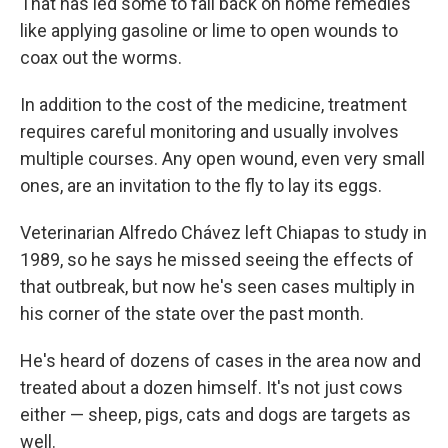
That has led some to fall back on home remedies
like applying gasoline or lime to open wounds to
coax out the worms.
In addition to the cost of the medicine, treatment
requires careful monitoring and usually involves
multiple courses. Any open wound, even very small
ones, are an invitation to the fly to lay its eggs.
Veterinarian Alfredo Chávez left Chiapas to study in
1989, so he says he missed seeing the effects of
that outbreak, but now he's seen cases multiply in
his corner of the state over the past month.
He's heard of dozens of cases in the area now and
treated about a dozen himself. It's not just cows
either — sheep, pigs, cats and dogs are targets as
well.