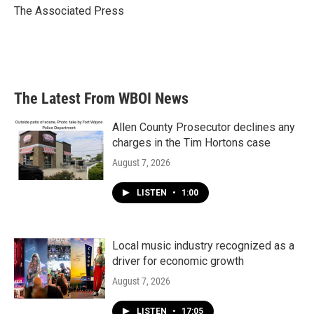
o
r
I
The Associated Press
k
n
The Latest From WBOI News
Allen County Prosecutor declines any
charges in the Tim Hortons case
August 7, 2026
LISTEN
•
1:00
Local music industry recognized as a
driver for economic growth
August 7, 2026
LISTEN
•
17:05