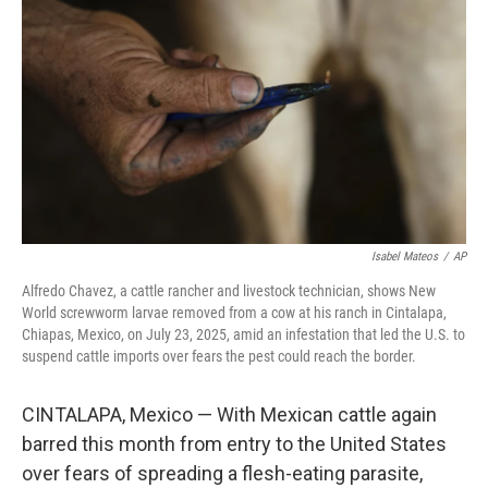
o
r
I
k
n
Isabel Mateos
/
AP
Alfredo Chavez, a cattle rancher and livestock technician, shows New
World screwworm larvae removed from a cow at his ranch in Cintalapa,
Chiapas, Mexico, on July 23, 2025, amid an infestation that led the U.S. to
suspend cattle imports over fears the pest could reach the border.
CINTALAPA, Mexico — With Mexican cattle again
barred this month from entry to the United States
over fears of spreading a flesh-eating parasite,