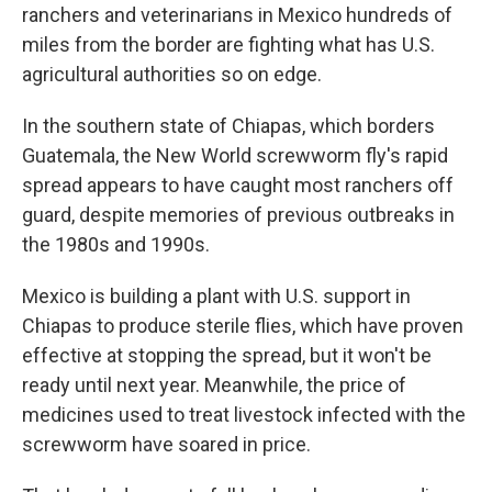
ranchers and veterinarians in Mexico hundreds of
miles from the border are fighting what has U.S.
agricultural authorities so on edge.
In the southern state of Chiapas, which borders
Guatemala, the New World screwworm fly's rapid
spread appears to have caught most ranchers off
guard, despite memories of previous outbreaks in
the 1980s and 1990s.
Mexico is building a plant with U.S. support in
Chiapas to produce sterile flies, which have proven
effective at stopping the spread, but it won't be
ready until next year. Meanwhile, the price of
medicines used to treat livestock infected with the
screwworm have soared in price.