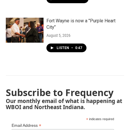
Fort Wayne is now a "Purple Heart
City"
August 5, 2026
LISTEN
•
0:47
Subscribe to Frequency
Our monthly email of what is happening at
WBOI and Northeast Indiana.
*
indicates required
*
Email Address