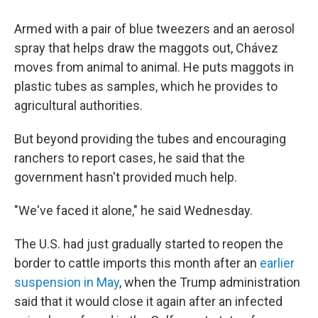
Armed with a pair of blue tweezers and an aerosol
spray that helps draw the maggots out, Chávez
moves from animal to animal. He puts maggots in
plastic tubes as samples, which he provides to
agricultural authorities.
But beyond providing the tubes and encouraging
ranchers to report cases, he said that the
government hasn't provided much help.
"We've faced it alone," he said Wednesday.
The U.S. had just gradually started to reopen the
border to cattle imports this month after an
earlier
suspension in May
, when the Trump administration
said that it would close it again after an infected