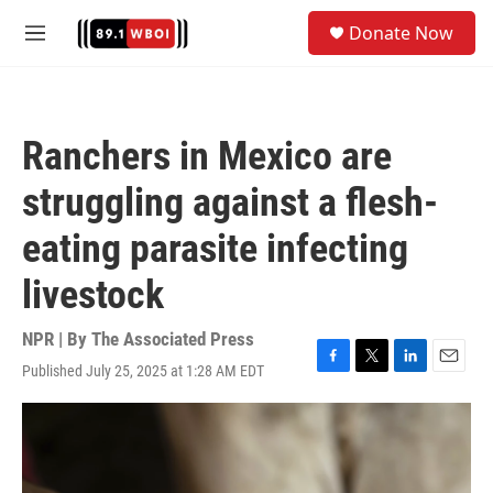
Skip to main content
S
Donate Now
e
M
a
e
r
n
c
u
h
Ranchers in Mexico are
u
e
struggling against a flesh-
r
y
eating parasite infecting
livestock
NPR | By
The Associated Press
Published July 25, 2025 at 1:28 AM EDT
F
T
L
E
a
w
i
m
c
i
n
a
e
t
k
i
b
t
e
l
o
e
d