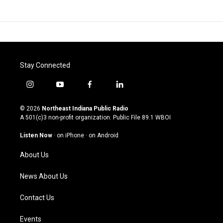
Stay Connected
i
y
f
l
n
o
a
i
s
u
c
n
© 2026
Northeast Indiana Public Radio
t
t
e
k
A 501(c)3 non-profit organization. Public File
89.1 WBOI
a
u
b
e
g
b
o
d
Listen Now
·
on iPhone
·
on Android
r
e
o
i
a
k
n
About Us
m
News About Us
Contact Us
Events