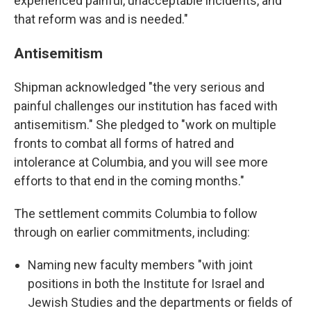
experienced painful, unacceptable incidents, and
that reform was and is needed."
Antisemitism
Shipman acknowledged "the very serious and
painful challenges our institution has faced with
antisemitism." She pledged to "work on multiple
fronts to combat all forms of hatred and
intolerance at Columbia, and you will see more
efforts to that end in the coming months."
The settlement commits Columbia to follow
through on earlier commitments, including:
Naming new faculty members "with joint
positions in both the Institute for Israel and
Jewish Studies and the departments or fields of