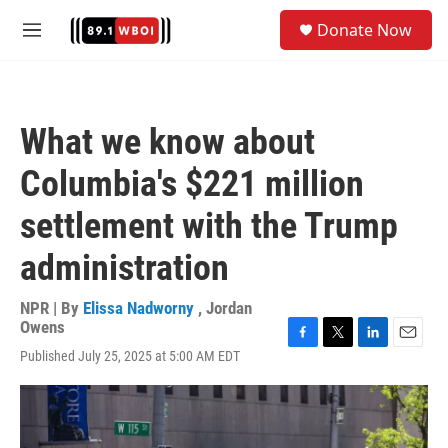
Skip to main content
S
Donate Now
e
M
a
e
r
n
c
u
h
What we know about
u
e
Columbia's $221 million
r
y
settlement with the Trump
administration
NPR | By
Elissa Nadworny
,
Jordan
Owens
F
T
L
E
Published July 25, 2025 at 5:00 AM EDT
a
w
i
m
c
i
n
a
e
t
k
i
b
t
e
l
o
e
d