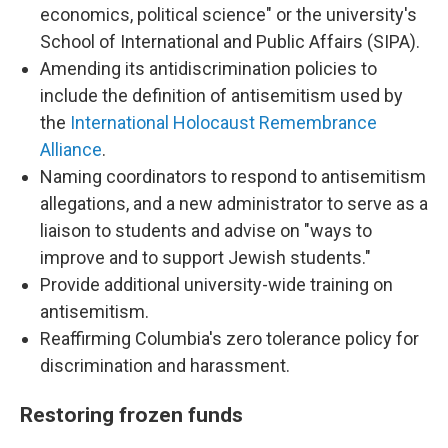
economics, political science" or the university's
School of International and Public Affairs (SIPA).
Amending its antidiscrimination policies to
include the definition of antisemitism used by
the
International Holocaust Remembrance
Alliance
.
Naming coordinators to respond to antisemitism
allegations, and a new administrator to serve as a
liaison to students and advise on "ways to
improve and to support Jewish students."
Provide additional university-wide training on
antisemitism.
Reaffirming Columbia's zero tolerance policy for
discrimination and harassment.
Restoring frozen funds