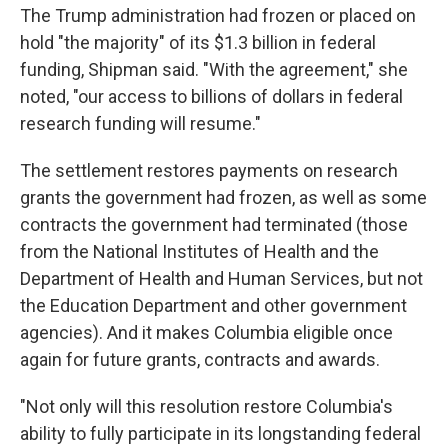
The Trump administration had frozen or placed on
hold "the majority" of its $1.3 billion in federal
funding, Shipman said. "With the agreement," she
noted, "our access to billions of dollars in federal
research funding will resume."
The settlement restores payments on research
grants the government had frozen, as well as some
contracts the government had terminated (those
from the National Institutes of Health and the
Department of Health and Human Services, but not
the Education Department and other government
agencies). And it makes Columbia eligible once
again for future grants, contracts and awards.
"Not only will this resolution restore Columbia's
ability to fully participate in its longstanding federal