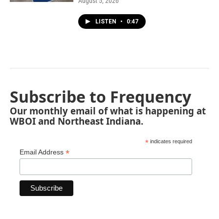
August 5, 2026
LISTEN
•
0:47
Subscribe to Frequency
Our monthly email of what is happening at
WBOI and Northeast Indiana.
*
indicates required
*
Email Address