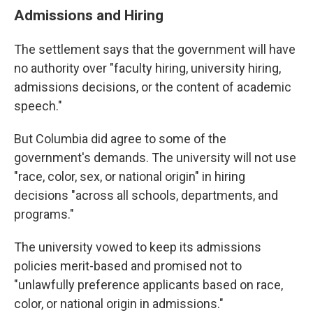
Admissions and Hiring
The settlement says that the government will have
no authority over "faculty hiring, university hiring,
admissions decisions, or the content of academic
speech."
But Columbia did agree to some of the
government's demands. The university will not use
"race, color, sex, or national origin" in hiring
decisions "across all schools, departments, and
programs."
The university vowed to keep its admissions
policies merit-based and promised not to
"unlawfully preference applicants based on race,
color, or national origin in admissions."