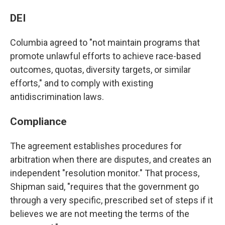
DEI
Columbia agreed to "not maintain programs that
promote unlawful efforts to achieve race-based
outcomes, quotas, diversity targets, or similar
efforts," and to comply with existing
antidiscrimination laws.
Compliance
The agreement establishes procedures for
arbitration when there are disputes, and creates an
independent "resolution monitor." That process,
Shipman said, "requires that the government go
through a very specific, prescribed set of steps if it
believes we are not meeting the terms of the