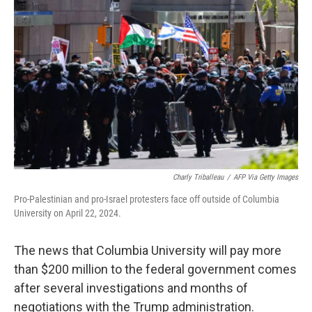
o
r
I
k
n
Charly Triballeau
/
AFP Via Getty Images
Pro-Palestinian and pro-Israel protesters face off outside of Columbia
University on April 22, 2024.
The news that Columbia University will pay more
than $200 million to the federal government comes
after several investigations and months of
negotiations with the Trump administration.