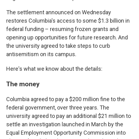
The settlement announced on Wednesday
restores Columbia's access to some $1.3 billion in
federal funding – resuming frozen grants and
opening up opportunities for future research. And
the university agreed to take steps to curb
antisemitism on its campus.
Here's what we know about the details:
The money
Columbia agreed to pay a $200 million fine to the
federal government, over three years. The
university agreed to pay an additional $21 million to
settle an investigation launched in March by the
Equal Employment Opportunity Commission into