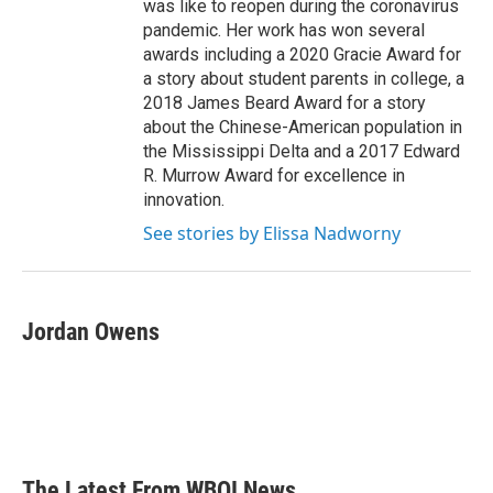
was like to reopen during the coronavirus
pandemic. Her work has won several
awards including a 2020 Gracie Award for
a story about student parents in college, a
2018 James Beard Award for a story
about the Chinese-American population in
the Mississippi Delta and a 2017 Edward
R. Murrow Award for excellence in
innovation.
See stories by Elissa Nadworny
Jordan Owens
The Latest From WBOI News