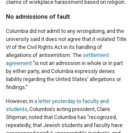
claims of workplace harassment based on religion.
No admissions of fault
Columbia did not admit to any wrongdoing, and the
university said it does not agree that it violated Title
VI of the Civil Rights Act in its handling of
allegations of antisemitism. The
settlement
agreement
"is not an admission in whole or in part
by either party, and Columbia expressly denies
liability regarding the United States' allegations or
findings."
However, in
a letter yesterday to faculty and
students
, Columbia's acting president, Claire
Shipman, noted that Columbia has "recognized,
repeatedly, that Jewish students and faculty have