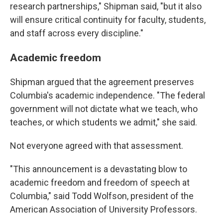
research partnerships," Shipman said, "but it also
will ensure critical continuity for faculty, students,
and staff across every discipline."
Academic freedom
Shipman argued that the agreement preserves
Columbia's academic independence. "The federal
government will not dictate what we teach, who
teaches, or which students we admit," she said.
Not everyone agreed with that assessment.
"This announcement is a devastating blow to
academic freedom and freedom of speech at
Columbia," said Todd Wolfson, president of the
American Association of University Professors.