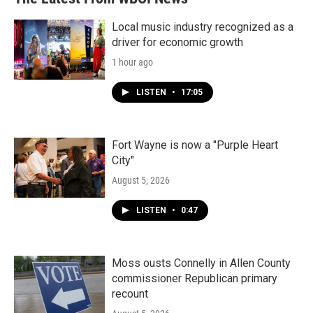
Local music industry recognized as a
driver for economic growth
1 hour ago
LISTEN
•
17:05
Fort Wayne is now a "Purple Heart
City"
August 5, 2026
LISTEN
•
0:47
Moss ousts Connelly in Allen County
commissioner Republican primary
recount