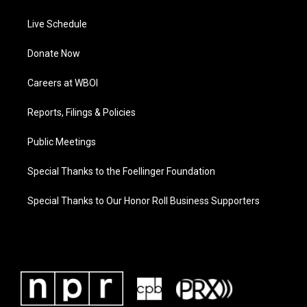
Live Schedule
Donate Now
Careers at WBOI
Reports, Filings & Policies
Public Meetings
Special Thanks to the Foellinger Foundation
Special Thanks to Our Honor Roll Business Supporters