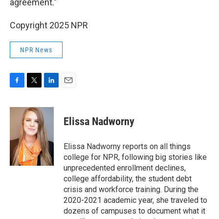
agreement."
Copyright 2025 NPR
NPR News
F
T
L
E
a
w
i
m
c
i
n
a
e
t
k
i
Elissa Nadworny
b
t
e
l
o
e
d
o
r
I
Elissa Nadworny reports on all things
k
n
college for NPR, following big stories like
unprecedented enrollment declines,
college affordability, the student debt
crisis and workforce training. During the
2020-2021 academic year, she traveled to
dozens of campuses to document what it