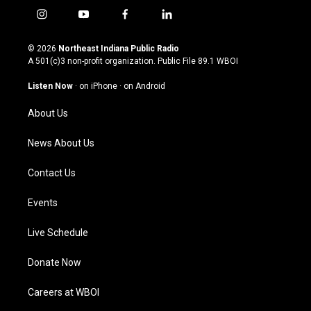
i
y
f
l
n
o
a
i
s
u
c
n
© 2026
Northeast Indiana Public Radio
t
t
e
k
A 501(c)3 non-profit organization. Public File
89.1 WBOI
a
u
b
e
g
b
o
d
Listen Now
·
on iPhone
·
on Android
r
e
o
i
a
k
n
About Us
m
News About Us
Contact Us
Events
Live Schedule
Donate Now
Careers at WBOI