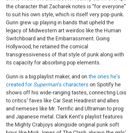
the character that Zacharek notes is "for everyone"
to suit his own style, which is itself very pop-punk.
Gunn grew up playing in bands that upheld the
legacy of Midwestern art weirdos like the Human
Switchboard and the Embarrassment. Going
Hollywood, he retained the comical
transgressiveness of that style of punk along with
its capacity for absorbing pop elements.
Gunn is a big playlist maker, and on
the ones he's
created for
Superman
's characters
on Spotify he
shows off his wide-ranging tastes, connecting Lois
to critics' faves like Car Seat Headrest and allies
and nemeses like Mr. Terrific and Ultraman to prog
and Japanese metal. Clark Kent's playlist features
the Mighty Crabjoys alongside original punk soft
boys like Mick Jones of The Clash, always the girls'