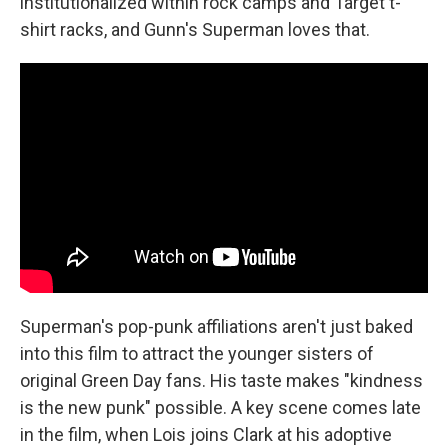
institutionalized within rock camps and Target t-
shirt racks, and Gunn's Superman loves that.
Superman's pop-punk affiliations aren't just baked
into this film to attract the younger sisters of
original Green Day fans. His taste makes "kindness
is the new punk" possible. A key scene comes late
in the film, when Lois joins Clark at his adoptive