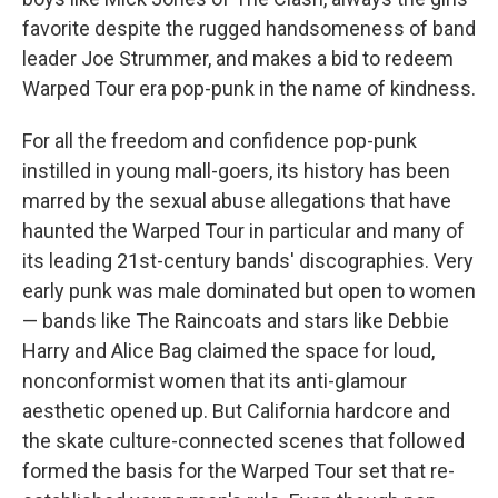
favorite despite the rugged handsomeness of band
leader Joe Strummer, and makes a bid to redeem
Warped Tour era pop-punk in the name of kindness.
For all the freedom and confidence pop-punk
instilled in young mall-goers, its history has been
marred by the sexual abuse allegations that have
haunted the Warped Tour in particular and many of
its leading 21st-century bands' discographies. Very
early punk was male dominated but open to women
— bands like The Raincoats and stars like Debbie
Harry and Alice Bag claimed the space for loud,
nonconformist women that its anti-glamour
aesthetic opened up. But California hardcore and
the skate culture-connected scenes that followed
formed the basis for the Warped Tour set that re-