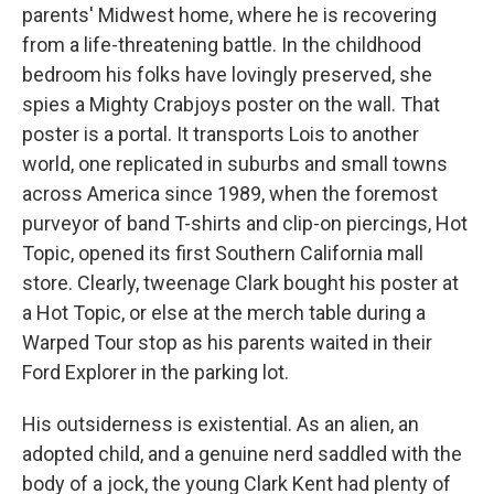
parents' Midwest home, where he is recovering
from a life-threatening battle. In the childhood
bedroom his folks have lovingly preserved, she
spies a Mighty Crabjoys poster on the wall. That
poster is a portal. It transports Lois to another
world, one replicated in suburbs and small towns
across America since 1989, when the foremost
purveyor of band T-shirts and clip-on piercings, Hot
Topic, opened its first Southern California mall
store. Clearly, tweenage Clark bought his poster at
a Hot Topic, or else at the merch table during a
Warped Tour stop as his parents waited in their
Ford Explorer in the parking lot.
His outsiderness is existential. As an alien, an
adopted child, and a genuine nerd saddled with the
body of a jock, the young Clark Kent had plenty of