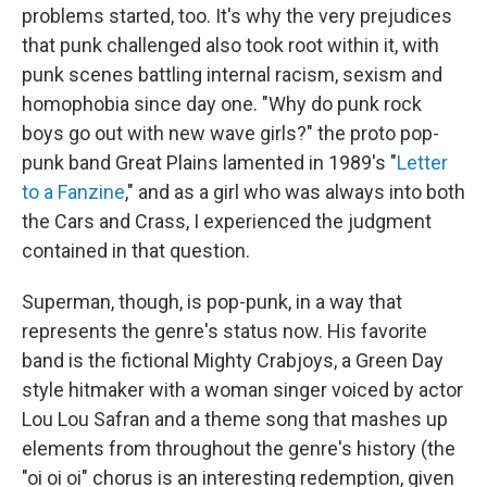
problems started, too. It's why the very prejudices
that punk challenged also took root within it, with
punk scenes battling internal racism, sexism and
homophobia since day one. "Why do punk rock
boys go out with new wave girls?" the proto pop-
punk band Great Plains lamented in 1989's "
Letter
to a Fanzine
," and as a girl who was always into both
the Cars and Crass, I experienced the judgment
contained in that question.
Superman, though, is pop-punk, in a way that
represents the genre's status now. His favorite
band is the fictional Mighty Crabjoys, a Green Day
style hitmaker with a woman singer voiced by actor
Lou Lou Safran and a theme song that mashes up
elements from throughout the genre's history (the
"oi oi oi" chorus is an interesting redemption, given