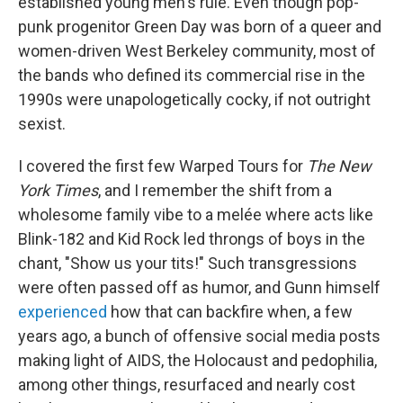
established young men's rule. Even though pop-
punk progenitor Green Day was born of a queer and
women-driven West Berkeley community, most of
the bands who defined its commercial rise in the
1990s were unapologetically cocky, if not outright
sexist.
I covered the first few Warped Tours for
The New
York Times
, and I remember the shift from a
wholesome family vibe to a melée where acts like
Blink-182 and Kid Rock led throngs of boys in the
chant, "Show us your tits!" Such transgressions
were often passed off as humor, and Gunn himself
experienced
how that can backfire when, a few
years ago, a bunch of offensive social media posts
making light of AIDS, the Holocaust and pedophilia,
among other things, resurfaced and nearly cost