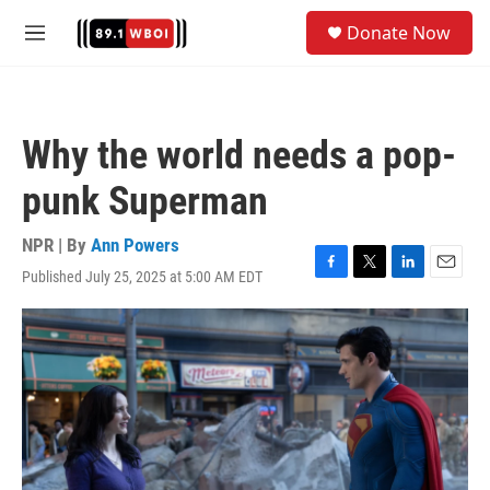
Skip to main content
S
Donate Now
e
M
a
e
r
n
c
u
h
Why the world needs a pop-
u
e
punk Superman
r
y
NPR | By
Ann Powers
Published July 25, 2025 at 5:00 AM EDT
F
T
L
E
a
w
i
m
c
i
n
a
e
t
k
i
b
t
e
l
o
e
d
o
r
I
k
n