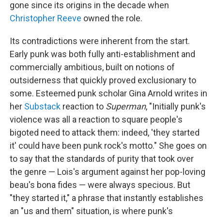
gone since its origins in the decade when
Christopher Reeve
owned the role.
Its contradictions were inherent from the start.
Early punk was both fully anti-establishment and
commercially ambitious, built on notions of
outsiderness that quickly proved exclusionary to
some. Esteemed punk scholar Gina Arnold writes in
her
Substack
reaction to
Superman
, "Initially punk's
violence was all a reaction to square people's
bigoted need to attack them: indeed, 'they started
it' could have been punk rock's motto." She goes on
to say that the standards of purity that took over
the genre — Lois's argument against her pop-loving
beau's bona fides — were always specious. But
"they started it," a phrase that instantly establishes
an "us and them" situation, is where punk's