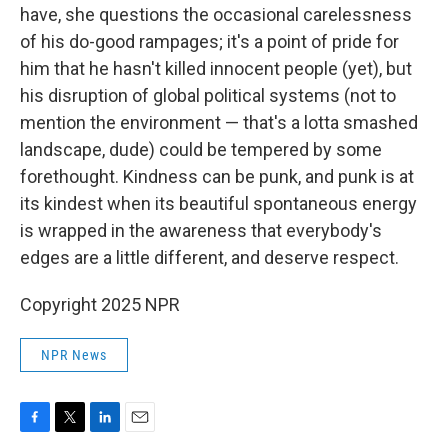
have, she questions the occasional carelessness
of his do-good rampages; it's a point of pride for
him that he hasn't killed innocent people (yet), but
his disruption of global political systems (not to
mention the environment — that's a lotta smashed
landscape, dude) could be tempered by some
forethought. Kindness can be punk, and punk is at
its kindest when its beautiful spontaneous energy
is wrapped in the awareness that everybody's
edges are a little different, and deserve respect.
Copyright 2025 NPR
NPR News
F
T
L
E