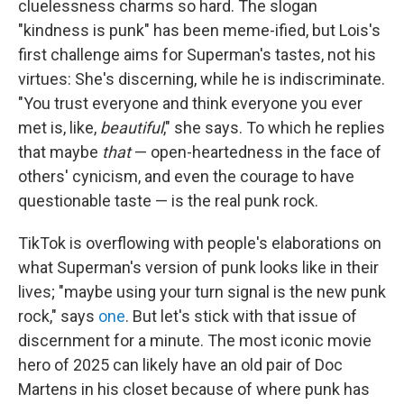
cluelessness charms so hard. The slogan
"kindness is punk" has been meme-ified, but Lois's
first challenge aims for Superman's tastes, not his
virtues: She's discerning, while he is indiscriminate.
"You trust everyone and think everyone you ever
met is, like,
beautiful
," she says. To which he replies
that maybe
that
— open-heartedness in the face of
others' cynicism, and even the courage to have
questionable taste — is the real punk rock.
TikTok is overflowing with people's elaborations on
what Superman's version of punk looks like in their
lives; "maybe using your turn signal is the new punk
rock," says
one
. But let's stick with that issue of
discernment for a minute. The most iconic movie
hero of 2025 can likely have an old pair of Doc
Martens in his closet because of where punk has