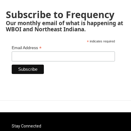
Subscribe to Frequency
Our monthly email of what is happening at
WBOI and Northeast Indiana.
*
indicates required
*
Email Address
Stay Connected