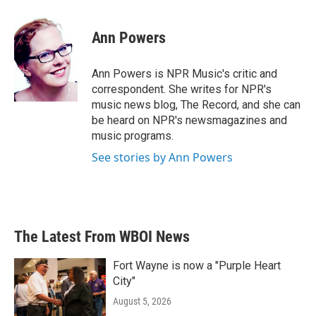
a
w
i
m
c
i
n
a
e
t
k
i
Ann Powers
b
t
e
l
o
e
d
o
r
I
Ann Powers is NPR Music's critic and
k
n
correspondent. She writes for NPR's
music news blog, The Record, and she can
be heard on NPR's newsmagazines and
music programs.
See stories by Ann Powers
The Latest From WBOI News
Fort Wayne is now a "Purple Heart
City"
August 5, 2026