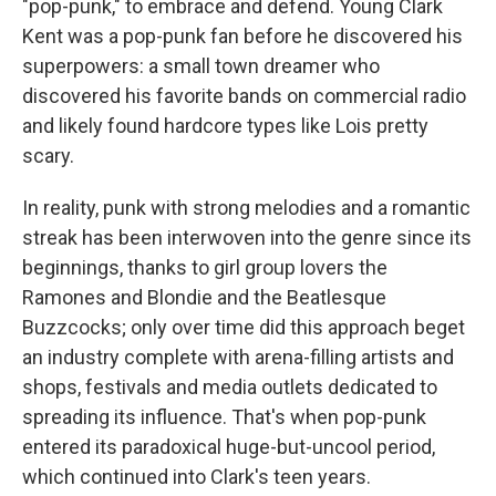
"pop-punk," to embrace and defend. Young Clark
Kent was a pop-punk fan before he discovered his
superpowers: a small town dreamer who
discovered his favorite bands on commercial radio
and likely found hardcore types like Lois pretty
scary.
In reality, punk with strong melodies and a romantic
streak has been interwoven into the genre since its
beginnings, thanks to girl group lovers the
Ramones and Blondie and the Beatlesque
Buzzcocks; only over time did this approach beget
an industry complete with arena-filling artists and
shops, festivals and media outlets dedicated to
spreading its influence. That's when pop-punk
entered its paradoxical huge-but-uncool period,
which continued into Clark's teen years.