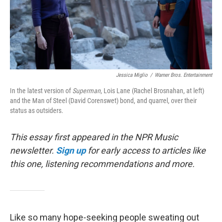
Jessica Miglio
/
Warner Bros. Entertainment
In the latest version of
Superman
, Lois Lane (Rachel Brosnahan, at left)
and the Man of Steel (David Corenswet) bond, and quarrel, over their
status as outsiders.
This essay first appeared in the NPR Music
newsletter.
Sign up
for early access to articles like
this one, listening recommendations and more.
Like so many hope-seeking people sweating out