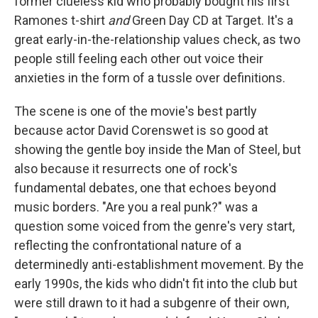
former clueless kid who probably bought his first
Ramones t-shirt
and
Green Day CD at Target. It's a
great early-in-the-relationship values check, as two
people still feeling each other out voice their
anxieties in the form of a tussle over definitions.
The scene is one of the movie's best partly
because actor David Corenswet is so good at
showing the gentle boy inside the Man of Steel, but
also because it resurrects one of rock's
fundamental debates, one that echoes beyond
music borders. "Are you a real punk?" was a
question some voiced from the genre's very start,
reflecting the confrontational nature of a
determinedly anti-establishment movement. By the
early 1990s, the kids who didn't fit into the club but
were still drawn to it had a subgenre of their own,