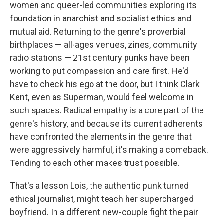
women and queer-led communities exploring its
foundation in anarchist and socialist ethics and
mutual aid. Returning to the genre's proverbial
birthplaces — all-ages venues, zines, community
radio stations — 21st century punks have been
working to put compassion and care first. He'd
have to check his ego at the door, but I think Clark
Kent, even as Superman, would feel welcome in
such spaces. Radical empathy is a core part of the
genre's history, and because its current adherents
have confronted the elements in the genre that
were aggressively harmful, it's making a comeback.
Tending to each other makes trust possible.
That's a lesson Lois, the authentic punk turned
ethical journalist, might teach her supercharged
boyfriend. In a different new-couple fight the pair