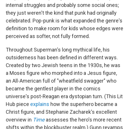
internal struggles and probably some social ones;
they just weren't the kind that punk had originally
celebrated. Pop-punk is what expanded the genre's
definition to make room for kids whose edges were
perceived as softer, not fully formed.
Throughout Superman's long mythical life, his
outsiderness has been defined in different ways.
Created by two Jewish teens in the 1930s, he was
a Moses figure who morphed into a Jesus figure,
an All-American full of "wheatfield swagger" who
became the gentlest player in the comics
universe's post-Reagan era dystopian turn. (This Lit
Hub piece
explains
how the superhero became a
Christ figure, and Stephanie Zacharek's excellent
overview in
Time
assesses the hero's more recent
shifts within the blockbuster realm.) Gunn revamps