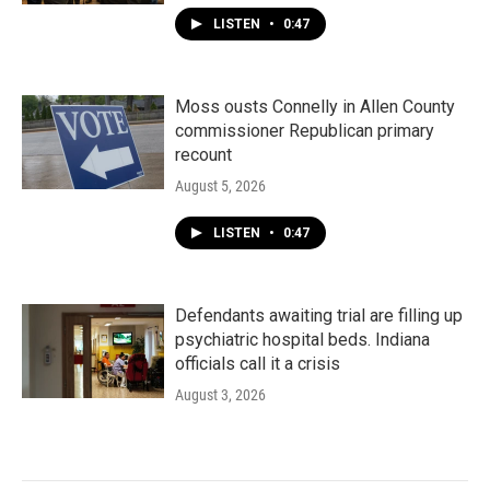
LISTEN
•
0:47
Moss ousts Connelly in Allen County
commissioner Republican primary
recount
August 5, 2026
LISTEN
•
0:47
Defendants awaiting trial are filling up
psychiatric hospital beds. Indiana
officials call it a crisis
August 3, 2026