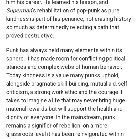
him his career. He learned his lesson, and
Superman
's rehabilitation of pop-punk as pure
kindness is part of his penance, not erasing history
so much as determinedly rejecting a path that
proved destructive.
Punk has always held many elements within its
sphere. It has made room for conflicting political
stances and complex webs of human behavior.
Today kindness is a value many punks uphold,
alongside pragmatic skill-building, mutual aid, self-
criticism, a strong work ethic and the courage it
takes to imagine a life that may never bring huge
material rewards but will support the health and
dignity of everyone. In the mainstream, punk
remains a signifier of rebellion; on a more
grassroots level it has been reinvigorated within