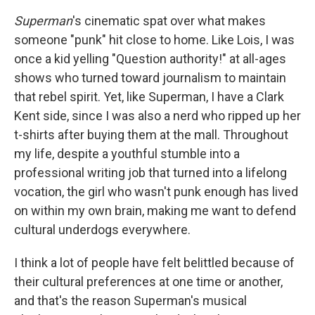
Superman
's cinematic spat over what makes
someone "punk" hit close to home. Like Lois, I was
once a kid yelling "Question authority!" at all-ages
shows who turned toward journalism to maintain
that rebel spirit. Yet, like Superman, I have a Clark
Kent side, since I was also a nerd who ripped up her
t-shirts after buying them at the mall. Throughout
my life, despite a youthful stumble into a
professional writing job that turned into a lifelong
vocation, the girl who wasn't punk enough has lived
on within my own brain, making me want to defend
cultural underdogs everywhere.
I think a lot of people have felt belittled because of
their cultural preferences at one time or another,
and that's the reason Superman's musical