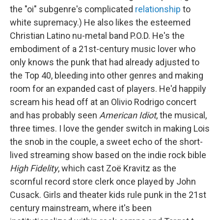
the "oi" subgenre's complicated
relationship
to
white supremacy.) He also likes the esteemed
Christian Latino nu-metal band P.O.D. He's the
embodiment of a 21st-century music lover who
only knows the punk that had already adjusted to
the Top 40, bleeding into other genres and making
room for an expanded cast of players. He'd happily
scream his head off at an Olivio Rodrigo concert
and has probably seen
American Idiot
, the musical,
three times. I love the gender switch in making Lois
the snob in the couple, a sweet echo of the short-
lived streaming show based on the indie rock bible
High Fidelity
, which cast Zoë Kravitz as the
scornful record store clerk once played by John
Cusack. Girls and theater kids rule punk in the 21st
century mainstream, where it's been