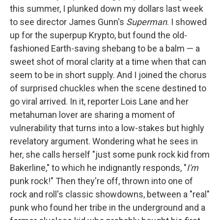
this summer, I plunked down my dollars last week
to see director James Gunn's
Superman
. I showed
up for the superpup Krypto, but found the old-
fashioned Earth-saving shebang to be a balm — a
sweet shot of moral clarity at a time when that can
seem to be in short supply. And I joined the chorus
of surprised chuckles when the scene destined to
go viral arrived. In it, reporter Lois Lane and her
metahuman lover are sharing a moment of
vulnerability that turns into a low-stakes but highly
revelatory argument. Wondering what he sees in
her, she calls herself "just some punk rock kid from
Bakerline," to which he indignantly responds, "
I'm
punk rock!" Then they're off, thrown into one of
rock and roll's classic showdowns, between a "real"
punk who found her tribe in the underground and a