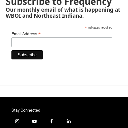
Subscribe to Frequency
Our monthly email of what is happening at
WBOI and Northeast Indiana.
*
indicates required
*
Email Address
Stay Connected
i
y
f
l