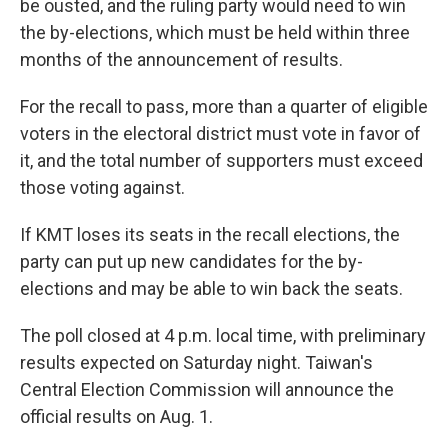
be ousted, and the ruling party would need to win
the by-elections, which must be held within three
months of the announcement of results.
For the recall to pass, more than a quarter of eligible
voters in the electoral district must vote in favor of
it, and the total number of supporters must exceed
those voting against.
If KMT loses its seats in the recall elections, the
party can put up new candidates for the by-
elections and may be able to win back the seats.
The poll closed at 4 p.m. local time, with preliminary
results expected on Saturday night. Taiwan's
Central Election Commission will announce the
official results on Aug. 1.