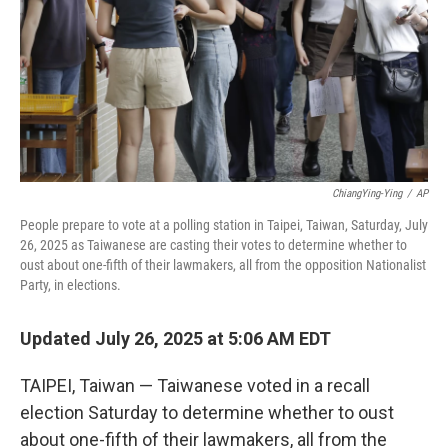
ChiangYing-Ying
/
AP
People prepare to vote at a polling station in Taipei, Taiwan, Saturday, July
26, 2025 as Taiwanese are casting their votes to determine whether to
oust about one-fifth of their lawmakers, all from the opposition Nationalist
Party, in elections.
Updated July 26, 2025 at 5:06 AM EDT
TAIPEI, Taiwan — Taiwanese voted in a recall
election Saturday to determine whether to oust
about one-fifth of their lawmakers, all from the