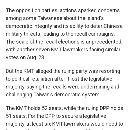
The opposition parties' actions sparked concerns
among some Taiwanese about the island's
democratic integrity and its ability to deter Chinese
military threats, leading to the recall campaigns.
The scale of the recall elections is unprecedented,
with another seven KMT lawmakers facing similar
votes on Aug. 23.
But the KMT alleged the ruling party was resorting
to political retaliation after it lost the legislative
majority, saying the recalls were undermining and
challenging Taiwan's democratic system.
The KMT holds 52 seats, while the ruling DPP holds
51 seats. For the DPP to secure a legislative
majority, at least six KMT lawmakers would need to