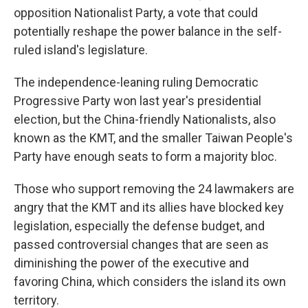
opposition Nationalist Party, a vote that could
potentially reshape the power balance in the self-
ruled island's legislature.
The independence-leaning ruling Democratic
Progressive Party won last year's presidential
election, but the China-friendly Nationalists, also
known as the KMT, and the smaller Taiwan People's
Party have enough seats to form a majority bloc.
Those who support removing the 24 lawmakers are
angry that the KMT and its allies have blocked key
legislation, especially the defense budget, and
passed controversial changes that are seen as
diminishing the power of the executive and
favoring China, which considers the island its own
territory.