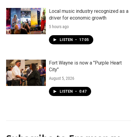
Local music industry recognized as a
driver for economic growth
5 hours ago
LISTEN
•
17:05
Fort Wayne is now a "Purple Heart
City"
August 5, 2026
LISTEN
•
0:47