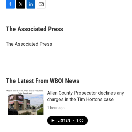
F
T
L
E
a
w
i
m
c
i
n
a
e
t
k
i
The Associated Press
b
t
e
l
o
e
d
o
r
I
The Associated Press
k
n
The Latest From WBOI News
Allen County Prosecutor declines any
charges in the Tim Hortons case
1 hour ago
LISTEN
•
1:00