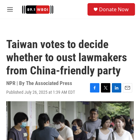
Skip to main content
S
Donate Now
e
M
a
e
r
n
c
u
h
Taiwan votes to decide
u
e
whether to oust lawmakers
r
y
from China-friendly party
NPR | By
The Associated Press
Published July 26, 2025 at 1:39 AM EDT
F
T
L
E
a
w
i
m
c
i
n
a
e
t
k
i
b
t
e
l
o
e
d
o
r
I
k
n