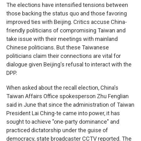
The elections have intensified tensions between
those backing the status quo and those favoring
improved ties with Beijing. Critics accuse China-
friendly politicians of compromising Taiwan and
take issue with their meetings with mainland
Chinese politicians. But these Taiwanese
politicians claim their connections are vital for
dialogue given Beijing's refusal to interact with the
DPP.
When asked about the recall election, China's
Taiwan Affairs Office spokesperson Zhu Fenglian
said in June that since the administration of Taiwan
President Lai Ching-te came into power, it has
sought to achieve "one-party dominance" and
practiced dictatorship under the guise of
democracy, state broadcaster CCTV reported. The