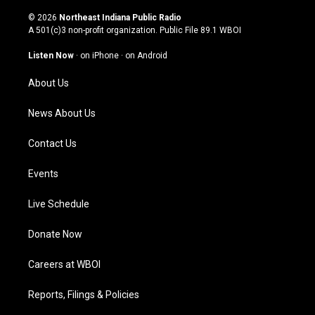
n
o
a
i
s
u
c
n
© 2026
Northeast Indiana Public Radio
t
t
e
k
A 501(c)3 non-profit organization. Public File
89.1 WBOI
a
u
b
e
g
b
o
d
Listen Now
·
on iPhone
·
on Android
r
e
o
i
a
k
n
About Us
m
News About Us
Contact Us
Events
Live Schedule
Donate Now
Careers at WBOI
Reports, Filings & Policies