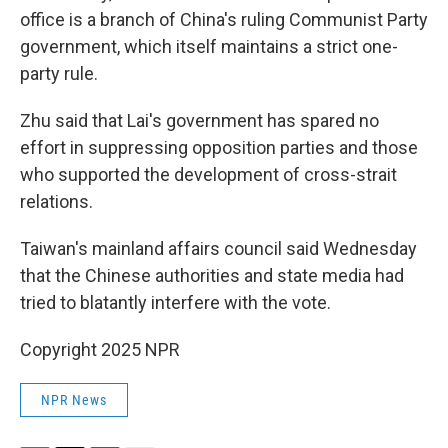
office is a branch of China's ruling Communist Party
government, which itself maintains a strict one-
party rule.
Zhu said that Lai's government has spared no
effort in suppressing opposition parties and those
who supported the development of cross-strait
relations.
Taiwan's mainland affairs council said Wednesday
that the Chinese authorities and state media had
tried to blatantly interfere with the vote.
Copyright 2025 NPR
NPR News