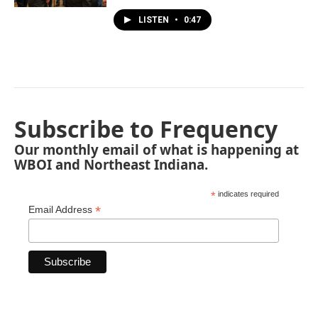
LISTEN
•
0:47
Subscribe to Frequency
Our monthly email of what is happening at
WBOI and Northeast Indiana.
*
indicates required
*
Email Address