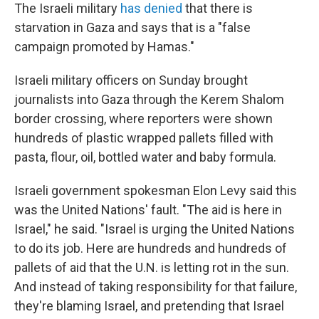
The Israeli military
has denied
that there is
starvation in Gaza and says that is a "false
campaign promoted by Hamas."
Israeli military officers on Sunday brought
journalists into Gaza through the Kerem Shalom
border crossing, where reporters were shown
hundreds of plastic wrapped pallets filled with
pasta, flour, oil, bottled water and baby formula.
Israeli government spokesman Elon Levy said this
was the United Nations' fault. "The aid is here in
Israel," he said. "Israel is urging the United Nations
to do its job. Here are hundreds and hundreds of
pallets of aid that the U.N. is letting rot in the sun.
And instead of taking responsibility for that failure,
they're blaming Israel, and pretending that Israel