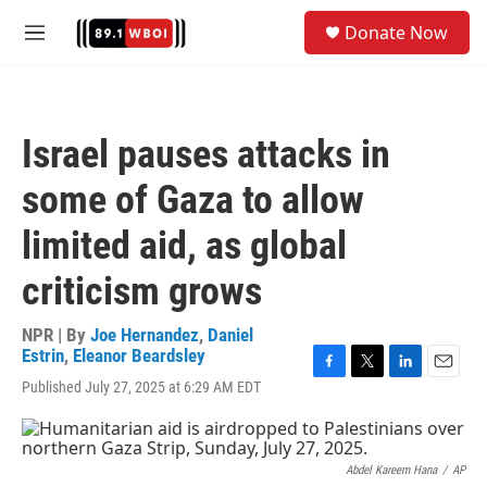
Skip to main content
S
Donate Now
e
M
a
e
r
n
c
u
h
Israel pauses attacks in
u
e
some of Gaza to allow
r
y
limited aid, as global
criticism grows
NPR | By
Joe Hernandez
,
Daniel
Estrin
,
Eleanor Beardsley
F
T
L
E
Published July 27, 2025 at 6:29 AM EDT
a
w
i
m
c
i
n
a
e
t
k
i
b
t
e
l
Abdel Kareem Hana
/
AP
o
e
d