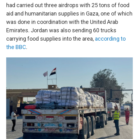
had carried out three airdrops with 25 tons of food
aid and humanitarian supplies in Gaza, one of which
was done in coordination with the United Arab
Emirates. Jordan was also sending 60 trucks
carrying food supplies into the area,
according to
the BBC
.