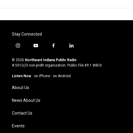
Stay Connected
i
y
f
l
n
o
a
i
s
u
c
n
© 2026
Northeast Indiana Public Radio
t
t
e
k
A 501(c)3 non-profit organization. Public File
89.1 WBOI
a
u
b
e
g
b
o
d
Listen Now
·
on iPhone
·
on Android
r
e
o
i
a
k
n
About Us
m
News About Us
Contact Us
Events