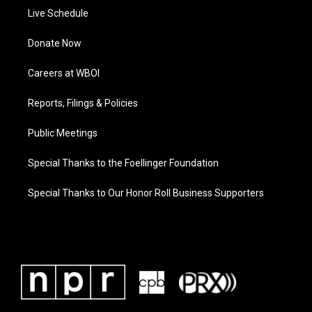
Live Schedule
Donate Now
Careers at WBOI
Reports, Filings & Policies
Public Meetings
Special Thanks to the Foellinger Foundation
Special Thanks to Our Honor Roll Business Supporters