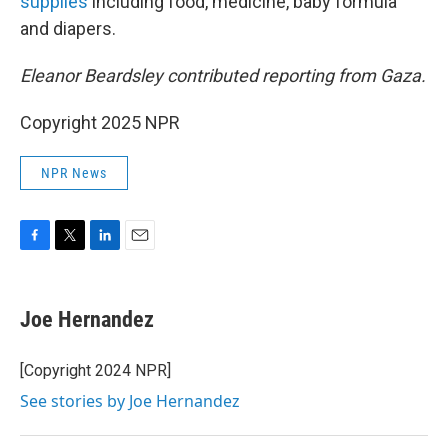
supplies
including food, medicine, baby formula
and diapers.
Eleanor Beardsley contributed reporting from Gaza.
Copyright 2025 NPR
NPR News
F
T
L
E
a
w
i
m
c
i
n
a
e
t
k
i
Joe Hernandez
b
t
e
l
o
e
d
o
r
I
[Copyright 2024 NPR]
k
n
See stories by Joe Hernandez