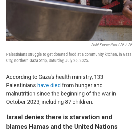
Abdel Kareem Hana / AP
/
AP
Palestinians struggle to get donated food at a community kitchen, in Gaza
City, northern Gaza Strip, Saturday, July 26, 2025.
According to Gaza's health ministry, 133
Palestinians
have died
from hunger and
malnutrition since the beginning of the war in
October 2023, including 87 children.
Israel denies there is starvation and
blames Hamas and the United Nations