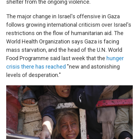
shelter from the ongoing violence.
The major change in Israel's offensive in Gaza
follows growing international criticism over Israel's
restrictions on the flow of humanitarian aid. The
World Health Organization says Gaza is facing
mass starvation, and the head of the U.N. World
Food Programme said last week that the
hunger
crisis there has reached
"new and astonishing
levels of desperation."