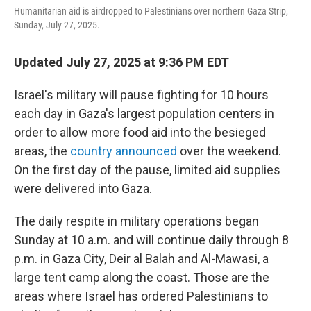
o
r
I
Humanitarian aid is airdropped to Palestinians over northern Gaza Strip,
k
n
Sunday, July 27, 2025.
Updated July 27, 2025 at 9:36 PM EDT
Israel's military will pause fighting for 10 hours
each day in Gaza's largest population centers in
order to allow more food aid into the besieged
areas, the
country announced
over the weekend.
On the first day of the pause, limited aid supplies
were delivered into Gaza.
The daily respite in military operations began
Sunday at 10 a.m. and will continue daily through 8
p.m. in Gaza City, Deir al Balah and Al-Mawasi, a
large tent camp along the coast. Those are the
areas where Israel has ordered Palestinians to