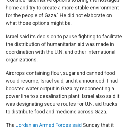
home and try to create a more stable environment
for the people of Gaza." He did not elaborate on
what those options might be.
Israel said its decision to pause fighting to facilitate
the distribution of humanitarian aid was made in
coordination with the U.N. and other international
organizations.
Airdrops containing flour, sugar and canned food
would resume, Israel said, and it announced it had
boosted water output in Gaza by reconnecting a
power line to a desalination plant. Israel also said it
was designating secure routes for U.N. aid trucks
to distribute food and medicine across Gaza.
The
Jordanian Armed Forces said
Sunday that it