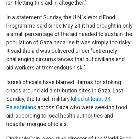
isn't letting this aid in altogether."
In a statement Sunday, the U.N.'s World Food
Programme said since May 21 it had brought in only
a small percentage of the aid needed to sustain the
population of Gaza because it was simply too risky.
It said the aid was delivered under "extremely
challenging circumstances that put civilians and
aid workers at tremendous risk."
Israeli officials have blamed Hamas for stoking
chaos around aid distribution sites in Gaza. Last
Sunday, the Israeli military
killed at least 94
Palestinians
across Gaza who were seeking food
aid, according to local health authorities and
hospital morgue officials.
Cindy McCain, executive director of the World Food