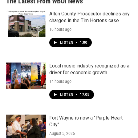
The Latest From WBOI News
Allen County Prosecutor declines any
charges in the Tim Hortons case
10 hours ago
LISTEN
•
1:00
Local music industry recognized as a
driver for economic growth
14 hours ago
LISTEN
•
17:05
Fort Wayne is now a "Purple Heart
City"
August 5, 2026