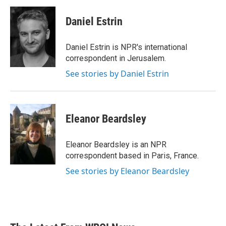
Daniel Estrin
Daniel Estrin is NPR's international
correspondent in Jerusalem.
See stories by Daniel Estrin
Eleanor Beardsley
Eleanor Beardsley is an NPR
correspondent based in Paris, France.
See stories by Eleanor Beardsley