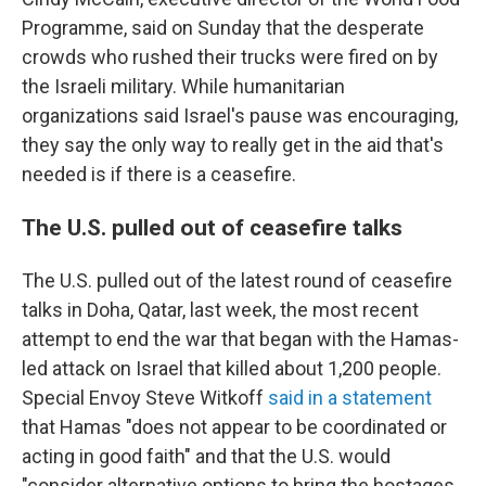
Programme, said on Sunday that the desperate
crowds who rushed their trucks were fired on by
the Israeli military. While humanitarian
organizations said Israel's pause was encouraging,
they say the only way to really get in the aid that's
needed is if there is a ceasefire.
The U.S. pulled out of ceasefire talks
The U.S. pulled out of the latest round of ceasefire
talks in Doha, Qatar, last week, the most recent
attempt to end the war that began with the Hamas-
led attack on Israel that killed about 1,200 people.
Special Envoy Steve Witkoff
said in a statement
that Hamas "does not appear to be coordinated or
acting in good faith" and that the U.S. would
"consider alternative options to bring the hostages