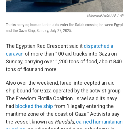
Mohammed Arafat / AP
/
AP
Trucks carrying humanitarian aids enter the Rafah crossing between Egypt
and the Gaza Strip, Sunday, July 27, 2025.
The Egyptian Red Crescent said it
dispatched a
caravan
of more than 100 aid trucks into Gaza on
Sunday, carrying over 1,200 tons of food, about 840
tons of flour and more.
Also over the weekend, Israel intercepted an aid
ship bound for Gaza operated by the activist group
The Freedom Flotilla Coalition. Israel said its navy
had
blocked the ship
from "illegally entering the
maritime zone of the coast of Gaza." Activists say
the vessel, known as
Handala
,
carried humanitarian