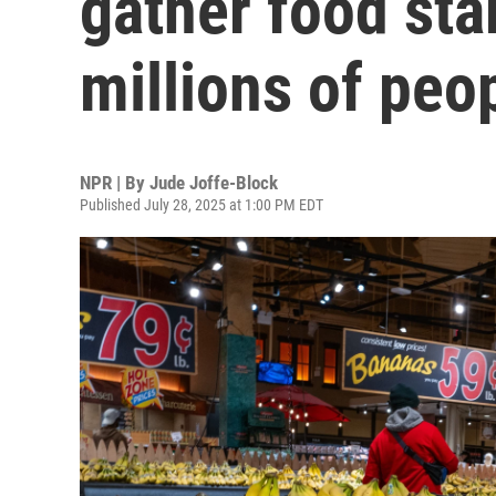
gather food sta
millions of peo
NPR | By
Jude Joffe-Block
Published July 28, 2025 at 1:00 PM EDT