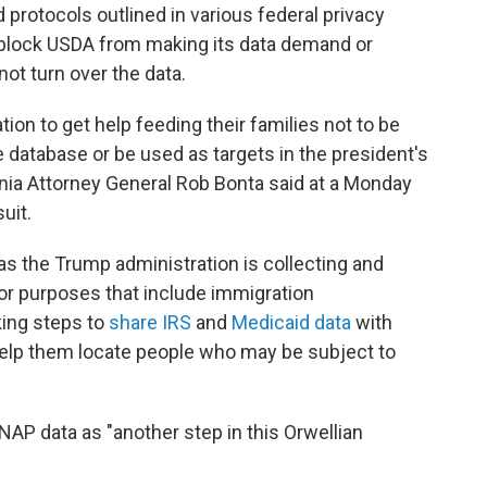
 protocols outlined in various federal privacy
o block USDA from making its data demand or
ot turn over the data.
ion to get help feeding their families not to be
 database or be used as targets in the president's
nia Attorney General Rob Bonta said at a Monday
uit.
s the Trump administration is collecting and
or purposes that include immigration
king steps to
share IRS
and
Medicaid data
with
help them locate people who may be subject to
AP data as "another step in this Orwellian