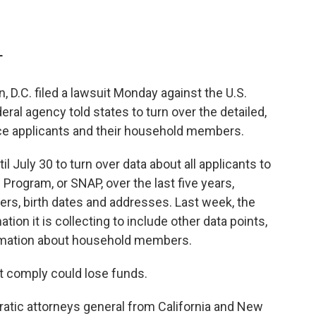
T
, D.C. filed a lawsuit Monday against the U.S.
eral agency told states to turn over the detailed,
ce applicants and their household members.
l July 30 to turn over data about all applicants to
Program, or SNAP, over the last five years,
rs, birth dates and addresses. Last week, the
tion it is collecting to include other data points,
ormation about household members.
t comply could lose funds.
ratic attorneys general from California and New