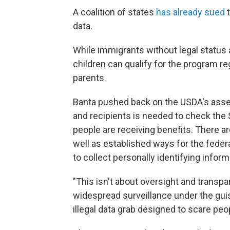
A coalition of states
has already sued
t
data.
While immigrants without legal status a
children can qualify for the program re
parents.
Banta pushed back on the USDA's asser
and recipients is needed to check the 
people are receiving benefits. There ar
well as established ways for the feder
to collect personally identifying inform
"This isn't about oversight and transpa
widespread surveillance under the guise 
illegal data grab designed to scare pe