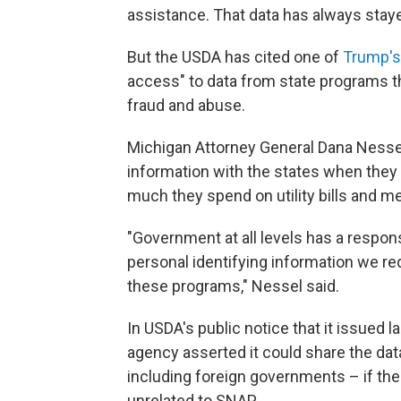
assistance. That data has always stayed
But the USDA has cited one of
Trump's
access" to data from state programs th
fraud and abuse.
Michigan Attorney General Dana Nesse
information with the states when they 
much they spend on utility bills and me
"Government at all levels has a respons
personal identifying information we re
these programs," Nessel said.
In USDA's public notice that it issued l
agency asserted it could share the da
including foreign governments – if ther
unrelated to SNAP.