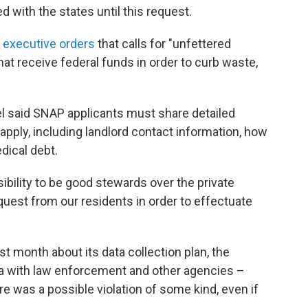
 with the states until this request.
 executive orders
that calls for "unfettered
at receive federal funds in order to curb waste,
l said SNAP applicants must share detailed
apply, including landlord contact information, how
dical debt.
ibility to be good stewards over the private
quest from our residents in order to effectuate
ast month about its data collection plan, the
ta with law enforcement and other agencies –
e was a possible violation of some kind, even if