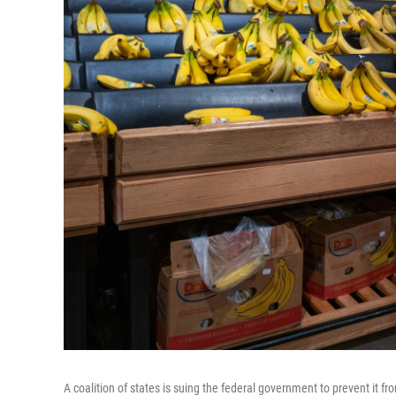
A coalition of states is suing the federal government to prevent it f