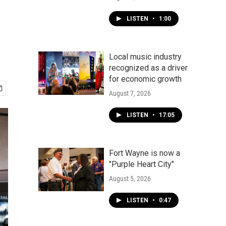
LISTEN
•
1:00
Local music industry
recognized as a driver
for economic growth
August 7, 2026
LISTEN
•
17:05
Fort Wayne is now a
"Purple Heart City"
August 5, 2026
LISTEN
•
0:47