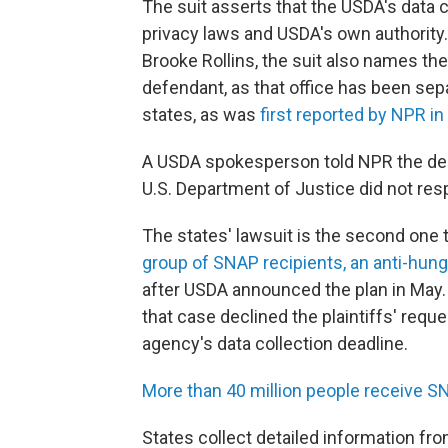
The suit asserts that the USDA's data co
privacy laws and USDA's own authority.
Brooke Rollins, the suit also names th
defendant, as that office has been se
states, as was
first reported by NPR i
A USDA spokesperson told NPR the dep
U.S. Department of Justice did not re
The states' lawsuit is the second one 
group of SNAP recipients, an anti-hung
after USDA announced the plan in May. T
that case declined the plaintiffs' requ
agency's data collection deadline.
More than 40 million people receive S
States collect detailed information fro