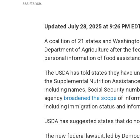
assistance.
Updated July 28, 2025 at 9:26 PM ED
A coalition of 21 states and Washington
Department of Agriculture after the fed
personal information of food assistan
The USDA has told states they have unti
the Supplemental Nutrition Assistance 
including names, Social Security numbe
agency
broadened the scope
of informa
including immigration status and inf
USDA has suggested states that do no
The new federal lawsuit, led by Democ