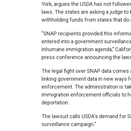
York, argues the USDA has not followed
laws. The states are asking a judge t
withholding funds from states that do n
"SNAP recipients provided this informat
entered into a government surveillance
inhumane immigration agenda," Califor
press conference announcing the laws
The legal fight over SNAP data comes a
linking government data in new ways f
enforcement. The administration is ta
immigration enforcement officials to 
deportation.
The lawsuit calls USDA's demand for SN
surveillance campaign."