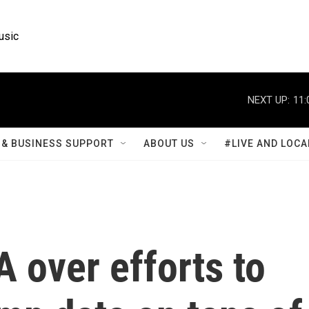
usic
NEXT UP:
11:
& BUSINESS SUPPORT
ABOUT US
#LIVE AND LOCA
 over efforts to