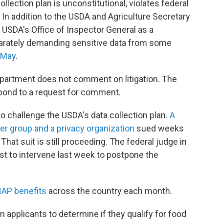
llection plan is unconstitutional, violates federal
 In addition to the USDA and Agriculture Secretary
e USDA's Office of Inspector General as a
parately demanding sensitive data from some
n May
.
artment does not comment on litigation. The
spond to a request for comment.
to challenge the USDA's data collection plan.
A
er group and a privacy organization
sued weeks
hat suit is still proceeding. The federal judge in
est to intervene last week to postpone the
NAP benefits
across the country each month.
m applicants to determine if they qualify for food