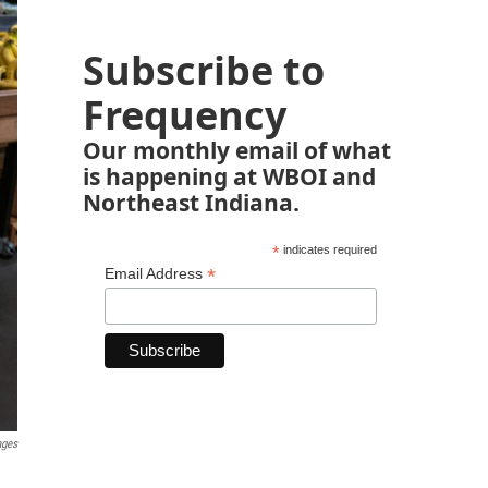
Subscribe to
Frequency
Our monthly email of what
is happening at WBOI and
Northeast Indiana.
*
indicates required
*
Email Address
ages