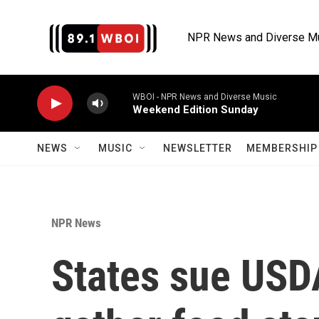
Skip to main content
NPR News and Diverse M
WBOI - NPR News and Diverse Music
Weekend Edition Sunday
NEWS
MUSIC
NEWSLETTER
MEMBERSHIP 
NPR News
States sue USDA