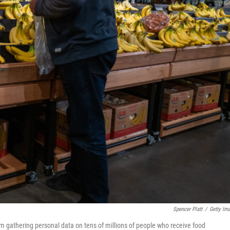
Spencer Platt
/
Getty Im
rom gathering personal data on tens of millions of people who receive food