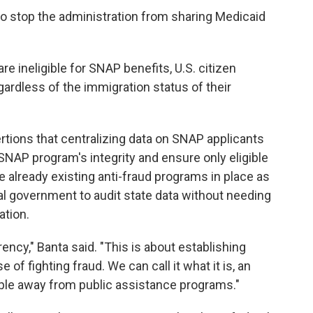
o stop the administration from sharing Medicaid
re ineligible for SNAP benefits, U.S. citizen
gardless of the immigration status of their
tions that centralizing data on SNAP applicants
SNAP program's integrity and ensure only eligible
e already existing anti-fraud programs in place as
al government to audit state data without needing
ation.
rency," Banta said. "This is about establishing
of fighting fraud. We can call it what it is, an
ople away from public assistance programs."