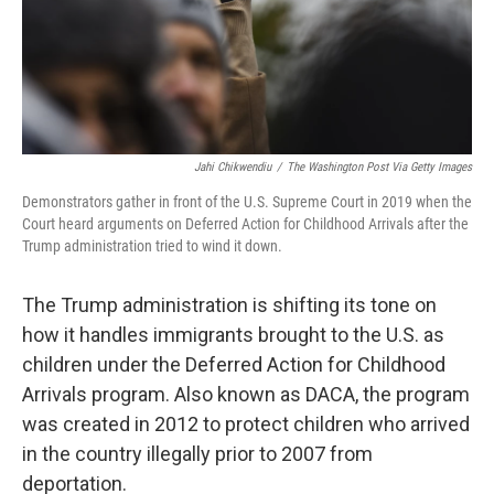
Jahi Chikwendiu
/
The Washington Post Via Getty Images
Demonstrators gather in front of the U.S. Supreme Court in 2019 when the
Court heard arguments on Deferred Action for Childhood Arrivals after the
Trump administration tried to wind it down.
The Trump administration is shifting its tone on
how it handles immigrants brought to the U.S. as
children under the Deferred Action for Childhood
Arrivals program. Also known as DACA, the program
was created in 2012 to protect children who arrived
in the country illegally prior to 2007 from
deportation.