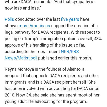
who are DACA recipients. "And that sympathy is
now less and less."
Polls
conducted over the last
five years
have
shown
most Americans
support the creation of a
legal pathway for DACA recipients. With respect to
polling on Trump's immigration policies overall, 43%
approve of his handling of the issue so far,
according to the most recent
NPR/PBS
News/Marist poll
published earlier this month.
Reyna Montoya is the founder of Aliento, a
nonprofit that supports DACA recipients and other
immigrants, and is a DACA recipient herself. She
has been involved with advocating for DACA since
2010. Now 34, she said she has spent most of her
young adult life advocating for the program.