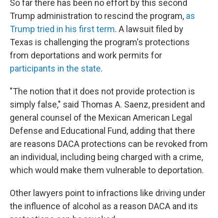
So far there has been no effort by this second
Trump administration to rescind the program,
as
Trump tried in his first term
. A lawsuit filed by
Texas is challenging the program's protections
from deportations and work permits for
participants in the state
.
"The notion that it does not provide protection is
simply false," said Thomas A. Saenz, president and
general counsel of the Mexican American Legal
Defense and Educational Fund, adding that there
are reasons DACA protections can be revoked from
an individual, including being charged with a crime,
which would make them vulnerable to deportation.
Other lawyers point to infractions like driving under
the influence of alcohol as a reason DACA and its