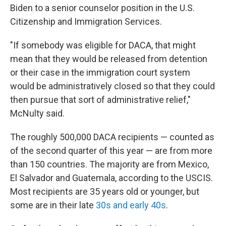
Biden to a senior counselor position in the U.S.
Citizenship and Immigration Services.
"If somebody was eligible for DACA, that might
mean that they would be released from detention
or their case in the immigration court system
would be administratively closed so that they could
then pursue that sort of administrative relief,"
McNulty said.
The roughly 500,000 DACA recipients — counted as
of the second quarter of this year — are from more
than 150 countries. The majority are from Mexico,
El Salvador and Guatemala, according to the USCIS.
Most recipients are 35 years old or younger, but
some are in their late
30s and early 40s
.