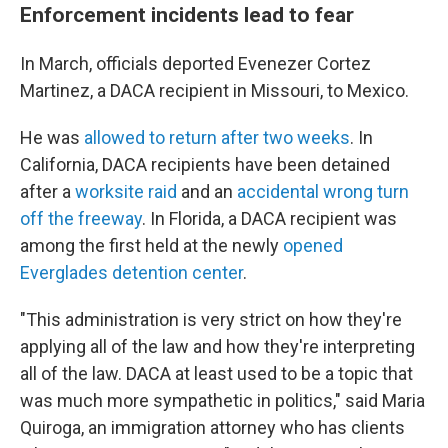
Enforcement incidents lead to fear
In March, officials deported Evenezer Cortez
Martinez, a DACA recipient in Missouri, to Mexico.
He was
allowed to return after two weeks
. In
California, DACA recipients have been detained
after a
worksite raid
and an
accidental wrong turn
off the freeway
. In Florida, a DACA recipient was
among the first held at the newly
opened
Everglades detention center
.
"This administration is very strict on how they're
applying all of the law and how they're interpreting
all of the law. DACA at least used to be a topic that
was much more sympathetic in politics," said Maria
Quiroga, an immigration attorney who has clients