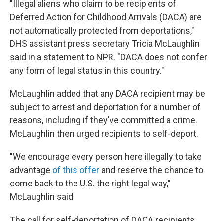
"Illegal aliens who claim to be recipients of
Deferred Action for Childhood Arrivals (DACA) are
not automatically protected from deportations,"
DHS assistant press secretary Tricia McLaughlin
said in a statement to NPR. "DACA does not confer
any form of legal status in this country."
McLaughlin added that any DACA recipient may be
subject to arrest and deportation for a number of
reasons, including if they've committed a crime.
McLaughlin then urged recipients to self-deport.
"We encourage every person here illegally to take
advantage
of this offer
and reserve the chance to
come back to the U.S. the right legal way,"
McLaughlin said.
The call for self-deportation of DACA recipients