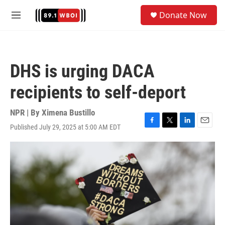
Skip to main content
S
Donate Now
e
M
a
e
r
n
c
u
h
DHS is urging DACA
u
e
recipients to self-deport
r
y
NPR | By
Ximena Bustillo
Published July 29, 2025 at 5:00 AM EDT
F
T
L
E
a
w
i
m
c
i
n
a
e
t
k
i
b
t
e
l
o
e
d
o
r
I
k
n