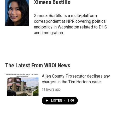
e
t
k
i
Ximena Bustillo
b
t
e
l
o
e
d
o
r
I
Ximena Bustillo is a multi-platform
k
n
correspondent at NPR covering politics
and policy in Washington related to DHS
and immigration.
The Latest From WBOI News
Allen County Prosecutor declines any
charges in the Tim Hortons case
11 hours ago
LISTEN
•
1:00