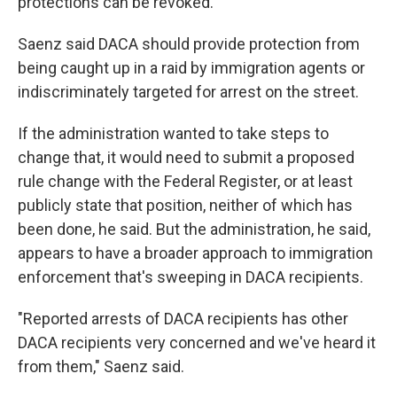
protections can be revoked.
Saenz said DACA should provide protection from
being caught up in a raid by immigration agents or
indiscriminately targeted for arrest on the street.
If the administration wanted to take steps to
change that, it would need to submit a proposed
rule change with the Federal Register, or at least
publicly state that position, neither of which has
been done, he said. But the administration, he said,
appears to have a broader approach to immigration
enforcement that's sweeping in DACA recipients.
"Reported arrests of DACA recipients has other
DACA recipients very concerned and we've heard it
from them," Saenz said.