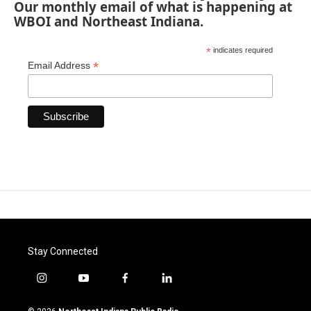
Our monthly email of what is happening at
WBOI and Northeast Indiana.
*
indicates required
*
Email Address
Stay Connected
i
y
f
l
n
o
a
i
s
u
c
n