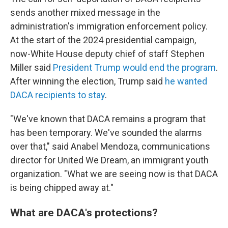
sends another mixed message in the
administration's immigration enforcement policy.
At the start of the 2024 presidential campaign,
now-White House deputy chief of staff Stephen
Miller said
President Trump would end the program
.
After winning the election, Trump said
he wanted
DACA recipients to stay
.
"We've known that DACA remains a program that
has been temporary. We've sounded the alarms
over that," said Anabel Mendoza, communications
director for United We Dream, an immigrant youth
organization. "What we are seeing now is that DACA
is being chipped away at."
What are DACA's protections?