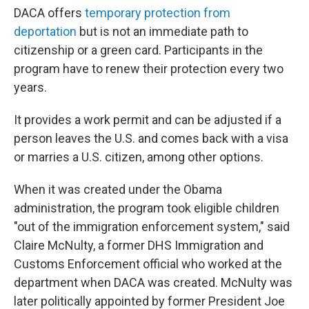
DACA offers
temporary protection from
deportation
but is not an immediate path to
citizenship or a green card. Participants in the
program have to renew their protection every two
years.
It provides a work permit and can be adjusted if a
person leaves the U.S. and comes back with a visa
or marries a U.S. citizen, among other options.
When it was created under the Obama
administration, the program took eligible children
"out of the immigration enforcement system," said
Claire McNulty, a former DHS Immigration and
Customs Enforcement official who worked at the
department when DACA was created. McNulty was
later politically appointed by former President Joe