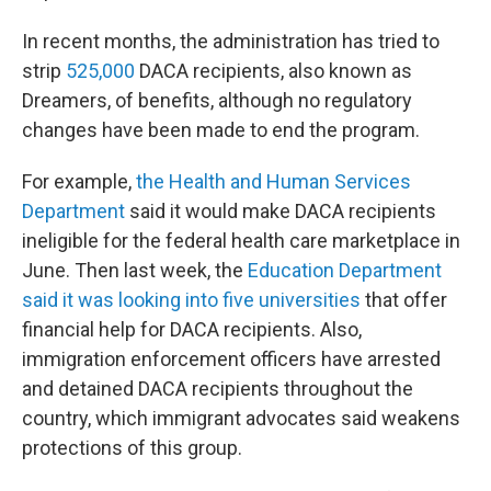
In recent months, the administration has tried to
strip
525,000
DACA recipients, also known as
Dreamers, of benefits, although no regulatory
changes have been made to end the program.
For example,
the Health and Human Services
Department
said it would make DACA recipients
ineligible for the federal health care marketplace in
June. Then last week, the
Education Department
said it was looking into five universities
that offer
financial help for DACA recipients. Also,
immigration enforcement officers have arrested
and detained DACA recipients throughout the
country, which immigrant advocates said weakens
protections of this group.