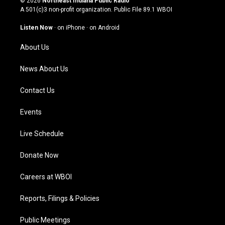
© 2026
Northeast Indiana Public Radio
t
t
e
k
A 501(c)3 non-profit organization. Public File
89.1 WBOI
a
u
b
e
g
b
o
d
Listen Now
·
on iPhone
·
on Android
r
e
o
i
a
k
n
About Us
m
News About Us
Contact Us
Events
Live Schedule
Donate Now
Careers at WBOI
Reports, Filings & Policies
Public Meetings