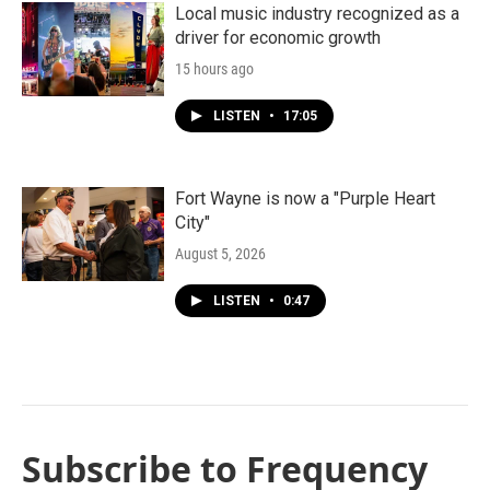
Local music industry recognized as a
driver for economic growth
15 hours ago
LISTEN
•
17:05
Fort Wayne is now a "Purple Heart
City"
August 5, 2026
LISTEN
•
0:47
Subscribe to Frequency