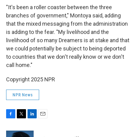
"It's been a roller coaster between the three
branches of government," Montoya said, adding
that the mixed messaging from the administration
is adding to the fear. "My livelihood and the
livelihood of so many Dreamers is at stake and that
we could potentially be subject to being deported
to countries that we don't really know or we don't
call home."
Copyright 2025 NPR
NPR News
F
T
L
E
a
w
i
m
c
i
n
a