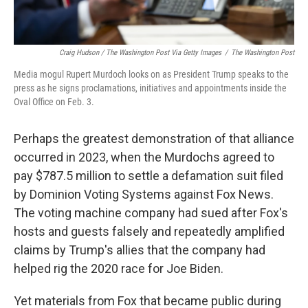
Craig Hudson / The Washington Post Via Getty Images
/
The Washington Post
Media mogul Rupert Murdoch looks on as President Trump speaks to the
press as he signs proclamations, initiatives and appointments inside the
Oval Office on Feb. 3.
Perhaps the greatest demonstration of that alliance
occurred in 2023, when the Murdochs agreed to
pay $787.5 million to settle a defamation suit filed
by Dominion Voting Systems against Fox News.
The voting machine company had sued after Fox's
hosts and guests falsely and repeatedly amplified
claims by Trump's allies that the company had
helped rig the 2020 race for Joe Biden.
Yet materials from Fox that became public during