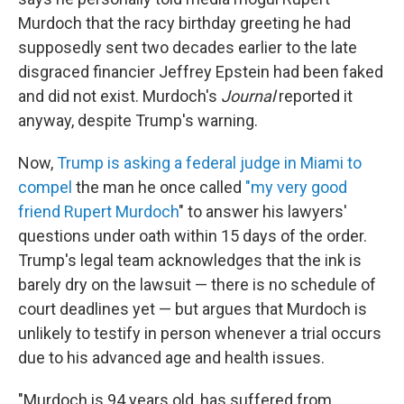
Murdoch that the racy birthday greeting he had
supposedly sent two decades earlier to the late
disgraced financier Jeffrey Epstein had been faked
and did not exist. Murdoch's
Journal
reported it
anyway, despite Trump's warning.
Now,
Trump is asking a federal judge in Miami to
compel
the man he once called
"my very good
friend Rupert Murdoch
" to answer his lawyers'
questions under oath within 15 days of the order.
Trump's legal team acknowledges that the ink is
barely dry on the lawsuit — there is no schedule of
court deadlines yet — but argues that Murdoch is
unlikely to testify in person whenever a trial occurs
due to his advanced age and health issues.
"Murdoch is 94 years old, has suffered from