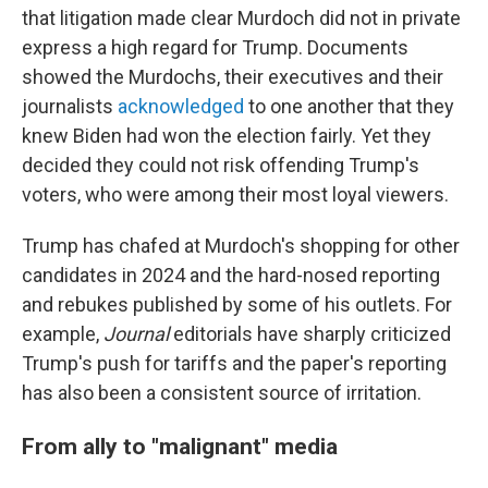
that litigation made clear Murdoch did not in private
express a high regard for Trump. Documents
showed the Murdochs, their executives and their
journalists
acknowledged
to one another that they
knew Biden had won the election fairly. Yet they
decided they could not risk offending Trump's
voters, who were among their most loyal viewers.
Trump has chafed at Murdoch's shopping for other
candidates in 2024 and the hard-nosed reporting
and rebukes published by some of his outlets. For
example,
Journal
editorials have sharply criticized
Trump's push for tariffs and the paper's reporting
has also been a consistent source of irritation.
From ally to "malignant" media