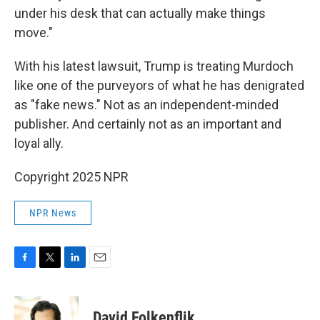
under his desk that can actually make things
move."
With his latest lawsuit, Trump is treating Murdoch
like one of the purveyors of what he has denigrated
as "fake news." Not as an independent-minded
publisher. And certainly not as an important and
loyal ally.
Copyright 2025 NPR
NPR News
F
T
L
E
a
w
i
m
c
i
n
a
e
t
k
i
David Folkenflik