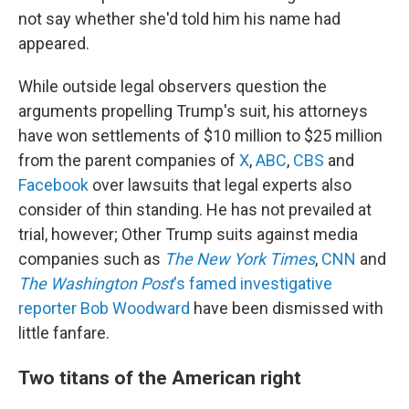
not say whether she'd told him his name had
appeared.
While outside legal observers question the
arguments propelling Trump's suit, his attorneys
have won settlements of $10 million to $25 million
from the parent companies of
X
,
ABC
,
CBS
and
Facebook
over lawsuits that legal experts also
consider of thin standing. He has not prevailed at
trial, however; Other Trump suits against media
companies such as
The New York Times
,
CNN
and
The Washington Post
's famed investigative
reporter Bob Woodward
have been dismissed with
little fanfare.
Two titans of the American right