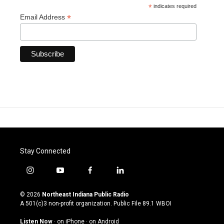
*
indicates required
*
Email Address
Stay Connected
i
y
f
l
n
o
a
i
s
u
c
n
© 2026
Northeast Indiana Public Radio
t
t
e
k
A 501(c)3 non-profit organization. Public File
89.1 WBOI
a
u
b
e
g
b
o
d
Listen Now
·
on iPhone
·
on Android