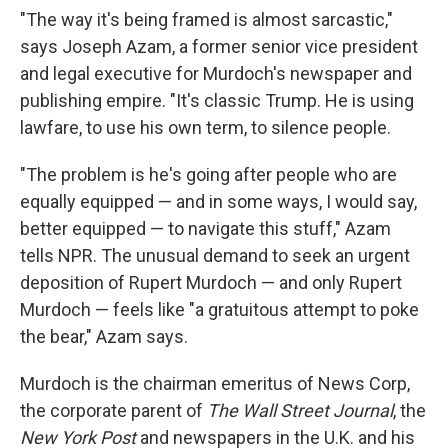
"The way it's being framed is almost sarcastic,"
says Joseph Azam, a former senior vice president
and legal executive for Murdoch's newspaper and
publishing empire. "It's classic Trump. He is using
lawfare, to use his own term, to silence people.
"The problem is he's going after people who are
equally equipped — and in some ways, I would say,
better equipped — to navigate this stuff," Azam
tells NPR. The unusual demand to seek an urgent
deposition of Rupert Murdoch — and only Rupert
Murdoch — feels like "a gratuitous attempt to poke
the bear," Azam says.
Murdoch is the chairman emeritus of News Corp,
the corporate parent of
The Wall Street Journal
, the
New York Post
and newspapers in the U.K. and his