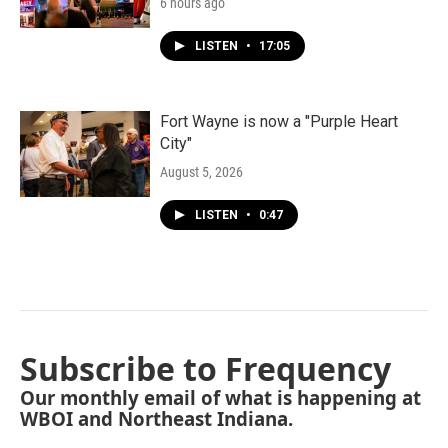
6 hours ago
LISTEN
•
17:05
Fort Wayne is now a "Purple Heart
City"
August 5, 2026
LISTEN
•
0:47
Subscribe to Frequency
Our monthly email of what is happening at
WBOI and Northeast Indiana.