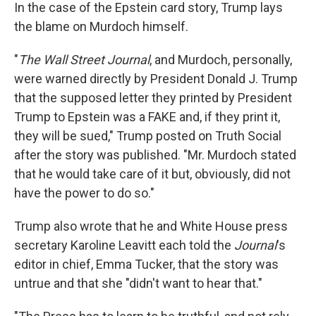
In the case of the Epstein card story, Trump lays
the blame on Murdoch himself.
"
The Wall Street Journal
, and Murdoch, personally,
were warned directly by President Donald J. Trump
that the supposed letter they printed by President
Trump to Epstein was a FAKE and, if they print it,
they will be sued," Trump posted on Truth Social
after the story was published. "Mr. Murdoch stated
that he would take care of it but, obviously, did not
have the power to do so."
Trump also wrote that he and White House press
secretary Karoline Leavitt each told the
Journal
's
editor in chief, Emma Tucker, that the story was
untrue and that she "didn't want to hear that."