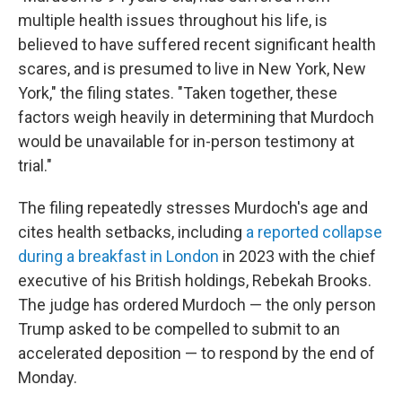
multiple health issues throughout his life, is
believed to have suffered recent significant health
scares, and is presumed to live in New York, New
York," the filing states. "Taken together, these
factors weigh heavily in determining that Murdoch
would be unavailable for in-person testimony at
trial."
The filing repeatedly stresses Murdoch's age and
cites health setbacks, including
a reported collapse
during a breakfast in London
in 2023 with the chief
executive of his British holdings, Rebekah Brooks.
The judge has ordered Murdoch — the only person
Trump asked to be compelled to submit to an
accelerated deposition — to respond by the end of
Monday.