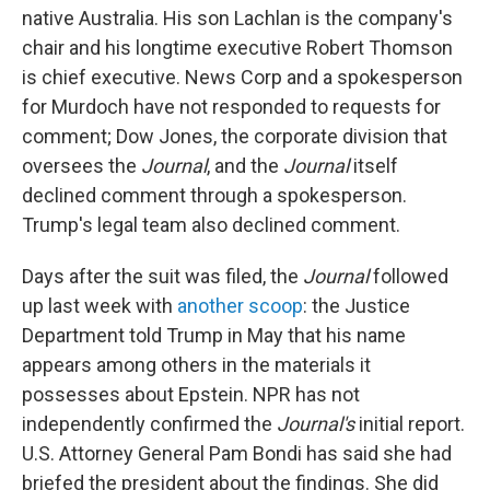
native Australia. His son Lachlan is the company's
chair and his longtime executive Robert Thomson
is chief executive. News Corp and a spokesperson
for Murdoch have not responded to requests for
comment; Dow Jones, the corporate division that
oversees the
Journal
, and the
Journal
itself
declined comment through a spokesperson.
Trump's legal team also declined comment.
Days after the suit was filed, the
Journal
followed
up last week with
another scoop
: the Justice
Department told Trump in May that his name
appears among others in the materials it
possesses about Epstein. NPR has not
independently confirmed the
Journal's
initial report.
U.S. Attorney General Pam Bondi has said she had
briefed the president about the findings. She did