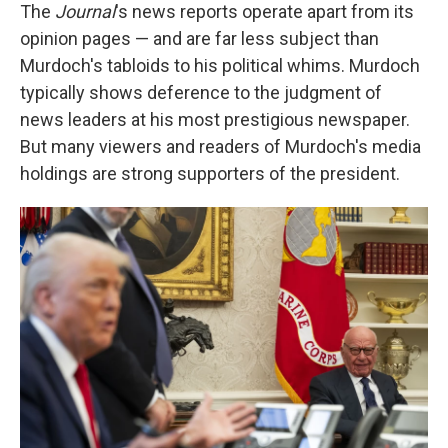
The
Journal
's news reports operate apart from its
opinion pages — and are far less subject than
Murdoch's tabloids to his political whims. Murdoch
typically shows deference to the judgment of
news leaders at his most prestigious newspaper.
But many viewers and readers of Murdoch's media
holdings are strong supporters of the president.