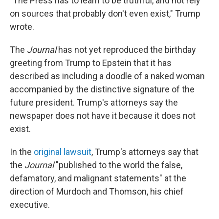
"The Press has to learn to be truthful, and not rely
on sources that probably don't even exist," Trump
wrote.
The
Journal
has not yet reproduced the birthday
greeting from Trump to Epstein that it has
described as including a doodle of a naked woman
accompanied by the distinctive signature of the
future president. Trump's attorneys say the
newspaper does not have it because it does not
exist.
In the
original lawsuit
, Trump's attorneys say that
the
Journal
"published to the world the false,
defamatory, and malignant statements" at the
direction of Murdoch and Thomson, his chief
executive.