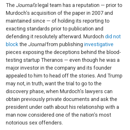
The
Journal's
legal team
has a reputation — prior to
Murdoch's acquisition of the paper in 2007 and
maintained since — of holding its reporting to
exacting standards prior to publication and
defending it resolutely afterward. Murdoch
did not
block
the
Journal
from publishing
investigative
pieces exposing the deceptions behind the blood-
testing startup Theranos — even though he was a
major investor in the company and its founder
appealed to him to head off the stories. And Trump
may not, in truth, want the trial to go to the
discovery phase, when Murdoch's lawyers can
obtain previously private documents and ask the
president under oath about his relationship with a
man now considered one of the nation's most
notorious sex offenders.