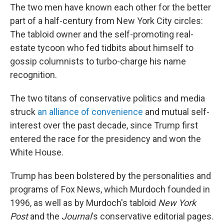
The two men have known each other for the better
part of a half-century from New York City circles:
The tabloid owner and the self-promoting real-
estate tycoon who fed tidbits about himself to
gossip columnists to turbo-charge his name
recognition.
The two titans of conservative politics and media
struck
an alliance of convenience
and mutual self-
interest over the past decade, since Trump first
entered the race for the presidency and won the
White House.
Trump has been bolstered by the personalities and
programs of Fox News, which Murdoch founded in
1996, as well as by Murdoch's tabloid
New York
Post
and the
Journal
's conservative editorial pages.