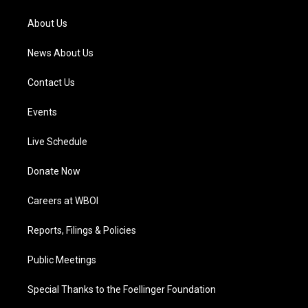
r
e
o
i
a
k
n
About Us
m
News About Us
Contact Us
Events
Live Schedule
Donate Now
Careers at WBOI
Reports, Filings & Policies
Public Meetings
Special Thanks to the Foellinger Foundation