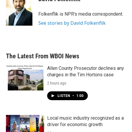
b
t
e
l
o
e
d
o
r
I
Folkenflik is NPR's media correspondent.
k
n
See stories by David Folkenflik
The Latest From WBOI News
Allen County Prosecutor declines any
charges in the Tim Hortons case
2 hours ago
LISTEN
•
1:00
Local music industry recognized as a
driver for economic growth