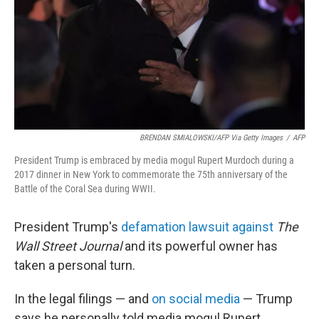
BRENDAN SMIALOWSKI/AFP Via Getty Images
/
AFP
President Trump is embraced by media mogul Rupert Murdoch during a
2017 dinner in New York to commemorate the 75th anniversary of the
Battle of the Coral Sea during WWII.
President Trump's
defamation lawsuit against
The
Wall Street Journal
and its powerful owner has
taken a personal turn.
In the legal filings — and
on social media
— Trump
says he personally told media mogul Rupert