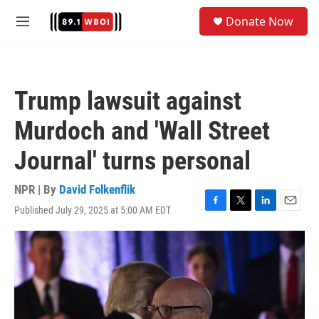
Skip to main content
S
Donate Now
e
M
a
e
r
n
c
u
h
Trump lawsuit against
u
e
Murdoch and 'Wall Street
r
y
Journal' turns personal
NPR | By
David Folkenflik
Published July 29, 2025 at 5:00 AM EDT
F
T
L
E
a
w
i
m
c
i
n
a
e
t
k
i
b
t
e
l
o
e
d
o
r
I
k
n