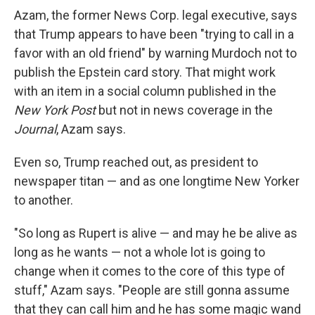
Azam, the former News Corp. legal executive, says
that Trump appears to have been "trying to call in a
favor with an old friend" by warning Murdoch not to
publish the Epstein card story. That might work
with an item in a social column published in the
New York Post
but not in news coverage in the
Journal
, Azam says.
Even so, Trump reached out, as president to
newspaper titan — and as one longtime New Yorker
to another.
"So long as Rupert is alive — and may he be alive as
long as he wants — not a whole lot is going to
change when it comes to the core of this type of
stuff," Azam says. "People are still gonna assume
that they can call him and he has some magic wand