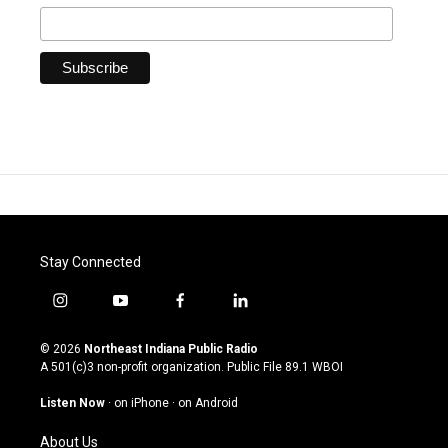
Stay Connected
i
y
f
l
n
o
a
i
s
u
c
n
© 2026
Northeast Indiana Public Radio
t
t
e
k
A 501(c)3 non-profit organization. Public File
89.1 WBOI
a
u
b
e
g
b
o
d
Listen Now
·
on iPhone
·
on Android
r
e
o
i
a
k
n
About Us