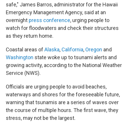
safe," James Barros, administrator for the Hawaii
Emergency Management Agency, said at an
overnight
press conference
, urging people to
watch for floodwaters and check their structures
as they return home.
Coastal areas of
Alaska
,
California
,
Oregon
and
Washington
state woke up to tsunami alerts and
growing activity, according to the National Weather
Service (NWS).
Officials are urging people to avoid beaches,
waterways and shores for the foreseeable future,
warning that tsunamis are a series of waves over
the course of multiple hours. The first wave, they
stress, may not be the largest.