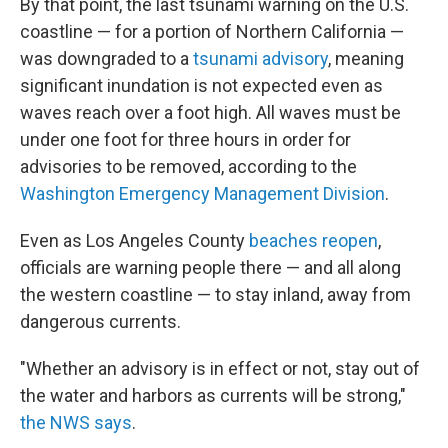
By that point, the last tsunami warning on the U.S.
coastline — for a portion of Northern California —
was downgraded to a
tsunami advisory
, meaning
significant inundation is not expected even as
waves reach over a foot high. All waves must be
under one foot for three hours in order for
advisories to be removed, according to the
Washington Emergency Management Division
.
Even as Los Angeles County
beaches reopen
,
officials are warning people there — and all along
the western coastline — to stay inland, away from
dangerous currents.
"Whether an advisory is in effect or not, stay out of
the water and harbors as currents will be strong,"
the NWS says
.