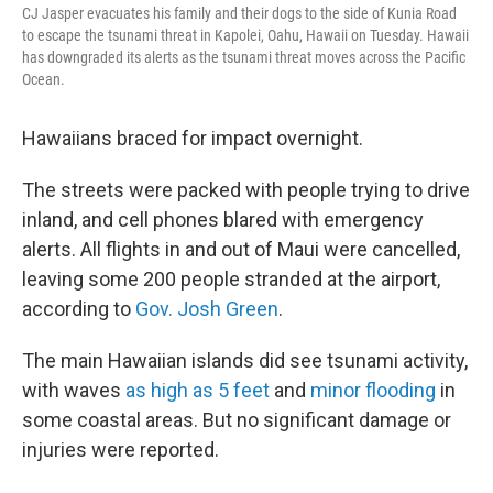
CJ Jasper evacuates his family and their dogs to the side of Kunia Road
to escape the tsunami threat in Kapolei, Oahu, Hawaii on Tuesday. Hawaii
has downgraded its alerts as the tsunami threat moves across the Pacific
Ocean.
Hawaiians braced for impact overnight.
The streets were packed with people trying to drive
inland, and cell phones blared with emergency
alerts. All flights in and out of Maui were cancelled,
leaving some 200 people stranded at the airport,
according to
Gov. Josh Green
.
The main Hawaiian islands did see tsunami activity,
with waves
as high as 5 feet
and
minor flooding
in
some coastal areas. But no significant damage or
injuries were reported.