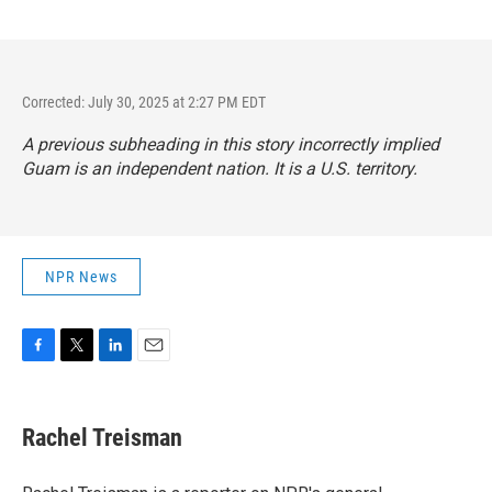
Corrected: July 30, 2025 at 2:27 PM EDT
A previous subheading in this story incorrectly implied
Guam is an independent nation. It is a U.S. territory.
NPR News
F
T
L
E
a
w
i
m
c
i
n
a
e
t
k
i
Rachel Treisman
b
t
e
l
o
e
d
o
r
I