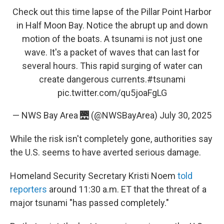
Check out this time lapse of the Pillar Point Harbor
in Half Moon Bay. Notice the abrupt up and down
motion of the boats. A tsunami is not just one
wave. It's a packet of waves that can last for
several hours. This rapid surging of water can
create dangerous currents.
#tsunami
pic.twitter.com/qu5joaFgLG
— NWS Bay Area 🌉 (@NWSBayArea)
July 30, 2025
While the risk isn't completely gone, authorities say
the U.S. seems to have averted serious damage.
Homeland Security Secretary Kristi Noem
told
reporters
around 11:30 a.m. ET that the threat of a
major tsunami "has passed completely."