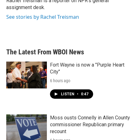
Rachel Treisman is a reporter on NPR's general
k
n
assignment desk.
See stories by Rachel Treisman
The Latest From WBOI News
Fort Wayne is now a "Purple Heart
City"
6 hours ago
LISTEN
•
0:47
Moss ousts Connelly in Allen County
commissioner Republican primary
recount