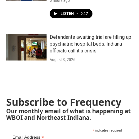
6 hours ago
LISTEN
•
0:47
Defendants awaiting trial are filling up
psychiatric hospital beds. Indiana
officials call it a crisis
August 3, 2026
Subscribe to Frequency
Our monthly email of what is happening at
WBOI and Northeast Indiana.
*
indicates required
*
Email Address