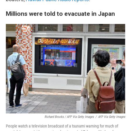
Millions were told to evacuate in Japan
Richard Brooks / AFP Via Getty Images
/
AFP Via Getty Images
People watch a television broadcast of a tsunami warning for much of