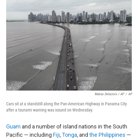
Matias Delacroix / AP
/
AP
Cars sit at a standstill along the Pan-American Highway in Panama City
after a tsunami warning was issued on Wednesday.
Guam
and a number of island nations in the South
Pacific — including
Fiji
,
Tonga
, and
the Philippines
—