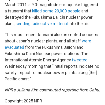
March 2011, a 9.0-magnitude earthquake triggered
a tsunami that
killed some 20,000 people
and
destroyed the Fukushima Daiichi nuclear power
plant,
sending radioactive material
into the air.
This most recent tsunami also prompted concerns
about Japan's nuclear plants, and all staff
were
evacuated
from the Fukushima Daiichi and
Fukushima Daini Nuclear power stations. The
International Atomic Energy Agency
tweeted
Wednesday morning that "initial reports indicate no
safety impact for nuclear power plants along [the]
Pacific coast."
NPR's Juliana Kim contributed reporting from Oahu.
Copyright 2025 NPR