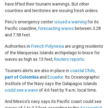
have lifted their tsunami warnings. But other
countries and territories are issuing fresh orders.
Peru's emergency center
issued a warning
for its
Pacific coastline,
forecasting waves
between 3.28
and 7.58 feet.
Authorities in
French Polynesia
are urging residents
of the Marquesas Islands archipelago to brace for
waves as high as 13 feet,
Reuters reports
.
Tsunami alerts are also in place in
coastal Chile
,
part of Colombia
and
Ecuador
. Its Oceanographic
Institute of the Navy says the Galapagos Islands
could see a wave
of 4.6 feet by 9 a.m. local time.
And Mexico's navy says its Pacific coast could see
waves of 1 to 3.3 feet, according to the
Associated