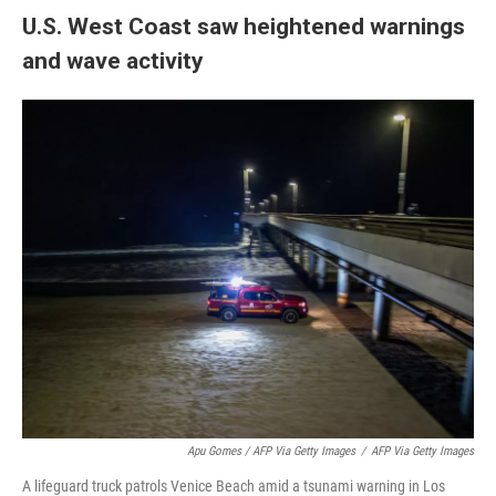
U.S. West Coast saw heightened warnings
and wave activity
Apu Gomes / AFP Via Getty Images
/
AFP Via Getty Images
A lifeguard truck patrols Venice Beach amid a tsunami warning in Los