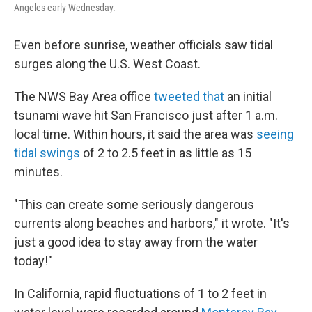
Angeles early Wednesday.
Even before sunrise, weather officials saw tidal
surges along the U.S. West Coast.
The NWS Bay Area office
tweeted that
an initial
tsunami wave hit San Francisco just after 1 a.m.
local time. Within hours, it said the area was
seeing
tidal swings
of 2 to 2.5 feet in as little as 15
minutes.
"This can create some seriously dangerous
currents along beaches and harbors," it wrote. "It's
just a good idea to stay away from the water
today!"
In California, rapid fluctuations of 1 to 2 feet in