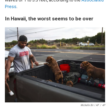
Press
.
In Hawaii, the worst seems to be over
Michelle Bir / AP
/
AP