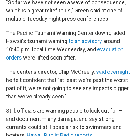
"So far we have not seen a wave of consequence,
which is a great relief to us," Green said at one of
multiple Tuesday night press conferences.
The Pacific Tsunami Warning Center downgraded
Hawaii's tsunami warning
to an advisory
around
10:40 p.m. local time Wednesday, and
evacuation
orders
were lifted soon after.
The center's director, Chip McCreery,
said overnight
he felt confident that "at least we're past the worst
part of it, we're not going to see any impacts bigger
than we've already seen."
Still, officials are warning people to look out for —
and document — any damage, and say strong
currents could still pose a risk to swimmers and
boaters,
Hawaii Public Radio reports
.