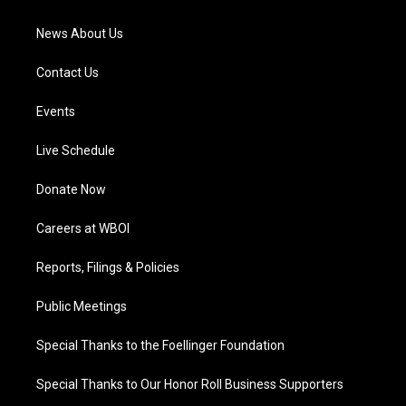
m
News About Us
Contact Us
Events
Live Schedule
Donate Now
Careers at WBOI
Reports, Filings & Policies
Public Meetings
Special Thanks to the Foellinger Foundation
Special Thanks to Our Honor Roll Business Supporters