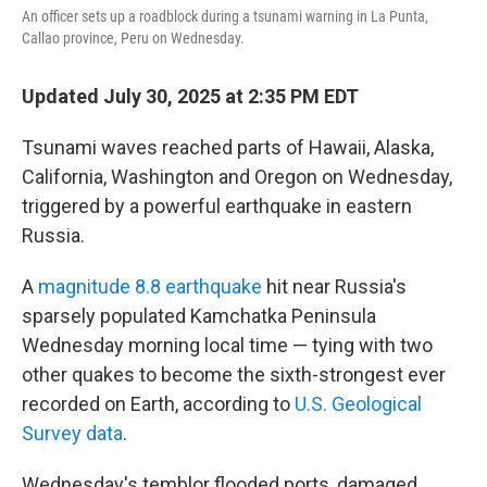
o
r
I
An officer sets up a roadblock during a tsunami warning in La Punta,
k
n
Callao province, Peru on Wednesday.
Updated July 30, 2025 at 2:35 PM EDT
Tsunami waves reached parts of Hawaii, Alaska,
California, Washington and Oregon on Wednesday,
triggered by a powerful earthquake in eastern
Russia.
A
magnitude 8.8 earthquake
hit near Russia's
sparsely populated Kamchatka Peninsula
Wednesday morning local time — tying with two
other quakes to become the sixth-strongest ever
recorded on Earth, according to
U.S. Geological
Survey data
.
Wednesday's temblor flooded ports, damaged