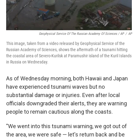
Geophysical Service Of The Russian Academy Of Sciences / AP
/
AP
This image, taken from a video released by Geophysical Service of the
Russian Academy of Sciences, shows the aftermath of a tsunami hitting
the coastal area of Severo-Kurilsk at Paramushir island of the Kuril Islands
in Russia on Wednesday.
As of Wednesday morning, both Hawaii and Japan
have experienced tsunami waves but no
substantial damage or injuries. Even after local
officials downgraded their alerts, they are warning
people to remain cautious along the coasts.
"We went into this tsunami warning, we got out of
the area, we were safe — let's return back and be