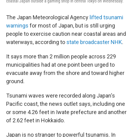
coastal Japan outside a gaming shop in central Tokyo on Wednesday.
The Japan Meteorological Agency
lifted tsunami
warnings
for most of Japan, but is still urging
people to exercise caution near coastal areas and
waterways, according to
state broadcaster NHK
.
It says more than 2 million people across 229
municipalities had at one point been urged to
evacuate away from the shore and toward higher
ground.
Tsunami waves were recorded along Japan's
Pacific coast, the news outlet says, including one
or some 4.26 feet in Iwate prefecture and another
of 2.62 feet in Hokkaido.
Japan is no stranger to powerful tsunamis. In