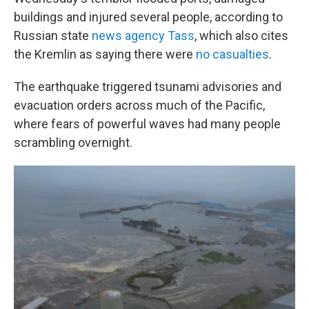
buildings and injured several people, according to
Russian state
news agency Tass
, which also cites
the Kremlin as saying there were
no casualties
.
The earthquake triggered tsunami advisories and
evacuation orders across much of the Pacific,
where fears of powerful waves had many people
scrambling overnight.