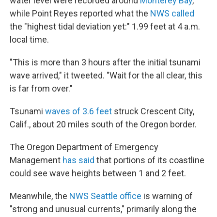
water level were recorded around
Monterey Bay
,
while Point Reyes reported what the
NWS called
the "highest tidal deviation yet:" 1.99 feet at 4 a.m.
local time.
"This is more than 3 hours after the initial tsunami
wave arrived," it tweeted. "Wait for the all clear, this
is far from over."
Tsunami
waves of 3.6 feet
struck Crescent City,
Calif., about 20 miles south of the Oregon border.
The Oregon Department of Emergency
Management
has said
that portions of its coastline
could see wave heights between 1 and 2 feet.
Meanwhile, the
NWS Seattle office
is warning of
"strong and unusual currents," primarily along the