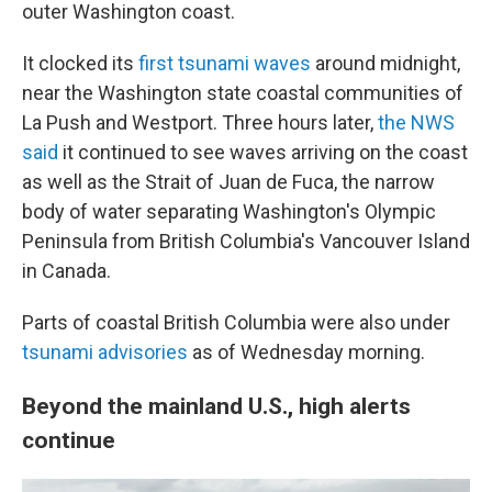
outer Washington coast.
It clocked its
first tsunami waves
around midnight,
near the Washington state coastal communities of
La Push and Westport. Three hours later,
the NWS
said
it continued to see waves arriving on the coast
as well as the Strait of Juan de Fuca, the narrow
body of water separating Washington's Olympic
Peninsula from British Columbia's Vancouver Island
in Canada.
Parts of coastal British Columbia were also under
tsunami advisories
as of Wednesday morning.
Beyond the mainland U.S., high alerts
continue