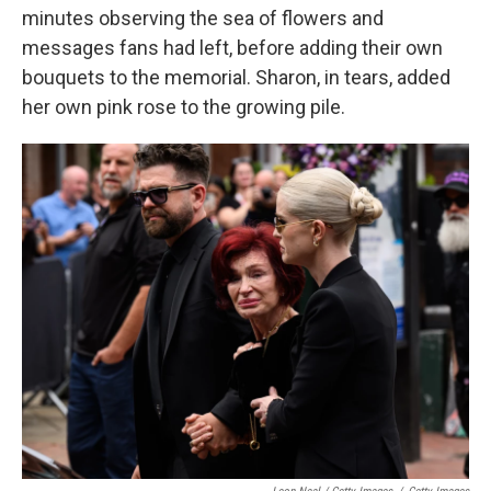
minutes observing the sea of flowers and
messages fans had left, before adding their own
bouquets to the memorial. Sharon, in tears, added
her own pink rose to the growing pile.