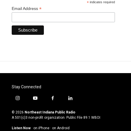
*
indicates required
*
Email Address
Stay Connected
i
y
f
l
n
o
a
i
s
u
c
n
© 2026
Northeast Indiana Public Radio
t
t
e
k
A 501(c)3 non-profit organization. Public File
89.1 WBOI
a
u
b
e
g
b
o
d
Listen Now
·
on iPhone
·
on Android