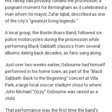
His family had privately funded the procession, a
poignant moment for Birmingham as it celebrated a
man whom its mayor, Zafar Iqbal, described as one
of the city's "greatest living legends."
A local group, the Bostin Brass Band, followed six
police motorcycles during the procession while
performing Black Sabbath classics from several
albums dating back decades, as fans sang along.
Just over two weeks earlier, Osbourne had himself
performed in his home town, as part of the "Black
Sabbath: Back to the Beginning" concert at Villa
Park, a large local soccer stadium close to where
John Michael "Ozzy" Osbourne was raised as a
child.
That performance was the first time the band's