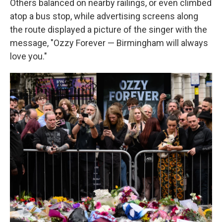
Others balanced on nearby railings, or even climbed
atop a bus stop, while advertising screens along
the route displayed a picture of the singer with the
message, "Ozzy Forever — Birmingham will always
love you."