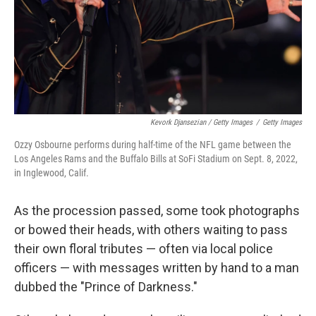
Kevork Djansezian / Getty Images
/
Getty Images
Ozzy Osbourne performs during half-time of the NFL game between the
Los Angeles Rams and the Buffalo Bills at SoFi Stadium on Sept. 8, 2022,
in Inglewood, Calif.
As the procession passed, some took photographs
or bowed their heads, with others waiting to pass
their own floral tributes — often via local police
officers — with messages written by hand to a man
dubbed the "Prince of Darkness."