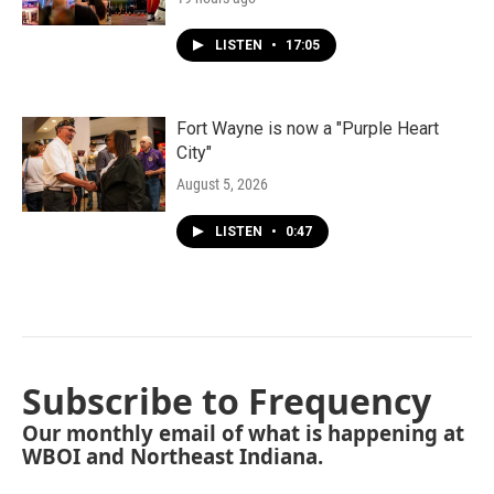
LISTEN
•
17:05
Fort Wayne is now a "Purple Heart
City"
August 5, 2026
LISTEN
•
0:47
Subscribe to Frequency
Our monthly email of what is happening at
WBOI and Northeast Indiana.