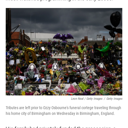
Leon Neal / Getty Images
/
Getty Images
Tributes are left prior to Ozzy Osbourne's funeral cortege traveling through
his home city of Birmingham on Wednesday in Birmingham, England.