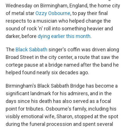
Wednesday on Birmingham, England, the home city
of metal star
Ozzy Osbourne
, to pay their final
respects to a musician who helped change the
sound of rock 'n' roll into something heavier and
darker, before
dying earlier this month
.
The
Black Sabbath
singer's coffin was driven along
Broad Street in the city center, a route that saw the
cortege pause at a bridge named after the band he
helped found nearly six decades ago.
Birmingham's Black Sabbath Bridge has become a
significant landmark for his admirers, and in the
days since his death has also served as a focal
point for tributes. Osbourne's family, including his
visibly emotional wife, Sharon, stopped at the spot
during the funeral procession and spent several