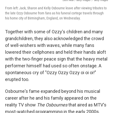
Leon Neal / Getty Images
/
Getty Images
From left: Jack, Sharon and Kelly Osbourne leave after viewing tributes to
the late Ozzy Osbourne from fans as his funeral cortege travels through
his home city of Birmingham, England, on Wednesday.
Together with some of Ozzy's children and many
grandchildren, they also acknowledged the crowd
of well-wishers with waves, while many fans
lowered their cellphones and held their hands aloft
with the two-finger peace sign that the heavy metal
performer himself had used so often onstage. A
spontaneous cry of "Ozzy Ozzy Ozzy oi oi oi!"
erupted too.
Osbourne's fame expanded beyond his musical
career after he and his family appeared on the
reality TV show
The Osbournes
that aired as MTV's
most-watched programming in the early 2000s.