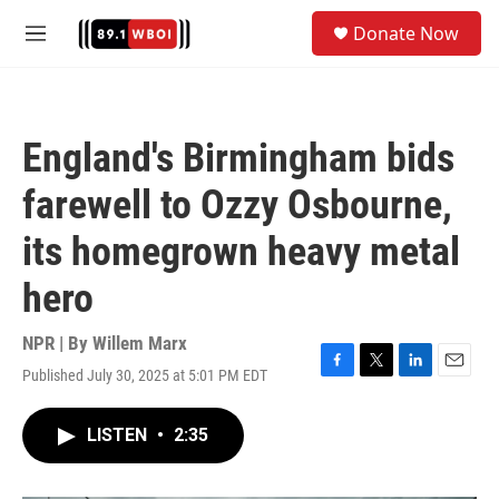
Skip to main content
S
Donate Now
e
M
a
e
r
n
c
u
h
England's Birmingham bids
u
e
farewell to Ozzy Osbourne,
r
y
its homegrown heavy metal
hero
NPR | By
Willem Marx
Published July 30, 2025 at 5:01 PM EDT
F
T
L
E
a
w
i
m
c
i
n
a
LISTEN
•
2:35
e
t
k
i
b
t
e
l
o
e
d