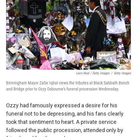
Leon Neal / Getty Images
/
Getty Images
Birmingham Mayor Zafar Iqbal views the tributes at Black Sabbath Bench
and Bridge prior to Ozzy Osbourne's funeral procession Wednesday.
Ozzy had famously expressed a desire for his
funeral not to be depressing, and his fans clearly
took that sentiment to heart. A private service
followed the public procession, attended only by