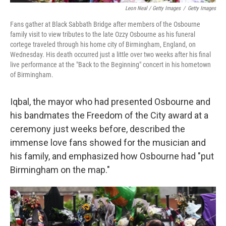
Leon Neal / Getty Images
/
Getty Images
Fans gather at Black Sabbath Bridge after members of the Osbourne
family visit to view tributes to the late Ozzy Osbourne as his funeral
cortege traveled through his home city of Birmingham, England, on
Wednesday. His death occurred just a little over two weeks after his final
live performance at the "Back to the Beginning" concert in his hometown
of Birmingham.
Iqbal, the mayor who had presented Osbourne and
his bandmates the Freedom of the City award at a
ceremony just weeks before, described the
immense love fans showed for the musician and
his family, and emphasized how Osbourne had "put
Birmingham on the map."