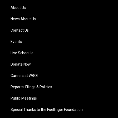
r
e
o
i
a
k
n
About Us
m
News About Us
Contact Us
Events
Live Schedule
Donate Now
Careers at WBOI
Reports, Filings & Policies
Public Meetings
Special Thanks to the Foellinger Foundation