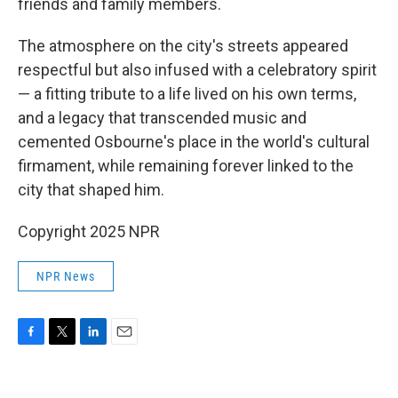
friends and family members.
The atmosphere on the city's streets appeared
respectful but also infused with a celebratory spirit
— a fitting tribute to a life lived on his own terms,
and a legacy that transcended music and
cemented Osbourne's place in the world's cultural
firmament, while remaining forever linked to the
city that shaped him.
Copyright 2025 NPR
NPR News
F
T
L
E
a
w
i
m
c
i
n
a