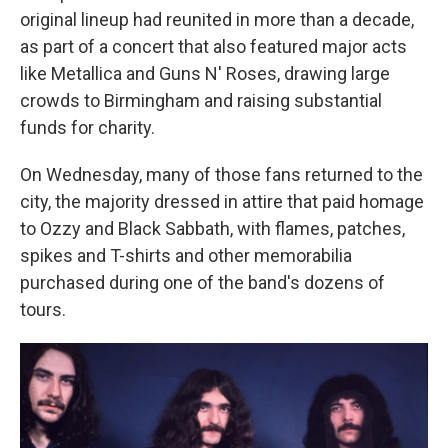
original lineup had reunited in more than a decade,
as part of a concert that also featured major acts
like Metallica and Guns N' Roses, drawing large
crowds to Birmingham and raising substantial
funds for charity.
On Wednesday, many of those fans returned to the
city, the majority dressed in attire that paid homage
to Ozzy and Black Sabbath, with flames, patches,
spikes and T-shirts and other memorabilia
purchased during one of the band's dozens of
tours.