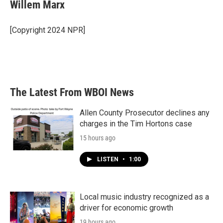
e
t
k
i
Willem Marx
b
t
e
l
o
e
d
o
r
I
[Copyright 2024 NPR]
k
n
The Latest From WBOI News
Allen County Prosecutor declines any
charges in the Tim Hortons case
15 hours ago
LISTEN
•
1:00
Local music industry recognized as a
driver for economic growth
19 hours ago