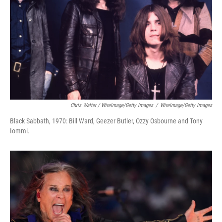
Chris Walter / WireImage/Getty Images
/
WireImage/Getty Images
Black Sabbath, 1970: Bill Ward, Geezer Butler, Ozzy Osbourne and Tony
Iommi.