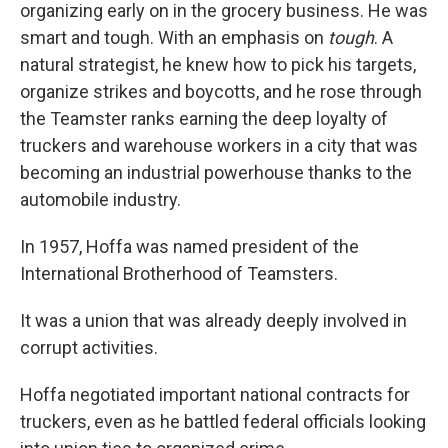
organizing early on in the grocery business. He was
smart and tough. With an emphasis on
tough
. A
natural strategist, he knew how to pick his targets,
organize strikes and boycotts, and he rose through
the Teamster ranks earning the deep loyalty of
truckers and warehouse workers in a city that was
becoming an industrial powerhouse thanks to the
automobile industry.
In 1957, Hoffa was named president of the
International Brotherhood of Teamsters.
It was a union that was already deeply involved in
corrupt activities.
Hoffa negotiated important national contracts for
truckers, even as he battled federal officials looking