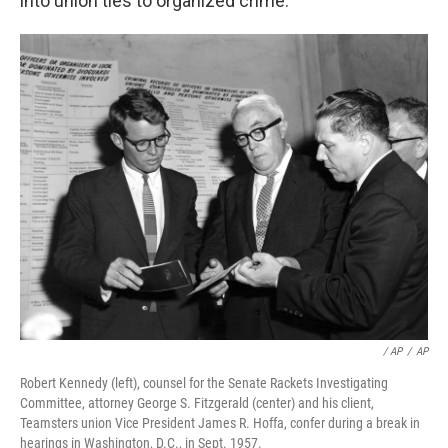
into union ties to organized crime.
‎ / AP
/
AP
Robert Kennedy (left), counsel for the Senate Rackets Investigating
Committee, attorney George S. Fitzgerald (center) and his client,
Teamsters union Vice President James R. Hoffa, confer during a break in
hearings in Washington, D.C., in Sept. 1957.