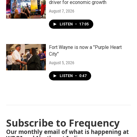
driver for economic growth
August 7, 2026
LISTEN
•
17:05
Fort Wayne is now a "Purple Heart
City"
August 5, 2026
LISTEN
•
0:47
Subscribe to Frequency
Our monthly email of what is happening at