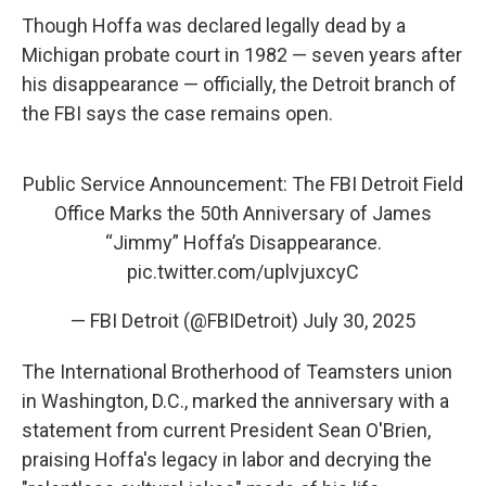
Though Hoffa was declared legally dead by a
Michigan probate court in 1982 — seven years after
his disappearance — officially, the Detroit branch of
the FBI says the case remains open.
Public Service Announcement: The FBI Detroit Field
Office Marks the 50th Anniversary of James
“Jimmy” Hoffa’s Disappearance.
pic.twitter.com/uplvjuxcyC
— FBI Detroit (@FBIDetroit)
July 30, 2025
The International Brotherhood of Teamsters union
in Washington, D.C., marked the anniversary with a
statement from current President Sean O'Brien,
praising Hoffa's legacy in labor and decrying the