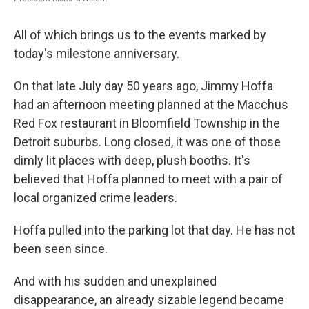
All of which brings us to the events marked by
today's milestone anniversary.
On that late July day 50 years ago, Jimmy Hoffa
had an afternoon meeting planned at the Macchus
Red Fox restaurant in Bloomfield Township in the
Detroit suburbs. Long closed, it was one of those
dimly lit places with deep, plush booths. It's
believed that Hoffa planned to meet with a pair of
local organized crime leaders.
Hoffa pulled into the parking lot that day. He has not
been seen since.
And with his sudden and unexplained
disappearance, an already sizable legend became