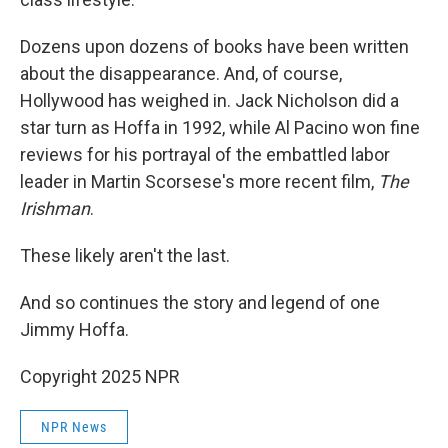
Dozens upon dozens of books have been written
about the disappearance. And, of course,
Hollywood has weighed in. Jack Nicholson did a
star turn as Hoffa in 1992, while Al Pacino won fine
reviews for his portrayal of the embattled labor
leader in Martin Scorsese's more recent film,
The
Irishman
.
These likely aren't the last.
And so continues the story and legend of one
Jimmy Hoffa.
Copyright 2025 NPR
NPR News