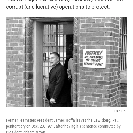
corrupt (and lucrative) operations to protect.
‎ / AP
/
AP
Former Teamsters President James Hoffa leaves the Lewisberg, Pa.,
penitentiary on Dec. 23, 1971, after having his sentence commuted by
President Richard Nixon.