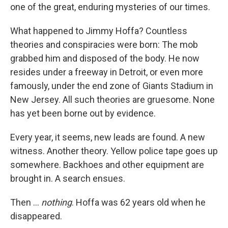
one of the great, enduring mysteries of our times.
What happened to Jimmy Hoffa? Countless
theories and conspiracies were born: The mob
grabbed him and disposed of the body. He now
resides under a freeway in Detroit, or even more
famously, under the end zone of Giants Stadium in
New Jersey. All such theories are gruesome. None
has yet been borne out by evidence.
Every year, it seems, new leads are found. A new
witness. Another theory. Yellow police tape goes up
somewhere. Backhoes and other equipment are
brought in. A search ensues.
Then ...
nothing
. Hoffa was 62 years old when he
disappeared.