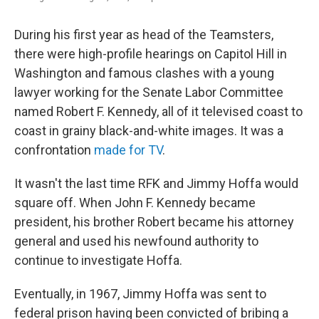
During his first year as head of the Teamsters,
there were high-profile hearings on Capitol Hill in
Washington and famous clashes with a young
lawyer working for the Senate Labor Committee
named Robert F. Kennedy, all of it televised coast to
coast in grainy black-and-white images. It was a
confrontation
made for TV
.
It wasn't the last time RFK and Jimmy Hoffa would
square off. When John F. Kennedy became
president, his brother Robert became his attorney
general and used his newfound authority to
continue to investigate Hoffa.
Eventually, in 1967, Jimmy Hoffa was sent to
federal prison having been convicted of bribing a