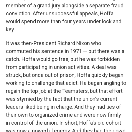
member of a grand jury alongside a separate fraud
conviction. After unsuccessful appeals, Hoffa
would spend more than four years under lock and
key.
It was then-President Richard Nixon who
commuted his sentence in 1971 — but there was a
catch. Hoffa would go free, but he was forbidden
from participating in union activities. A deal was
struck, but once out of prison, Hoffa quickly began
working to challenge that edict. He began angling to
regain the top job at the Teamsters, but that effort
was stymied by the fact that the union's current
leaders liked being in charge. And they had ties of
their own to organized crime and were now firmly
in control of the union. In short, Hoffa's old cohort
was now a powerful enemy. And they had their own