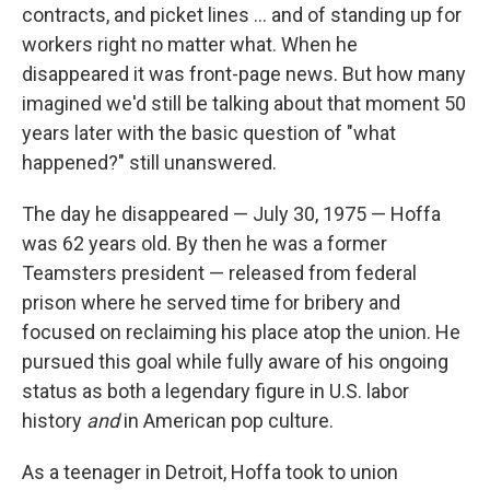
contracts, and picket lines ... and of standing up for
workers right no matter what. When he
disappeared it was front-page news. But how many
imagined we'd still be talking about that moment 50
years later with the basic question of "what
happened?" still unanswered.
The day he disappeared — July 30, 1975 — Hoffa
was 62 years old. By then he was a former
Teamsters president — released from federal
prison where he served time for bribery and
focused on reclaiming his place atop the union. He
pursued this goal while fully aware of his ongoing
status as both a legendary figure in U.S. labor
history
and
in American pop culture.
As a teenager in Detroit, Hoffa took to union