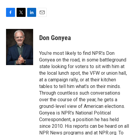
F
T
L
E
a
w
i
m
c
i
n
a
e
t
k
i
Don Gonyea
b
t
e
l
o
e
d
o
r
I
You're most likely to find NPR's Don
k
n
Gonyea on the road, in some battleground
state looking for voters to sit with him at
the local lunch spot, the VFW or union hall,
at a campaign rally, or at their kitchen
tables to tell him what's on their minds.
Through countless such conversations
over the course of the year, he gets a
ground-level view of American elections.
Gonyea is NPR's National Political
Correspondent, a position he has held
since 2010. His reports can be heard on all
NPR News programs and at NPR.org. To