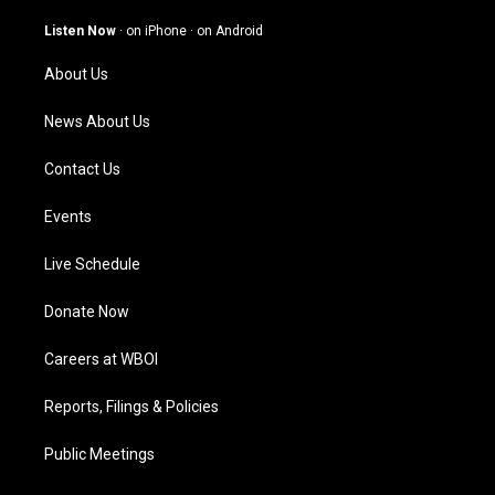
a
u
b
e
g
b
o
d
Listen Now
·
on iPhone
·
on Android
r
e
o
i
a
k
n
About Us
m
News About Us
Contact Us
Events
Live Schedule
Donate Now
Careers at WBOI
Reports, Filings & Policies
Public Meetings