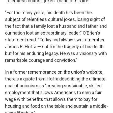
"relentless cultural jokes" made of his life.
"For too many years, his death has been the
subject of relentless cultural jokes, losing sight of
the fact that a family lost a husband and father, and
our nation lost an extraordinary leader," O'Brien's
statement read. "Today and always, we remember
James R. Hoffa — not for the tragedy of his death
but for his enduring legacy. He was a visionary with
remarkable courage and conviction."
In a former remembrance on the union's website,
there's a quote from Hoffa describing the ultimate
goal of unionism as "creating sustainable, skilled
employment that allows Americans to earn a fair
wage with benefits that allows them to pay for
housing and food on the table and sustain a middle-
class lifestyle."