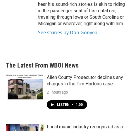
hear his sound-rich stories is akin to riding
in the passenger seat of his rental car,
traveling through Iowa or South Carolina or
Michigan or wherever, right along with him.
See stories by Don Gonyea
The Latest From WBOI News
Allen County Prosecutor declines any
charges in the Tim Hortons case
21 hours ago
LISTEN
•
1:00
Local music industry recognized as a