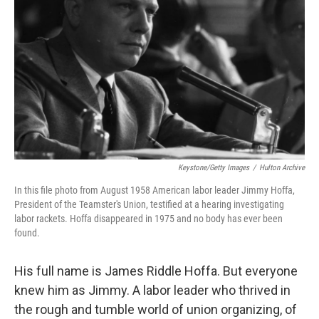
o
r
I
k
n
Keystone/Getty Images
/
Hulton Archive
In this file photo from August 1958 American labor leader Jimmy Hoffa,
President of the Teamster's Union, testified at a hearing investigating
labor rackets. Hoffa disappeared in 1975 and no body has ever been
found.
His full name is James Riddle Hoffa. But everyone
knew him as Jimmy. A labor leader who thrived in
the rough and tumble world of union organizing, of