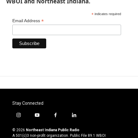
WBOI and Northeast Indiana.
*
indicates required
*
Email Address
Stay Connected
i
y
f
l
n
o
a
i
s
u
c
n
© 2026
Northeast Indiana Public Radio
t
t
e
k
A 501(c)3 non-profit organization. Public File
89.1 WBOI