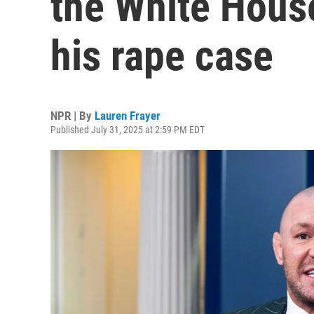
the White House
his rape case
NPR | By
Lauren Frayer
Published July 31, 2025 at 2:59 PM EDT