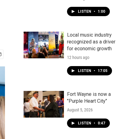
LISTEN
•
1:00
Local music industry
recognized as a driver
for economic growth
12 hours ago
LISTEN
•
17:05
Fort Wayne is now a
"Purple Heart City"
August 5, 2026
LISTEN
•
0:47