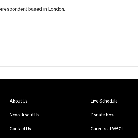
correspondent based in London.
About Us
Live Schedule
News About Us
Donate Now
Contact Us
Careers at WBOI