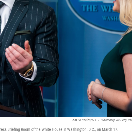
Jim Lo Scalzo/EPA
/
Bloomberg Via Getty Im
ess Briefing Room of the White House in Washington, D.C., on March 17.