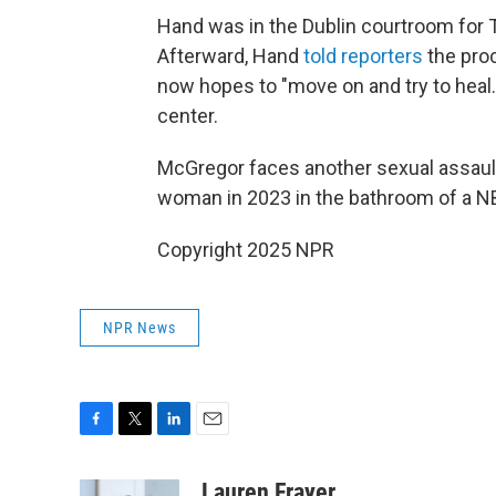
Hand was in the Dublin courtroom for 
Afterward, Hand
told reporters
the proc
now hopes to "move on and try to heal.
center.
McGregor faces another sexual assault l
woman in 2023 in the bathroom of a NB
Copyright 2025 NPR
NPR News
F
T
L
E
a
w
i
m
c
i
n
a
Lauren Frayer