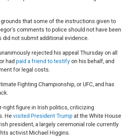
 grounds that some of the instructions given to
regor's comments to police should not have been
s did not submit additional evidence.
unanimously rejected his appeal Thursday on all
or had
paid a friend to testify
on his behalf, and
ent for legal costs.
ltimate Fighting Championship, or UFC, and has
ck.
ight figure in Irish politics, criticizing
ns. He
visited President Trump
at the White House
ish president, a largely ceremonial role currently
hts activist Michael Higgins.