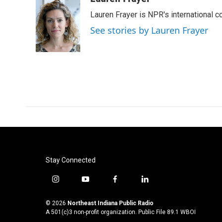
e
t
k
i
Lauren Frayer is NPR's international 
b
t
e
l
o
e
d
See stories by Lauren Frayer
o
r
I
k
n
Stay Connected
i
y
f
l
n
o
a
i
s
u
c
n
© 2026
Northeast Indiana Public Radio
t
t
e
k
A 501(c)3 non-profit organization. Public File
89.1 WBOI