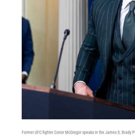
Former UFC fighter Conor McGregor speaks in the James S. Brady Pr