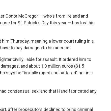
ter Conor McGregor — who's from Ireland and
use for St. Patrick's Day this year — has lost his
t him Thursday, meaning a lower court ruling in a
ll have to pay damages to his accuser.
ter civilly liable for assault. It ordered him to
 damages, and about 1.3 million euros ($1.5
 who says he "brutally raped and battered" her in a
 had consensual sex, and that Hand fabricated any
urt, after prosecutors declined to bring criminal