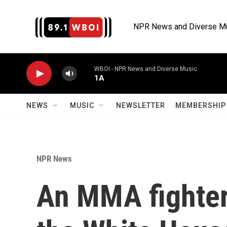
Skip to main content
NPR News and Diverse M
WBOI - NPR News and Diverse Music
1A
NEWS
MUSIC
NEWSLETTER
MEMBERSHIP 
NPR News
An MMA fighter