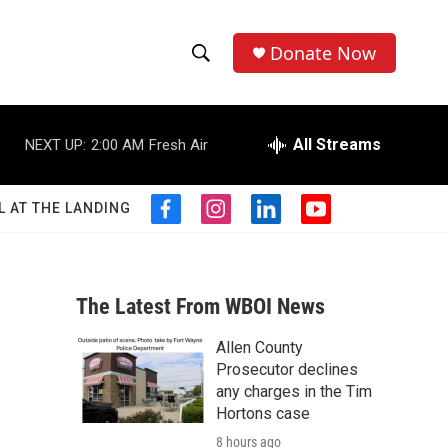
Donate Now
S
S
e
h
a
r
All Streams
NEXT UP:
2:00 AM
Fresh Air
o
c
h
w
Q
L AT THE LANDING
f
i
l
y
u
S
a
n
i
o
e
c
s
n
u
r
e
e
t
k
t
y
b
a
e
u
The Latest From WBOI News
a
o
g
d
b
o
r
i
e
Allen County
r
k
a
n
Prosecutor declines
m
c
any charges in the Tim
Hortons case
h
8 hours ago