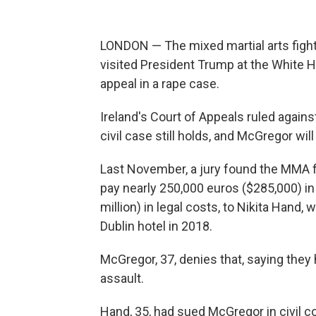
LONDON — The mixed martial arts figh
visited President Trump at the White Ho
appeal in a rape case.
Ireland's Court of Appeals ruled agains
civil case still holds, and McGregor wi
Last November, a jury found the MMA figh
pay nearly 250,000 euros ($285,000) in
million) in legal costs, to Nikita Hand,
Dublin hotel in 2018.
McGregor, 37, denies that, saying they
assault.
Hand, 35, had sued McGregor in civil co