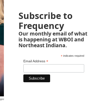
Subscribe to
Frequency
Our monthly email of what
is happening at WBOI and
Northeast Indiana.
*
indicates required
*
Email Address
ages