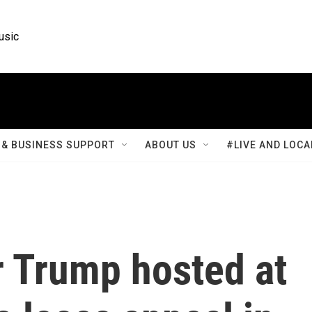
usic
& BUSINESS SUPPORT
ABOUT US
#LIVE AND LOCA
 Trump hosted at