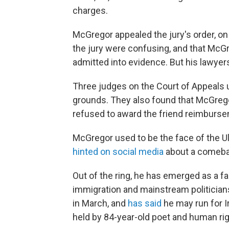
charges.
McGregor appealed the jury's order, on
the jury were confusing, and that McG
admitted into evidence. But his lawyer
Three judges on the Court of Appeals 
grounds. They also found that McGreg
refused to award the friend reimbursem
McGregor used to be the face of the U
hinted on social media
about a comeba
Out of the ring, he has emerged as a far-r
immigration and mainstream politicia
in March, and
has said
he may run for Ir
held by 84-year-old poet and human rig