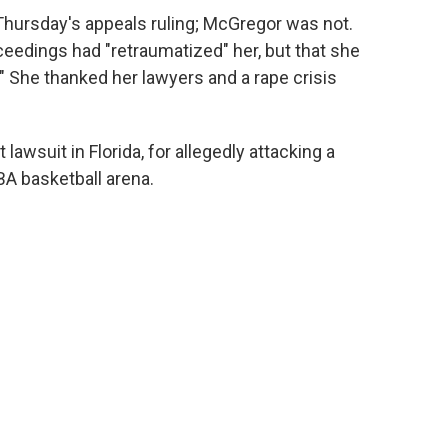
Thursday's appeals ruling; McGregor was not.
eedings had "retraumatized" her, but that she
" She thanked her lawyers and a rape crisis
awsuit in Florida, for allegedly attacking a
A basketball arena.