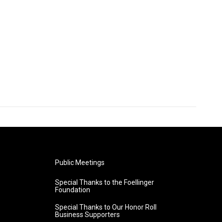
Public Meetings
Special Thanks to the Foellinger
Foundation
Special Thanks to Our Honor Roll
Business Supporters