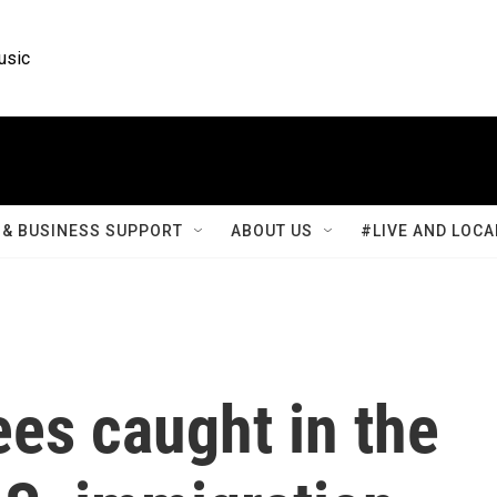
usic
& BUSINESS SUPPORT
ABOUT US
#LIVE AND LOCA
ees caught in the