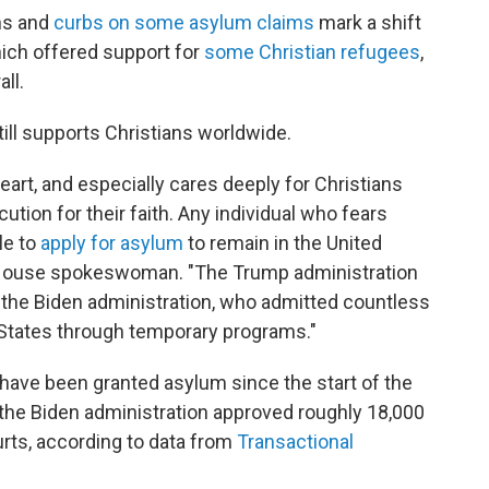
ns and
curbs on some asylum claims
mark a shift
hich offered support for
some Christian refugees
,
ll.
ill supports Christians worldwide.
art, and especially cares deeply for Christians
tion for their faith. Any individual who fears
le to
apply for asylum
to remain in the United
te House spokeswoman. "The Trump administration
 the Biden administration, who admitted countless
d States through temporary programs."
have been granted asylum since the start of the
, the Biden administration approved roughly 18,000
rts, according to data from
Transactional