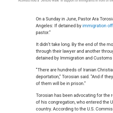
Activists hold a "Jericho Walk" in support of immigrants in front of t
On a Sunday in June, Pastor Ara Toros
Angeles: If detained by
immigration off
pastor."
It didn't take long. By the end of the 
through their lawyer and another throu
detained by Immigration and Customs
"There are hundreds of Iranian Christi
deportation," Torosian said. "And if the
of them will be in prison."
Torosian has been advocating for the 
of his congregation, who entered the U
country. According to the U.S. Commiss