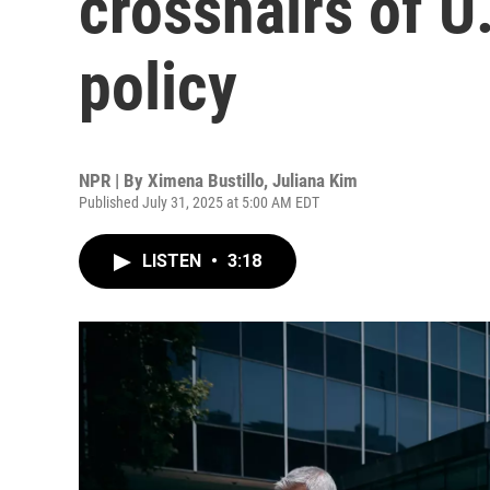
crosshairs of U
policy
NPR | By
Ximena Bustillo
,
Juliana Kim
Published July 31, 2025 at 5:00 AM EDT
LISTEN
•
3:18