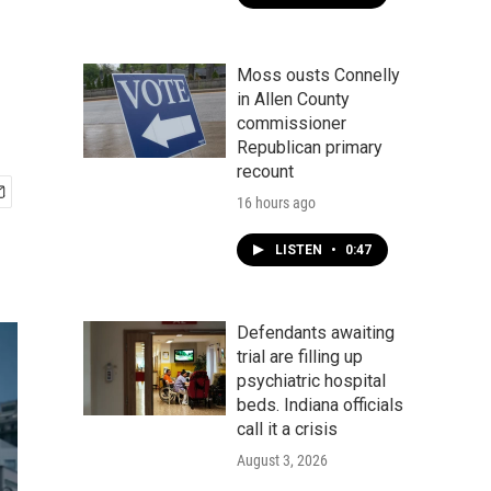
Moss ousts Connelly
in Allen County
commissioner
Republican primary
recount
16 hours ago
LISTEN
•
0:47
Defendants awaiting
trial are filling up
psychiatric hospital
beds. Indiana officials
call it a crisis
August 3, 2026