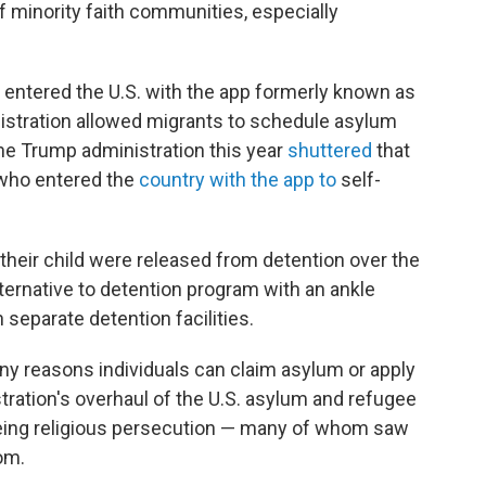
f minority faith communities, especially
n entered the U.S. with the app formerly known as
istration allowed migrants to schedule asylum
The Trump administration this year
shuttered
that
 who entered the
country with the app to
self-
their child were released from detention over the
ternative to detention program with an ankle
 separate detention facilities.
ny reasons individuals can claim asylum or apply
tration's overhaul of the U.S. asylum and refugee
eeing religious persecution — many of whom saw
om.