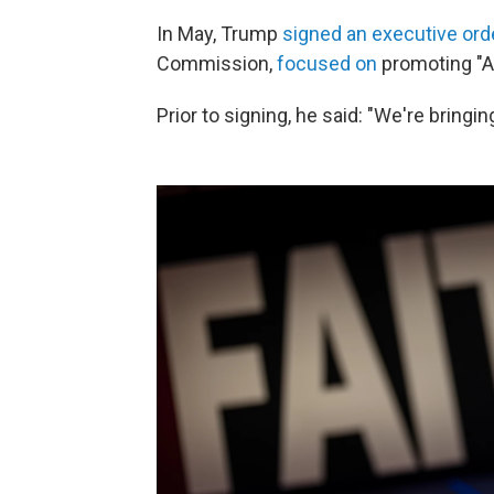
In May, Trump
signed an executive ord
Commission,
focused on
promoting "Am
Prior to signing, he said: "We're bringing