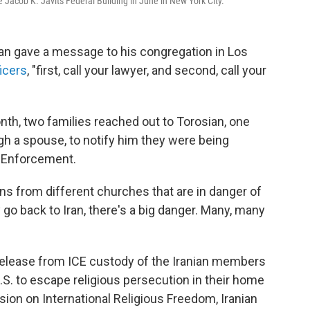
he Jacob K. Javits Federal Building in June in New York City.
ian gave a message to his congregation in Los
icers
, "first, call your lawyer, and second, call your
month, two families reached out to Torosian, one
gh a spouse, to notify him they were being
 Enforcement.
ans from different churches that are in danger of
y go back to Iran, there's a big danger. Many, many
release from ICE custody of the Iranian members
.S. to escape religious persecution in their home
ion on International Religious Freedom, Iranian