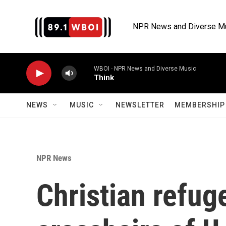
Skip to main content
NPR News and Diverse M
WBOI - NPR News and Diverse Music
Think
NEWS
MUSIC
NEWSLETTER
MEMBERSHIP 
NPR News
Christian refug