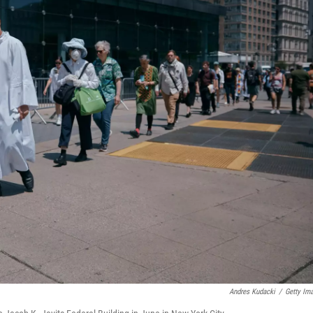
Andres Kudacki
/
Getty Im