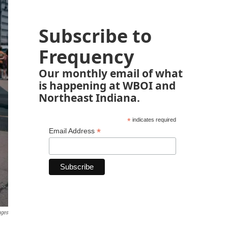
Subscribe to
Frequency
Our monthly email of what
is happening at WBOI and
Northeast Indiana.
*
indicates required
*
Email Address
ages