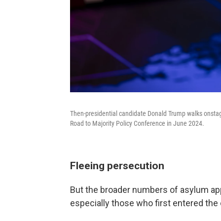
Then-presidential candidate Donald Trump walks onstage
Road to Majority Policy Conference in June 2024.
Fleeing persecution
But the broader numbers of asylum appr
especially those who first entered th