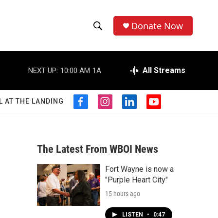
Donate Now
S
S
e
h
a
r
All Streams
NEXT UP:
10:00 AM
1A
o
c
h
w
Q
L AT THE LANDING
f
i
l
y
u
S
a
n
i
o
e
c
s
n
u
r
e
e
t
k
t
y
b
a
e
u
The Latest From WBOI News
a
o
g
d
b
o
r
i
e
Fort Wayne is now a
r
k
a
n
"Purple Heart City"
m
c
15 hours ago
h
LISTEN
•
0:47