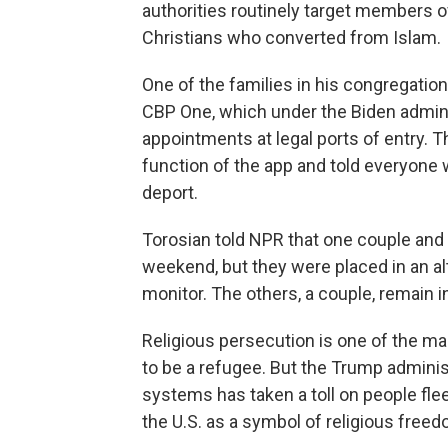
authorities routinely target members o
Christians who converted from Islam.
One of the families in his congregatio
CBP One, which under the Biden admin
appointments at legal ports of entry. 
function of the app and told everyone
deport.
Torosian told NPR that one couple and 
weekend, but they were placed in an al
monitor. The others, a couple, remain in
Religious persecution is one of the ma
to be a refugee. But the Trump adminis
systems has taken a toll on people fl
the U.S. as a symbol of religious freed