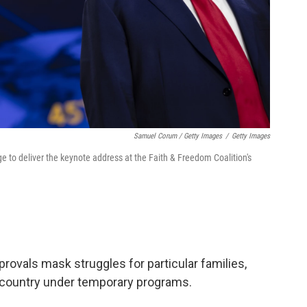
Samuel Corum / Getty Images
/
Getty Images
 to deliver the keynote address at the Faith & Freedom Coalition's
ovals mask struggles for particular families,
e country under temporary programs.