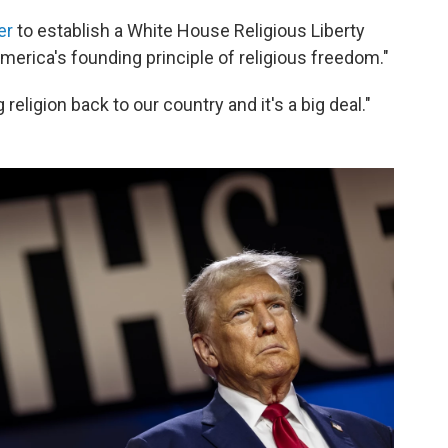
er
to establish a White House Religious Liberty
erica's founding principle of religious freedom."
 religion back to our country and it's a big deal."