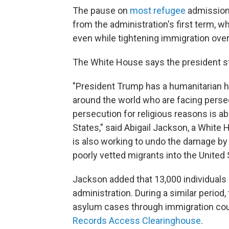
The pause on
most refugee
admissio
from the administration's first term, w
even while tightening immigration overa
The White House says the president st
"President Trump has a humanitarian he
around the world who are facing persecu
persecution for religious reasons is ab
States," said Abigail Jackson, a Whi
is also working to undo the damage by
poorly vetted migrants into the Unite
Jackson added that 13,000 individuals 
administration. During a similar period
asylum cases through immigration cou
Records Access Clearinghouse
.