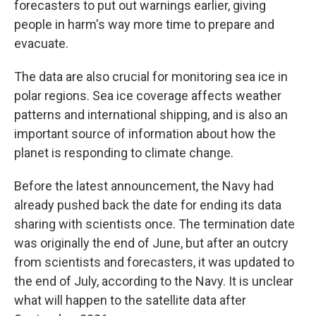
forecasters to put out warnings earlier, giving
people in harm's way more time to prepare and
evacuate.
The data are also crucial for monitoring sea ice in
polar regions. Sea ice coverage affects weather
patterns and international shipping, and is also an
important source of information about how the
planet is responding to climate change.
Before the latest announcement, the Navy had
already pushed back the date for ending its data
sharing with scientists once. The termination date
was originally the end of June, but after an outcry
from scientists and forecasters, it was updated to
the end of July, according to the Navy. It is unclear
what will happen to the satellite data after