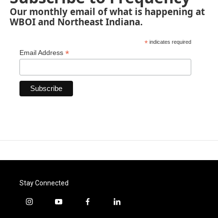
Our monthly email of what is happening at
WBOI and Northeast Indiana.
*
indicates required
*
Email Address
Stay Connected
i
y
f
l
n
o
a
i