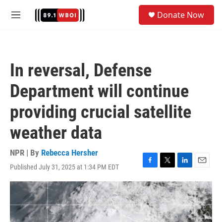
Skip to main content
S
Donate Now
e
M
a
e
r
n
c
u
h
In reversal, Defense
u
e
Department will continue
r
y
providing crucial satellite
weather data
NPR | By
Rebecca Hersher
Published July 31, 2025 at 1:34 PM EDT
F
T
L
E
a
w
i
m
c
i
n
a
e
t
k
i
b
t
e
l
o
e
d