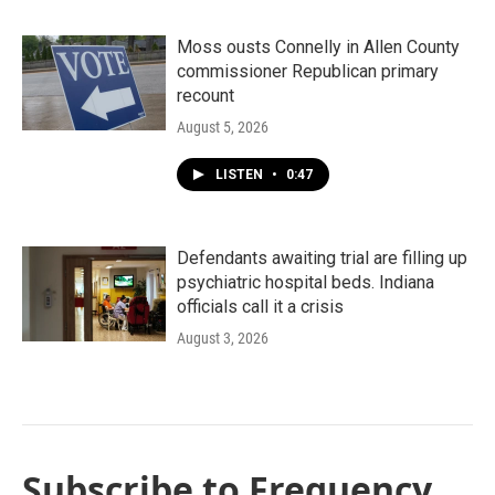
Moss ousts Connelly in Allen County
commissioner Republican primary
recount
August 5, 2026
LISTEN
•
0:47
Defendants awaiting trial are filling up
psychiatric hospital beds. Indiana
officials call it a crisis
August 3, 2026
Subscribe to Frequency