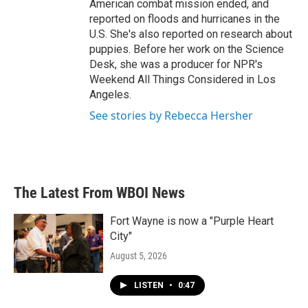
American combat mission ended, and
reported on floods and hurricanes in the
U.S. She's also reported on research about
puppies. Before her work on the Science
Desk, she was a producer for NPR's
Weekend All Things Considered in Los
Angeles.
See stories by Rebecca Hersher
The Latest From WBOI News
Fort Wayne is now a "Purple Heart
City"
August 5, 2026
LISTEN
•
0:47