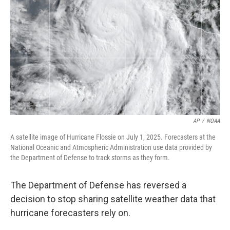
o
r
I
k
n
AP
/
NOAA
A satellite image of Hurricane Flossie on July 1, 2025. Forecasters at the
National Oceanic and Atmospheric Administration use data provided by
the Department of Defense to track storms as they form.
The Department of Defense has reversed a
decision to stop sharing satellite weather data that
hurricane forecasters rely on.