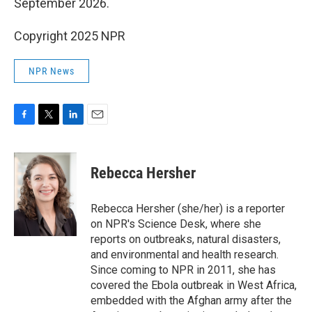
September 2026.
Copyright 2025 NPR
NPR News
F
T
L
E
a
w
i
m
c
i
n
a
e
t
k
i
Rebecca Hersher
b
t
e
l
o
e
d
o
r
I
Rebecca Hersher (she/her) is a reporter
k
n
on NPR's Science Desk, where she
reports on outbreaks, natural disasters,
and environmental and health research.
Since coming to NPR in 2011, she has
covered the Ebola outbreak in West Africa,
embedded with the Afghan army after the