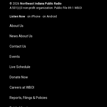
s
u
c
n
© 2026
Northeast Indiana Public Radio
t
t
e
k
A 501(c)3 non-profit organization. Public File
89.1 WBOI
a
u
b
e
g
b
o
d
Listen Now
·
on iPhone
·
on Android
r
e
o
i
a
k
n
About Us
m
News About Us
Contact Us
Events
Live Schedule
Donate Now
Careers at WBOI
Reports, Filings & Policies