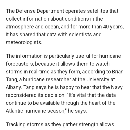
The Defense Department operates satellites that
collect information about conditions in the
atmosphere and ocean, and for more than 40 years,
it has shared that data with scientists and
meteorologists.
The information is particularly useful for hurricane
forecasters, because it allows them to watch
storms in real-time as they form, according to Brian
Tang, a hurricane researcher at the University at
Albany. Tang says he is happy to hear that the Navy
reconsidered its decision. "It's vital that the data
continue to be available through the heart of the
Atlantic hurricane season," he says.
Tracking storms as they gather strength allows