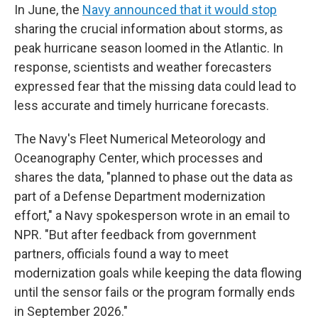
In June, the
Navy announced that it would stop
sharing the crucial information about storms, as
peak hurricane season loomed in the Atlantic. In
response, scientists and weather forecasters
expressed fear that the missing data could lead to
less accurate and timely hurricane forecasts.
The Navy's Fleet Numerical Meteorology and
Oceanography Center, which processes and
shares the data, "planned to phase out the data as
part of a Defense Department modernization
effort," a Navy spokesperson wrote in an email to
NPR. "But after feedback from government
partners, officials found a way to meet
modernization goals while keeping the data flowing
until the sensor fails or the program formally ends
in September 2026."