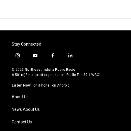
Stay Connected
i
y
f
l
n
o
a
i
s
u
c
n
© 2026
Northeast Indiana Public Radio
t
t
e
k
A 501(c)3 non-profit organization. Public File
89.1 WBOI
a
u
b
e
g
b
o
d
Listen Now
·
on iPhone
·
on Android
r
e
o
i
a
k
n
About Us
m
News About Us
Contact Us