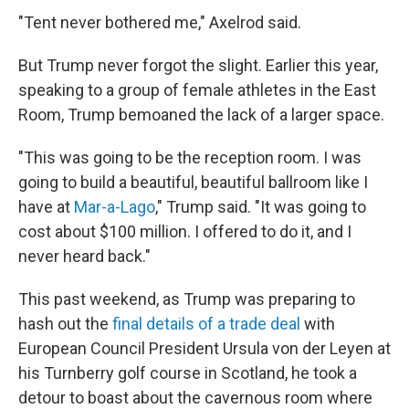
"Tent never bothered me," Axelrod said.
But Trump never forgot the slight. Earlier this year,
speaking to a group of female athletes in the East
Room, Trump bemoaned the lack of a larger space.
"This was going to be the reception room. I was
going to build a beautiful, beautiful ballroom like I
have at
Mar-a-Lago
," Trump said. "It was going to
cost about $100 million. I offered to do it, and I
never heard back."
This past weekend, as Trump was preparing to
hash out the
final details of a trade deal
with
European Council President Ursula von der Leyen at
his Turnberry golf course in Scotland, he took a
detour to boast about the cavernous room where