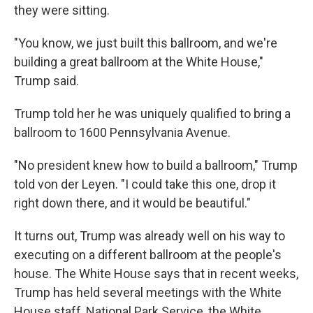
they were sitting.
"You know, we just built this ballroom, and we're
building a great ballroom at the White House,"
Trump said.
Trump told her he was uniquely qualified to bring a
ballroom to 1600 Pennsylvania Avenue.
"No president knew how to build a ballroom," Trump
told von der Leyen. "I could take this one, drop it
right down there, and it would be beautiful."
It turns out, Trump was already well on his way to
executing on a different ballroom at the people's
house. The White House says that in recent weeks,
Trump has held several meetings with the White
House staff, National Park Service, the White