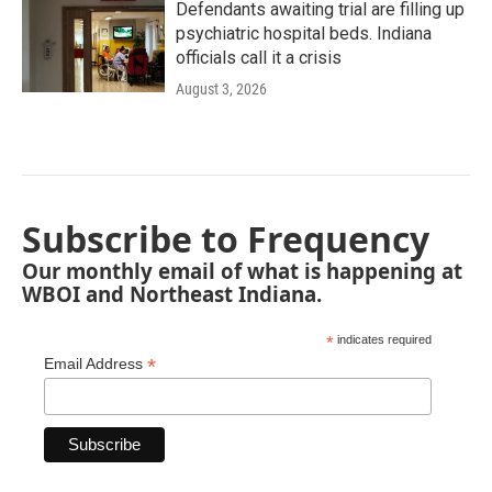
Defendants awaiting trial are filling up
psychiatric hospital beds. Indiana
officials call it a crisis
August 3, 2026
Subscribe to Frequency
Our monthly email of what is happening at
WBOI and Northeast Indiana.
*
indicates required
*
Email Address