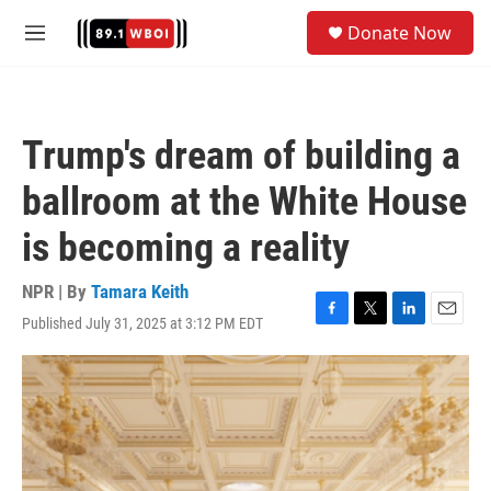
Skip to main content
S
Donate Now
e
M
a
e
r
n
c
u
h
Trump's dream of building a
u
e
ballroom at the White House
r
y
is becoming a reality
NPR | By
Tamara Keith
Published July 31, 2025 at 3:12 PM EDT
F
T
L
E
a
w
i
m
c
i
n
a
e
t
k
i
b
t
e
l
o
e
d
o
r
I
k
n