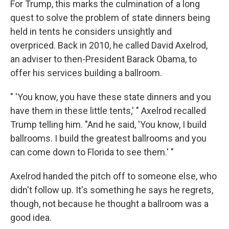
For Trump, this marks the culmination of a long
quest to solve the problem of state dinners being
held in tents he considers unsightly and
overpriced. Back in 2010, he called David Axelrod,
an adviser to then-President Barack Obama, to
offer his services building a ballroom.
" 'You know, you have these state dinners and you
have them in these little tents,' " Axelrod recalled
Trump telling him. "And he said, 'You know, I build
ballrooms. I build the greatest ballrooms and you
can come down to Florida to see them.' "
Axelrod handed the pitch off to someone else, who
didn't follow up. It's something he says he regrets,
though, not because he thought a ballroom was a
good idea.