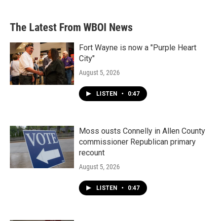
The Latest From WBOI News
Fort Wayne is now a "Purple Heart
City"
August 5, 2026
LISTEN
•
0:47
Moss ousts Connelly in Allen County
commissioner Republican primary
recount
August 5, 2026
LISTEN
•
0:47