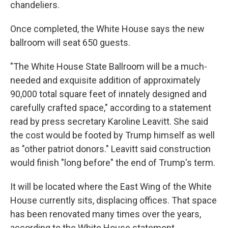
chandeliers.
Once completed, the White House says the new
ballroom will seat 650 guests.
"The White House State Ballroom will be a much-
needed and exquisite addition of approximately
90,000 total square feet of innately designed and
carefully crafted space," according to a statement
read by press secretary Karoline Leavitt. She said
the cost would be footed by Trump himself as well
as "other patriot donors." Leavitt said construction
would finish "long before" the end of Trump's term.
It will be located where the East Wing of the White
House currently sits, displacing offices. That space
has been renovated many times over the years,
according to the White House statement.