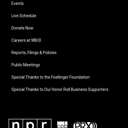
Events
Live Schedule
Donate Now
Careers at WBOI
Reports, Filings & Policies
Public Meetings
Special Thanks to the Foellinger Foundation
Special Thanks to Our Honor Roll Business Supporters