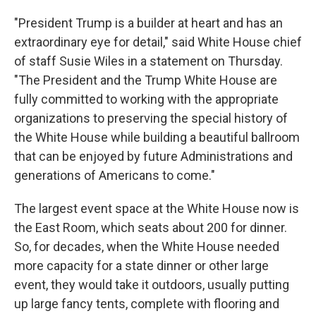
"President Trump is a builder at heart and has an
extraordinary eye for detail," said White House chief
of staff Susie Wiles in a statement on Thursday.
"The President and the Trump White House are
fully committed to working with the appropriate
organizations to preserving the special history of
the White House while building a beautiful ballroom
that can be enjoyed by future Administrations and
generations of Americans to come."
The largest event space at the White House now is
the East Room, which seats about 200 for dinner.
So, for decades, when the White House needed
more capacity for a state dinner or other large
event, they would take it outdoors, usually putting
up large fancy tents, complete with flooring and