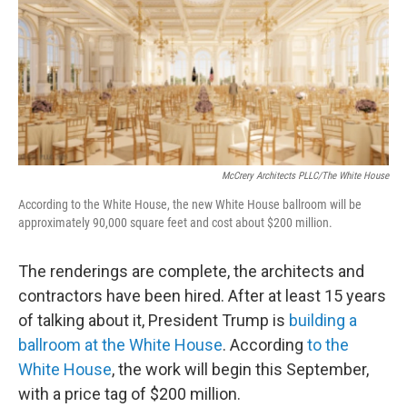
McCrery Architects PLLC/The White House
According to the White House, the new White House ballroom will be
approximately 90,000 square feet and cost about $200 million.
The renderings are complete, the architects and
contractors have been hired. After at least 15 years
of talking about it, President Trump is
building a
ballroom at the White House
. According
to the
White House
, the work will begin this September,
with a price tag of $200 million.