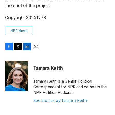
the cost of the project.
Copyright 2025 NPR
NPR News
F
T
L
E
a
w
i
m
c
i
n
a
e
t
k
i
Tamara Keith
b
t
e
l
o
e
d
o
r
I
Tamara Keith is a Senior Political
k
n
Correspondent for NPR and co-hosts the
NPR Politics Podcast.
See stories by Tamara Keith