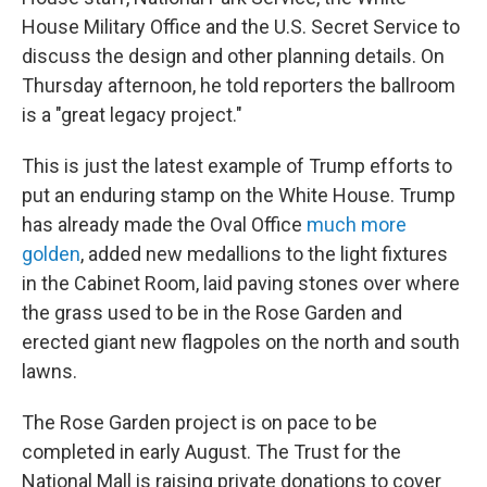
House Military Office and the U.S. Secret Service to
discuss the design and other planning details. On
Thursday afternoon, he told reporters the ballroom
is a "great legacy project."
This is just the latest example of Trump efforts to
put an enduring stamp on the White House. Trump
has already made the Oval Office
much more
golden
, added new medallions to the light fixtures
in the Cabinet Room, laid paving stones over where
the grass used to be in the Rose Garden and
erected giant new flagpoles on the north and south
lawns.
The Rose Garden project is on pace to be
completed in early August. The Trust for the
National Mall is raising private donations to cover