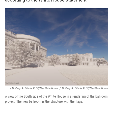
/ McCrery Architects PLLC/The White House
/
McCrery Architects PLLC/The White House
A view of the South side of the White House in a rendering of the ballroom
project. The new ballroom is the structure with the flags.