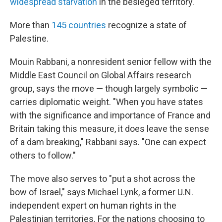
widespread starvation
in the besieged territory.
More than
145 countries
recognize a state of
Palestine.
Mouin Rabbani, a nonresident senior fellow with the
Middle East Council on Global Affairs research
group, says the move — though largely symbolic —
carries diplomatic weight. "When you have states
with the significance and importance of France and
Britain taking this measure, it does leave the sense
of a dam breaking," Rabbani says. "One can expect
others to follow."
The move also serves to "put a shot across the
bow of Israel," says Michael Lynk, a former U.N.
independent expert on human rights in the
Palestinian territories. For the nations choosing to