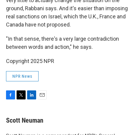
very little to actually change the situation on the
ground, Rabbani says. And it's easier than imposing
real sanctions on Israel, which the U.K., France and
Canada have not proposed.
"In that sense, there's a very large contradiction
between words and action," he says.
Copyright 2025 NPR
NPR News
F
T
L
E
a
w
i
m
c
i
n
a
e
t
k
i
Scott Neuman
b
t
e
l
o
e
d
o
r
I