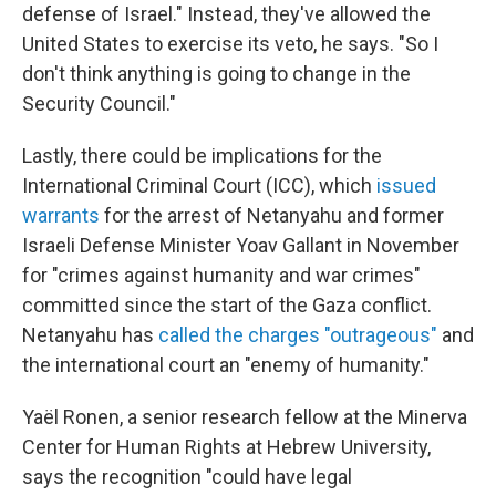
defense of Israel." Instead, they've allowed the
United States to exercise its veto, he says. "So I
don't think anything is going to change in the
Security Council."
Lastly, there could be implications for the
International Criminal Court (ICC), which
issued
warrants
for the arrest of Netanyahu and former
Israeli Defense Minister Yoav Gallant in November
for "crimes against humanity and war crimes"
committed since the start of the Gaza conflict.
Netanyahu has
called the charges "outrageous"
and
the international court an "enemy of humanity."
Yaël Ronen, a senior research fellow at the Minerva
Center for Human Rights at Hebrew University,
says the recognition "could have legal