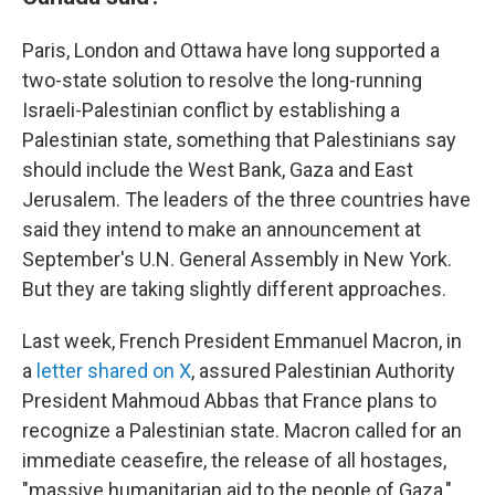
Paris, London and Ottawa have long supported a
two-state solution to resolve the long-running
Israeli-Palestinian conflict by establishing a
Palestinian state, something that Palestinians say
should include the West Bank, Gaza and East
Jerusalem. The leaders of the three countries have
said they intend to make an announcement at
September's U.N. General Assembly in New York.
But they are taking slightly different approaches.
Last week, French President Emmanuel Macron, in
a
letter shared on X
, assured Palestinian Authority
President Mahmoud Abbas that France plans to
recognize a Palestinian state. Macron called for an
immediate ceasefire, the release of all hostages,
"massive humanitarian aid to the people of Gaza,"