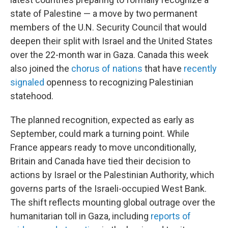
state of Palestine — a move by two permanent
members of the U.N. Security Council that would
deepen their split with Israel and the United States
over the 22-month war in Gaza. Canada this week
also joined the
chorus of nations
that have
recently
signaled
openness to recognizing Palestinian
statehood.
The planned recognition, expected as early as
September, could mark a turning point. While
France appears ready to move unconditionally,
Britain and Canada have tied their decision to
actions by Israel or the Palestinian Authority, which
governs parts of the Israeli-occupied West Bank.
The shift reflects mounting global outrage over the
humanitarian toll in Gaza, including
reports of