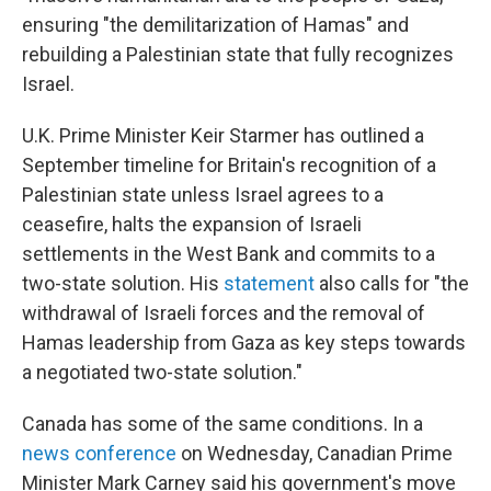
ensuring "the demilitarization of Hamas" and
rebuilding a Palestinian state that fully recognizes
Israel.
U.K. Prime Minister Keir Starmer has outlined a
September timeline for Britain's recognition of a
Palestinian state unless Israel agrees to a
ceasefire, halts the expansion of Israeli
settlements in the West Bank and commits to a
two-state solution. His
statement
also calls for "the
withdrawal of Israeli forces and the removal of
Hamas leadership from Gaza as key steps towards
a negotiated two-state solution."
Canada has some of the same conditions. In a
news conference
on Wednesday, Canadian Prime
Minister Mark Carney said his government's move