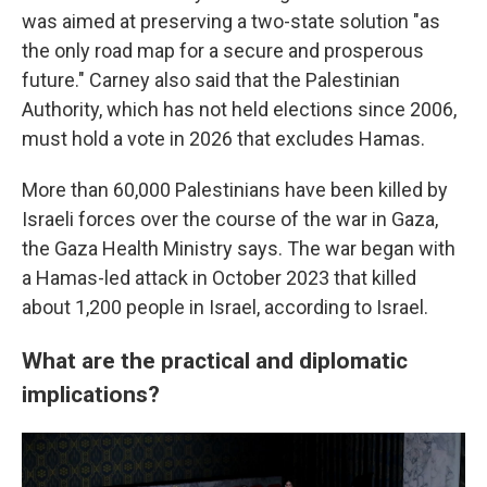
was aimed at preserving a two-state solution "as
the only road map for a secure and prosperous
future." Carney also said that the Palestinian
Authority, which has not held elections since 2006,
must hold a vote in 2026 that excludes Hamas.
More than 60,000 Palestinians have been killed by
Israeli forces over the course of the war in Gaza,
the Gaza Health Ministry says. The war began with
a Hamas-led attack in October 2023 that killed
about 1,200 people in Israel, according to Israel.
What are the practical and diplomatic
implications?