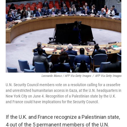
Leonardo Munoz / AFP Via Getty Images
/
AFP Via Getty Images
U.N. Security Council members vote on a resolution calling for a ceasefire
and unrestricted humanitarian access in Gaza, at the U.N. headquarters in
New York City on June 4. Recognition of a Palestinian state by the U.K.
and France could have implications for the Security Council.
If the U.K. and France recognize a Palestinian state,
4 out of the 5 permanent members of the U.N.