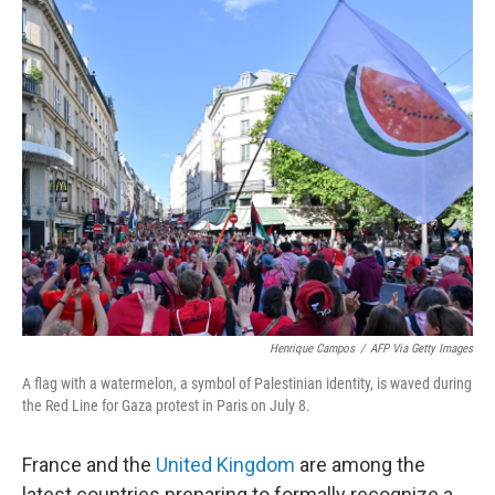
o
r
I
k
n
Henrique Campos
/
AFP Via Getty Images
A flag with a watermelon, a symbol of Palestinian identity, is waved during
the Red Line for Gaza protest in Paris on July 8.
France and the
United Kingdom
are among the
latest countries preparing to formally recognize a