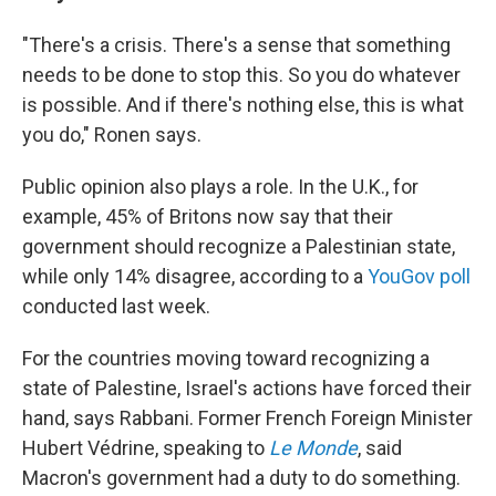
"There's a crisis. There's a sense that something
needs to be done to stop this. So you do whatever
is possible. And if there's nothing else, this is what
you do," Ronen says.
Public opinion also plays a role. In the U.K., for
example, 45% of Britons now say that their
government should recognize a Palestinian state,
while only 14% disagree, according to a
YouGov poll
conducted last week.
For the countries moving toward recognizing a
state of Palestine, Israel's actions have forced their
hand, says Rabbani. Former French Foreign Minister
Hubert Védrine, speaking to
Le Monde
, said
Macron's government had a duty to do something.