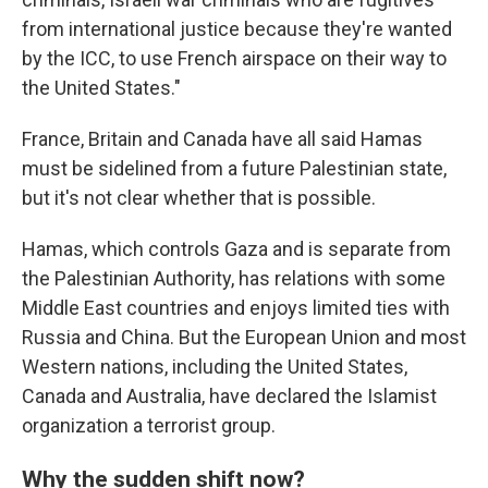
from international justice because they're wanted
by the ICC, to use French airspace on their way to
the United States."
France, Britain and Canada have all said Hamas
must be sidelined from a future Palestinian state,
but it's not clear whether that is possible.
Hamas, which controls Gaza and is separate from
the Palestinian Authority, has relations with some
Middle East countries and enjoys limited ties with
Russia and China. But the European Union and most
Western nations, including the United States,
Canada and Australia, have declared the Islamist
organization a terrorist group.
Why the sudden shift now?