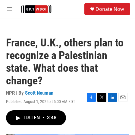
Skip to main content
S
Donate Now
e
M
a
e
r
n
c
u
h
France, U.K., others plan to
u
e
recognize a Palestinian
r
y
state. What does that
change?
NPR | By
Scott Neuman
Published August 1, 2025 at 5:00 AM EDT
F
T
L
E
a
w
i
m
c
i
n
a
LISTEN
•
3:48
e
t
k
i
b
t
e
l
o
e
d