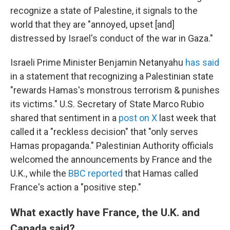
recognize a state of Palestine, it signals to the
world that they are "annoyed, upset [and]
distressed by Israel's conduct of the war in Gaza."
Israeli Prime Minister Benjamin Netanyahu
has said
in a statement that recognizing a Palestinian state
"rewards Hamas's monstrous terrorism & punishes
its victims." U.S. Secretary of State Marco Rubio
shared that sentiment in a
post on X
last week that
called it a "reckless decision" that "only serves
Hamas propaganda." Palestinian Authority officials
welcomed the announcements by France and the
U.K., while the
BBC reported
that Hamas called
France's action a "positive step."
What exactly have France, the U.K. and
Canada said?