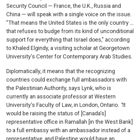
Security Council — France, the U.K., Russia and
China — will speak with a single voice on the issue.
"That means the United States is the only country ...
that refuses to budge from its kind of unconditional
support for everything that Israel does," according
to Khaled Elgindy, a visiting scholar at Georgetown
University's Center for Contemporary Arab Studies.
Diplomatically, it means that the recognizing
countries could exchange full ambassadors with
the Palestinian Authority, says Lynk, who is
currently an associate professor at Western
University's Faculty of Law, in London, Ontario.
"
It
would be raising the status of [Canada's]
representative office in Ramallah [in the West Bank]
to a full embassy with an ambassador instead of a
representative,
and Palestine would have an