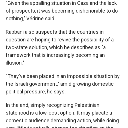
"Given the appalling situation in Gaza and the lack
of prospects, it was becoming dishonorable to do
nothing," Védrine said.
Rabbani also suspects that the countries in
question are hoping to revive the possibility of a
two-state solution, which he describes as "a
framework that is increasingly becoming an
illusion."
"They've been placed in an impossible situation by
the Israeli government," amid growing domestic
political pressure, he says.
In the end, simply recognizing Palestinian
statehood is a low-cost option. It may placate a
domestic audience demanding action, while doing