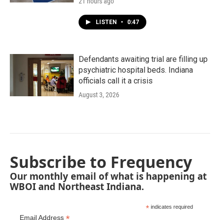
21 hours ago
LISTEN
•
0:47
Defendants awaiting trial are filling up
psychiatric hospital beds. Indiana
officials call it a crisis
August 3, 2026
Subscribe to Frequency
Our monthly email of what is happening at
WBOI and Northeast Indiana.
*
indicates required
*
Email Address