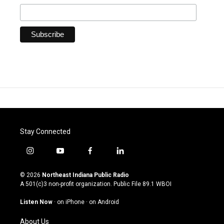
Stay Connected
i
y
f
l
n
o
a
i
s
u
c
n
© 2026
Northeast Indiana Public Radio
t
t
e
k
A 501(c)3 non-profit organization. Public File
89.1 WBOI
a
u
b
e
g
b
o
d
Listen Now
·
on iPhone
·
on Android
r
e
o
i
a
k
n
About Us