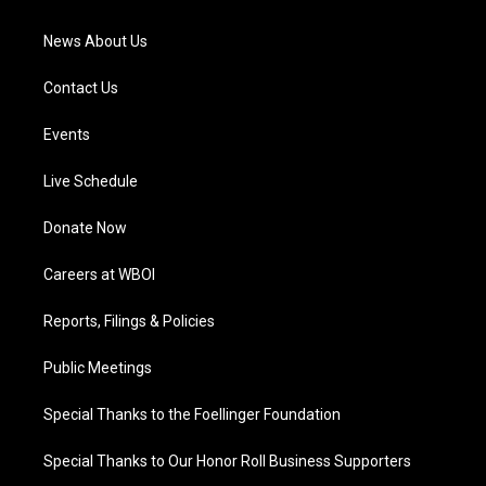
m
News About Us
Contact Us
Events
Live Schedule
Donate Now
Careers at WBOI
Reports, Filings & Policies
Public Meetings
Special Thanks to the Foellinger Foundation
Special Thanks to Our Honor Roll Business Supporters