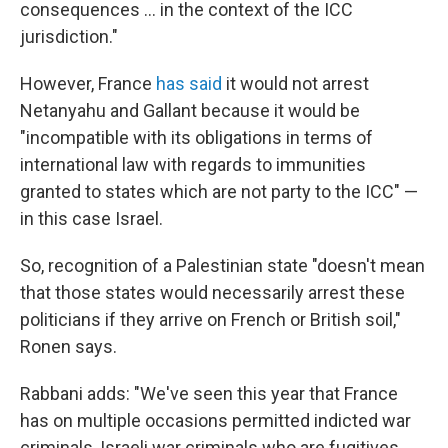
consequences … in the context of the ICC
jurisdiction."
However, France
has said
it would not arrest
Netanyahu and Gallant because it would be
"incompatible with its obligations in terms of
international law with regards to immunities
granted to states which are not party to the ICC" —
in this case Israel.
So, recognition of a Palestinian state "doesn't mean
that those states would necessarily arrest these
politicians if they arrive on French or British soil,"
Ronen says.
Rabbani adds: "We've seen this year that France
has on multiple occasions permitted indicted war
criminals, Israeli war criminals who are fugitives