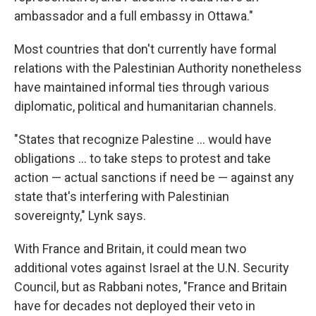
ambassador and a full embassy in Ottawa."
Most countries that don't currently have formal
relations with the Palestinian Authority nonetheless
have maintained informal ties through various
diplomatic, political and humanitarian channels.
"States that recognize Palestine ... would have
obligations ... to take steps to protest and take
action — actual sanctions if need be — against any
state that's interfering with Palestinian
sovereignty," Lynk says.
With France and Britain, it could mean two
additional votes against Israel at the U.N. Security
Council, but as Rabbani notes, "France and Britain
have for decades not deployed their veto in