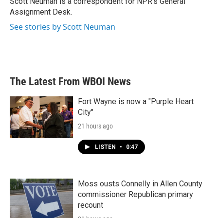
Scott Neuman is a correspondent for NPR's General
k
n
Assignment Desk.
See stories by Scott Neuman
The Latest From WBOI News
Fort Wayne is now a "Purple Heart
City"
21 hours ago
LISTEN
•
0:47
Moss ousts Connelly in Allen County
commissioner Republican primary
recount