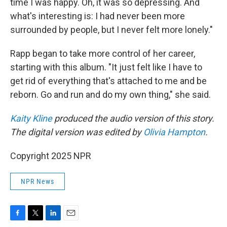
time I was happy. Oh, it was so depressing. And
what's interesting is: I had never been more
surrounded by people, but I never felt more lonely."
Rapp began to take more control of her career,
starting with this album. "It just felt like I have to
get rid of everything that's attached to me and be
reborn. Go and run and do my own thing," she said.
Kaity Kline
produced the audio version of this story.
The digital version was edited by
Olivia Hampton
.
Copyright 2025 NPR
NPR News
F
T
L
E