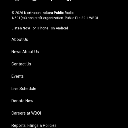
i
y
f
l
n
o
a
i
s
u
c
n
© 2026
Northeast Indiana Public Radio
t
t
e
k
A 501(c)3 non-profit organization. Public File
89.1 WBOI
a
u
b
e
g
b
o
d
Listen Now
·
on iPhone
·
on Android
r
e
o
i
a
k
n
About Us
m
News About Us
Contact Us
Events
Live Schedule
Donate Now
Careers at WBOI
Reports, Filings & Policies