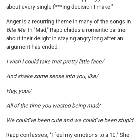
about every single f***ing decision I make."
Anger is a recurring theme in many of the songs in
Bite Me
. In "Mad," Rapp chides a romantic partner
about their delight in staying angry long after an
argument has ended.
I wish I could take that pretty little face/
And shake some sense into you, like/
Hey, you!/
All of the time you wasted being mad/
We could've been cute and we could've been stupid
Rapp confesses, "I feel my emotions to a 10." She