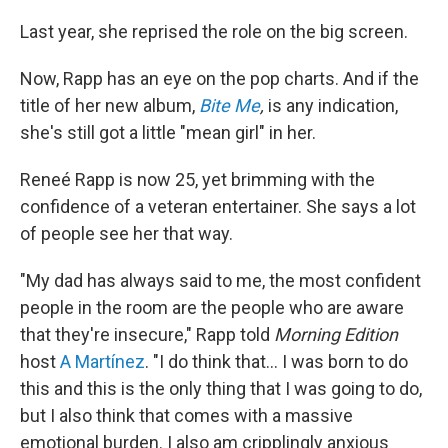
Last year, she reprised the role on the big screen.
Now, Rapp has an eye on the pop charts. And if the
title of her new album,
Bite Me
,
is any indication,
she's still got a little "mean girl" in her.
Reneé Rapp is now 25, yet brimming with the
confidence of a veteran entertainer. She says a lot
of people see her that way.
"My dad has always said to me, the most confident
people in the room are the people who are aware
that they're insecure," Rapp told
Morning Edition
host
A Martínez
. "I do think that… I was born to do
this and this is the only thing that I was going to do,
but I also think that comes with a massive
emotional burden. I also am cripplingly anxious