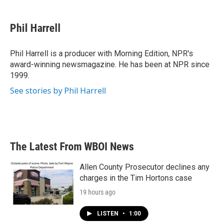
a
w
i
m
c
i
n
a
e
t
k
i
Phil Harrell
b
t
e
l
o
e
d
o
r
I
Phil Harrell is a producer with Morning Edition, NPR's
k
n
award-winning newsmagazine. He has been at NPR since
1999.
See stories by Phil Harrell
The Latest From WBOI News
Allen County Prosecutor declines any
charges in the Tim Hortons case
19 hours ago
LISTEN
•
1:00