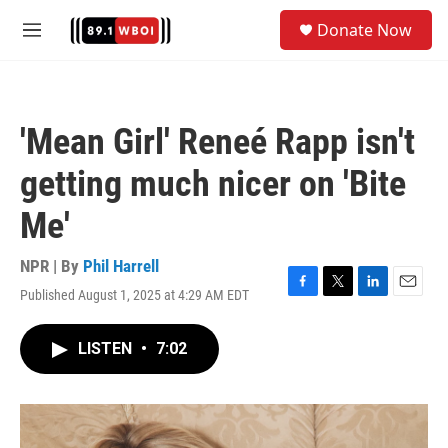
Skip to main content
S
Donate Now
e
M
a
e
r
n
c
u
h
'Mean Girl' Reneé Rapp isn't
u
e
getting much nicer on 'Bite
r
y
Me'
NPR | By
Phil Harrell
Published August 1, 2025 at 4:29 AM EDT
F
T
L
E
a
w
i
m
c
i
n
a
LISTEN
•
7:02
e
t
k
i
b
t
e
l
o
e
d
o
r
I
k
n