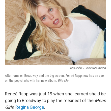
Zora Sicher
/
Interscope Records
After turns on Broadway and the big screen, Reneé Rapp now has an eye
on the pop charts with her new album,
Bite Me
.
Reneé Rapp was just 19 when she learned she'd be
going to Broadway to play the meanest of the
Mean
Girls
,
Regina George
.