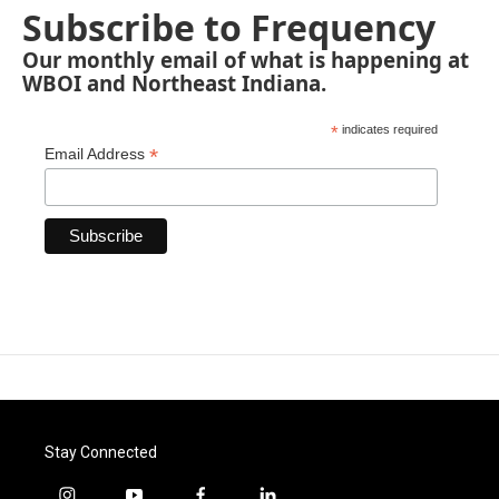
Subscribe to Frequency
Our monthly email of what is happening at
WBOI and Northeast Indiana.
*
indicates required
*
Email Address
Stay Connected