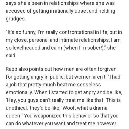
says she's been in relationships where she was
accused of getting irrationally upset and holding
grudges.
"It's so funny, I'm really confrontational in life, but in
my close, personal and intimate relationships, I am
so levelheaded and calm (when I'm sober!)," she
said.
Rapp also points out how men are often forgiven
for getting angry in public, but women aren't. "I had
a job that pretty much beat me senseless
emotionally. When I started to get angry and be like,
'Hey, you guys can't really treat me like that. This is
unethical,' they'd be like, 'Woof, what a drama
queen!' You weaponized this behavior so that you
can do whatever you want and treat me however