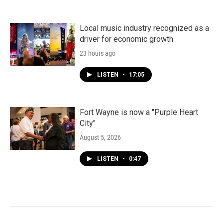
Local music industry recognized as a
driver for economic growth
23 hours ago
LISTEN
•
17:05
Fort Wayne is now a "Purple Heart
City"
August 5, 2026
LISTEN
•
0:47