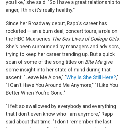
you like," she said. "So I have a great relationship to
anger, I think it's really healthy."
Since her Broadway debut, Rapp's career has
rocketed — an album deal, concert tours, a role on
the HBO Max series
The Sex Lives of College Girls
.
She's been surrounded by managers and advisors,
trying to keep her career trending up. But a quick
scan of some of the song titles on
Bite Me
give
some insight into her state of mind during that
ascent: "Leave Me Alone," "
Why Is She Still Here?
,"
"I Can't Have You Around Me Anymore," "I Like You
Better When You're Gone."
"I felt so swallowed by everybody and everything
that I don't even know who I am anymore," Rapp
said about that time. "I don't remember the last