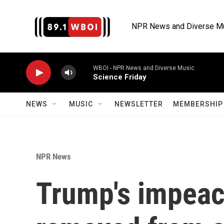
Skip to main content
NPR News and Diverse M
WBOI - NPR News and Diverse Music
Science Friday
NEWS
MUSIC
NEWSLETTER
MEMBERSHIP 
NPR News
Trump's impea