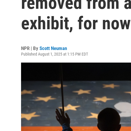
removed from a
exhibit, for now
NPR | By
Scott Neuman
Published August 1, 2025 at 1:15 PM EDT