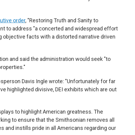
utive order
, "Restoring Truth and Sanity to
ant to address "a concerted and widespread effort
ng objective facts with a distorted narrative driven
tion and said the administration would seek "to
roperties."
person Davis Ingle wrote: "Unfortunately for far
 highlighted divisive, DEI exhibits which are out
isplays to highlight American greatness. The
rking to ensure that the Smithsonian removes all
 and instills pride in all Americans regarding our