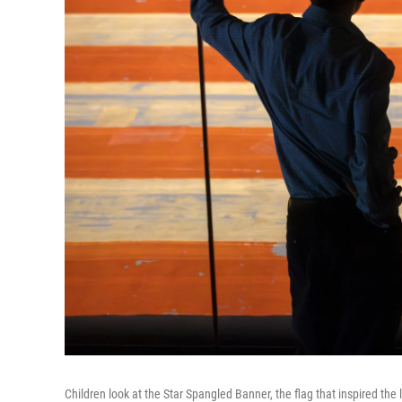
Children look at the Star Spangled Banner, the flag that inspired th