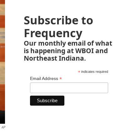
Subscribe to
Frequency
Our monthly email of what
is happening at WBOI and
Northeast Indiana.
*
indicates required
*
Email Address
AP