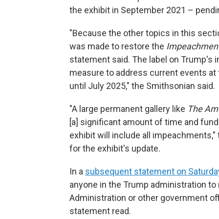
the exhibit in September 2021 – pendin
"Because the other topics in this sect
was made to restore the
Impeachmen
statement said. The label on Trump's
measure to address current events at t
until July 2025," the Smithsonian said.
"A large permanent gallery like
The Ame
[a] significant amount of time and fun
exhibit will include all impeachments,"
for the exhibit's update.
In a
subsequent statement on Saturda
anyone in the Trump administration t
Administration or other government offi
statement read.