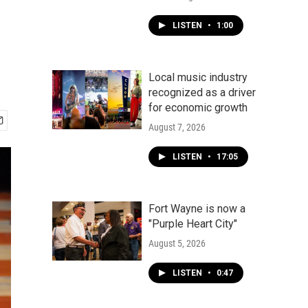
LISTEN
•
1:00
Local music industry
recognized as a driver
for economic growth
August 7, 2026
LISTEN
•
17:05
Fort Wayne is now a
"Purple Heart City"
August 5, 2026
LISTEN
•
0:47