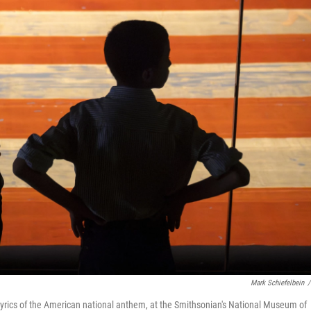
Mark Schiefelbein
/
e lyrics of the American national anthem, at the Smithsonian's National Museum of