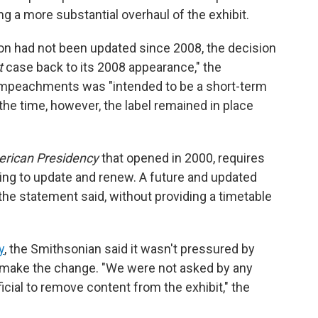
g a more substantial overhaul of the exhibit.
ion had not been updated since 2008, the decision
t
case back to its 2008 appearance," the
 impeachments was "intended to be a short-term
he time, however, the label remained in place
rican Presidency
that opened in 2000,
requires
ding to update and renew. A future and updated
 the statement said, without providing a timetable
y
, the Smithsonian said it wasn't pressured by
o make the change. "We were not asked by any
cial to remove content from the exhibit," the