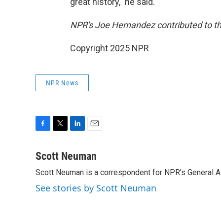
great history," he said.
NPR's Joe Hernandez contributed to thi
Copyright 2025 NPR
NPR News
F
T
L
E
a
w
i
m
c
i
n
a
Scott Neuman
e
t
k
i
Scott Neuman is a correspondent for NPR's General 
b
t
e
l
o
e
d
See stories by Scott Neuman
o
r
I
k
n