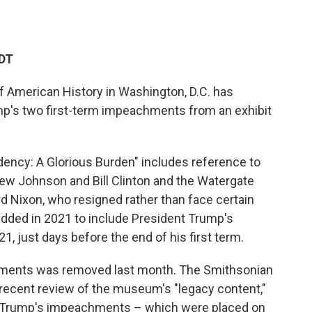
EDT
 American History in Washington, D.C. has
p's two first-term impeachments from an exhibit
idency: A Glorious Burden" includes reference to
w Johnson and Bill Clinton and the Watergate
d Nixon, who resigned rather than face certain
dded in 2021 to include President Trump's
, just days before the end of his first term.
hments was removed last month. The Smithsonian
a recent review of the museum's "legacy content,"
 to Trump's impeachments – which were placed on