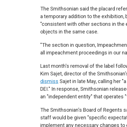
The Smithsonian said the placard re
a temporary addition to the exhibition
"consistent with other sections in the 
objects in the same case.
"The section in question, Impeachment,
all impeachment proceedings in our nat
Last month's removal of the label fol
Kim Sajet, director of the Smithsonian'
dismiss
Sajet in late May, calling her "
DEI." In response, Smithsonian releas
an "independent entity" that operates "f
The Smithsonian's Board of Regents s
staff would be given "specific expectat
implement any necessary changes to e