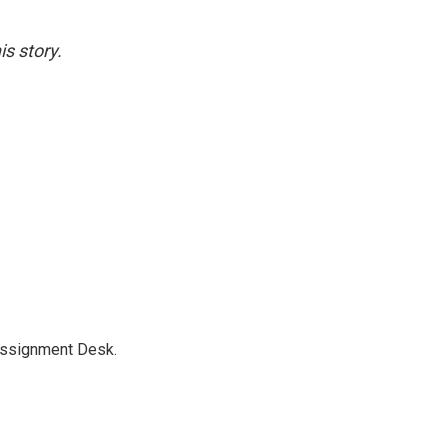
s story.
Assignment Desk.