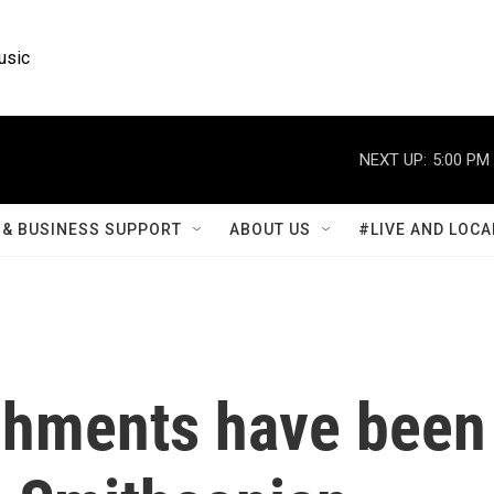
usic
NEXT UP:
5:00 PM
& BUSINESS SUPPORT
ABOUT US
#LIVE AND LOCA
chments have been