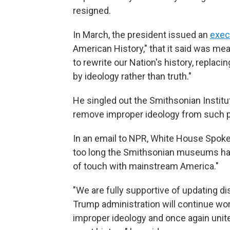
resigned.
In March, the president issued an
exec
American History," that it said was me
to rewrite our Nation's history, replaci
by ideology rather than truth."
He singled out the Smithsonian Institu
remove improper ideology from such p
In an email to NPR, White House Spokes
too long the Smithsonian museums have
of touch with mainstream America."
"We are fully supportive of updating d
Trump administration will continue wo
improper ideology and once again unites