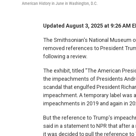
American History in June in Washington, D.C.
Updated August 3, 2025 at 9:26 AM 
The Smithsonian's National Museum of
removed references to President Trum
following a review.
The exhibit, titled "The American Pres
the impeachments of Presidents Andre
scandal that engulfed President Richar
impeachment. A temporary label was a
impeachments in 2019 and again in 2021
But the reference to Trump's impeac
said in a statement to NPR that after 
it was decided to pull the reference