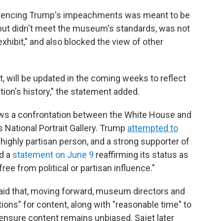
ferencing Trump's impeachments was meant to be
, but didn't meet the museum's standards, was not
exhibit," and also blocked the view of other
 will be updated in the coming weeks to reflect
ion's history," the statement added.
lows a confrontation between the White House and
s National Portrait Gallery. Trump
attempted to
a highly partisan person, and a strong supporter of
ed a
statement on June 9
reaffirming its status as
ree from political or partisan influence."
aid that, moving forward, museum directors and
ions" for content, along with "reasonable time" to
nsure content remains unbiased. Sajet later