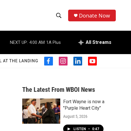
Donate Now
S
S
e
h
a
r
All Streams
NEXT UP:
4:00 AM
1A Plus
o
c
h
w
Q
L AT THE LANDING
f
i
l
y
u
S
a
n
i
o
e
c
s
n
u
r
e
e
t
k
t
y
b
a
e
u
The Latest From WBOI News
a
o
g
d
b
o
r
i
e
Fort Wayne is now a
r
k
a
n
"Purple Heart City"
m
c
August 5, 2026
h
LISTEN
•
0:47