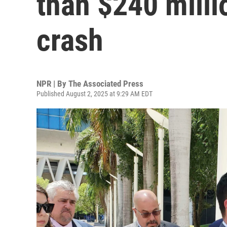
than $240 milli
crash
NPR | By
The Associated Press
Published August 2, 2025 at 9:29 AM EDT