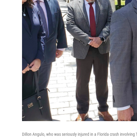
Dillon Angulo, who was seriously injured in a Florida crash involving 