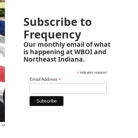
Subscribe to
Frequency
Our monthly email of what
is happening at WBOI and
Northeast Indiana.
*
indicates required
*
Email Address
AP