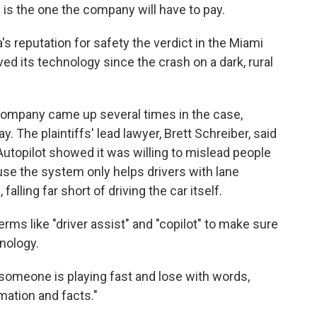
d is the one the company will have to pay.
a's reputation for safety the verdict in the Miami
ed its technology since the crash on a dark, rural
e company came up several times in the case,
. The plaintiffs' lead lawyer, Brett Schreiber, said
Autopilot showed it was willing to mislead people
ause the system only helps drivers with lane
alling far short of driving the car itself.
rms like "driver assist" and "copilot" to make sure
hnology.
 someone is playing fast and lose with words,
rmation and facts."