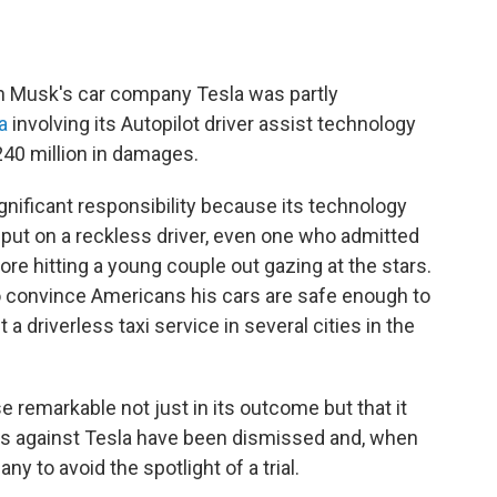
n Musk's car company Tesla was partly
a
involving its Autopilot driver assist technology
40 million in damages.
ignificant responsibility because its technology
e put on a reckless driver, even one who admitted
re hitting a young couple out gazing at the stars.
convince Americans his cars are safe enough to
t a driverless taxi service in several cities in the
 remarkable not just in its outcome but that it
ses against Tesla have been dismissed and, when
ny to avoid the spotlight of a trial.