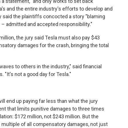
in a statement, "and only works to set back
's and the entire industry's efforts to develop and
 said the plaintiffs concocted a story "blaming
 – admitted and accepted responsibility."
million, the jury said Tesla must also pay $43
ensatory damages for the crash, bringing the total
waves to others in the industry," said financial
 "It's not a good day for Tesla."
will end up paying far less than what the jury
nt that limits punitive damages to three times
ion: $172 million, not $243 million. But the
 a multiple of all compensatory damages, not just