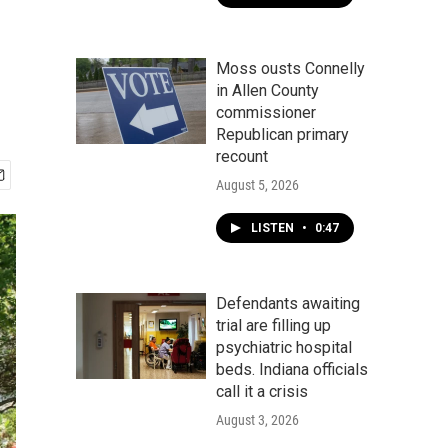
Moss ousts Connelly
in Allen County
commissioner
Republican primary
recount
August 5, 2026
LISTEN
•
0:47
Defendants awaiting
trial are filling up
psychiatric hospital
beds. Indiana officials
call it a crisis
August 3, 2026