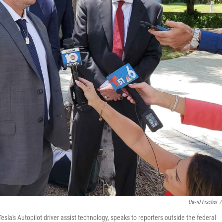
David Fischer
/
Tesla's Autopilot driver assist technology, speaks to reporters outside the federal