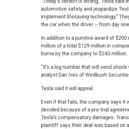
"Today's verdict is wrong," Tesla said 
automotive safety and jeopardize Tesla
implement lifesaving technology," They
the car when the driver – from day one
In addition to a punitive award of $200 
million of a total $129 million in comp
borne by the company to $243 million.
"It's a big number that will send shock 
analyst Dan Ives of Wedbush Securities.
Tesla said it will appeal.
Even if that fails, the company says it 
decided because of a pre-trial agreeme
Tesla's compensatory damages. Translat
plaintiff says their deal was based on