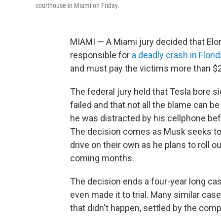
courthouse in Miami on Friday.
MIAMI — A Miami jury decided that Elo
responsible for
a deadly crash in Florid
and must pay the victims more than $2
The federal jury held that Tesla bore s
failed and that not all the blame can b
he was distracted by his cellphone befo
The decision comes as Musk seeks to 
drive on their own as he plans to roll ou
coming months.
The decision ends a four-year long case
even made it to trial. Many similar ca
that didn't happen, settled by the compa