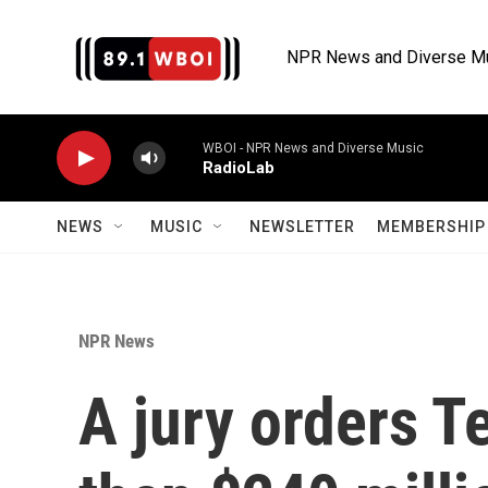
Skip to main content
NPR News and Diverse M
WBOI - NPR News and Diverse Music
RadioLab
NEWS
MUSIC
NEWSLETTER
MEMBERSHIP 
NPR News
A jury orders T