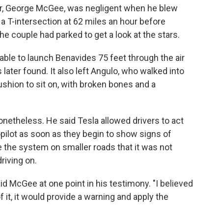
er, George McGee, was negligent when he blew
d a T-intersection at 62 miles an hour before
e couple had parked to get a look at the stars.
ble to launch Benavides 75 feet through the air
ater found. It also left Angulo, who walked into
ushion to sit on, with broken bones and a
onetheless. He said Tesla allowed drivers to act
pilot as soon as they begin to show signs of
e the system on smaller roads that it was not
riving on.
id McGee at one point in his testimony. "I believed
f it, it would provide a warning and apply the