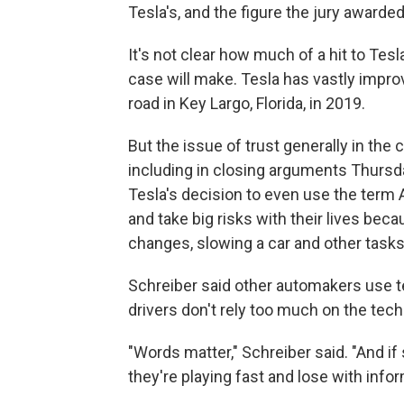
Tesla's, and the figure the jury awarde
It's not clear how much of a hit to Tesl
case will make. Tesla has vastly improv
road in Key Largo, Florida, in 2019.
But the issue of trust generally in th
including in closing arguments Thursday
Tesla's decision to even use the term 
and take big risks with their lives bec
changes, slowing a car and other tasks, f
Schreiber said other automakers use te
drivers don't rely too much on the tec
"Words matter," Schreiber said. "And if
they're playing fast and lose with info