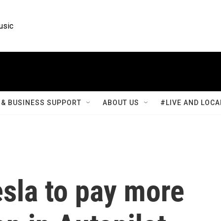
usic
& BUSINESS SUPPORT
ABOUT US
#LIVE AND LOCA
esla to pay more