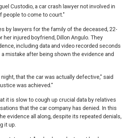
guel Custodio, a car crash lawyer not involved in
of people to come to court."
es by lawyers for the family of the deceased, 22-
r her injured boyfriend, Dillon Angulo. They
vidence, including data and video recorded seconds
e a mistake after being shown the evidence and
night, that the car was actually defective," said
Justice was achieved."
t it is slow to cough up crucial data by relatives
usations that the car company has denied. In this
he evidence all along, despite its repeated denials,
 it up.