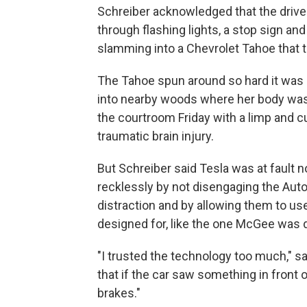
Schreiber acknowledged that the driv
through flashing lights, a stop sign an
slamming into a Chevrolet Tahoe that th
The Tahoe spun around so hard it was a
into nearby woods where her body was l
the courtroom Friday with a limp and c
traumatic brain injury.
But Schreiber said Tesla was at fault n
recklessly by not disengaging the Auto
distraction and by allowing them to us
designed for, like the one McGee was d
"I trusted the technology too much," sa
that if the car saw something in front o
brakes."