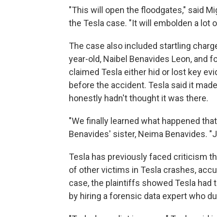
"This will open the floodgates," said Mi
the Tesla case. "It will embolden a lot 
The case also included startling charg
year-old, Naibel Benavides Leon, and fo
claimed Tesla either hid or lost key e
before the accident. Tesla said it mad
honestly hadn't thought it was there.
"We finally learned what happened that 
Benavides' sister, Neima Benavides. "
Tesla has previously faced criticism tha
of other victims in Tesla crashes, acc
case, the plaintiffs showed Tesla had t
by hiring a forensic data expert who dug