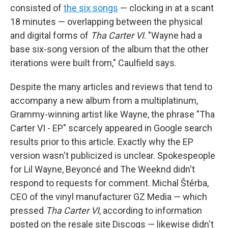
consisted of
the six songs
— clocking in at a scant
18 minutes — overlapping between the physical
and digital forms of
Tha Carter VI
. "Wayne had a
base six-song version of the album that the other
iterations were built from," Caulfield says.
Despite the many articles and reviews that tend to
accompany a new album from a multiplatinum,
Grammy-winning artist like Wayne, the phrase "Tha
Carter VI - EP" scarcely appeared in Google search
results prior to this article. Exactly why the EP
version wasn't publicized is unclear. Spokespeople
for Lil Wayne, Beyoncé and The Weeknd didn't
respond to requests for comment. Michal Štěrba,
CEO of the vinyl manufacturer GZ Media — which
pressed
Tha Carter VI
, according to information
posted on the resale site Discogs — likewise didn't