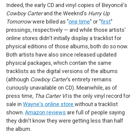
Indeed, the early CD and vinyl copies of Beyoncé's
Cowboy Carter
and the Weeknd's
Hurry Up
Tomorrow
were billed as "
one time
" or "
first
"
pressings, respectively — and while those artists'
online stores didn't initially display a tracklist for
physical editions of those albums, both do so now.
Both artists have also since released updated
physical packages, which contain the same
tracklists as the digital versions of the albums
(although
Cowboy Carter
's entirety remains
curiously unavailable on CD). Meanwhile, as of
press time,
Tha Carter VI
is the only vinyl record for
sale in
Wayne's online store
without a tracklist
shown.
Amazon reviews
are full of people saying
they didn't know they were getting less than half
the album.