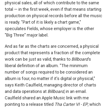
physical sales, all of which contribute to the same
total — in the first week, even if that means starting
production on physical records before all the music
is ready. "Part of it is likely a chart game,"
speculates Fields, whose employer is the other
"Big Three" major label.
And as far as the charts are concerned, a physical
product that represents a fraction of the complete
work can be just as valid, thanks to
Billboard
's
liberal definition of an album. "The minimum
number of songs required to be considered an
album is four, no matter if it's digital or physical,"
says Keith Caulfield, managing director of charts
and data operations at
Billboard
, in an email.
Caulfield shared an Apple Music link with me
pointing to a release titled
Tha Carter VI - EP
, which