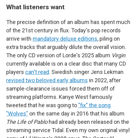
What listeners want
The precise definition of an album has spent much
of the 21st century in flux. Today's pop records
arrive with
mandatory deluxe editions
, piling on
extra tracks that arguably dilute the overall vision.
The only CD version of Lorde's 2025 album
Virgin
currently available is on a clear disc that many CD
players
can't read
. Swedish singer Jens Lekman
revised two beloved early albums
in 2022, after
sample-clearance issues forced them off of
streaming platforms. Kanye West famously
tweeted that he was going to
"fix" the song
"Wolves"
on the same day in 2016 that his album
The Life of Pablo
had already been released on the
streaming service Tidal. Even my own original vinyl