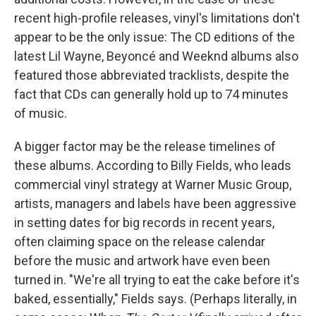
recent high-profile releases, vinyl's limitations don't
appear to be the only issue: The CD editions of the
latest Lil Wayne, Beyoncé and Weeknd albums also
featured those abbreviated tracklists, despite the
fact that CDs can generally hold up to 74 minutes
of music.
A bigger factor may be the release timelines of
these albums. According to Billy Fields, who leads
commercial vinyl strategy at Warner Music Group,
artists, managers and labels have been aggressive
in setting dates for big records in recent years,
often claiming space on the release calendar
before the music and artwork have even been
turned in. "We're all trying to eat the cake before it's
baked, essentially," Fields says. (Perhaps literally, in