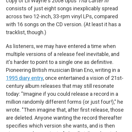
copy of Lil Wayne's 2008 opus
Tha Carter III
consists of just eight songs inexplicably spread
across two 12-inch, 33-rpm vinyl LPs, compared
with 16 songs on the CD version. (At least it has a
tracklist, though.)
As listeners, we may have entered a time when
multiple versions of a release feel inevitable, and
it's harder to point to a single one as definitive.
Pioneering British musician Brian Eno, writing in a
1995 diary entry
, once entertained a vision of 21st-
century album releases that may still resonate
today: "Imagine if you could release a record in a
million randomly different forms (or just four!)," he
wrote. "Then imagine that, after first release, those
are deleted. Anyone wanting the record thereafter
specifies which version she wants, and is then