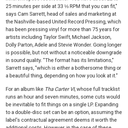
25 minutes per side at 33 ⅓ RPM that you can fit,"
says Cam Sarrett, head of sales and marketing at
the Nashville-based United Record Pressing, which
has been pressing vinyl for more than 75 years for
artists including Taylor Swift, Michael Jackson,
Dolly Parton, Adele and Stevie Wonder. Going longer
is possible, but not without a noticeable downgrade
in sound quality. "The format has its limitations,"
Sarrett says, "which is either a bothersome thing or
a beautiful thing, depending on how you look at it."
For an album like
Tha Carter VI
, whose full tracklist
runs an hour and seven minutes, some cuts would
be inevitable to fit things on a single LP. Expanding
to a double-disc set can be an option, assuming the
label's contractual agreement deems it worth the
additional costs. However, in the case of these