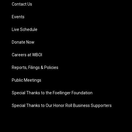
Contact Us
Events
Live Schedule
Donate Now
Careers at WBOI
Reports, Filings & Policies
Public Meetings
Special Thanks to the Foellinger Foundation
Special Thanks to Our Honor Roll Business Supporters