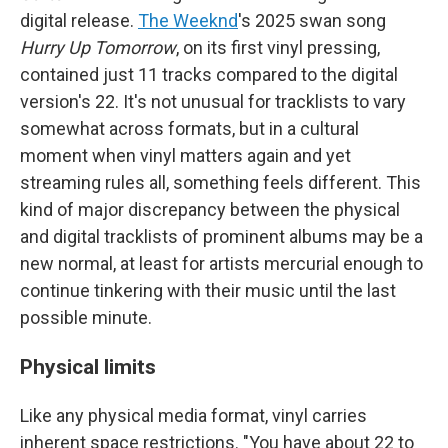
digital release.
The Weeknd
's 2025 swan song
Hurry Up Tomorrow
, on its first vinyl pressing,
contained just 11 tracks compared to the digital
version's 22. It's not unusual for tracklists to vary
somewhat across formats, but in a cultural
moment when vinyl matters again and yet
streaming rules all, something feels different. This
kind of major discrepancy between the physical
and digital tracklists of prominent albums may be a
new normal, at least for artists mercurial enough to
continue tinkering with their music until the last
possible minute.
Physical limits
Like any physical media format, vinyl carries
inherent space restrictions. "You have about 22 to