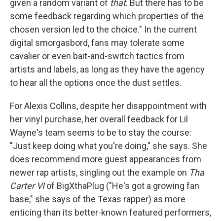
given a random variant of
that
. But there has to be
some feedback regarding which properties of the
chosen version led to the choice." In the current
digital smorgasbord, fans may tolerate some
cavalier or even bait-and-switch tactics from
artists and labels, as long as they have the agency
to hear all the options once the dust settles.
For Alexis Collins, despite her disappointment with
her vinyl purchase, her overall feedback for Lil
Wayne's team seems to be to stay the course:
"Just keep doing what you're doing," she says. She
does recommend more guest appearances from
newer rap artists, singling out the example on
Tha
Carter VI
of BigXthaPlug ("He's got a growing fan
base," she says of the Texas rapper) as more
enticing than its better-known featured performers,