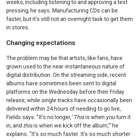
weeks, including listening to and approving a test
pressing, he says. Manufacturing CDs can be
faster, but it's still not an overnight task to get them
in stores.
Changing expectations
The problem may be that artists, like fans, have
grown used to the near-instantaneous nature of
digital distribution. On the streaming side, recent
albums have sometimes been sent to digital
platforms on the Wednesday before their Friday
release, while single tracks have occasionally been
delivered within 24 hours of needing to go live,
Fields says. "It's no longer, '
This
is when you turn it
in, and
this
is when we kick off the album,'" he
explains. "It's so much faster. It's so much shorter