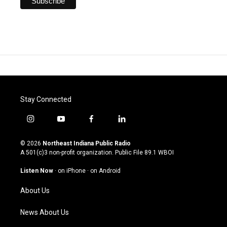
Stay Connected
i
y
f
l
n
o
a
i
s
u
c
n
© 2026
Northeast Indiana Public Radio
t
t
e
k
A 501(c)3 non-profit organization. Public File
89.1 WBOI
a
u
b
e
g
b
o
d
Listen Now
·
on iPhone
·
on Android
r
e
o
i
a
k
n
About Us
m
News About Us