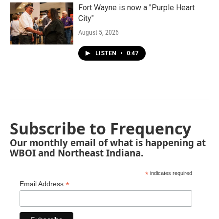
Fort Wayne is now a "Purple Heart
City"
August 5, 2026
LISTEN
•
0:47
Subscribe to Frequency
Our monthly email of what is happening at
WBOI and Northeast Indiana.
*
indicates required
*
Email Address