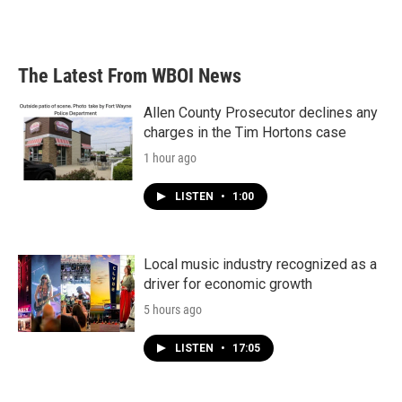
k
n
The Latest From WBOI News
Allen County Prosecutor declines any
charges in the Tim Hortons case
1 hour ago
LISTEN
•
1:00
Local music industry recognized as a
driver for economic growth
5 hours ago
LISTEN
•
17:05