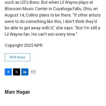
such as U2's Bono. But when Lil Wayne plays at
Blossom Music Center in Cuyahoga Falls, Ohio, on
August 14, Collins plans to be there. "If other artists
were to do something like this, I don't think they'd
be able to get away with it," she says. "But I'm still a
Lil Wayne fan. He can't win every time."
Copyright 2025 NPR
NPR News
F
T
L
E
a
w
i
m
c
i
n
a
e
t
k
i
Marc Hogan
b
t
e
l
o
e
d
o
r
I