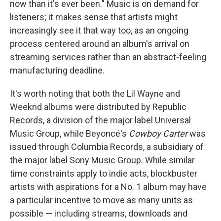
now than it's ever been." Music is on demand for
listeners; it makes sense that artists might
increasingly see it that way too, as an ongoing
process centered around an album's arrival on
streaming services rather than an abstract-feeling
manufacturing deadline.
It's worth noting that both the Lil Wayne and
Weeknd albums were distributed by Republic
Records, a division of the major label Universal
Music Group, while Beyoncé's
Cowboy Carter
was
issued through Columbia Records, a subsidiary of
the major label Sony Music Group. While similar
time constraints apply to indie acts, blockbuster
artists with aspirations for a No. 1 album may have
a particular incentive to move as many units as
possible — including streams, downloads and