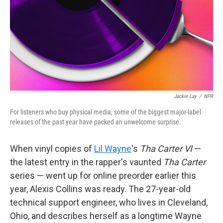
Jackie Lay
/
NPR
For listeners who buy physical media, some of the biggest major-label
releases of the past year have packed an unwelcome surprise.
When vinyl copies of
Lil Wayne
's
Tha Carter VI
—
the latest entry in the rapper's vaunted
Tha Carter
series — went up for online preorder earlier this
year, Alexis Collins was ready. The 27-year-old
technical support engineer, who lives in Cleveland,
Ohio, and describes herself as a longtime Wayne