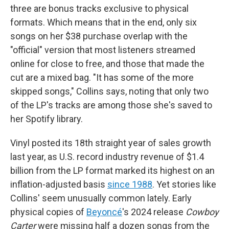
three are bonus tracks exclusive to physical
formats. Which means that in the end, only six
songs on her $38 purchase overlap with the
"official" version that most listeners streamed
online for close to free, and those that made the
cut are a mixed bag. "It has some of the more
skipped songs," Collins says, noting that only two
of the LP's tracks are among those she's saved to
her Spotify library.
Vinyl posted its 18th straight year of sales growth
last year, as U.S. record industry revenue of $1.4
billion from the LP format marked its highest on an
inflation-adjusted basis
since 1988
. Yet stories like
Collins' seem unusually common lately. Early
physical copies of
Beyoncé
's 2024 release
Cowboy
Carter
were missing half a dozen songs from the