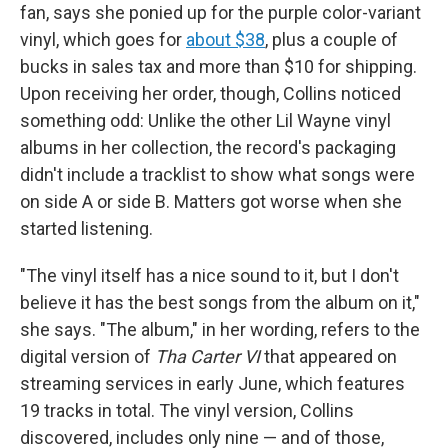
fan, says she ponied up for the purple color-variant
vinyl, which goes for
about $38
, plus a couple of
bucks in sales tax and more than $10 for shipping.
Upon receiving her order, though, Collins noticed
something odd: Unlike the other Lil Wayne vinyl
albums in her collection, the record's packaging
didn't include a tracklist to show what songs were
on side A or side B. Matters got worse when she
started listening.
"The vinyl itself has a nice sound to it, but I don't
believe it has the best songs from the album on it,"
she says. "The album," in her wording, refers to the
digital version of
Tha Carter VI
that appeared on
streaming services in early June, which features
19 tracks in total. The vinyl version, Collins
discovered, includes only nine — and of those,