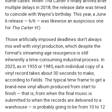
some cases: When
Tha Carter V
finally arrived after
multiple delays in 2018, the release date was timed
to coincide with Wayne's birthday. This year, a June
6 release — 6/6 — was likewise an auspicious one
for
Tha Carter VI
.)
Those artificially imposed deadlines don't always
mix well with vinyl production, which despite the
format's streaming-age resurgence is still
inherently a time-consuming industrial process. In
2025, as in 1955 or 1985, each individual copy of a
vinyl record takes about 30 seconds to make,
according to Fields. The typical time frame to get a
brand-new vinyl album produced from start to
finish — that is, from when the final music is
submitted to when the records are delivered to a
warehouse — is probably going to be from 10 to 12