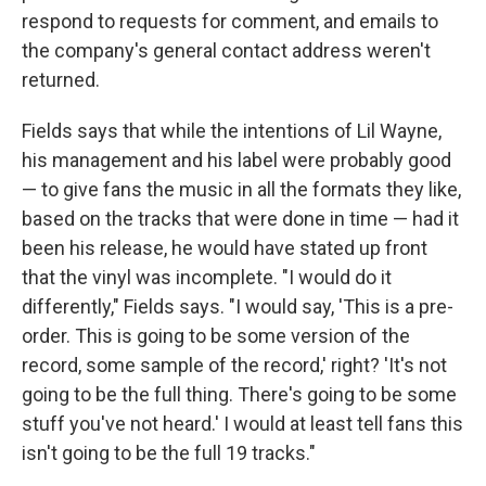
respond to requests for comment, and emails to
the company's general contact address weren't
returned.
Fields says that while the intentions of Lil Wayne,
his management and his label were probably good
— to give fans the music in all the formats they like,
based on the tracks that were done in time — had it
been his release, he would have stated up front
that the vinyl was incomplete. "I would do it
differently," Fields says. "I would say, 'This is a pre-
order. This is going to be some version of the
record, some sample of the record,' right? 'It's not
going to be the full thing. There's going to be some
stuff you've not heard.' I would at least tell fans this
isn't going to be the full 19 tracks."