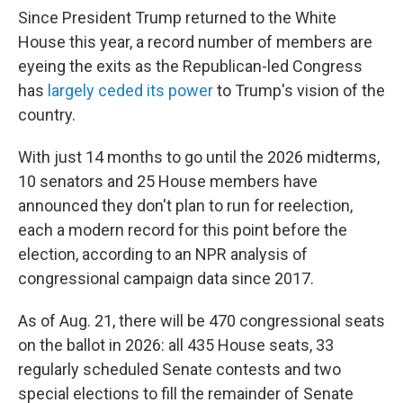
Since President Trump returned to the White
House this year, a record number of members are
eyeing the exits as the Republican-led Congress
has
largely ceded its power
to Trump's vision of the
country.
With just 14 months to go until the 2026 midterms,
10 senators and 25 House members have
announced they don't plan to run for reelection,
each a modern record for this point before the
election, according to an NPR analysis of
congressional campaign data since 2017.
As of Aug. 21, there will be 470 congressional seats
on the ballot in 2026: all 435 House seats, 33
regularly scheduled Senate contests and two
special elections to fill the remainder of Senate