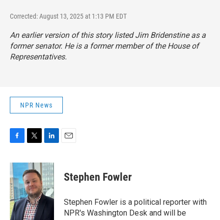
Corrected: August 13, 2025 at 1:13 PM EDT
An earlier version of this story listed Jim Bridenstine as a
former senator. He is a former member of the House of
Representatives.
NPR News
F
T
L
E
a
w
i
m
c
i
n
a
e
t
k
i
Stephen Fowler
b
t
e
l
o
e
d
o
r
I
Stephen Fowler is a political reporter with
k
n
NPR's Washington Desk and will be