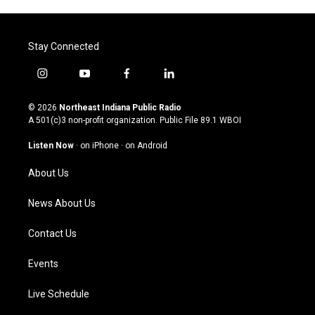
Stay Connected
i
y
f
l
n
o
a
i
s
u
c
n
© 2026
Northeast Indiana Public Radio
t
t
e
k
A 501(c)3 non-profit organization. Public File
89.1 WBOI
a
u
b
e
g
b
o
d
Listen Now
·
on iPhone
·
on Android
r
e
o
i
a
k
n
About Us
m
News About Us
Contact Us
Events
Live Schedule