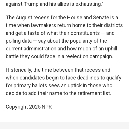
against Trump and his allies is exhausting."
The August recess for the House and Senate is a
time when lawmakers return home to their districts
and get a taste of what their constituents — and
polling data — say about the popularity of the
current administration and how much of an uphill
battle they could face in a reelection campaign.
Historically, the time between that recess and
when candidates begin to face deadlines to qualify
for primary ballots sees an uptick in those who
decide to add their name to the retirement list.
Copyright 2025 NPR