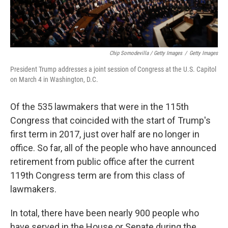
Chip Somodevilla / Getty Images
/
Getty Images
President Trump addresses a joint session of Congress at the U.S. Capitol
on March 4 in Washington, D.C.
Of the 535 lawmakers that were in the 115th
Congress that coincided with the start of Trump's
first term in 2017, just over half are no longer in
office. So far, all of the people who have announced
retirement from public office after the current
119th Congress term are from this class of
lawmakers.
In total, there have been nearly 900 people who
have served in the House or Senate during the