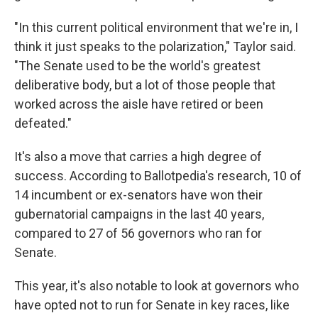
"In this current political environment that we're in, I
think it just speaks to the polarization," Taylor said.
"The Senate used to be the world's greatest
deliberative body, but a lot of those people that
worked across the aisle have retired or been
defeated."
It's also a move that carries a high degree of
success. According to Ballotpedia's research, 10 of
14 incumbent or ex-senators have won their
gubernatorial campaigns in the last 40 years,
compared to 27 of 56 governors who ran for
Senate.
This year, it's also notable to look at governors who
have opted not to run for Senate in key races, like