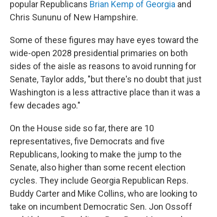
popular Republicans
Brian Kemp of Georgia
and
Chris Sununu of New Hampshire.
Some of these figures may have eyes toward the
wide-open 2028 presidential primaries on both
sides of the aisle as reasons to avoid running for
Senate, Taylor adds, "but there's no doubt that just
Washington is a less attractive place than it was a
few decades ago."
On the House side so far, there are 10
representatives, five Democrats and five
Republicans, looking to make the jump to the
Senate, also higher than some recent election
cycles. They include Georgia Republican Reps.
Buddy Carter and Mike Collins, who are looking to
take on incumbent Democratic Sen. Jon Ossoff