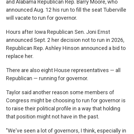
and Alabama Republican Rep. Barry Moore, who
announced Aug. 12 his run to fill the seat Tuberville
will vacate to run for governor.
Hours after Iowa Republican Sen. Joni Ernst
announced Sept. 2 her decision not to run in 2026,
Republican Rep. Ashley Hinson announced a bid to
replace her.
There are also eight House representatives — all
Republican — running for governor.
Taylor said another reason some members of
Congress might be choosing to run for governor is
to raise their political profile in a way that holding
that position might not have in the past.
"We've seen a lot of governors, I think, especially in