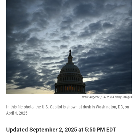
o
r
I
k
n
Drew Angerer
/
AFP Via Getty Images
In this file photo, the U.S. Capitol is shown at dusk in Washington, DC, on
April 4, 2025.
Updated September 2, 2025 at 5:50 PM EDT