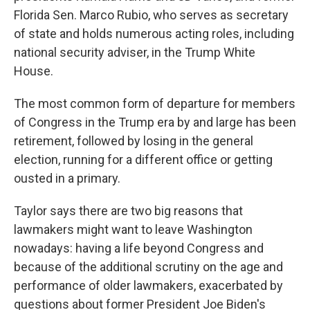
Florida Sen. Marco Rubio, who serves as secretary
of state and holds numerous acting roles, including
national security adviser, in the Trump White
House.
The most common form of departure for members
of Congress in the Trump era by and large has been
retirement, followed by losing in the general
election, running for a different office or getting
ousted in a primary.
Taylor says there are two big reasons that
lawmakers might want to leave Washington
nowadays: having a life beyond Congress and
because of the additional scrutiny on the age and
performance of older lawmakers, exacerbated by
questions about former President Joe Biden's