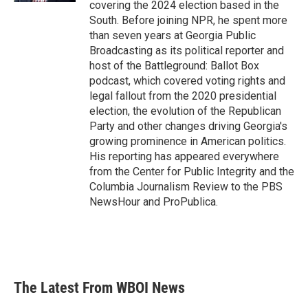
covering the 2024 election based in the
South. Before joining NPR, he spent more
than seven years at Georgia Public
Broadcasting as its political reporter and
host of the Battleground: Ballot Box
podcast, which covered voting rights and
legal fallout from the 2020 presidential
election, the evolution of the Republican
Party and other changes driving Georgia's
growing prominence in American politics.
His reporting has appeared everywhere
from the Center for Public Integrity and the
Columbia Journalism Review to the PBS
NewsHour and ProPublica.
The Latest From WBOI News