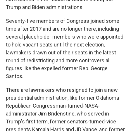
Trump and Biden administrations.
Seventy-five members of Congress joined some
time after 2017 and are no longer there, including
several placeholder members who were appointed
to hold vacant seats until the next election,
lawmakers drawn out of their seats in the latest
round of redistricting and more controversial
figures like the expelled former Rep. George
Santos.
There are lawmakers who resigned to join a new
presidential administration, like former Oklahoma
Republican Congressman-turned-NASA-
administrator Jim Bridenstine, who served in
Trump's first term, former senators-turned-vice
presidents Kamala Harris and JD Vance, and former