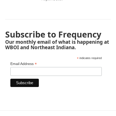
Subscribe to Frequency
Our monthly email of what is happening at
WBOI and Northeast Indiana.
*
indicates required
*
Email Address