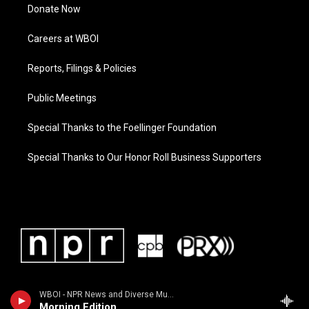
Donate Now
Careers at WBOI
Reports, Filings & Policies
Public Meetings
Special Thanks to the Foellinger Foundation
Special Thanks to Our Honor Roll Business Supporters
WBOI - NPR News and Diverse Music
Morning Edition