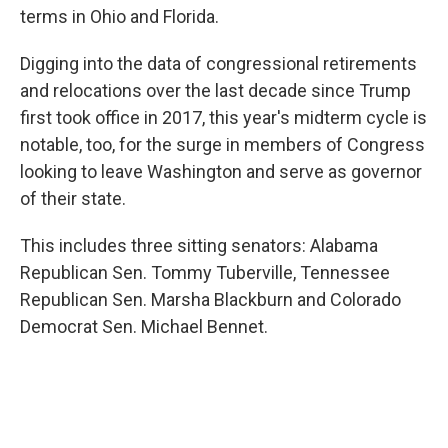
terms in Ohio and Florida.
Digging into the data of congressional retirements
and relocations over the last decade since Trump
first took office in 2017, this year's midterm cycle is
notable, too, for the surge in members of Congress
looking to leave Washington and serve as governor
of their state.
This includes three sitting senators: Alabama
Republican Sen. Tommy Tuberville, Tennessee
Republican Sen. Marsha Blackburn and Colorado
Democrat Sen. Michael Bennet.