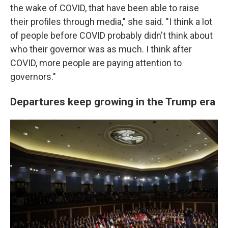
the wake of COVID, that have been able to raise
their profiles through media," she said. "I think a lot
of people before COVID probably didn't think about
who their governor was as much. I think after
COVID, more people are paying attention to
governors."
Departures keep growing in the Trump era