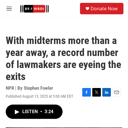
Skip to main content
S
Donate Now
e
M
a
e
r
n
c
u
h
With midterms more than a
u
e
year away, a record number
r
y
of lawmakers are eyeing the
exits
NPR | By
Stephen Fowler
Published August 13, 2025 at 5:00 AM EDT
F
T
L
E
a
w
i
m
c
i
n
a
LISTEN
•
3:24
e
t
k
i
b
t
e
l
o
e
d