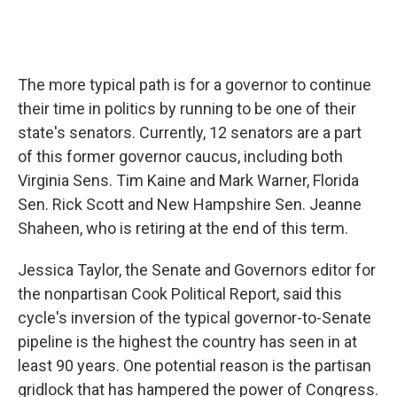
The more typical path is for a governor to continue
their time in politics by running to be one of their
state's senators. Currently, 12 senators are a part
of this former governor caucus, including both
Virginia Sens. Tim Kaine and Mark Warner, Florida
Sen. Rick Scott and New Hampshire Sen. Jeanne
Shaheen, who is retiring at the end of this term.
Jessica Taylor, the Senate and Governors editor for
the nonpartisan Cook Political Report, said this
cycle's inversion of the typical governor-to-Senate
pipeline is the highest the country has seen in at
least 90 years. One potential reason is the partisan
gridlock that has hampered the power of Congress.