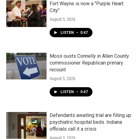
Fort Wayne is now a "Purple Heart
City"
August 5, 2026
LISTEN
•
0:47
Moss ousts Connelly in Allen County
commissioner Republican primary
recount
August 5, 2026
LISTEN
•
0:47
Defendants awaiting trial are filling up
psychiatric hospital beds. Indiana
officials call it a crisis
August 3, 2026