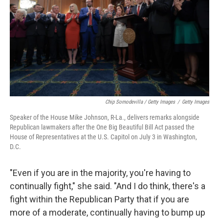
Chip Somodevilla / Getty Images
/
Getty Images
Speaker of the House Mike Johnson, R-La., delivers remarks alongside
Republican lawmakers after the One Big Beautiful Bill Act passed the
House of Representatives at the U.S. Capitol on July 3 in Washington,
D.C.
"Even if you are in the majority, you're having to
continually fight," she said. "And I do think, there's a
fight within the Republican Party that if you are
more of a moderate, continually having to bump up