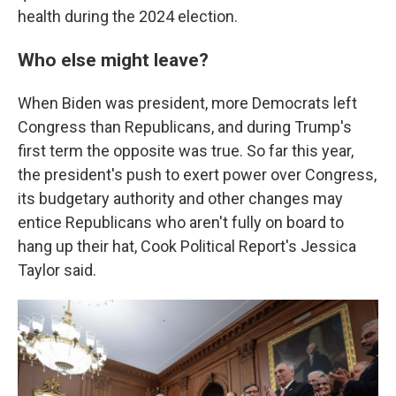
health during the 2024 election.
Who else might leave?
When Biden was president, more Democrats left
Congress than Republicans, and during Trump's
first term the opposite was true. So far this year,
the president's push to exert power over Congress,
its budgetary authority and other changes may
entice Republicans who aren't fully on board to
hang up their hat, Cook Political Report's Jessica
Taylor said.