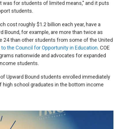
it was for students of limited means," and it puts
pport students.
h cost roughly $1.2 billion each year, have a
rd Bound, for example, are more than twice as
age 24 than other students from some of the United
to the Council for Opportunity in Education
. COE
rograms nationwide and advocates for expanded
w-income students.
% of Upward Bound students enrolled immediately
f high school graduates in the bottom income