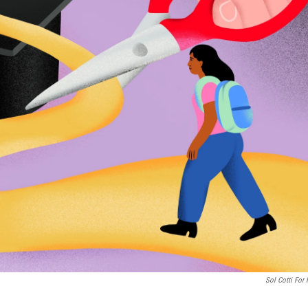
Sol Cotti For