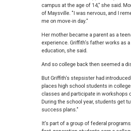
campus at the age of 14," she said. M
of Maysville. "I was nervous, and I reme
me on move-in day."
Her mother became a parent as a teen
experience. Griffith's father works as
education, she said.
And so college back then seemed a dis
But Griffith's stepsister had introduce
places high school students in colleg
classes and participate in workshops on
During the school year, students get tu
success plans."
It's part of a group of federal progra