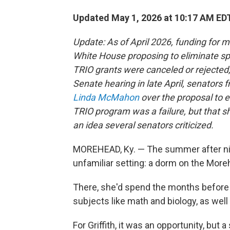
Updated May 1, 2026 at 10:17 AM ED
Update: As of April 2026, funding for 
White House proposing to eliminate sp
TRIO grants were canceled or rejected,
Senate hearing in late April, senators 
Linda McMahon
over the proposal to 
TRIO program was a failure, but that 
an idea several senators criticized.
MOREHEAD, Ky. — The summer after nint
unfamiliar setting: a dorm on the Mor
There, she'd spend the months before 
subjects like math and biology, as well a
For Griffith, it was an opportunity, but a