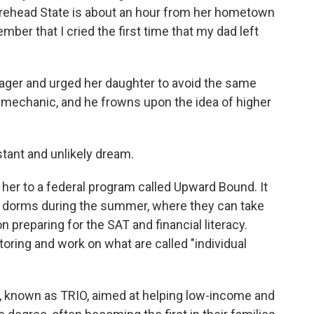
orehead State is about an hour from her hometown
mber that I cried the first time that my dad left
ager and urged her daughter to avoid the same
 a mechanic, and he frowns upon the idea of higher
tant and unlikely dream.
d her to a federal program called Upward Bound. It
e dorms during the summer, where they can take
 preparing for the SAT and financial literacy.
toring and work on what are called "individual
ms, known as TRIO, aimed at helping low-income and