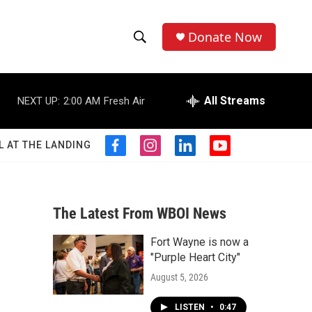
Donate Now
S
S
e
h
a
r
All Streams
NEXT UP:
2:00 AM
Fresh Air
o
c
h
w
Q
L AT THE LANDING
f
i
l
y
u
S
a
n
i
o
e
c
s
n
u
r
e
e
t
k
t
y
b
a
e
u
The Latest From WBOI News
a
o
g
d
b
o
r
i
e
Fort Wayne is now a
r
k
a
n
"Purple Heart City"
m
c
August 5, 2026
h
LISTEN
•
0:47