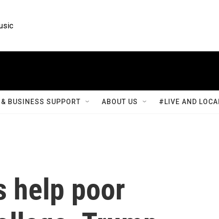
usic
& BUSINESS SUPPORT
ABOUT US
#LIVE AND LOCA
 help poor