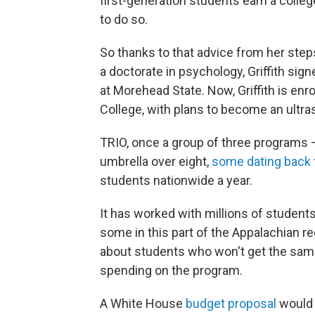
first-generation students earn a colleg
to do so.
So thanks to that advice from her step
a doctorate in psychology, Griffith si
at Morehead State. Now, Griffith is en
College, with plans to become an ultra
TRIO, once a group of three programs —
umbrella over eight,
some dating back 
students nationwide a year.
It has worked with millions of student
some in this part of the Appalachian r
about students who won't get the sam
spending on the program.
A White House
budget proposal
would 