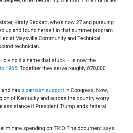
e degree, often becoming the first in their families
sister, Kirsty Beckett, who's now 27 and pursuing
gned up and found herself in that summer program
rolled at Maysville Community and Technical
sound technician.
 giving it a name that stuck — is now the
to 1965
. Together they serve roughly 870,000
s and has
bipartisan support
in Congress. Now,
egion of Kentucky and across the country worry
e assistance if President Trump ends federal
eliminate spending on TRIO. The document says