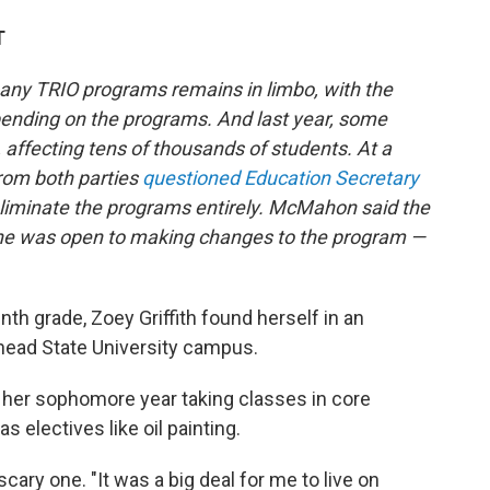
T
many TRIO programs remains in limbo, with the
ending on the programs. And last year, some
 affecting tens of thousands of students. At a
from both parties
questioned Education Secretary
eliminate the programs entirely. McMahon said the
she was
open to making changes to the program —
h grade, Zoey Griffith found herself in an
ehead State University campus.
her sophomore year taking classes in core
s electives like oil painting.
 scary one. "It was a big deal for me to live on