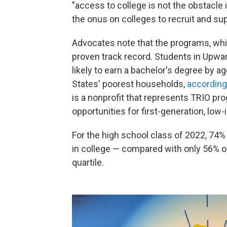
"access to college is not the obstacle 
the onus on colleges to recruit and su
Advocates note that the programs, whic
proven track record. Students in Upwa
likely to earn a bachelor's degree by 
States' poorest households,
according 
is a nonprofit that represents TRIO p
opportunities for first-generation, lo
For the high school class of 2022, 74
in college — compared with only 56% o
quartile.