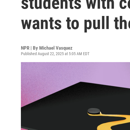
students with c
wants to pull t
NPR | By
Michael Vasquez
Published August 22, 2025 at 5:05 AM EDT