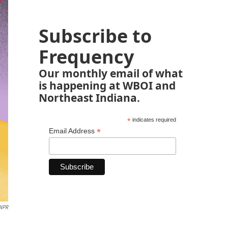
Subscribe to
Frequency
Our monthly email of what
is happening at WBOI and
Northeast Indiana.
*
indicates required
*
Email Address
 NPR