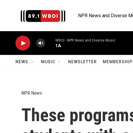
Skip to main content
NPR News and Diverse M
WBOI - NPR News and Diverse Music
1A
NEWS
MUSIC
NEWSLETTER
MEMBERSHIP 
NPR News
These programs