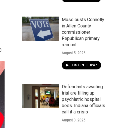
Moss ousts Connelly
in Allen County
commissioner
Republican primary
recount
August 5, 2026
LISTEN
•
0:47
Defendants awaiting
trial are filling up
psychiatric hospital
beds. Indiana officials
call it a crisis
August 3, 2026