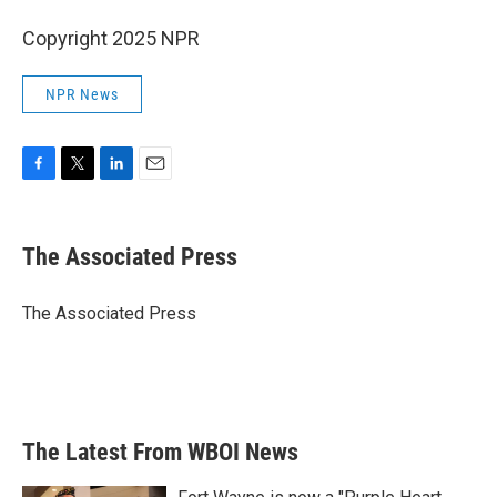
Copyright 2025 NPR
NPR News
F
T
L
E
a
w
i
m
c
i
n
a
e
t
k
i
The Associated Press
b
t
e
l
o
e
d
o
r
I
The Associated Press
k
n
The Latest From WBOI News