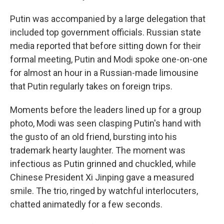
Putin was accompanied by a large delegation that
included top government officials. Russian state
media reported that before sitting down for their
formal meeting, Putin and Modi spoke one-on-one
for almost an hour in a Russian-made limousine
that Putin regularly takes on foreign trips.
Moments before the leaders lined up for a group
photo, Modi was seen clasping Putin's hand with
the gusto of an old friend, bursting into his
trademark hearty laughter. The moment was
infectious as Putin grinned and chuckled, while
Chinese President Xi Jinping gave a measured
smile. The trio, ringed by watchful interlocuters,
chatted animatedly for a few seconds.