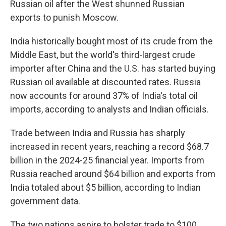
Russian oil after the West shunned Russian
exports to punish Moscow.
India historically bought most of its crude from the
Middle East, but the world's third-largest crude
importer after China and the U.S. has started buying
Russian oil available at discounted rates. Russia
now accounts for around 37% of India's total oil
imports, according to analysts and Indian officials.
Trade between India and Russia has sharply
increased in recent years, reaching a record $68.7
billion in the 2024-25 financial year. Imports from
Russia reached around $64 billion and exports from
India totaled about $5 billion, according to Indian
government data.
The two nations aspire to bolster trade to $100