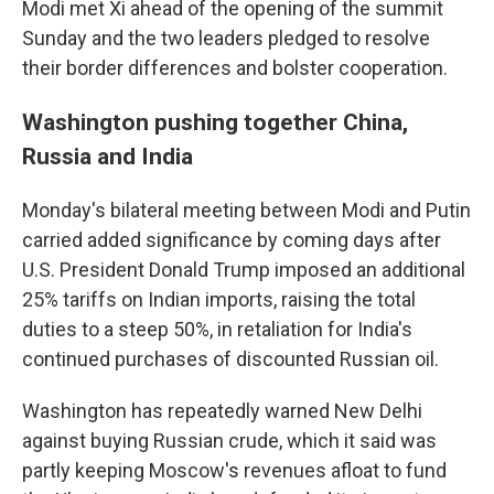
Modi met Xi ahead of the opening of the summit
Sunday and the two leaders pledged to resolve
their border differences and bolster cooperation.
Washington pushing together China,
Russia and India
Monday's bilateral meeting between Modi and Putin
carried added significance by coming days after
U.S. President Donald Trump imposed an additional
25% tariffs on Indian imports, raising the total
duties to a steep 50%, in retaliation for India's
continued purchases of discounted Russian oil.
Washington has repeatedly warned New Delhi
against buying Russian crude, which it said was
partly keeping Moscow's revenues afloat to fund