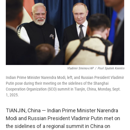
o
r
I
k
n
Vladimir Smirnov/AP
/
Pool Sputnik Kremlin
Indian Prime Minister Narendra Modi, left, and Russian President Vladimir
Putin pose during their meeting on the sidelines of the Shanghai
Cooperation Organization (SCO) summit in Tianjin, China, Monday, Sept.
1, 2025.
TIANJIN, China — Indian Prime Minister Narendra
Modi and Russian President Vladimir Putin met on
the sidelines of a regional summit in China on