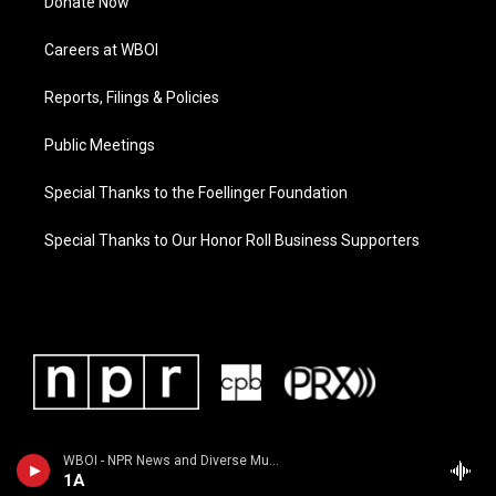
Donate Now
Careers at WBOI
Reports, Filings & Policies
Public Meetings
Special Thanks to the Foellinger Foundation
Special Thanks to Our Honor Roll Business Supporters
WBOI - NPR News and Diverse Music
1A