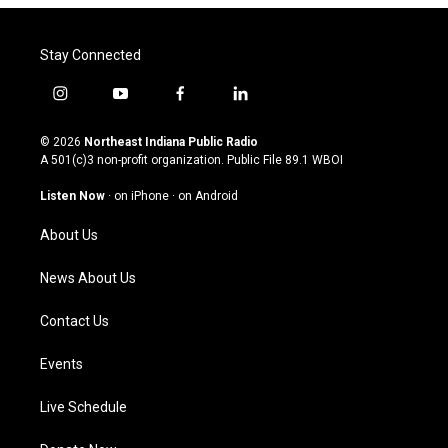
Stay Connected
i
y
f
l
n
o
a
i
s
u
c
n
© 2026
Northeast Indiana Public Radio
t
t
e
k
A 501(c)3 non-profit organization. Public File
89.1 WBOI
a
u
b
e
g
b
o
d
Listen Now
·
on iPhone
·
on Android
r
e
o
i
a
k
n
About Us
m
News About Us
Contact Us
Events
Live Schedule