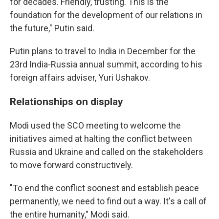
for decades. Friendly, trusting. This is the
foundation for the development of our relations in
the future," Putin said.
Putin plans to travel to India in December for the
23rd India-Russia annual summit, according to his
foreign affairs adviser, Yuri Ushakov.
Relationships on display
Modi used the SCO meeting to welcome the
initiatives aimed at halting the conflict between
Russia and Ukraine and called on the stakeholders
to move forward constructively.
"To end the conflict soonest and establish peace
permanently, we need to find out a way. It's a call of
the entire humanity," Modi said.