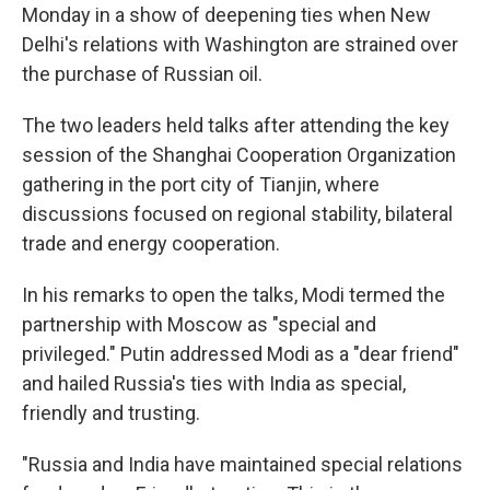
Monday in a show of deepening ties when New
Delhi's relations with Washington are strained over
the purchase of Russian oil.
The two leaders held talks after attending the key
session of the Shanghai Cooperation Organization
gathering in the port city of Tianjin, where
discussions focused on regional stability, bilateral
trade and energy cooperation.
In his remarks to open the talks, Modi termed the
partnership with Moscow as "special and
privileged." Putin addressed Modi as a "dear friend"
and hailed Russia's ties with India as special,
friendly and trusting.
"Russia and India have maintained special relations