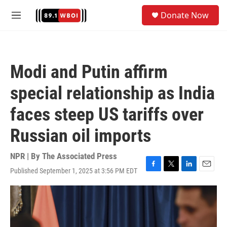
Skip to main content
S
Donate Now
e
M
a
e
r
n
c
u
h
Modi and Putin affirm
u
e
special relationship as India
r
y
faces steep US tariffs over
Russian oil imports
NPR | By
The Associated Press
Published September 1, 2025 at 3:56 PM EDT
F
T
L
E
a
w
i
m
c
i
n
a
e
t
k
i
b
t
e
l
o
e
d