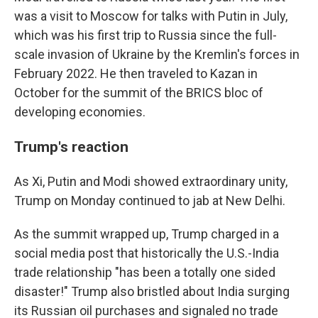
was a visit to Moscow for talks with Putin in July,
which was his first trip to Russia since the full-
scale invasion of Ukraine by the Kremlin's forces in
February 2022. He then traveled to Kazan in
October for the summit of the BRICS bloc of
developing economies.
Trump's reaction
As Xi, Putin and Modi showed extraordinary unity,
Trump on Monday continued to jab at New Delhi.
As the summit wrapped up, Trump charged in a
social media post that historically the U.S.-India
trade relationship "has been a totally one sided
disaster!" Trump also bristled about India surging
its Russian oil purchases and signaled no trade