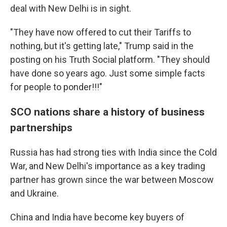
deal with New Delhi is in sight.
"They have now offered to cut their Tariffs to
nothing, but it's getting late," Trump said in the
posting on his Truth Social platform. "They should
have done so years ago. Just some simple facts
for people to ponder!!!"
SCO nations share a history of business
partnerships
Russia has had strong ties with India since the Cold
War, and New Delhi's importance as a key trading
partner has grown since the war between Moscow
and Ukraine.
China and India have become key buyers of