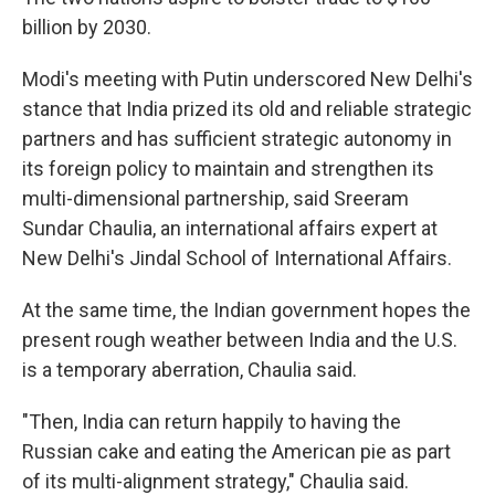
billion by 2030.
Modi's meeting with Putin underscored New Delhi's
stance that India prized its old and reliable strategic
partners and has sufficient strategic autonomy in
its foreign policy to maintain and strengthen its
multi-dimensional partnership, said Sreeram
Sundar Chaulia, an international affairs expert at
New Delhi's Jindal School of International Affairs.
At the same time, the Indian government hopes the
present rough weather between India and the U.S.
is a temporary aberration, Chaulia said.
"Then, India can return happily to having the
Russian cake and eating the American pie as part
of its multi-alignment strategy," Chaulia said.