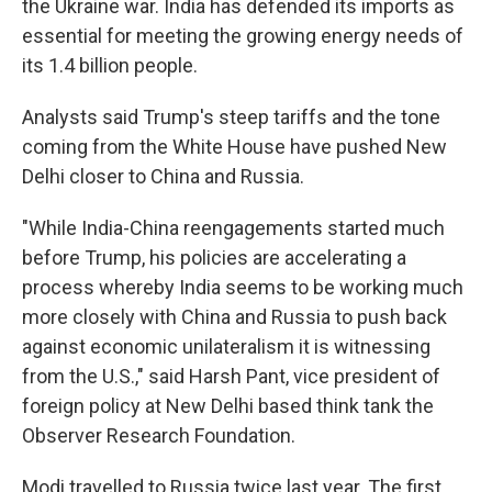
the Ukraine war. India has defended its imports as
essential for meeting the growing energy needs of
its 1.4 billion people.
Analysts said Trump's steep tariffs and the tone
coming from the White House have pushed New
Delhi closer to China and Russia.
"While India-China reengagements started much
before Trump, his policies are accelerating a
process whereby India seems to be working much
more closely with China and Russia to push back
against economic unilateralism it is witnessing
from the U.S.," said Harsh Pant, vice president of
foreign policy at New Delhi based think tank the
Observer Research Foundation.
Modi travelled to Russia twice last year. The first