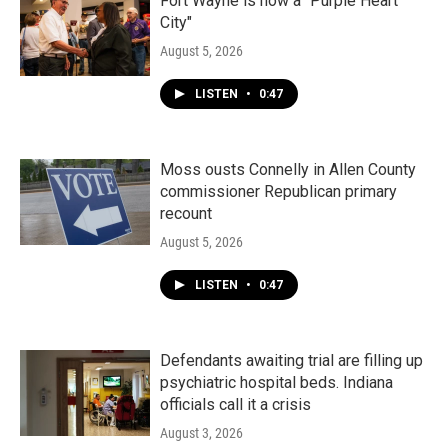
Fort Wayne is now a "Purple Heart
City"
August 5, 2026
LISTEN
•
0:47
Moss ousts Connelly in Allen County
commissioner Republican primary
recount
August 5, 2026
LISTEN
•
0:47
Defendants awaiting trial are filling up
psychiatric hospital beds. Indiana
officials call it a crisis
August 3, 2026