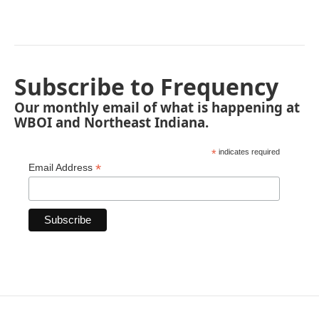
Subscribe to Frequency
Our monthly email of what is happening at
WBOI and Northeast Indiana.
*
indicates required
*
Email Address