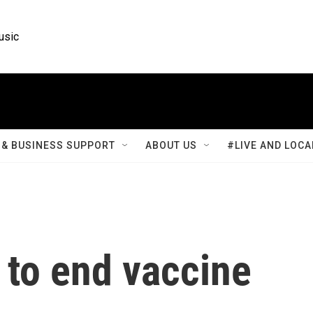
usic
& BUSINESS SUPPORT
ABOUT US
#LIVE AND LOCA
 to end vaccine