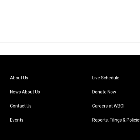
About Us
Live Schedule
News About Us
Donate Now
Contact Us
Careers at WBOI
Events
Reports, Filings & Policie