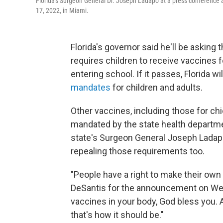
Florida's Surgeon General Dr. Joseph Ladapo at a press conference 
17, 2022, in Miami.
Florida's governor said he'll be asking t
requires children to receive vaccines 
entering school. If it passes, Florida wil
mandates
for children and adults.
Other vaccines, including those for chi
mandated by the state health departmen
state's Surgeon General Joseph Ladapo
repealing those requirements too.
"People have a right to make their own
DeSantis for the announcement on Wed
vaccines in your body, God bless you.
that's how it should be."