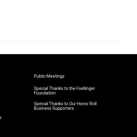
Public Meetings
Special Thanks to the Foellinger
Foundation
Special Thanks to Our Honor Roll
Business Supporters
s