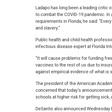
Ladapo has long been a leading critic
to combat the COVID-19 pandemic. In a
requirements in Florida, he said: "Ever
and slavery."
Public health and child health profess
infectious disease expert at Florida Int
"It will cause problems for funding fr
vaccines to the rest of us due to insura
against empirical evidence of what is sa
The president of the American Academy 
concerned that today's announcement by
schools at higher risk for getting sick
DeSantis also announced Wednesday h