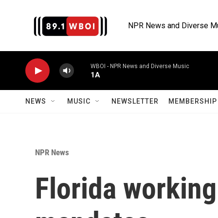
Skip to main content
NPR News and Diverse M
WBOI - NPR News and Diverse Music
1A
NEWS
MUSIC
NEWSLETTER
MEMBERSHIP 
NPR News
Florida working