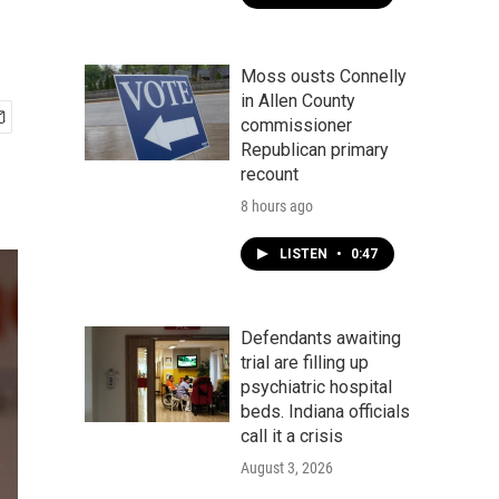
Moss ousts Connelly
in Allen County
commissioner
Republican primary
recount
8 hours ago
LISTEN
•
0:47
Defendants awaiting
trial are filling up
psychiatric hospital
beds. Indiana officials
call it a crisis
August 3, 2026