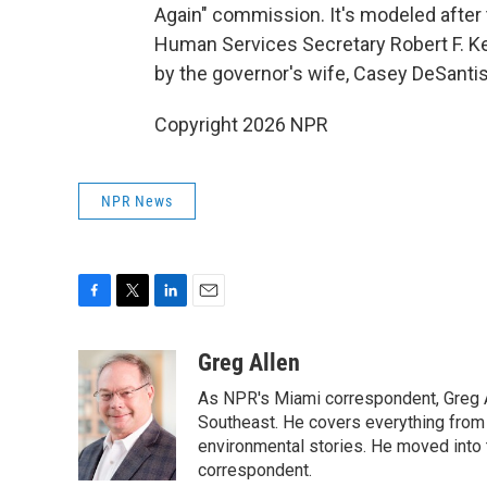
Again" commission. It's modeled after 
Human Services Secretary Robert F. Ke
by the governor's wife, Casey DeSantis
Copyright 2026 NPR
NPR News
F
T
L
E
a
w
i
m
c
i
n
a
Greg Allen
e
t
k
i
As NPR's Miami correspondent, Greg A
b
t
e
l
o
e
d
Southeast. He covers everything from 
o
r
I
environmental stories. He moved into 
k
n
correspondent.