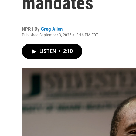
mandates
NPR | By
Greg Allen
Published September 3, 2025 at 3:16 PM EDT
LISTEN
•
2:10