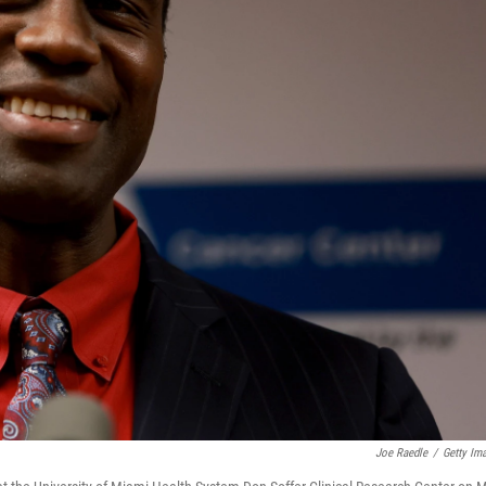
Joe Raedle
/
Getty Im