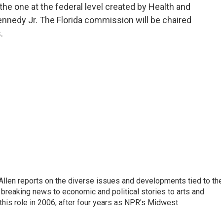
the one at the federal level created by Health and
nnedy Jr. The Florida commission will be chaired
.
llen reports on the diverse issues and developments tied to th
breaking news to economic and political stories to arts and
this role in 2006, after four years as NPR's Midwest