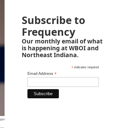
Subscribe to
Frequency
Our monthly email of what
is happening at WBOI and
Northeast Indiana.
*
indicates required
*
Email Address
ages