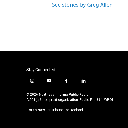
See stories by Greg Allen
Stay Connected
i
y
f
l
n
o
a
i
s
u
c
n
© 2026
Northeast Indiana Public Radio
t
t
e
k
A 501(c)3 non-profit organization. Public File
89.1 WBOI
a
u
b
e
Listen Now
·
on iPhone
·
on Android
g
b
o
d
r
e
o
i
a
k
n