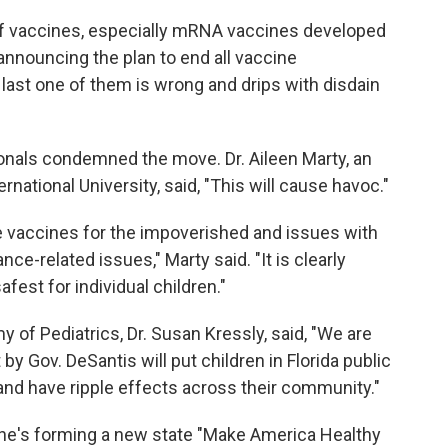
 of vaccines, especially mRNA vaccines developed
nnouncing the plan to end all vaccine
y last one of them is wrong and drips with disdain
ionals condemned the move. Dr. Aileen Marty, an
ernational University, said, "This will cause havoc."
ee vaccines for the impoverished and issues with
nce-related issues," Marty said. "It is clearly
fest for individual children."
of Pediatrics, Dr. Susan Kressly, said, "We are
 Gov. DeSantis will put children in Florida public
, and have ripple effects across their community."
e's forming a new state "Make America Healthy