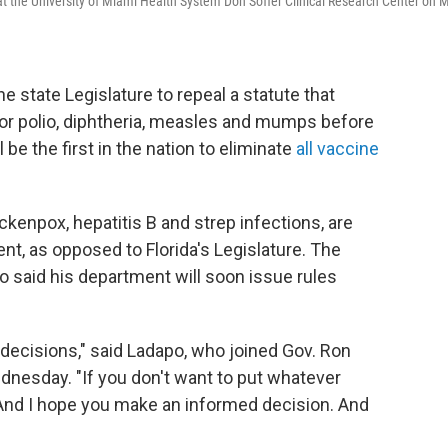
at the University of Miami Health System Don Soffer Clinical Research Center on 
he state Legislature to repeal a statute that
for polio, diphtheria, measles and mumps before
l be the first in the nation to eliminate
all vaccine
ckenpox, hepatitis B and strep infections, are
t, as opposed to Florida's Legislature. The
 said his department will soon issue rules
 decisions," said Ladapo, who joined Gov. Ron
nesday. "If you don't want to put whatever
 And I hope you make an informed decision. And