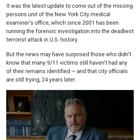
It was the latest update to come out of the missing
persons unit of the New York City medical
examiner's office, which since 2001 has been
running the forensic investigation into the deadliest
terrorist attack in U.S. history.
But the news may have surprised those who didn't
know that many 9/11 victims still haven't had any
of their remains identified — and that city officials
are still trying, 24 years later.