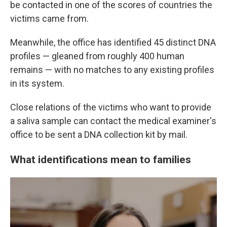
be contacted in one of the scores of countries the
victims came from.
Meanwhile, the office has identified 45 distinct DNA
profiles — gleaned from roughly 400 human
remains — with no matches to any existing profiles
in its system.
Close relations of the victims who want to provide
a saliva sample can contact the medical examiner's
office to be sent a DNA collection kit by mail.
What identifications mean to families