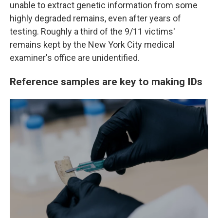
unable to extract genetic information from some
highly degraded remains, even after years of
testing. Roughly a third of the 9/11 victims'
remains kept by the New York City medical
examiner's office are unidentified.
Reference samples are key to making IDs