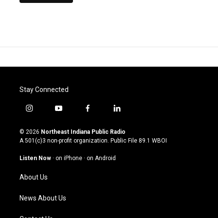
Stay Connected
i
y
f
l
n
o
a
i
s
u
c
n
© 2026
Northeast Indiana Public Radio
t
t
e
k
A 501(c)3 non-profit organization. Public File
89.1 WBOI
a
u
b
e
g
b
o
d
Listen Now
·
on iPhone
·
on Android
r
e
o
i
a
k
n
About Us
m
News About Us