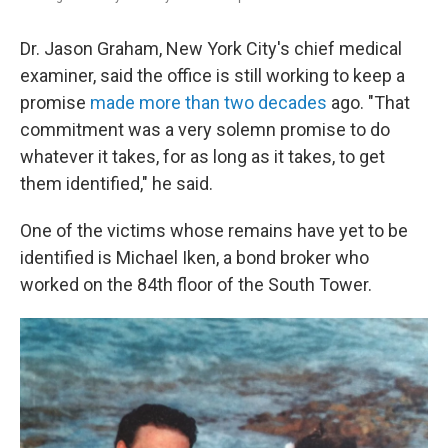
Dr. Jason Graham, New York City's chief medical
examiner, said the office is still working to keep a
promise
made more than two decades
ago. "That
commitment was a very solemn promise to do
whatever it takes, for as long as it takes, to get
them identified," he said.
One of the victims whose remains have yet to be
identified is Michael Iken, a bond broker who
worked on the 84th floor of the South Tower.