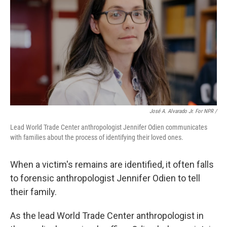
José A. Alvarado Jr. For NPR /
Lead World Trade Center anthropologist Jennifer Odien communicates
with families about the process of identifying their loved ones.
When a victim's remains are identified, it often falls
to forensic anthropologist Jennifer Odien to tell
their family.
As the lead World Trade Center anthropologist in