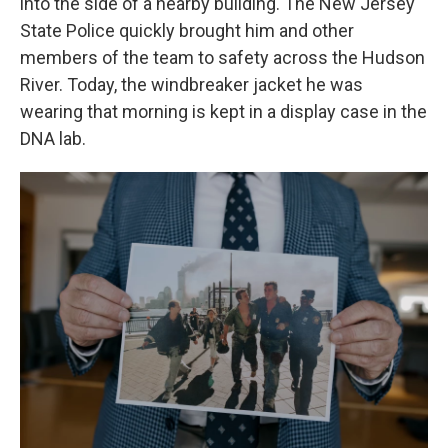
into the side of a nearby building. The New Jersey
State Police quickly
brought him and other
members of the team to safety across the Hudson
River. Today, the windbreaker jacket he was
wearing that morning is kept in a display case in the
DNA lab.