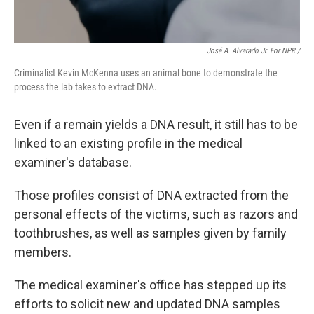
José A. Alvarado Jr. For NPR /
Criminalist Kevin McKenna uses an animal bone to demonstrate the
process the lab takes to extract DNA.
Even if a remain yields a DNA result, it still has to be
linked to an existing profile in the medical
examiner's database.
Those profiles consist of DNA extracted from the
personal effects of the victims, such as razors and
toothbrushes, as well as samples given by family
members.
The medical examiner's office has stepped up its
efforts to solicit new and updated DNA samples