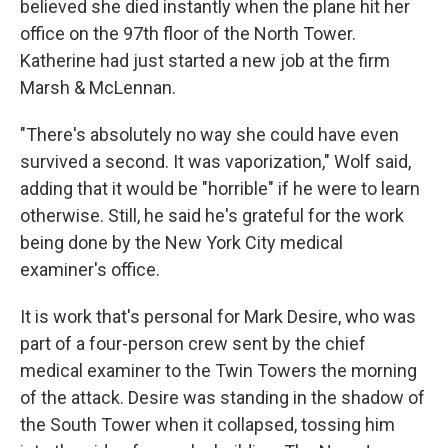
believed she died instantly when the plane hit her
office on the 97th floor of the North Tower.
Katherine had just started a new job at the firm
Marsh & McLennan.
"There's absolutely no way she could have even
survived a second. It was vaporization," Wolf said,
adding that it would be "horrible" if he were to learn
otherwise. Still, he said he's grateful for the work
being done by the New York City medical
examiner's office.
It is work that's personal for Mark Desire, who was
part of a four-person crew sent by the chief
medical examiner to the Twin Towers the morning
of the attack. Desire was standing in the shadow of
the South Tower when it collapsed,
tossing him