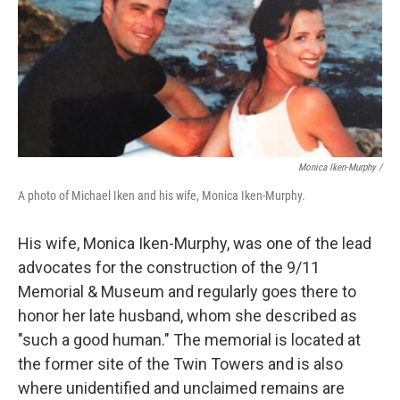
Monica Iken-Murphy /
A photo of Michael Iken and his wife, Monica Iken-Murphy.
His wife, Monica Iken-Murphy, was one of the lead
advocates for the construction of the 9/11
Memorial & Museum and regularly goes there to
honor her late husband, whom she described as
"such a good human." The memorial is located at
the former site of the Twin Towers and is also
where
unidentified and unclaimed
remains are