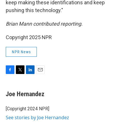
keep making these identifications and keep
pushing this technology."
Brian Mann contributed reporting.
Copyright 2025 NPR
NPR News
F
T
L
E
a
w
i
m
c
i
n
a
e
t
k
i
Joe Hernandez
b
t
e
l
o
e
d
o
r
I
[Copyright 2024 NPR]
k
n
See stories by Joe Hernandez