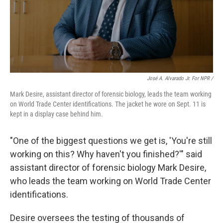
José A. Alvarado Jr. For NPR /
Mark Desire, assistant director of forensic biology, leads the team working
on World Trade Center identifications. The jacket he wore on Sept. 11 is
kept in a display case behind him.
"One of the biggest questions we get is, 'You're still
working on this? Why haven't you finished?'" said
assistant director of forensic biology Mark Desire,
who leads the team working on World Trade Center
identifications.
Desire oversees the testing of thousands of