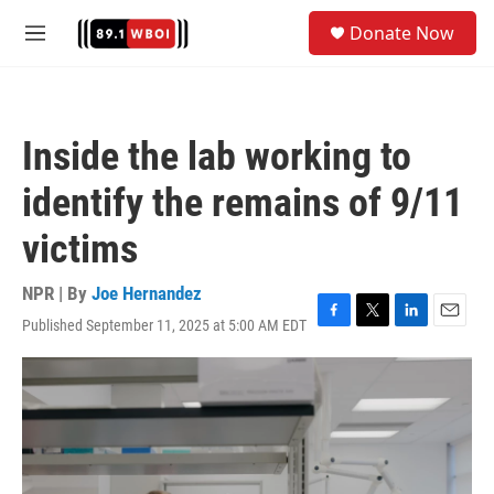
Skip to main content
S
Donate Now
e
M
a
e
r
n
c
u
h
Inside the lab working to
u
e
identify the remains of 9/11
r
y
victims
NPR | By
Joe Hernandez
Published September 11, 2025 at 5:00 AM EDT
F
T
L
E
a
w
i
m
c
i
n
a
e
t
k
i
b
t
e
l
o
e
d
o
r
I
k
n