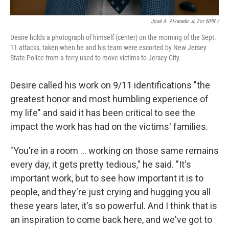
José A. Alvarado Jr. For NPR /
Desire holds a photograph of himself (center) on the morning of the Sept.
11 attacks, taken when he and his team were escorted by New Jersey
State Police from a ferry used to move victims to Jersey City.
Desire called his work on 9/11 identifications "the
greatest honor and most humbling experience of
my life" and said it
has been critical to see the
impact the work has had on the victims' families.
"You're in a room … working on those same remains
every day, it gets pretty tedious," he said. "It's
important work, but to see how important it is to
people, and they're just crying and hugging you all
these years later, it's so powerful. And I think that is
an inspiration to come back here, and we've got to