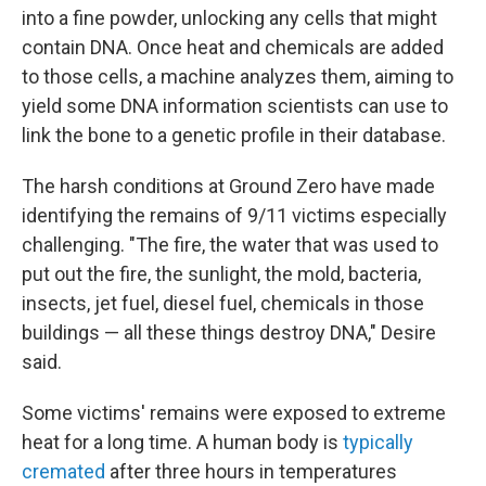
into a fine powder, unlocking any cells that might
contain DNA. Once heat and chemicals are added
to those cells, a machine analyzes them, aiming to
yield some DNA information scientists can use to
link the bone to a genetic profile in their database.
The harsh conditions at Ground Zero have made
identifying the remains of 9/11 victims especially
challenging. "The fire, the water that was used to
put out the fire, the sunlight, the mold, bacteria,
insects, jet fuel, diesel fuel, chemicals in those
buildings — all these things destroy DNA," Desire
said.
Some victims' remains were exposed to extreme
heat for a long time. A human body is
typically
cremated
after three hours in temperatures