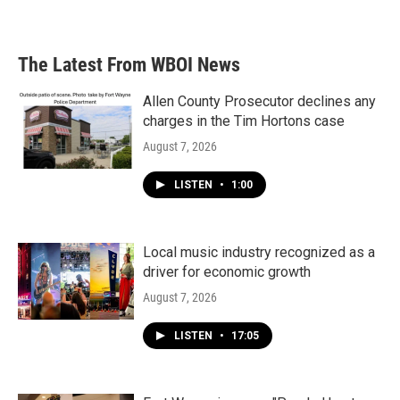
The Latest From WBOI News
Allen County Prosecutor declines any
charges in the Tim Hortons case
August 7, 2026
LISTEN
•
1:00
Local music industry recognized as a
driver for economic growth
August 7, 2026
LISTEN
•
17:05