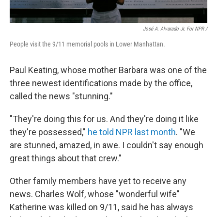
José A. Alvarado Jr. For NPR /
People visit the 9/11 memorial pools in Lower Manhattan.
Paul Keating, whose mother Barbara was one of the
three newest identifications made by the office,
called the news "stunning."
"They're doing this for us. And they're doing it like
they're possessed,"
he told NPR last month
. "We
are stunned, amazed, in awe. I couldn't say enough
great things about that crew."
Other family members have yet to receive any
news. Charles Wolf, whose "wonderful wife"
Katherine was killed on 9/11, said he has always