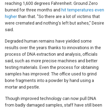
reaching 1,600 degrees Fahrenheit. Ground Zero
burned for three months and
hit temperatures even
higher
than that. "So there are a lot of victims that
were cremated and nothing's left but ashes," Desire
said.
Degraded human remains have yielded some
results over the years thanks to innovations in the
process of DNA extraction and analysis, officials
said, such as more precise machines and better
testing materials. Even the process for obtaining
samples has improved: The office used to grind
bone fragments into a powder by hand using a
mortar and pestle.
Though improved technology can now pull DNA
from badly damaged samples, staff have still been