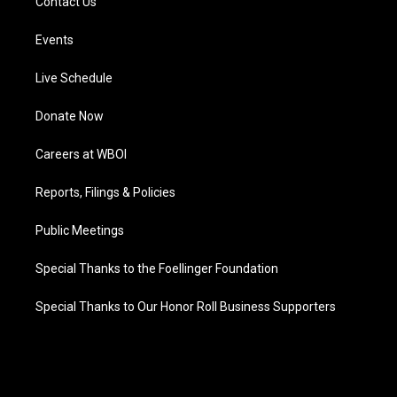
Contact Us
Events
Live Schedule
Donate Now
Careers at WBOI
Reports, Filings & Policies
Public Meetings
Special Thanks to the Foellinger Foundation
Special Thanks to Our Honor Roll Business Supporters