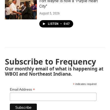
Fort Wayne is now a "Purple Heart
City"
August 5, 2026
LISTEN
•
0:47
Subscribe to Frequency
Our monthly email of what is happening at
WBOI and Northeast Indiana.
*
indicates required
*
Email Address