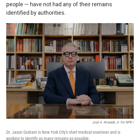
people — have not had any of their remains
identified by authorities.
José A. Alvarado Jr. For NPR /
Dr. Jason Graham is New York City's chief medical examiner and is
working to identify as many remains as possible.