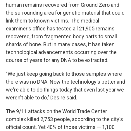
human remains recovered from Ground Zero and
the surrounding area for genetic material that could
link them to known victims. The medical
examiner's office has tested all 21,905 remains
recovered, from fragmented body parts to small
shards of bone. But in many cases, it has taken
technological advancements occurring over the
course of years for any DNA to be extracted.
"We just keep going back to those samples where
there was no DNA. Now the technology's better and
we're able to do things today that even last year we
weren't able to do," Desire said.
The 9/11 attacks on the World Trade Center
complex killed 2,753 people, according to the city's
official count. Yet 40% of those victims — 1,100