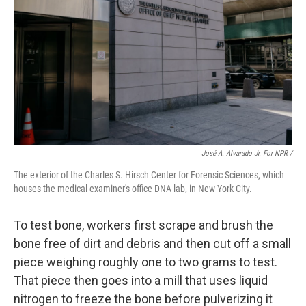
José A. Alvarado Jr. For NPR /
The exterior of the Charles S. Hirsch Center for Forensic Sciences, which
houses the medical examiner's office DNA lab, in New York City.
To test bone, workers first scrape and brush the
bone free of dirt and debris and then cut off a small
piece weighing roughly one to two grams to test.
That piece then goes into a mill that uses liquid
nitrogen to freeze the bone before pulverizing it