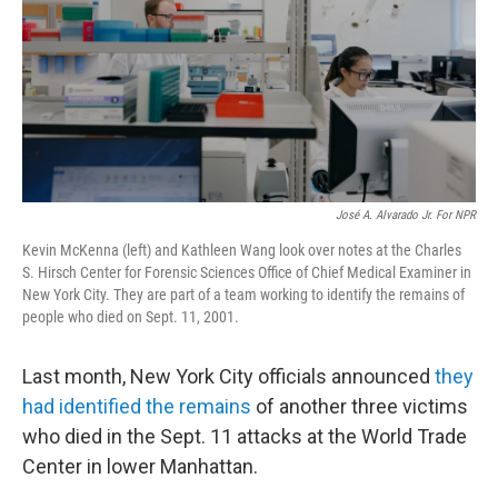
José A. Alvarado Jr. For NPR
Kevin McKenna (left) and Kathleen Wang look over notes at the Charles
S. Hirsch Center for Forensic Sciences Office of Chief Medical Examiner in
New York City. They are part of a team working to identify the remains of
people who died on Sept. 11, 2001.
Last month, New York City officials announced
they
had identified the remains
of another three victims
who died in the Sept. 11 attacks at the World Trade
Center in lower Manhattan.