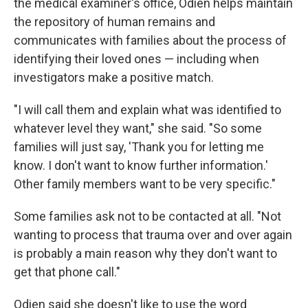
the medical examiner's office, Odien helps maintain
the repository of human remains and
communicates with families about the process of
identifying their loved ones — including when
investigators make a positive match.
"I will call them and explain what was identified to
whatever level they want," she said. "So some
families will just say, 'Thank you for letting me
know. I don't want to know further information.'
Other family members want to be very specific."
Some families ask not to be contacted at all. "Not
wanting to process that trauma over and over again
is probably a main reason why they don't want to
get that phone call."
Odien said she doesn't like to use the word