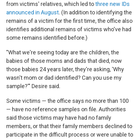
from victims' relatives, which led
to
three new IDs
announced in August
. (In addition to identifying the
remains of a victim for the first time, the office also
identifies additional remains of victims who've had
some remains identified before.)
"What we're seeing today are the children, the
babies of those moms and dads that died, now
those babies 24 years later, they're asking, 'Why
wasn't mom or dad identified? Can you use my
sample?'" Desire said.
Some victims — the office says no more than 100
— have no reference samples on file. Authorities
said those victims may have had no family
members, or that their family members declined to
participate in the difficult process or were unable to