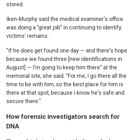
stored.
Iken-Murphy said the medical examiner's office
was doing a "great job" in continuing to identify
victims' remains.
"If he does get found one day — and there's hope
because we found three [new identifications in
August] — I'm going to keep him there" at the
memorial site, she said. "For me, I go there all the
time to be with him, so the best place for him is
there at that spot, because I know he's safe and
secure there."
How forensic investigators search for
DNA