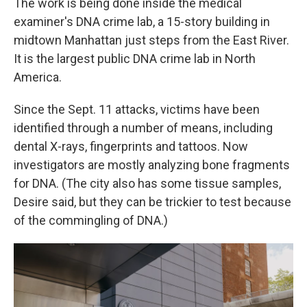
The work is being done inside the medical
examiner's DNA crime lab, a 15-story building in
midtown Manhattan just steps from the East River.
It is the largest public DNA crime lab in North
America.
Since the Sept. 11 attacks, victims have been
identified through a number of means, including
dental X-rays, fingerprints and tattoos. Now
investigators are mostly analyzing bone fragments
for DNA. (The city also has some tissue samples,
Desire said, but they can be trickier to test because
of the commingling of DNA.)