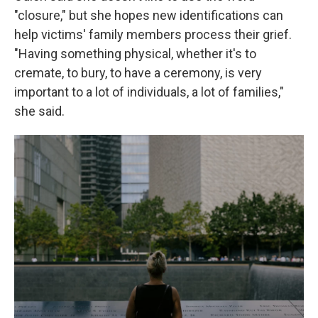
"closure," but she hopes new identifications can
help victims' family members process their grief.
"Having something physical, whether it's to
cremate, to bury, to have a ceremony, is very
important to a lot of individuals, a lot of families,"
she said.