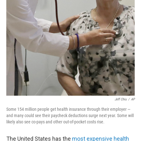
o
r
I
k
n
Jeff Chiu
/
AP
Some 154 million people get health insurance through their employer —
and many could see their paycheck deductions surge next year. Some will
likely also see co-pays and other out-of-pocket costs rise.
The United States has the
most expensive health