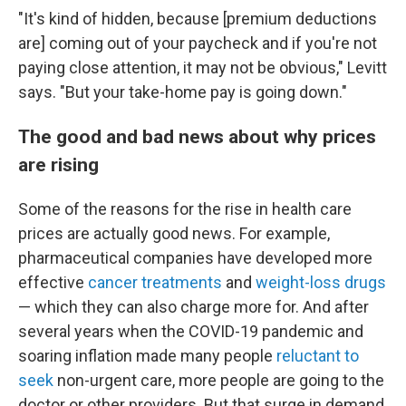
"It's kind of hidden, because [premium deductions
are] coming out of your paycheck and if you're not
paying close attention, it may not be obvious," Levitt
says. "But your take-home pay is going down."
The good and bad news about why prices
are rising
Some of the reasons for the rise in health care
prices are actually good news. For example,
pharmaceutical companies have developed more
effective
cancer treatments
and
weight-loss drugs
— which they can also charge more for. And after
several years when the COVID-19 pandemic and
soaring inflation made many people
reluctant to
seek
non-urgent care, more people are going to the
doctor or other providers. But that surge in demand