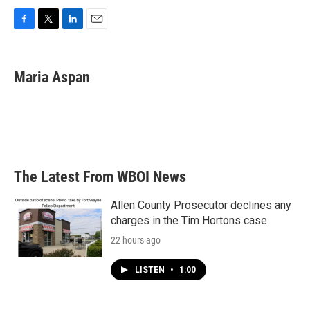
F
T
L
E
a
w
i
m
c
i
n
a
e
t
k
i
Maria Aspan
b
t
e
l
o
e
d
o
r
I
k
n
The Latest From WBOI News
Allen County Prosecutor declines any
charges in the Tim Hortons case
22 hours ago
LISTEN
•
1:00