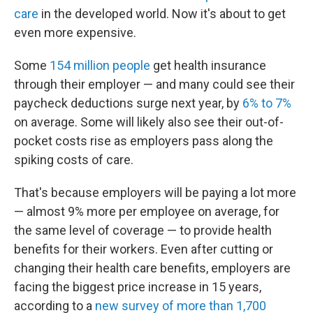
care
in the developed world. Now it's about to get
even more expensive.
Some
154 million people
get health insurance
through their employer — and many could see their
paycheck deductions surge next year, by
6% to 7%
on average. Some will likely also see their out-of-
pocket costs rise as employers pass along the
spiking costs of care.
That's because employers will be paying a lot more
— almost 9% more per employee on average, for
the same level of coverage — to provide health
benefits for their workers. Even after cutting or
changing their health care benefits, employers are
facing the biggest price increase in 15 years,
according to a
new survey of more than 1,700