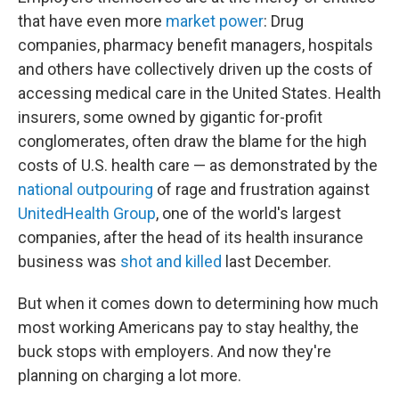
that have even more
market power
: Drug
companies, pharmacy benefit managers, hospitals
and others have collectively driven up the costs of
accessing medical care in the United States. Health
insurers, some owned by gigantic for-profit
conglomerates, often draw the blame for the high
costs of U.S. health care — as demonstrated by the
national outpouring
of rage and frustration against
UnitedHealth Group
, one of the world's largest
companies, after the head of its health insurance
business was
shot and killed
last December.
But when it comes down to determining how much
most working Americans pay to stay healthy, the
buck stops with employers. And now they're
planning on charging a lot more.