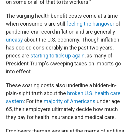
on some or all of that to its workers."
The surging health benefit costs come at a time
when consumers are still
feeling the hangover
of
pandemic-era record inflation and are generally
uneasy
about the U.S. economy. Though inflation
has cooled considerably in the past two years,
prices are
starting to tick up again
, as many of
President Trump's sweeping taxes on imports go
into effect.
These soaring costs also underline a hidden-in-
plain-sight truth about the
broken U.S. health care
system
: For the
majority of Americans
under age
65, their employers ultimately decide how much
they pay for health insurance and medical care.
Employers themselves are at the mercy of entities