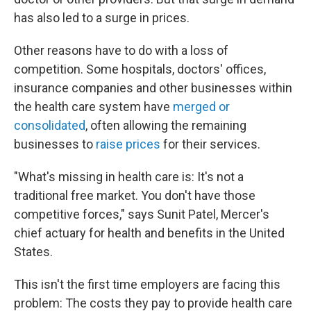
has also led to a surge in prices.
Other reasons have to do with a loss of
competition. Some hospitals, doctors' offices,
insurance companies and other businesses within
the health care system have
merged or
consolidated
, often allowing the remaining
businesses to
raise prices
for their services.
"What's missing in health care is: It's not a
traditional free market. You don't have those
competitive forces," says Sunit Patel, Mercer's
chief actuary for health and benefits in the United
States.
This isn't the first time employers are facing this
problem: The costs they pay to provide health care