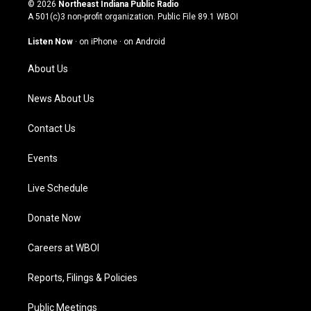
s
u
c
n
© 2026
Northeast Indiana Public Radio
t
t
e
k
A 501(c)3 non-profit organization. Public File
89.1 WBOI
a
u
b
e
g
b
o
d
Listen Now
·
on iPhone
·
on Android
r
e
o
i
a
k
n
About Us
m
News About Us
Contact Us
Events
Live Schedule
Donate Now
Careers at WBOI
Reports, Filings & Policies
Public Meetings