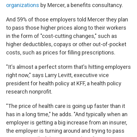
organizations
by Mercer, a benefits consultancy.
And 59% of those employers told Mercer they plan
to pass those higher prices along to their workers
in the form of "cost-cutting changes," such as
higher deductibles, copays or other out-of-pocket
costs, such as prices for filling prescriptions.
"It's almost a perfect storm that's hitting employers
right now," says Larry Levitt, executive vice
president for health policy at KFF, a health policy
research nonprofit.
"The price of health care is going up faster than it
has in a long time," he adds. "And typically when an
employer is getting a big increase from an insurer,
the employer is turning around and trying to pass