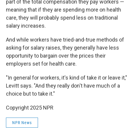
part of the total compensation they pay workers —
meaning that if they are spending more on health
care, they will probably spend less on traditional
salary increases.
And while workers have tried-and-true methods of
asking for salary raises, they generally have less
opportunity to bargain over the prices their
employers set for health care.
"In general for workers, it's kind of take it or leave it,"
Levitt says. "And they really don't have much of a
choice but to take it."
Copyright 2025 NPR
NPR News