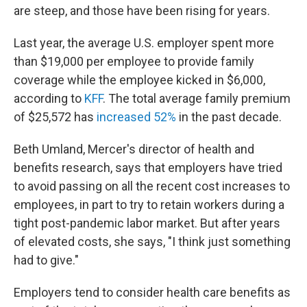
are steep, and those have been rising for years.
Last year, the average U.S. employer spent more
than $19,000 per employee to provide family
coverage while the employee kicked in $6,000,
according to
KFF
. The total average family premium
of $25,572 has
increased 52%
in the past decade.
Beth Umland, Mercer's director of health and
benefits research, says that employers have tried
to avoid passing on all the recent cost increases to
employees, in part to try to retain workers during a
tight post-pandemic labor market. But after years
of elevated costs, she says, "I think just something
had to give."
Employers tend to consider health care benefits as