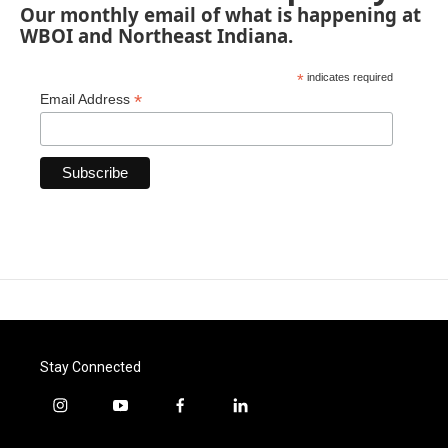
Our monthly email of what is happening at
WBOI and Northeast Indiana.
*
indicates required
*
Email Address
Stay Connected
i
y
f
l
n
o
a
i