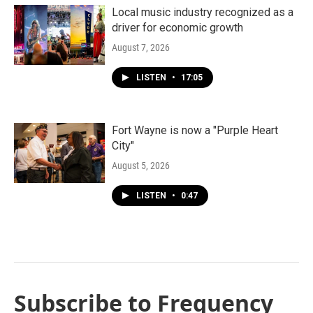
Local music industry recognized as a
driver for economic growth
August 7, 2026
LISTEN
•
17:05
Fort Wayne is now a "Purple Heart
City"
August 5, 2026
LISTEN
•
0:47
Subscribe to Frequency