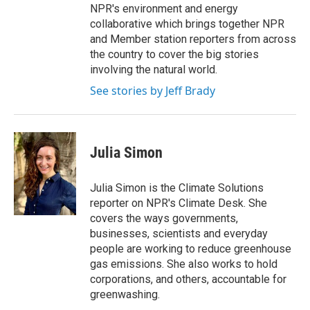
NPR's environment and energy
collaborative which brings together NPR
and Member station reporters from across
the country to cover the big stories
involving the natural world.
See stories by Jeff Brady
Julia Simon
Julia Simon is the Climate Solutions
reporter on NPR's Climate Desk. She
covers the ways governments,
businesses, scientists and everyday
people are working to reduce greenhouse
gas emissions. She also works to hold
corporations, and others, accountable for
greenwashing.