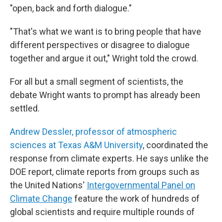
"open, back and forth dialogue."
"That's what we want is to bring people that have
different perspectives or disagree to dialogue
together and argue it out," Wright told the crowd.
For all but a small segment of scientists, the
debate Wright wants to prompt has already been
settled.
Andrew Dessler, professor of atmospheric
sciences at Texas A&M University
, coordinated the
response from climate experts. He says unlike the
DOE report, climate reports from groups such as
the United Nations'
Intergovernmental Panel on
Climate Change
feature the work of hundreds of
global scientists and require multiple rounds of