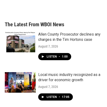
The Latest From WBOI News
Allen County Prosecutor declines any
charges in the Tim Hortons case
August 7, 2026
LISTEN
•
1:00
Local music industry recognized as a
driver for economic growth
August 7, 2026
LISTEN
•
17:05