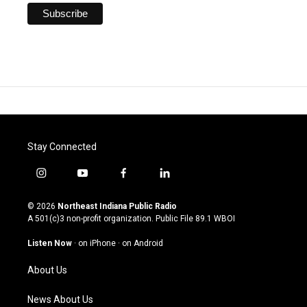
Stay Connected
i
y
f
l
n
o
a
i
s
u
c
n
© 2026
Northeast Indiana Public Radio
t
t
e
k
A 501(c)3 non-profit organization. Public File
89.1 WBOI
a
u
b
e
g
b
o
d
Listen Now
·
on iPhone
·
on Android
r
e
o
i
a
k
n
About Us
m
News About Us