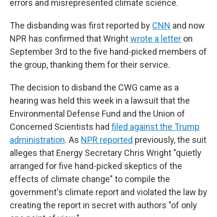
errors and misrepresented climate science.
The disbanding was first reported by
CNN
and now
NPR has confirmed that Wright
wrote a letter
on
September 3rd to the five hand-picked members of
the group, thanking them for their service.
The decision to disband the CWG came as a
hearing was held this week in a lawsuit that the
Environmental Defense Fund and the Union of
Concerned Scientists had
filed against the Trump
administration
. As
NPR reported
previously, the suit
alleges that Energy Secretary Chris Wright "quietly
arranged for five hand-picked skeptics of the
effects of climate change" to compile the
government's climate report and violated the law by
creating the report in secret with authors "of only