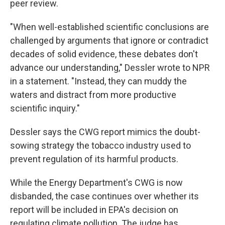
peer review.
"When well-established scientific conclusions are
challenged by arguments that ignore or contradict
decades of solid evidence, these debates don't
advance our understanding," Dessler wrote to NPR
in a statement. "Instead, they can muddy the
waters and distract from more productive
scientific inquiry."
Dessler says the CWG report mimics the doubt-
sowing strategy the tobacco industry used to
prevent regulation of its harmful products.
While the Energy Department's CWG is now
disbanded, the case continues over whether its
report will be included in EPA's decision on
regulating climate pollution. The judge has