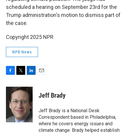
scheduled a hearing on September 23rd for the
Trump administration's motion to dismiss part of
the case.
Copyright 2025 NPR
NPR News
F
T
L
E
a
w
i
m
c
i
n
a
e
t
k
i
Jeff Brady
b
t
e
l
o
e
d
o
r
I
Jeff Brady is a National Desk
k
n
Correspondent based in Philadelphia,
where he covers energy issues and
climate change. Brady helped establish