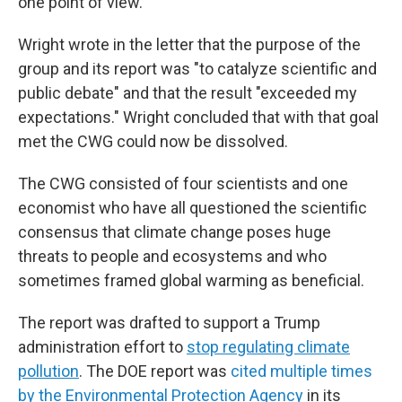
one point of view."
Wright wrote in the letter that the purpose of the
group and its report was "to catalyze scientific and
public debate" and that the result "exceeded my
expectations." Wright concluded that with that goal
met the CWG could now be dissolved.
The CWG consisted of four scientists and one
economist who have all questioned the scientific
consensus that climate change poses huge
threats to people and ecosystems and who
sometimes framed global warming as beneficial.
The report was drafted to support a Trump
administration effort to
stop regulating climate
pollution
. The DOE report was
cited multiple times
by the Environmental Protection Agency
in its