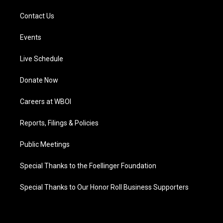
Contact Us
Events
Live Schedule
Donate Now
Careers at WBOI
Reports, Filings & Policies
Public Meetings
Special Thanks to the Foellinger Foundation
Special Thanks to Our Honor Roll Business Supporters