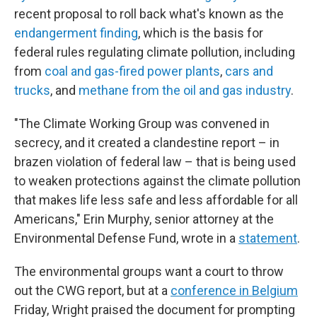
recent proposal to roll back what's known as the
endangerment finding
, which is the basis for
federal rules regulating climate pollution, including
from
coal and gas-fired power plants
,
cars and
trucks
, and
methane from the oil and gas industry
.
"The Climate Working Group was convened in
secrecy, and it created a clandestine report – in
brazen violation of federal law – that is being used
to weaken protections against the climate pollution
that makes life less safe and less affordable for all
Americans," Erin Murphy, senior attorney at the
Environmental Defense Fund, wrote in a
statement
.
The environmental groups want a court to throw
out the CWG report, but at a
conference in Belgium
Friday, Wright praised the document for prompting