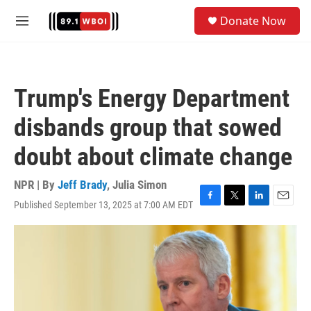
Skip to main content
S
Donate Now
e
M
a
e
r
n
c
u
h
Trump's Energy Department
u
e
disbands group that sowed
r
y
doubt about climate change
NPR | By
Jeff Brady
,
Julia Simon
Published September 13, 2025 at 7:00 AM EDT
F
T
L
E
a
w
i
m
c
i
n
a
e
t
k
i
b
t
e
l
o
e
d
o
r
I
k
n