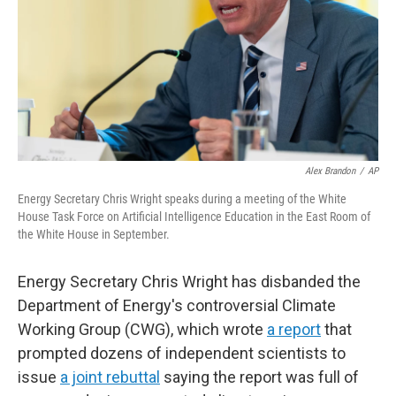
Alex Brandon
/
AP
Energy Secretary Chris Wright speaks during a meeting of the White
House Task Force on Artificial Intelligence Education in the East Room of
the White House in September.
Energy Secretary Chris Wright has disbanded the
Department of Energy's controversial Climate
Working Group (CWG), which wrote
a report
that
prompted dozens of independent scientists to
issue
a joint rebuttal
saying the report was full of