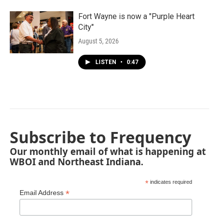
Fort Wayne is now a "Purple Heart
City"
August 5, 2026
LISTEN
•
0:47
Subscribe to Frequency
Our monthly email of what is happening at
WBOI and Northeast Indiana.
*
indicates required
*
Email Address