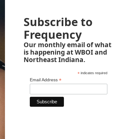
Subscribe to
Frequency
Our monthly email of what
is happening at WBOI and
Northeast Indiana.
*
indicates required
*
Email Address