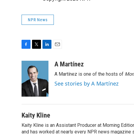
NPR News
F
T
L
E
a
w
i
m
c
i
n
a
A Martínez
e
t
k
i
A Martínez is one of the hosts of
Morn
b
t
e
l
o
e
d
See stories by A Martínez
o
r
I
k
n
Kaity Kline
Kaity Kline is an Assistant Producer at Morning Editi
and has worked at nearly every NPR news magazine 