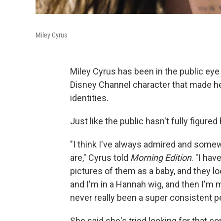
Miley Cyrus
Miley Cyrus has been in the public eye
Disney Channel character that made he
identities.
Just like the public hasn't fully figured
"I think I've always admired and some
are," Cyrus told
Morning Edition
. "I ha
pictures of them as a baby, and they lo
and I'm in a Hannah wig, and then I'm
never really been a super consistent p
She said she's tried looking for that co