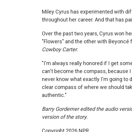
Miley Cyrus has experimented with diff
throughout her career. And that has pai
Over the past two years, Cyrus won her
"Flowers" and the other with Beyoncé
Cowboy Carter.
"I'm always really honored if I get some 
can't become the compass, because I thi
never know what exactly I'm going to do,
clear compass of where we should take 
authentic."
Barry Gordemer edited the audio versio
version of the story.
Copyright 2026 NPR