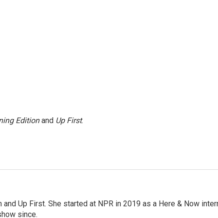
ing Edition
and
Up First
.
on and Up First. She started at NPR in 2019 as a Here & Now inter
show since.