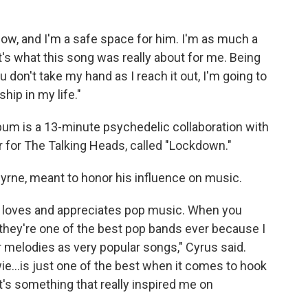
ow, and I'm a safe space for him. I'm as much a
at's what this song was really about for me. Being
 don't take my hand as I reach it out, I'm going to
hip in my life."
um is a 13-minute psychedelic collaboration with
r for The Talking Heads, called "Lockdown."
 Byrne, meant to honor his influence on music.
y loves and appreciates pop music. When you
 they're one of the best pop bands ever because I
r melodies as very popular songs," Cyrus said.
Bowie…is just one of the best when it comes to hook
's something that really inspired me on