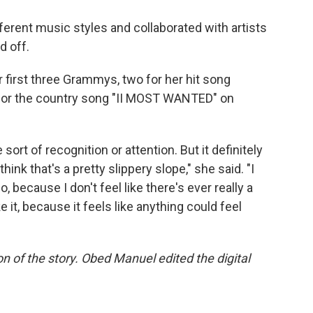
erent music styles and collaborated with artists
d off.
 first three Grammys, two for her hit song
 for the country song "II MOST WANTED" on
sort of recognition or attention. But it definitely
nk that's a pretty slippery slope," she said. "I
 because I don't feel like there's ever really a
it, because it feels like anything could feel
n of the story. Obed Manuel edited the digital