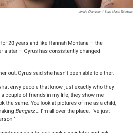
Jonnie Chambers
/
Sony Music Entertain
 for 20 years and like Hannah Montana — the
r a star — Cyrus has consistently changed
 her out, Cyrus said she hasn't been able to either.
what envy people that know just exactly who they
ve a couple of friends in my life, they show me
ok the same. You look at pictures of me as a child,
 making
Bangerz
… I'm all over the place. I've just
erson."
nsistency only to look back a year later and ask