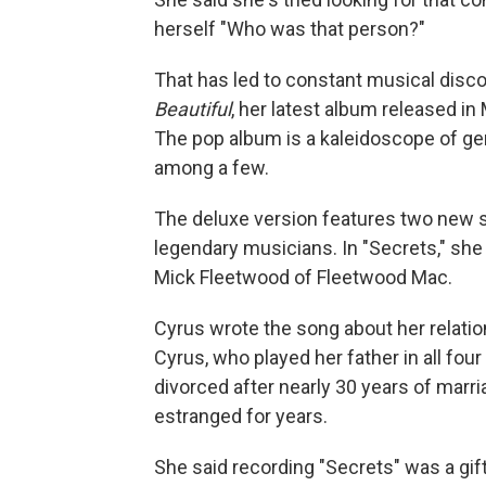
herself "Who was that person?"
That has led to constant musical disco
Beautiful
, her latest album released in
The pop album is a kaleidoscope of genr
among a few.
The deluxe version features two new s
legendary musicians. In "Secrets," sh
Mick Fleetwood of Fleetwood Mac.
Cyrus wrote the song about her relatio
Cyrus, who played her father in all fou
divorced after nearly 30 years of marr
estranged for years.
She said recording "Secrets" was a gif