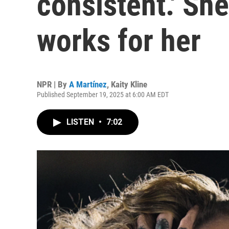
consistent.' She
works for her
NPR | By
A Martínez
,
Kaity Kline
Published September 19, 2025 at 6:00 AM EDT
LISTEN
•
7:02