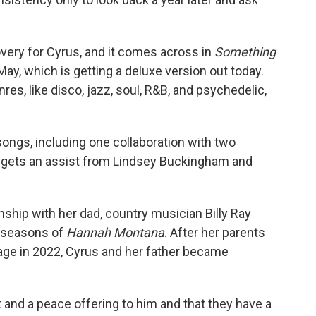
very for Cyrus, and it comes across in
Something
 May, which is getting a deluxe version out today.
es, like disco, jazz, soul, R&B, and psychedelic,
ongs, including one collaboration with two
e gets an assist from Lindsey Buckingham and
nship with her dad, country musician Billy Ray
r seasons of
Hannah Montana
. After her parents
iage in 2022, Cyrus and her father became
t and a peace offering to him and that they have a