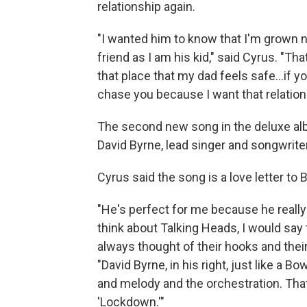
relationship again.
"I wanted him to know that I'm grown n
friend as I am his kid," said Cyrus. "Th
that place that my dad feels safe…if you
chase you because I want that relations
The second new song in the deluxe alb
David Byrne, lead singer and songwrite
Cyrus said the song is a love letter to
"He's perfect for me because he reall
think about Talking Heads, I would say
always thought of their hooks and thei
"David Byrne, in his right, just like a 
and melody and the orchestration. That
'Lockdown.'"