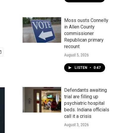
Moss ousts Connelly
in Allen County
commissioner
Republican primary
recount
August 5, 2026
LISTEN
•
0:47
Defendants awaiting
trial are filling up
psychiatric hospital
beds. Indiana officials
call it a crisis
August 3, 2026