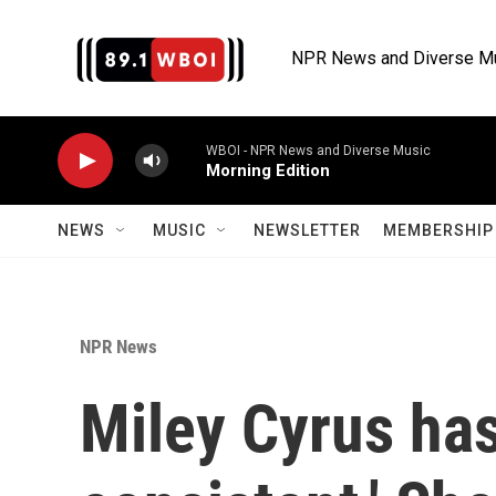
Skip to main content
NPR News and Diverse M
WBOI - NPR News and Diverse Music
Morning Edition
NEWS
MUSIC
NEWSLETTER
MEMBERSHIP 
NPR News
Miley Cyrus has