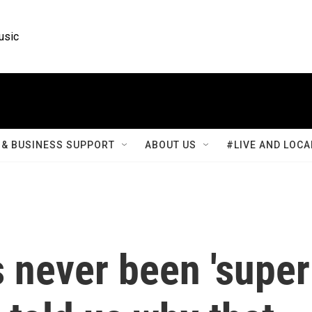
usic
& BUSINESS SUPPORT
ABOUT US
#LIVE AND LOCA
 never been 'super