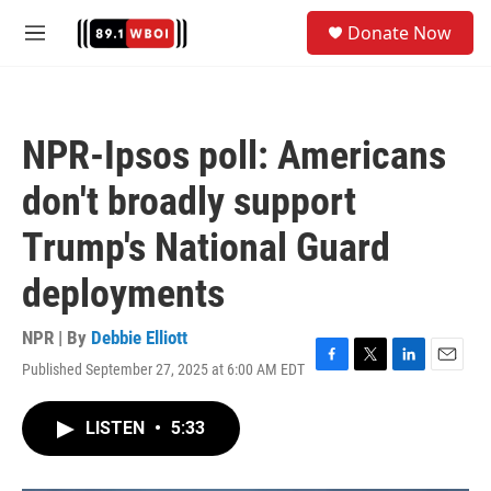
Skip to main content
S
Donate Now
e
M
a
e
r
n
c
u
h
NPR-Ipsos poll: Americans
u
e
don't broadly support
r
y
Trump's National Guard
deployments
NPR | By
Debbie Elliott
Published September 27, 2025 at 6:00 AM EDT
F
T
L
E
a
w
i
m
c
i
n
a
LISTEN
•
5:33
e
t
k
i
b
t
e
l
o
e
d