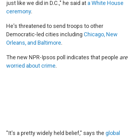
just like we did in D.C.," he said at
a White House
ceremony
.
He's threatened to send troops to other
Democratic-led cities including
Chicago, New
Orleans, and Baltimore
.
The new NPR-Ipsos poll indicates that people
are
worried about crime
.
"It's a pretty widely held belief," says the
global