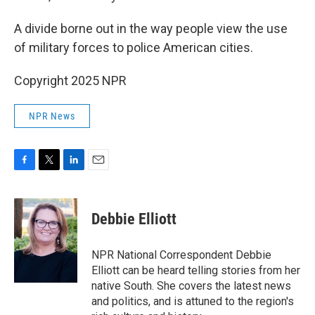
A divide borne out in the way people view the use
of military forces to police American cities.
Copyright 2025 NPR
NPR News
F
T
L
E
a
w
i
m
c
i
n
a
e
t
k
i
Debbie Elliott
b
t
e
l
o
e
d
o
r
I
NPR National Correspondent Debbie
k
n
Elliott can be heard telling stories from her
native South. She covers the latest news
and politics, and is attuned to the region's