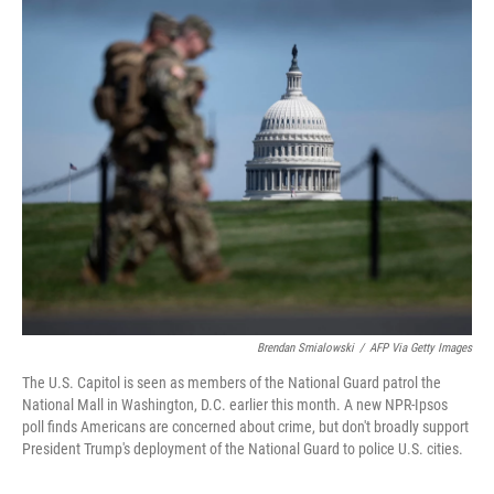
o
r
I
k
n
Brendan Smialowski
/
AFP Via Getty Images
The U.S. Capitol is seen as members of the National Guard patrol the
National Mall in Washington, D.C. earlier this month. A new NPR-Ipsos
poll finds Americans are concerned about crime, but don't broadly support
President Trump's deployment of the National Guard to police U.S. cities.