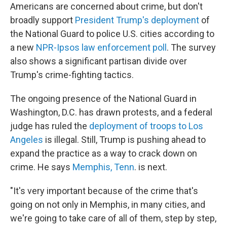
Americans are concerned about crime, but don't
broadly support
President Trump's deployment
of
the National Guard to police U.S. cities according to
a new
NPR-Ipsos law enforcement poll
. The survey
also shows a significant partisan divide over
Trump's crime-fighting tactics.
The ongoing presence of the National Guard in
Washington, D.C. has drawn protests, and a federal
judge has ruled the
deployment of troops to Los
Angeles
is illegal. Still, Trump is pushing ahead to
expand the practice as a way to crack down on
crime. He says
Memphis, Tenn
. is next.
"It's very important because of the crime that's
going on not only in Memphis, in many cities, and
we're going to take care of all of them, step by step,