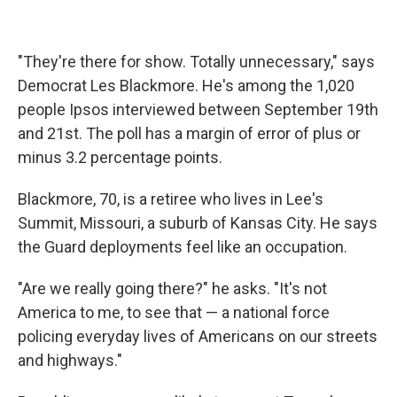
"They're there for show. Totally unnecessary," says
Democrat Les Blackmore. He's among the 1,020
people Ipsos interviewed between September 19th
and 21st. The poll has a margin of error of plus or
minus 3.2 percentage points.
Blackmore, 70, is a retiree who lives in Lee's
Summit, Missouri, a suburb of Kansas City. He says
the Guard deployments feel like an occupation.
"Are we really going there?" he asks. "It's not
America to me, to see that — a national force
policing everyday lives of Americans on our streets
and highways."