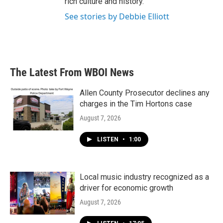
rich culture and history.
See stories by Debbie Elliott
The Latest From WBOI News
Allen County Prosecutor declines any
charges in the Tim Hortons case
August 7, 2026
LISTEN
•
1:00
Local music industry recognized as a
driver for economic growth
August 7, 2026