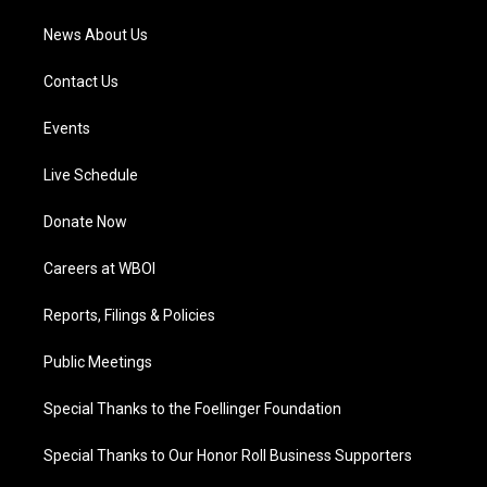
News About Us
Contact Us
Events
Live Schedule
Donate Now
Careers at WBOI
Reports, Filings & Policies
Public Meetings
Special Thanks to the Foellinger Foundation
Special Thanks to Our Honor Roll Business Supporters