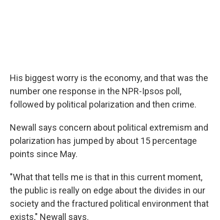
His biggest worry is the economy, and that was the
number one response in the NPR-Ipsos poll,
followed by political polarization and then crime.
Newall says concern about political extremism and
polarization has jumped by about 15 percentage
points since May.
"What that tells me is that in this current moment,
the public is really on edge about the divides in our
society and the fractured political environment that
exists," Newall says.