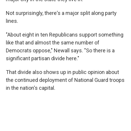
Not surprisingly, there's a major split along party
lines.
"About eight in ten Republicans support something
like that and almost the same number of
Democrats oppose," Newall says. "So there is a
significant partisan divide here."
That divide also shows up in public opinion about
the continued deployment of National Guard troops
in the nation's capital.