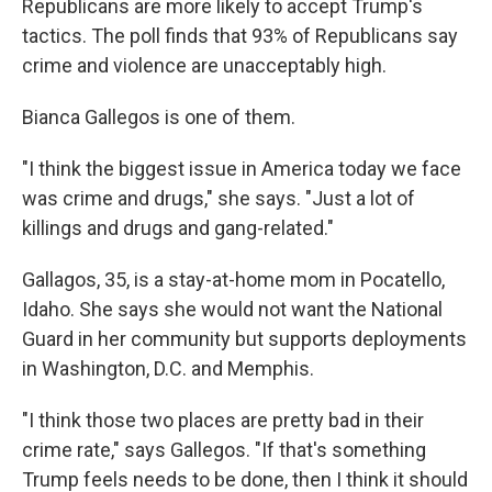
Republicans are more likely to accept Trump's
tactics. The poll finds that 93% of Republicans say
crime and violence are unacceptably high.
Bianca Gallegos is one of them.
"I think the biggest issue in America today we face
was crime and drugs," she says. "Just a lot of
killings and drugs and gang-related."
Gallagos, 35, is a stay-at-home mom in Pocatello,
Idaho. She says she would not want the National
Guard in her community but supports deployments
in Washington, D.C. and Memphis.
"I think those two places are pretty bad in their
crime rate," says Gallegos. "If that's something
Trump feels needs to be done, then I think it should