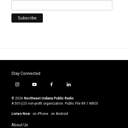
Stay Connected
i
y
f
l
n
o
a
i
s
u
c
n
© 2026
Northeast Indiana Public Radio
t
t
e
k
A 501(c)3 non-profit organization. Public File
89.1 WBOI
a
u
b
e
g
b
o
d
Listen Now
·
on iPhone
·
on Android
r
e
o
i
a
k
n
About Us
m