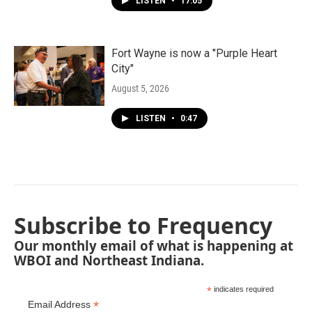
LISTEN
•
17:05
Fort Wayne is now a "Purple Heart
City"
August 5, 2026
LISTEN
•
0:47
Subscribe to Frequency
Our monthly email of what is happening at
WBOI and Northeast Indiana.
*
indicates required
*
Email Address