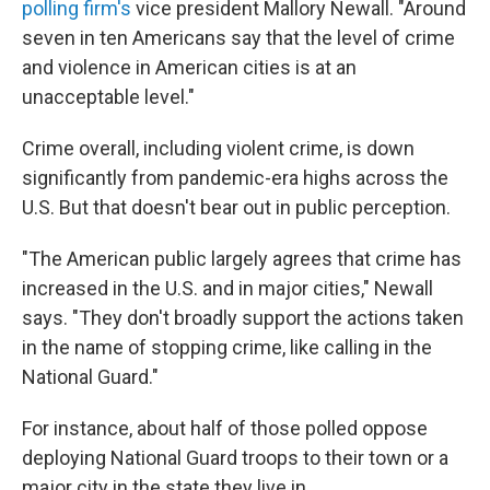
polling firm's
vice president Mallory Newall. "Around
seven in ten Americans say that the level of crime
and violence in American cities is at an
unacceptable level."
Crime overall, including violent crime, is down
significantly from pandemic-era highs across the
U.S. But that doesn't bear out in public perception.
"The American public largely agrees that crime has
increased in the U.S. and in major cities," Newall
says. "They don't broadly support the actions taken
in the name of stopping crime, like calling in the
National Guard."
For instance, about half of those polled oppose
deploying National Guard troops to their town or a
major city in the state they live in.