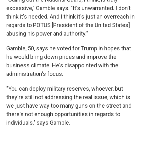
excessive," Gamble says. "It's unwarranted. I don't
think it's needed. And I think it's just an overreach in
regards to POTUS [President of the United States]
abusing his power and authority."
Gamble, 50, says he voted for Trump in hopes that
he would bring down prices and improve the
business climate. He's disappointed with the
administration's focus.
"You can deploy military reserves, whoever, but
they're still not addressing the real issue, which is
we just have way too many guns on the street and
there's not enough opportunities in regards to
individuals," says Gamble.