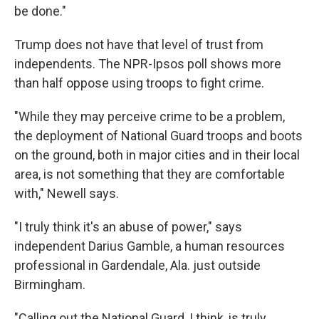
be done."
Trump does not have that level of trust from
independents. The NPR-Ipsos poll shows more
than half oppose using troops to fight crime.
"While they may perceive crime to be a problem,
the deployment of National Guard troops and boots
on the ground, both in major cities and in their local
area, is not something that they are comfortable
with," Newell says.
"I truly think it's an abuse of power," says
independent Darius Gamble, a human resources
professional in Gardendale, Ala. just outside
Birmingham.
"Calling out the National Guard, I think, is truly