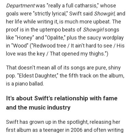
Department
was "really a full catharsis," whose
goals were "strictly lyrical," Swift said
Showgirl,
and
her life while writing it, is much more upbeat. The
proof is in the uptempo beats of
Showgirl
songs
like "Honey" and "Opalite," plus the saucy wordplay
in "Wood" ("Redwood tree / It ain't hard to see / His
love was the key / That opened my thighs.")
That doesn't mean all of its songs are pure, shiny
pop. "Eldest Daughter," the fifth track on the album,
is a piano ballad.
It's about Swift's relationship with fame
and the music industry
Swift has grown up in the spotlight, releasing her
first album as a teenager in 2006 and often writing