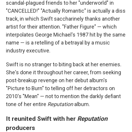
scandal-plagued friends to her "underworld" in
"CANCELLED!" "Actually Romantic" is actually a diss
track, in which Swift saccharinely thanks another
artist for their attention. "Father Figure" — which
interpolates George Michael's 1987 hit by the same
name — is a retelling of a betrayal by a music
industry executive.
Swift is no stranger to biting back at her enemies.
She's done it throughout her career, from seeking
post-breakup revenge on her debut album's
"Picture to Burn" to telling off her detractors on
2010's "Mean" — not to mention the darkly defiant
tone of her entire
Reputation
album.
It reunited Swift with her
Reputation
producers