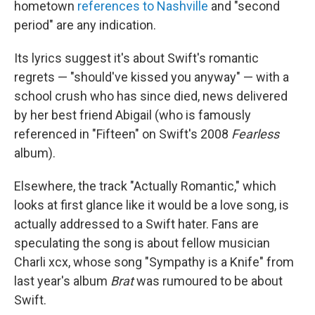
hometown
references to Nashville
and "second
period" are any indication.
Its lyrics suggest it's about Swift's romantic
regrets — "should've kissed you anyway" — with a
school crush who has since died, news delivered
by her best friend Abigail (who is famously
referenced in "Fifteen" on Swift's 2008
Fearless
album).
Elsewhere, the track "Actually Romantic," which
looks at first glance like it would be a love song, is
actually addressed to a Swift hater. Fans are
speculating the song is about fellow musician
Charli xcx, whose song "Sympathy is a Knife" from
last year's album
Brat
was rumoured to be about
Swift.