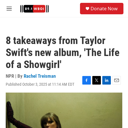
Skip to main content
S
Donate Now
e
M
a
e
r
n
c
u
h
8 takeaways from Taylor
u
e
Swift's new album, 'The Life
r
y
of a Showgirl'
NPR | By
Rachel Treisman
Published October 3, 2025 at 11:14 AM EDT
F
T
L
E
a
w
i
m
c
i
n
a
e
t
k
i
b
t
e
l
o
e
d
o
r
I
k
n