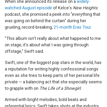
When she announced its release on a
widely-
watched August episode
of Kelce's
New Heights
podcast, she promised a peek into "everything that
was going on behind the curtain" during her
grueling, record-breaking,
21-month Eras Tour
.
"This album isn't really about what happened to me
on stage, it's about what I was going through
offstage," Swift said.
Swift, one of the biggest pop stars in the world, has
a reputation for writing highly confessional songs
even as she tries to keep parts of her personal life
private — a balancing act that she especially seems
to grapple with on
The Life of a Showgirl
.
Armed with bright melodies, bold beats and
referential lyrics, Swift takes shots at the industry