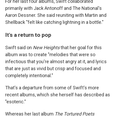
For her last four albums, Swift collaborated
primarily with Jack Antonoff and The National's
Aaron Dessner. She said reuniting with Martin and
Shellback "felt like catching lightning in a bottle."
It's a return to pop
Swift said on
New Heights
that her goal for this
album was to create "melodies that were so
infectious that you're almost angry at it, and lyrics
that are just as vivid but crisp and focused and
completely intentional."
That's a departure from some of Swift's more
recent albums, which she herself has described as
"esoteric."
Whereas her last album
The Tortured Poets