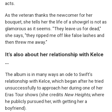
acts.
As the veteran thanks the newcomer for her
bouquet, she tells her the life of a showgirl is not as
glamorous as it seems. "They leave us for dead,"
she says, "they ripped me off like false lashes and
then threw me away."
It's also about her relationship with Kelce
…
The album is in many ways an ode to Swift's
relationship with Kelce, which began after he tried
unsuccessfully to approach her during one of her
Eras Tour shows (she credits
New Heights
, where
he publicly pursued her, with getting her a
boyfriend).