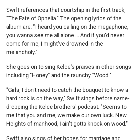
Swift references that courtship in the first track,
"The Fate of Ophelia." The opening lyrics of the
album are: "I heard you calling on the megaphone,
you wanna see me all alone … And if you'd never
come for me, I might've drowned in the
melancholy."
She goes on to sing Kelce's praises in other songs
including "Honey" and the raunchy "Wood."
"Girls, I don't need to catch the bouquet to know a
hard rock is on the way," Swift sings before name-
dropping the Kelce brothers' podcast. "Seems to
me that you and me, we make our own luck. New
Heights of manhood, I ain't gotta knock on wood."
Swift also sings of her hopes for marriage and