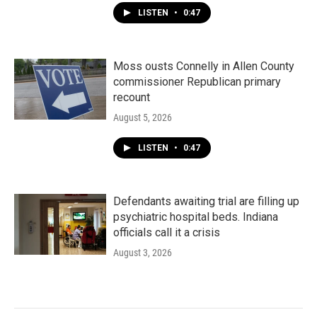
LISTEN
•
0:47
Moss ousts Connelly in Allen County
commissioner Republican primary
recount
August 5, 2026
LISTEN
•
0:47
Defendants awaiting trial are filling up
psychiatric hospital beds. Indiana
officials call it a crisis
August 3, 2026