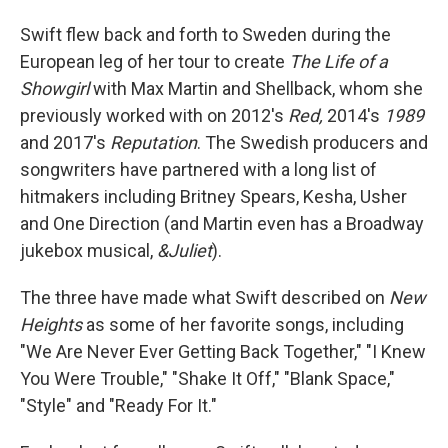
Swift flew back and forth to Sweden during the
European leg of her tour to create
The Life of a
Showgirl
with Max Martin and Shellback, whom she
previously worked with on 2012's
Red,
2014's
1989
and 2017's
Reputation
. The Swedish producers and
songwriters have partnered with a long list of
hitmakers including Britney Spears, Kesha, Usher
and One Direction (and Martin even has a Broadway
jukebox musical,
&Juliet
).
The three have made what Swift described on
New
Heights
as some of her favorite songs, including
"We Are Never Ever Getting Back Together," "I Knew
You Were Trouble," "Shake It Off," "Blank Space,"
"Style" and "Ready For It."