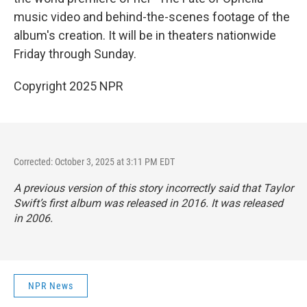
music video and behind-the-scenes footage of the
album's creation. It will be in theaters nationwide
Friday through Sunday.
Copyright 2025 NPR
Corrected: October 3, 2025 at 3:11 PM EDT
A previous version of this story incorrectly said that Taylor
Swift’s first album was released in 2016. It was released
in 2006.
NPR News