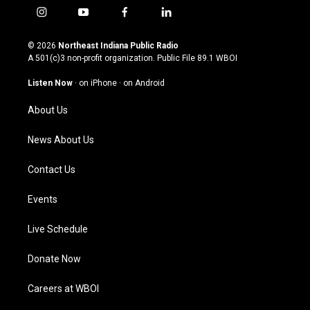
i
y
f
l
n
o
a
i
s
u
c
n
© 2026
Northeast Indiana Public Radio
t
t
e
k
A 501(c)3 non-profit organization. Public File
89.1 WBOI
a
u
b
e
g
b
o
d
Listen Now
·
on iPhone
·
on Android
r
e
o
i
a
k
n
About Us
m
News About Us
Contact Us
Events
Live Schedule
Donate Now
Careers at WBOI