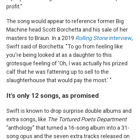
profit."
The song would appear to reference former Big
Machine head Scott Borchetta and his sale of her
masters to Braun. In a 2019
Rolling Stone
interview
,
Swift said of Borchetta: "To go from feeling like
you're being looked at as a daughter to this
grotesque feeling of 'Oh, I was actually his prized
calf that he was fattening up to sell to the
slaughterhouse that would pay the most.' "
It's only 12 songs, as promised
Swift is known to drop surprise double albums and
extra songs, like
The Tortured Poets Department
"anthology" that turned a 16-song album into a 31-
song opus and the seven extra tracks released on