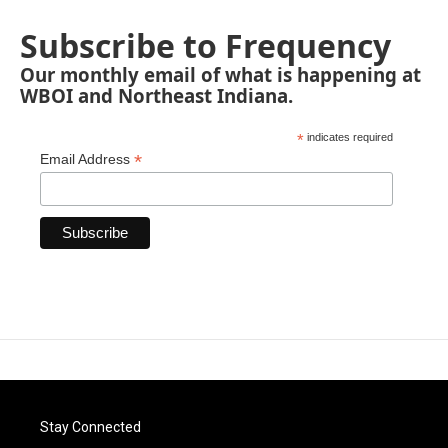
Subscribe to Frequency
Our monthly email of what is happening at
WBOI and Northeast Indiana.
*
indicates required
*
Email Address
Stay Connected