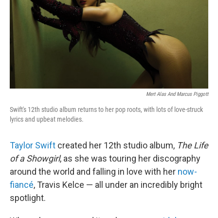
Mert Alas And Marcus Piggott
Swift's 12th studio album returns to her pop roots, with lots of love-struck
lyrics and upbeat melodies.
Taylor Swift
created her 12th studio album,
The Life
of a Showgirl
, as she was touring her discography
around the world and falling in love with her
now-
fiancé
, Travis Kelce — all under an incredibly bright
spotlight.