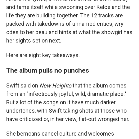
and fame itself while swooning over Kelce and the
life they are building together. The 12 tracks are
packed with takedowns of unnamed critics, wry
odes to her beau and hints at what the showgirl has
her sights set on next.
Here are eight key takeaways.
The album pulls no punches
Swift said on
New Heights
that the album comes
from an "infectiously joyful, wild, dramatic place."
But a lot of the songs on it have much darker
undertones, with Swift taking shots at those who
have criticized or, in her view, flat-out wronged her.
She bemoans cancel culture and welcomes