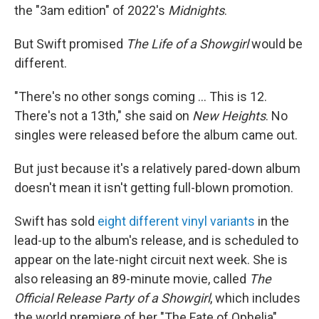
the "3am edition" of 2022's
Midnights
.
But Swift promised
The Life of a Showgirl
would be
different.
"There's no other songs coming … This is 12.
There's not a 13th," she said on
New Heights
. No
singles were released before the album came out.
But just because it's a relatively pared-down album
doesn't mean it isn't getting full-blown promotion.
Swift has sold
eight different vinyl variants
in the
lead-up to the album's release, and is scheduled to
appear on the late-night circuit next week. She is
also releasing an 89-minute movie, called
The
Official Release Party of a Showgirl
, which includes
the world premiere of her "The Fate of Ophelia"