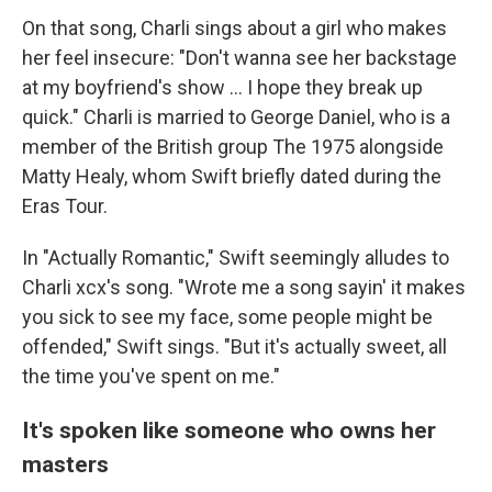
On that song, Charli sings about a girl who makes
her feel insecure: "Don't wanna see her backstage
at my boyfriend's show … I hope they break up
quick." Charli is married to George Daniel, who is a
member of the British group The 1975 alongside
Matty Healy, whom Swift briefly dated during the
Eras Tour.
In "Actually Romantic," Swift seemingly alludes to
Charli xcx's song. "Wrote me a song sayin' it makes
you sick to see my face, some people might be
offended," Swift sings. "But it's actually sweet, all
the time you've spent on me."
It's spoken like someone who owns her
masters