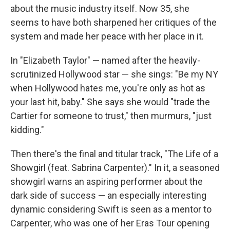
about the music industry itself. Now 35, she
seems to have both sharpened her critiques of the
system and made her peace with her place in it.
In "Elizabeth Taylor" — named after the heavily-
scrutinized Hollywood star — she sings: "Be my NY
when Hollywood hates me, you're only as hot as
your last hit, baby." She says she would "trade the
Cartier for someone to trust," then murmurs, "just
kidding."
Then there's the final and titular track, "The Life of a
Showgirl (feat. Sabrina Carpenter)." In it, a seasoned
showgirl warns an aspiring performer about the
dark side of success — an especially interesting
dynamic considering Swift is seen as a mentor to
Carpenter, who was one of her Eras Tour opening