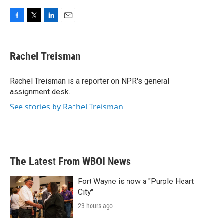
F
T
L
E
a
w
i
m
c
i
n
a
e
t
k
i
Rachel Treisman
b
t
e
l
o
e
d
o
r
I
Rachel Treisman is a reporter on NPR's general
k
n
assignment desk.
See stories by Rachel Treisman
The Latest From WBOI News
Fort Wayne is now a "Purple Heart
City"
23 hours ago