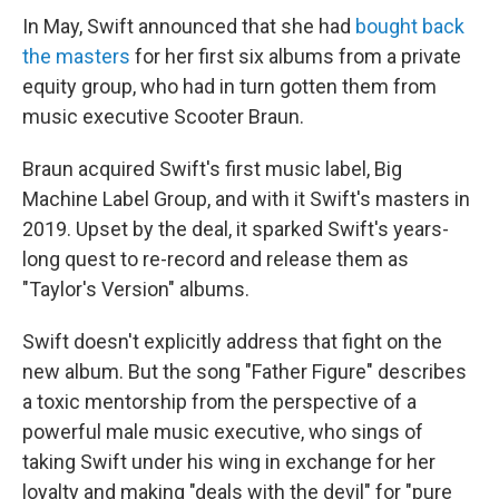
In May, Swift announced that she had
bought back
the masters
for her first six albums from a private
equity group, who had in turn gotten them from
music executive Scooter Braun.
Braun acquired Swift's first music label, Big
Machine Label Group, and with it Swift's masters in
2019. Upset by the deal, it sparked Swift's years-
long quest to re-record and release them as
"Taylor's Version" albums.
Swift doesn't explicitly address that fight on the
new album. But the song "Father Figure" describes
a toxic mentorship from the perspective of a
powerful male music executive, who sings of
taking Swift under his wing in exchange for her
loyalty and making "deals with the devil" for "pure