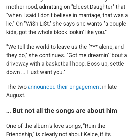
motherhood, admitting on "Eldest Daughter" that
"when I said I don't believe in marriage, that was a
lie." On "Wi$h Li$t," she says she wants "a couple
kids, got the whole block lookin' like you."
"We tell the world to leave us the f*** alone, and
they do," she continues. "Got me dreamin' 'bout a
driveway with a basketball hoop. Boss up, settle
down … I just want you."
The two
announced their engagement
in late
August.
… But not all the songs are about him
One of the album's love songs, "Ruin the
Friendship," is clearly not about Kelce, if its