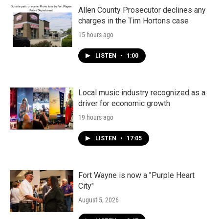
Allen County Prosecutor declines any
charges in the Tim Hortons case
15 hours ago
LISTEN
•
1:00
Local music industry recognized as a
driver for economic growth
19 hours ago
LISTEN
•
17:05
Fort Wayne is now a "Purple Heart
City"
August 5, 2026