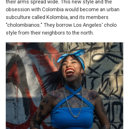
their arms spread wide. This new style and the
obsession with Colombia would become an urban
subculture called Kolombia, and its members
"cholombianos." They borrow Los Angeles' cholo
style from their neighbors to the north.