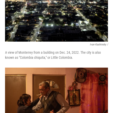
Ivan Kashinsky /
A view of Monterrey from a building on Dec. 24, 2022. The city is also
known as "Colombia chiquita," or Little Colombia.