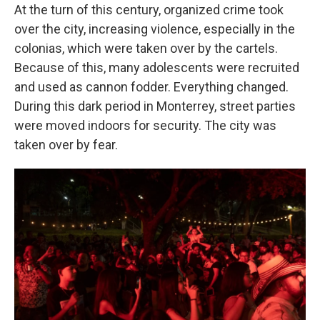
At the turn of this century, organized crime took
over the city, increasing violence, especially in the
colonias, which were taken over by the cartels.
Because of this, many adolescents were recruited
and used as cannon fodder. Everything changed.
During this dark period in Monterrey, street parties
were moved indoors for security. The city was
taken over by fear.