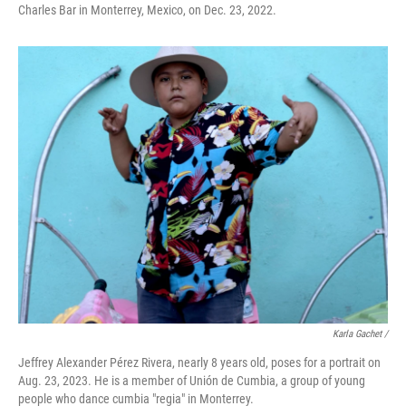
Charles Bar in Monterrey, Mexico, on Dec. 23, 2022.
Karla Gachet /
Jeffrey Alexander Pérez Rivera, nearly 8 years old, poses for a portrait on
Aug. 23, 2023. He is a member of Unión de Cumbia, a group of young
people who dance cumbia "regia" in Monterrey.