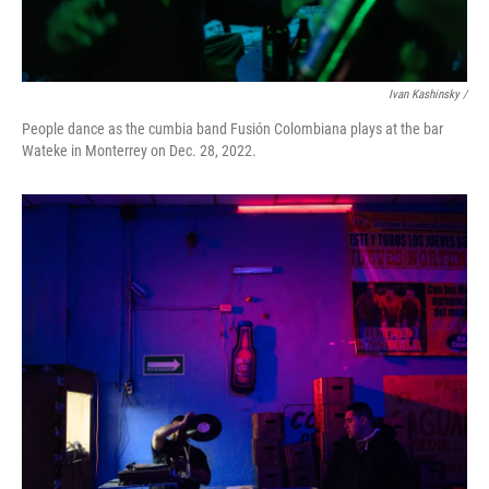
Ivan Kashinsky /
People dance as the cumbia band Fusión Colombiana plays at the bar
Wateke in Monterrey on Dec. 28, 2022.