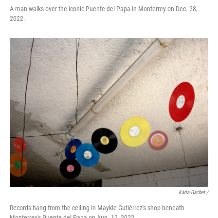
A man walks over the iconic Puente del Papa in Monterrey on Dec. 28,
2022.
Karla Gachet /
Records hang from the ceiling in Maykle Gutiérrez's shop beneath
Monterrey's Puente del Papa on Aug. 12, 2022.