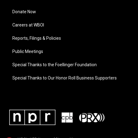
Donate Now
Careers at WBOI
Reports, Filings & Policies
Public Meetings
Special Thanks to the Foellinger Foundation
Special Thanks to Our Honor Roll Business Supporters