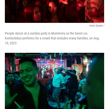
Karla Gachet /
People dance at a cumbia party in Monterrey as the band Los
Kombolokos performs for a crowd that includes many families, on Aug.
10, 2023.