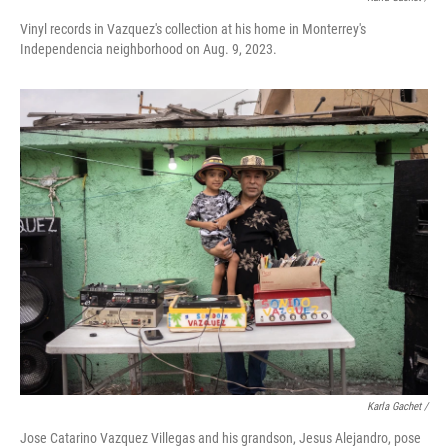
Vinyl records in Vazquez's collection at his home in Monterrey's
Independencia neighborhood on Aug. 9, 2023.
Karla Gachet /
Jose Catarino Vazquez Villegas and his grandson, Jesus Alejandro, pose