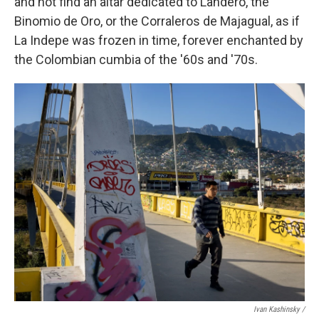
and not find an altar dedicated to Landero, the
Binomio de Oro, or the Corraleros de Majagual, as if
La Indepe was frozen in time, forever enchanted by
the Colombian cumbia of the '60s and '70s.
Ivan Kashinsky /