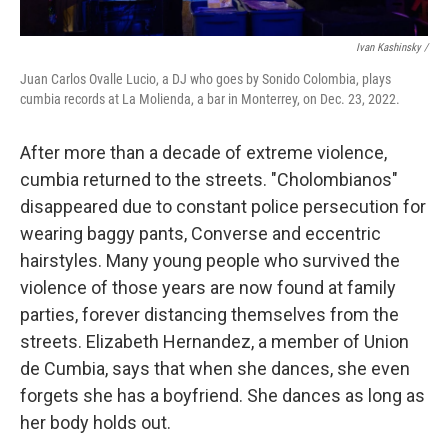
Ivan Kashinsky /
Juan Carlos Ovalle Lucio, a DJ who goes by Sonido Colombia, plays
cumbia records at La Molienda, a bar in Monterrey, on Dec. 23, 2022.
After more than a decade of extreme violence,
cumbia returned to the streets. "Cholombianos"
disappeared due to constant police persecution for
wearing baggy pants, Converse and eccentric
hairstyles. Many young people who survived the
violence of those years are now found at family
parties, forever distancing themselves from the
streets. Elizabeth Hernandez, a member of Union
de Cumbia, says that when she dances, she even
forgets she has a boyfriend. She dances as long as
her body holds out.