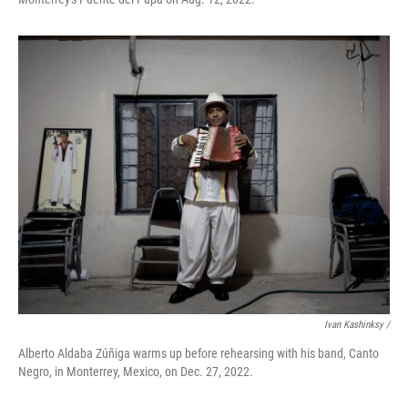
Ivan Kashinksy /
Alberto Aldaba Zúñiga warms up before rehearsing with his band, Canto
Negro, in Monterrey, Mexico, on Dec. 27, 2022.