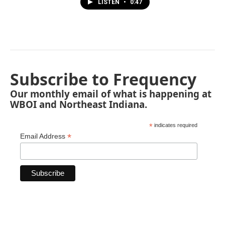
LISTEN
•
0:47
Subscribe to Frequency
Our monthly email of what is happening at
WBOI and Northeast Indiana.
*
indicates required
*
Email Address