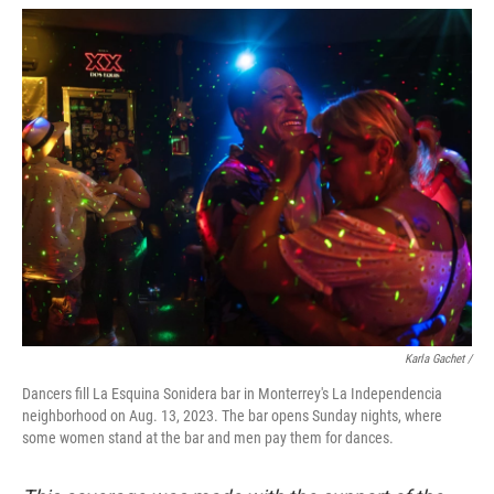
Karla Gachet /
Dancers fill La Esquina Sonidera bar in Monterrey's La Independencia
neighborhood on Aug. 13, 2023. The bar opens Sunday nights, where
some women stand at the bar and men pay them for dances.