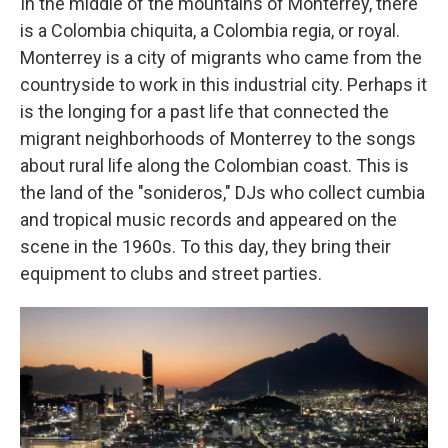
In the middle of the mountains of Monterrey, there
is a Colombia chiquita, a Colombia regia, or royal.
Monterrey is a city of migrants who came from the
countryside to work in this industrial city. Perhaps it
is the longing for a past life that connected the
migrant neighborhoods of Monterrey to the songs
about rural life along the Colombian coast. This is
the land of the "sonideros," DJs who collect cumbia
and tropical music records and appeared on the
scene in the 1960s. To this day, they bring their
equipment to clubs and street parties.