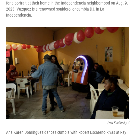
for a portrait at their home in the Independencia neighborhood on Aug. 9,
2023. Vazquez is a renowned sonidero, or cumbia DJ, in La
Independencia.
Ivan Kashinsky /
Ana Karen Domínguez dances cumbia with Robert Escareno Rivas at Ray