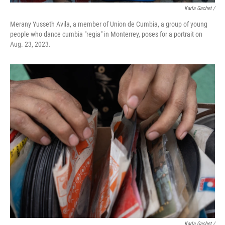
Karla Gachet /
Merany Yusseth Avila, a member of Union de Cumbia, a group of young
people who dance cumbia "regia" in Monterrey, poses for a portrait on
Aug. 23, 2023.
Karla Gachet /