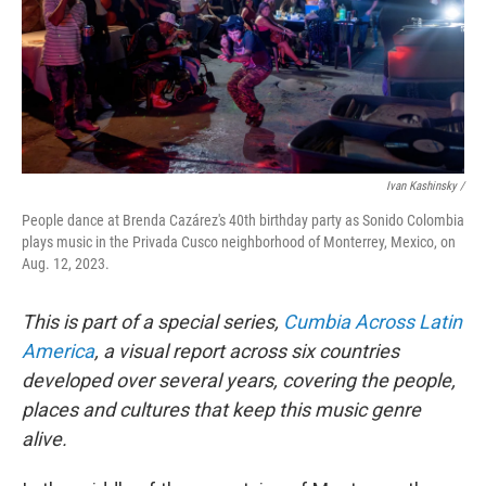
Ivan Kashinsky /
People dance at Brenda Cazárez's 40th birthday party as Sonido Colombia
plays music in the Privada Cusco neighborhood of Monterrey, Mexico, on
Aug. 12, 2023.
This is part of a special series,
Cumbia Across Latin
America
, a visual report across six countries
developed over several years, covering the people,
places and cultures that keep this music genre
alive.