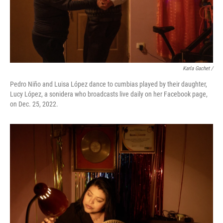
Karla Gachet /
Pedro Niño and Luisa López dance to cumbias played by their daughter,
Lucy López, a sonidera who broadcasts live daily on her Facebook page,
on Dec. 25, 2022.