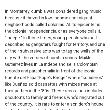
In Monterrey, cumbia was considered gang music
because it thrived in low-income and migrant
neighborhoods called colonias. At its epicenter is
the colonia Independencia, or as everyone calls it,
"Indepe." In those times, young people who self-
described as gangsters fought for territory, and one
of their subversive acts was to tag the walls of the
city with the verses of cumbia songs. Maikle
Gutierrez lives in La Indepe and sells Colombian
records and paraphernalia in front of the iconic
Puente del Papa "Pope's Bridge" where "sonideros"
like Dueñez sold cassettes with mixes made at
their parties in the '80s. These recordings included
shoutouts to family and friends who'd migrated out
of the country. It is rare to enter a sonidero's house