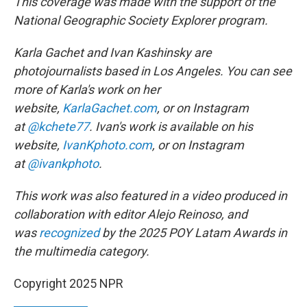
This coverage was made with the support of the
National Geographic Society Explorer program.
Karla Gachet and Ivan Kashinsky are
photojournalists based in Los Angeles. You can see
more of Karla's work on her
website,
KarlaGachet.com
, or on Instagram
at
@kchete77
. Ivan's work is available on his
website,
IvanKphoto.com
, or on Instagram
at
@ivankphoto
.
This work was also featured in a video produced in
collaboration with editor Alejo Reinoso, and
was
recognized
by the 2025 POY Latam Awards in
the multimedia category.
Copyright 2025 NPR