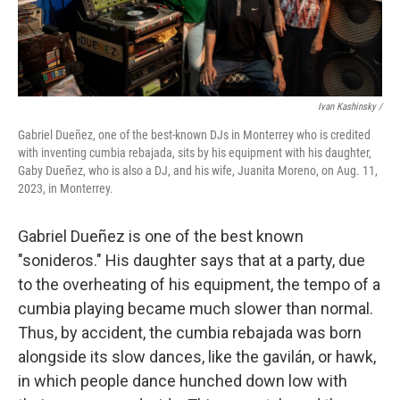
Ivan Kashinsky /
Gabriel Dueñez, one of the best-known DJs in Monterrey who is credited
with inventing cumbia rebajada, sits by his equipment with his daughter,
Gaby Dueñez, who is also a DJ, and his wife, Juanita Moreno, on Aug. 11,
2023, in Monterrey.
Gabriel Dueñez is one of the best known
"sonideros." His daughter says that at a party, due
to the overheating of his equipment, the tempo of a
cumbia playing became much slower than normal.
Thus, by accident, the cumbia rebajada was born
alongside its slow dances, like the gavilán, or hawk,
in which people dance hunched down low with