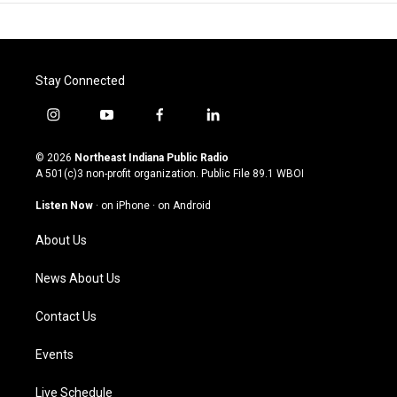
Stay Connected
i
y
f
l
n
o
a
i
s
u
c
n
© 2026
Northeast Indiana Public Radio
t
t
e
k
A 501(c)3 non-profit organization. Public File
89.1 WBOI
a
u
b
e
g
b
o
d
Listen Now
·
on iPhone
·
on Android
r
e
o
i
a
k
n
About Us
m
News About Us
Contact Us
Events
Live Schedule