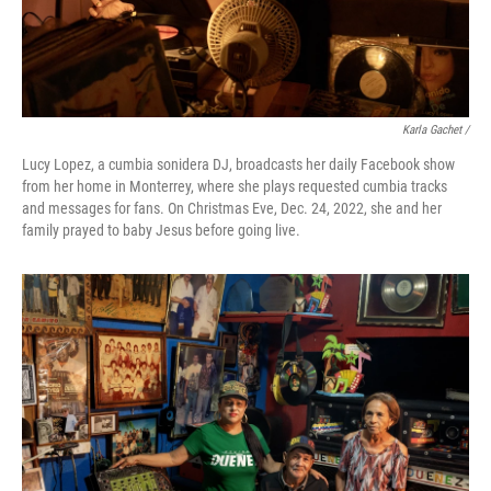
Karla Gachet /
Lucy Lopez, a cumbia sonidera DJ, broadcasts her daily Facebook show
from her home in Monterrey, where she plays requested cumbia tracks
and messages for fans. On Christmas Eve, Dec. 24, 2022, she and her
family prayed to baby Jesus before going live.