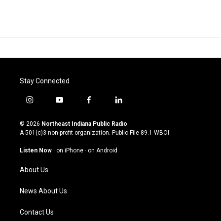
Stay Connected
i
y
f
l
n
o
a
i
s
u
c
n
© 2026
Northeast Indiana Public Radio
t
t
e
k
A 501(c)3 non-profit organization. Public File
89.1 WBOI
a
u
b
e
g
b
o
d
Listen Now
·
on iPhone
·
on Android
r
e
o
i
a
k
n
About Us
m
News About Us
Contact Us