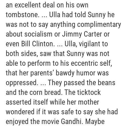
an excellent deal on his own
tombstone. ... Ulla had told Sunny he
was not to say anything complimentary
about socialism or Jimmy Carter or
even Bill Clinton. ... Ulla, vigilant to
both sides, saw that Sunny was not
able to perform to his eccentric self,
that her parents’ bawdy humor was
oppressed. ... They passed the beans
and the corn bread. The ticktock
asserted itself while her mother
wondered if it was safe to say she had
enjoyed the movie Gandhi. Maybe