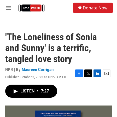
Skip to main content
S
Donate Now
e
M
a
e
r
n
c
u
h
'The Loneliness of Sonia
u
e
and Sunny' is a terrific,
r
y
tangled love story
NPR | By
Maureen Corrigan
Published October 3, 2025 at 10:22 AM EDT
F
T
L
E
a
w
i
m
c
i
n
a
LISTEN
•
7:27
e
t
k
i
b
t
e
l
o
e
d
o
r
I
k
n