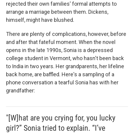
rejected their own families' formal attempts to
arrange a marriage between them. Dickens,
himself, might have blushed.
There are plenty of complications, however, before
and after that fateful moment. When the novel
opens in the late 1990s, Sonia is a depressed
college student in Vermont, who hasn't been back
to India in two years. Her grandparents, her lifeline
back home, are baffled. Here's a sampling of a
phone conversation a tearful Sonia has with her
grandfather:
"[W]hat are you crying for, you lucky
girl?” Sonia tried to explain. “I’ve