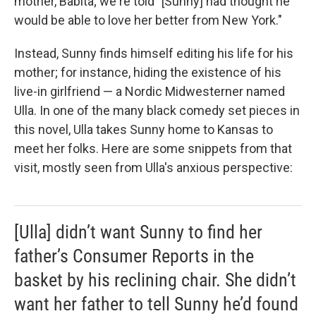
mother, Babita; we're told "[Sunny] had thought he
would be able to love her better from New York."
Instead, Sunny finds himself editing his life for his
mother; for instance, hiding the existence of his
live-in girlfriend — a Nordic Midwesterner named
Ulla. In one of the many black comedy set pieces in
this novel, Ulla takes Sunny home to Kansas to
meet her folks. Here are some snippets from that
visit, mostly seen from Ulla's anxious perspective:
[Ulla] didn’t want Sunny to find her
father’s Consumer Reports in the
basket by his reclining chair. She didn’t
want her father to tell Sunny he’d found