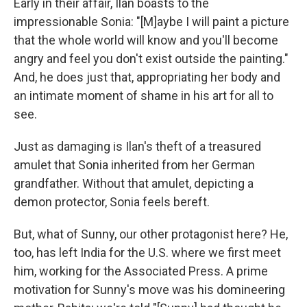
Early in their affair, Ilan boasts to the
impressionable Sonia: "[M]aybe I will paint a picture
that the whole world will know and you'll become
angry and feel you don't exist outside the painting."
And, he does just that, appropriating her body and
an intimate moment of shame in his art for all to
see.
Just as damaging is Ilan's theft of a treasured
amulet that Sonia inherited from her German
grandfather. Without that amulet, depicting a
demon protector, Sonia feels bereft.
But, what of Sunny, our other protagonist here? He,
too, has left India for the U.S. where we first meet
him, working for the Associated Press. A prime
motivation for Sunny's move was his domineering