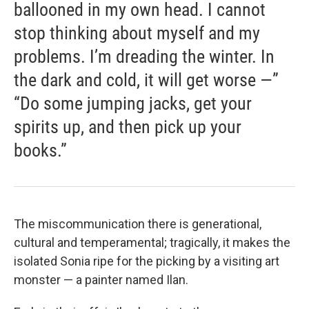
ballooned in my own head. I cannot
stop thinking about myself and my
problems. I’m dreading the winter. In
the dark and cold, it will get worse —”
“Do some jumping jacks, get your
spirits up, and then pick up your
books.”
The miscommunication there is generational,
cultural and temperamental; tragically, it makes the
isolated Sonia ripe for the picking by a visiting art
monster — a painter named Ilan.