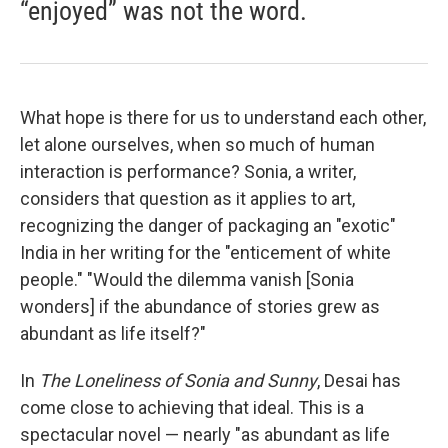
“enjoyed” was not the word.
What hope is there for us to understand each other,
let alone ourselves, when so much of human
interaction is performance? Sonia, a writer,
considers that question as it applies to art,
recognizing the danger of packaging an "exotic"
India in her writing for the "enticement of white
people." "Would the dilemma vanish [Sonia
wonders] if the abundance of stories grew as
abundant as life itself?"
In
The Loneliness of Sonia and Sunny
, Desai has
come close to achieving that ideal. This is a
spectacular novel — nearly "as abundant as life