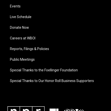
Events
Live Schedule
Donate Now
Careers at WBOI
Reports, Filings & Policies
Public Meetings
Special Thanks to the Foellinger Foundation
Special Thanks to Our Honor Roll Business Supporters