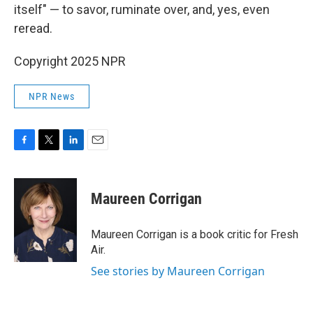
itself" — to savor, ruminate over, and, yes, even
reread.
Copyright 2025 NPR
NPR News
F
T
L
E
a
w
i
m
c
i
n
a
e
t
k
i
Maureen Corrigan
b
t
e
l
o
e
d
o
r
I
Maureen Corrigan is a book critic for Fresh
k
n
Air.
See stories by Maureen Corrigan