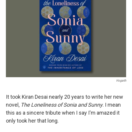
Hogarth
It took Kiran Desai nearly 20 years to write her new
novel,
The Loneliness of Sonia
and Sunny
. I mean
this as a sincere tribute when I say I'm amazed it
only took her that long.