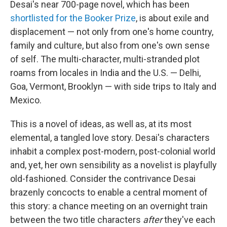
Desai's near 700-page novel, which has been
shortlisted for the Booker Prize
, is about exile and
displacement — not only from one's home country,
family and culture, but also from one's own sense
of self. The multi-character, multi-stranded plot
roams from locales in India and the U.S. — Delhi,
Goa, Vermont, Brooklyn — with side trips to Italy and
Mexico.
This is a novel of ideas, as well as, at its most
elemental, a tangled love story. Desai's characters
inhabit a complex post-modern, post-colonial world
and, yet, her own sensibility as a novelist is playfully
old-fashioned. Consider the contrivance Desai
brazenly concocts to enable a central moment of
this story: a chance meeting on an overnight train
between the two title characters
after
they've each