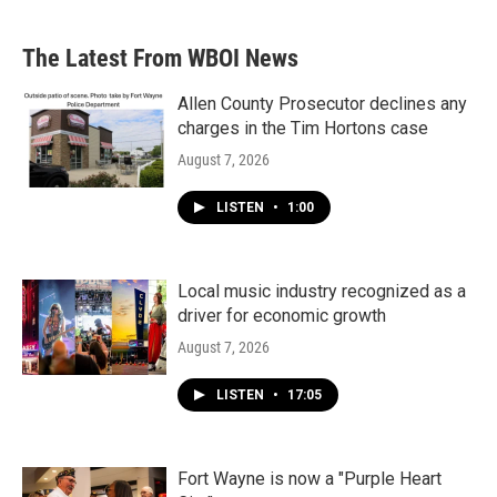
The Latest From WBOI News
Allen County Prosecutor declines any
charges in the Tim Hortons case
August 7, 2026
LISTEN
•
1:00
Local music industry recognized as a
driver for economic growth
August 7, 2026
LISTEN
•
17:05
Fort Wayne is now a "Purple Heart