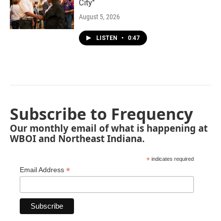
City"
August 5, 2026
LISTEN
•
0:47
Subscribe to Frequency
Our monthly email of what is happening at
WBOI and Northeast Indiana.
*
indicates required
*
Email Address