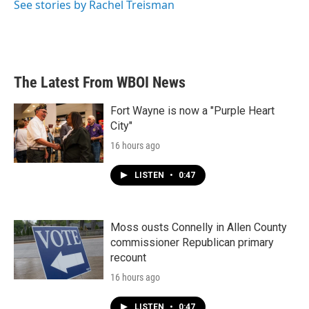
See stories by Rachel Treisman
The Latest From WBOI News
Fort Wayne is now a "Purple Heart
City"
16 hours ago
LISTEN
•
0:47
Moss ousts Connelly in Allen County
commissioner Republican primary
recount
16 hours ago
LISTEN
•
0:47