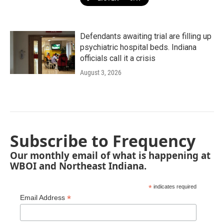
Defendants awaiting trial are filling up
psychiatric hospital beds. Indiana
officials call it a crisis
August 3, 2026
Subscribe to Frequency
Our monthly email of what is happening at
WBOI and Northeast Indiana.
*
indicates required
*
Email Address