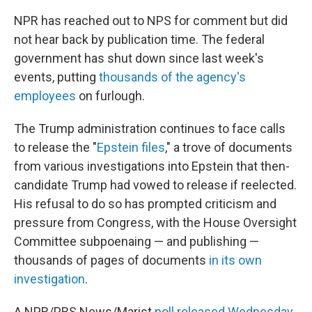
NPR has reached out to NPS for comment but did
not hear back by publication time. The federal
government has shut down since last week's
events, putting
thousands of the agency's
employees
on furlough.
The Trump administration continues to face calls
to release the "
Epstein files
," a trove of documents
from various investigations into Epstein that then-
candidate Trump had vowed to release if reelected.
His refusal to do so has prompted criticism and
pressure from Congress, with the House Oversight
Committee subpoenaing — and publishing —
thousands of pages of documents
in its own
investigation
.
A NPR/PBS News/Marist
poll released Wednesday