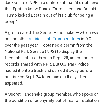
Jackson told NPR in a statement that "it's not news
that Epstein knew Donald Trump, because Donald
Trump kicked Epstein out of his club for being a
creep."
A group called The Secret Handshake — which was
behind other
satirical anti-Trump statues
in D.C.
over the past year — obtained a permit from the
National Park Service (NPS) to display the
friendship statue through Sept. 28, according to
records shared with NPR. But U.S. Park Police
hauled it onto a truck and carried it away before
sunrise on Sept. 24, less than a full day after it
appeared.
A Secret Handshake group member, who spoke on
the condition of anonymity out of fear of retaliation