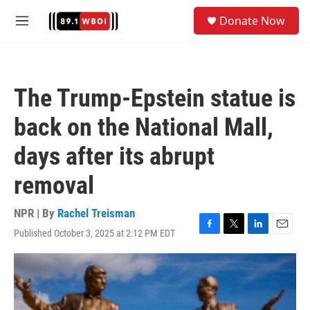
Skip to main content
S
Donate Now
e
M
a
e
r
n
c
u
h
The Trump-Epstein statue is
u
e
back on the National Mall,
r
y
days after its abrupt
removal
NPR | By
Rachel Treisman
Published October 3, 2025 at 2:12 PM EDT
F
T
L
E
a
w
i
m
c
i
n
a
e
t
k
i
b
t
e
l
o
e
d