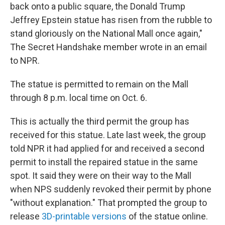
back onto a public square, the Donald Trump
Jeffrey Epstein statue has risen from the rubble to
stand gloriously on the National Mall once again,"
The Secret Handshake member wrote in an email
to NPR.
The statue is permitted to remain on the Mall
through 8 p.m. local time on Oct. 6.
This is actually the third permit the group has
received for this statue. Late last week, the group
told NPR it had applied for and received a second
permit to install the repaired statue in the same
spot. It said they were on their way to the Mall
when NPS suddenly revoked their permit by phone
"without explanation." That prompted the group to
release
3D-printable versions
of the statue online.