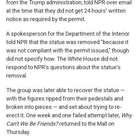
from the Trump administration, told NPR over email
at the time that they did not get 24 hours' written
notice as required by the permit.
A spokesperson for the Department of the Interior
told NPR that the statue was removed "because it
was not compliant with the permit issued," though
did not specify how. The White House did not
respond to NPR's questions about the statue's
removal.
The group was later able to recover the statue —
with the figures ripped from their pedestals and
broken into pieces — and set about trying to re-
erect it. One week and one failed attempt later,
Why
Can't We Be Friends?
returned to the Mall on
Thursday.