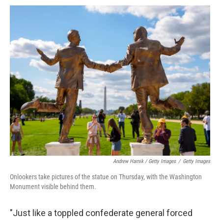
Andrew Harnik / Getty Images
/
Getty Images
Onlookers take pictures of the statue on Thursday, with the Washington
Monument visible behind them.
"Just like a toppled confederate general forced