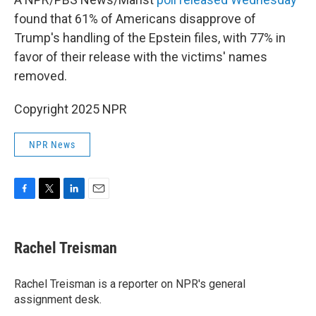
found that 61% of Americans disapprove of
Trump's handling of the Epstein files, with 77% in
favor of their release with the victims' names
removed.
Copyright 2025 NPR
NPR News
F
T
L
E
a
w
i
m
c
i
n
a
e
t
k
i
Rachel Treisman
b
t
e
l
o
e
d
o
r
I
Rachel Treisman is a reporter on NPR's general
k
n
assignment desk.