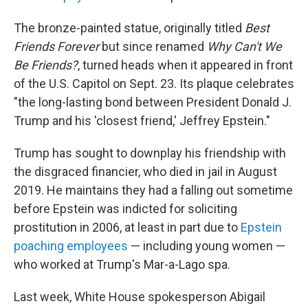
The bronze-painted statue, originally titled
Best
Friends Forever
but since renamed
Why Can't We
Be Friends?
, turned heads when it appeared in front
of the U.S. Capitol on Sept. 23. Its plaque celebrates
"the long-lasting bond between President Donald J.
Trump and his 'closest friend,' Jeffrey Epstein."
Trump has sought to downplay his friendship with
the disgraced financier, who died in jail in August
2019. He maintains they had a falling out sometime
before Epstein was indicted for soliciting
prostitution in 2006, at least in part due to
Epstein
poaching employees
— including young women —
who worked at Trump's Mar-a-Lago spa.
Last week, White House spokesperson Abigail