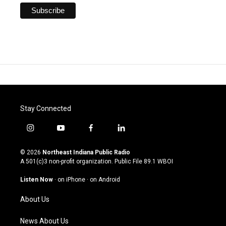
Stay Connected
i
y
f
l
n
o
a
i
s
u
c
n
© 2026
Northeast Indiana Public Radio
t
t
e
k
A 501(c)3 non-profit organization. Public File
89.1 WBOI
a
u
b
e
g
b
o
d
Listen Now
·
on iPhone
·
on Android
r
e
o
i
a
k
n
About Us
m
News About Us