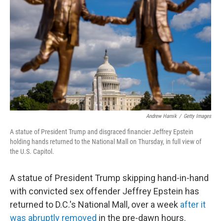
o
r
I
k
n
Andrew Harnik
/
Getty Images
A statue of President Trump and disgraced financier Jeffrey Epstein
holding hands returned to the National Mall on Thursday, in full view of
the U.S. Capitol.
A statue of President Trump skipping hand-in-hand
with convicted sex offender Jeffrey Epstein has
returned to D.C.'s National Mall, over a week
after it
was abruptly removed
in the pre-dawn hours.