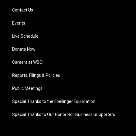
Contact Us
Events
Live Schedule
Donate Now
Careers at WBOI
Reports, Filings & Policies
Public Meetings
Special Thanks to the Foellinger Foundation
Special Thanks to Our Honor Roll Business Supporters