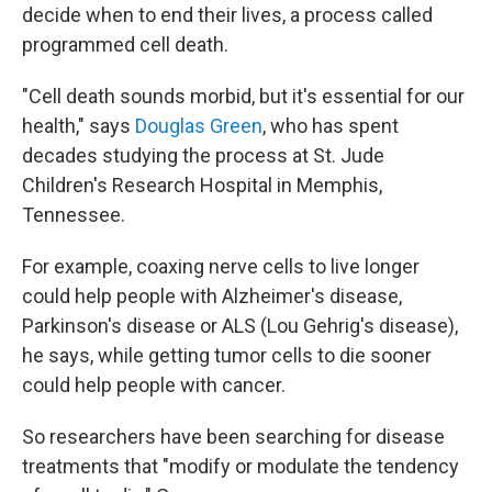
decide when to end their lives, a process called
programmed cell death.
"Cell death sounds morbid, but it's essential for our
health," says
Douglas Green
, who has spent
decades studying the process at St. Jude
Children's Research Hospital in Memphis,
Tennessee.
For example, coaxing nerve cells to live longer
could help people with Alzheimer's disease,
Parkinson's disease or ALS (Lou Gehrig's disease),
he says, while getting tumor cells to die sooner
could help people with cancer.
So researchers have been searching for disease
treatments that "modify or modulate the tendency