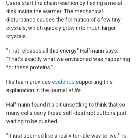
Users start the chain reaction by flexing a metal
disk inside the warmer. The mechanical
disturbance causes the formation of a few tiny
crystals, which quickly grow into much larger
crystals.
"That releases all this energy," Halfmann says.
"That's exactly what we envisioned was happening
for these proteins."
His team provides
evidence
supporting this
explanation in the journal
eLife
.
Halfmann found it a bit unsettling to think that so
many cells carry these self-destruct buttons just
waiting to be pushed.
"It just seemed like a really terrible way to live," he