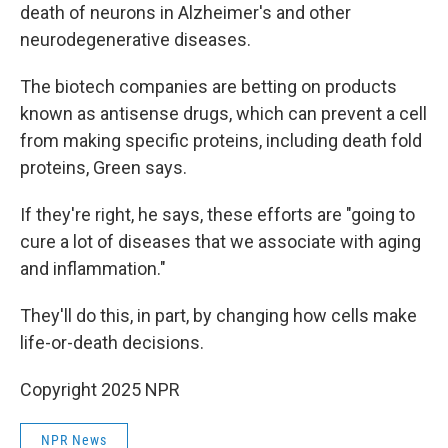
death of neurons in Alzheimer's and other
neurodegenerative diseases.
The biotech companies are betting on products
known as antisense drugs, which can prevent a cell
from making specific proteins, including death fold
proteins, Green says.
If they're right, he says, these efforts are "going to
cure a lot of diseases that we associate with aging
and inflammation."
They'll do this, in part, by changing how cells make
life-or-death decisions.
Copyright 2025 NPR
NPR News