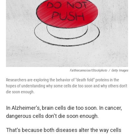
o
r
I
k
n
Faithiecannoise/iStockphoto
/
Getty Images
Researchers are exploring the behavior of "death fold" proteins in the
hopes of understanding why some cells die too soon and why others don't
die soon enough.
In Alzheimer's, brain cells die too soon. In cancer,
dangerous cells don't die soon enough.
That's because both diseases alter the way cells