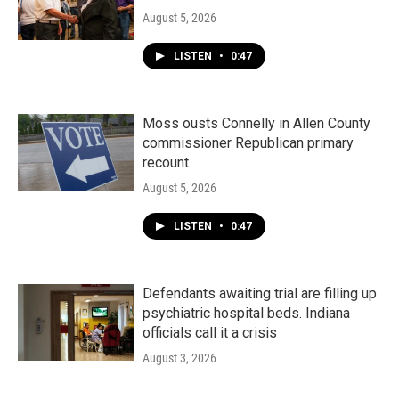
August 5, 2026
LISTEN
•
0:47
Moss ousts Connelly in Allen County
commissioner Republican primary
recount
August 5, 2026
LISTEN
•
0:47
Defendants awaiting trial are filling up
psychiatric hospital beds. Indiana
officials call it a crisis
August 3, 2026