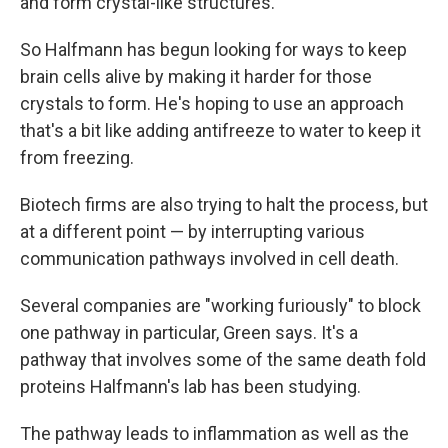
and form crystal-like structures.
So Halfmann has begun looking for ways to keep
brain cells alive by making it harder for those
crystals to form. He's hoping to use an approach
that's a bit like adding antifreeze to water to keep it
from freezing.
Biotech firms are also trying to halt the process, but
at a different point — by interrupting various
communication pathways involved in cell death.
Several companies are "working furiously" to block
one pathway in particular, Green says. It's a
pathway that involves some of the same death fold
proteins Halfmann's lab has been studying.
The pathway leads to inflammation as well as the