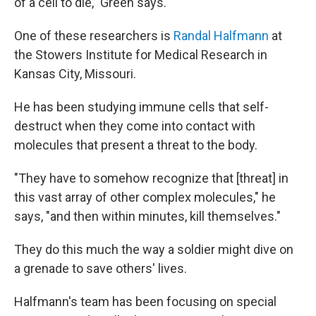
of a cell to die," Green says.
One of these researchers is
Randal Halfmann
at
the Stowers Institute for Medical Research in
Kansas City, Missouri.
He has been studying immune cells that self-
destruct when they come into contact with
molecules that present a threat to the body.
"They have to somehow recognize that [threat] in
this vast array of other complex molecules," he
says, "and then within minutes, kill themselves."
They do this much the way a soldier might dive on
a grenade to save others' lives.
Halfmann's team has been focusing on special