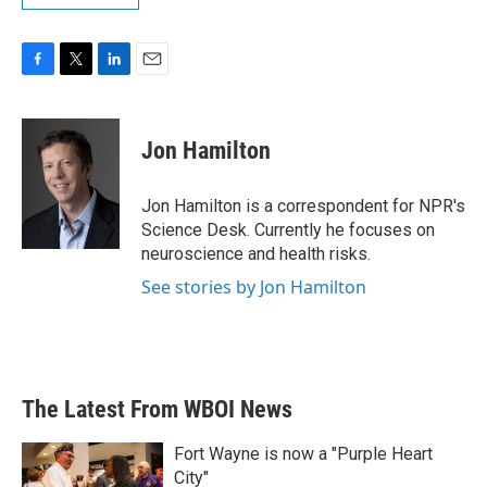
F
T
L
E
a
w
i
m
c
i
n
a
e
t
k
i
Jon Hamilton
b
t
e
l
o
e
d
o
r
I
Jon Hamilton is a correspondent for NPR's
k
n
Science Desk. Currently he focuses on
neuroscience and health risks.
See stories by Jon Hamilton
The Latest From WBOI News
Fort Wayne is now a "Purple Heart
City"