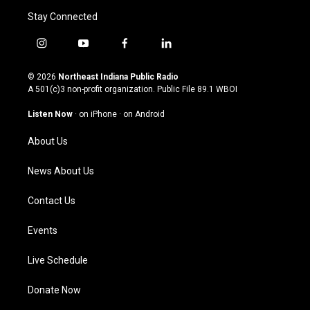
Stay Connected
i
y
f
l
n
o
a
i
s
u
c
n
© 2026
Northeast Indiana Public Radio
t
t
e
k
A 501(c)3 non-profit organization. Public File
89.1 WBOI
a
u
b
e
g
b
o
d
Listen Now
·
on iPhone
·
on Android
r
e
o
i
a
k
n
About Us
m
News About Us
Contact Us
Events
Live Schedule
Donate Now