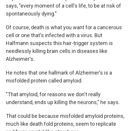
says, "every moment of a cell's life, to be at risk of
spontaneously dying."
Of course, death is what you want for a cancerous
cell or one that's infected with a virus. But
Halfmann suspects this hair-trigger system is
needlessly killing brain cells in diseases like
Alzheimer's.
He notes that one hallmark of Alzheimer's is a
misfolded protein called amyloid.
"That amyloid, for reasons we don't really
understand, ends up killing the neurons," he says.
That could be because misfolded amyloid proteins,
much like death fold proteins, seem to replicate