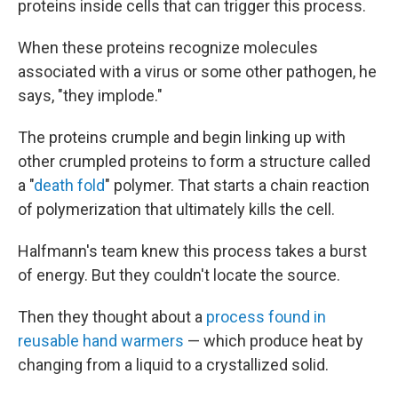
proteins inside cells that can trigger this process.
When these proteins recognize molecules
associated with a virus or some other pathogen, he
says, "they implode."
The proteins crumple and begin linking up with
other crumpled proteins to form a structure called
a "
death fold
" polymer. That starts a chain reaction
of polymerization that ultimately kills the cell.
Halfmann's team knew this process takes a burst
of energy. But they couldn't locate the source.
Then they thought about a
process found in
reusable hand warmers
— which produce heat by
changing from a liquid to a crystallized solid.