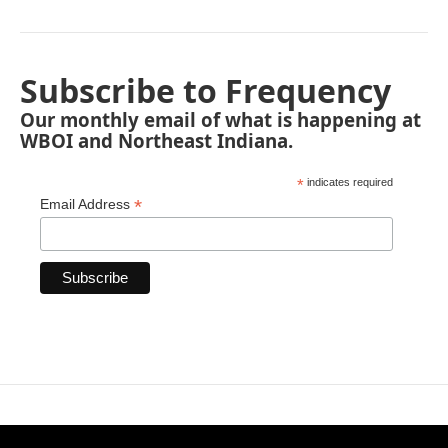
Subscribe to Frequency
Our monthly email of what is happening at
WBOI and Northeast Indiana.
*
indicates required
*
Email Address