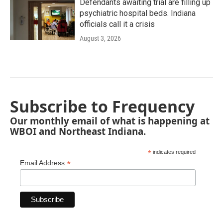
Defendants awaiting trial are filling up
psychiatric hospital beds. Indiana
officials call it a crisis
August 3, 2026
Subscribe to Frequency
Our monthly email of what is happening at
WBOI and Northeast Indiana.
*
indicates required
*
Email Address