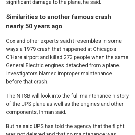
significant damage to the plane, he said.
Similarities to another famous crash
nearly 50 years ago
Cox and other experts said it resembles in some
ways a 1979 crash that happened at Chicago's
O'Hare airport and killed 273 people when the same
General Electric engines detached from a plane.
Investigators blamed improper maintenance
before that crash.
The NTSB will look into the full maintenance history
of the UPS plane as well as the engines and other
components, Inman said.
But he said UPS has told the agency that the flight
was not delayed and that no maintenance was