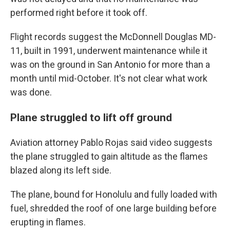
performed right before it took off.
Flight records suggest the McDonnell Douglas MD-
11, built in 1991, underwent maintenance while it
was on the ground in San Antonio for more than a
month until mid-October. It's not clear what work
was done.
Plane struggled to lift off ground
Aviation attorney Pablo Rojas said video suggests
the plane struggled to gain altitude as the flames
blazed along its left side.
The plane, bound for Honolulu and fully loaded with
fuel, shredded the roof of one large building before
erupting in flames.