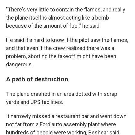
"There's very little to contain the flames, and really
the plane itself is almost acting like a bomb
because of the amount of fuel," he said.
He said it's hard to know if the pilot saw the flames,
and that even if the crew realized there was a
problem, aborting the takeoff might have been
dangerous.
A path of destruction
The plane crashed in an area dotted with scrap
yards and UPS facilities.
It narrowly missed a restaurant bar and went down
not far from a Ford auto assembly plant where
hundreds of people were working, Beshear said