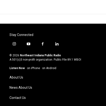
Stay Connected
i
y
f
l
n
o
a
i
s
u
c
n
© 2026
Northeast Indiana Public Radio
t
t
e
k
A 501(c)3 non-profit organization. Public File
89.1 WBOI
a
u
b
e
g
b
o
d
Listen Now
·
on iPhone
·
on Android
r
e
o
i
a
k
n
About Us
m
News About Us
Contact Us