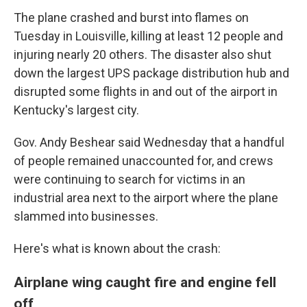
The plane crashed and burst into flames on
Tuesday in Louisville, killing at least 12 people and
injuring nearly 20 others. The disaster also shut
down the largest UPS package distribution hub and
disrupted some flights in and out of the airport in
Kentucky's largest city.
Gov. Andy Beshear said Wednesday that a handful
of people remained unaccounted for, and crews
were continuing to search for victims in an
industrial area next to the airport where the plane
slammed into businesses.
Here's what is known about the crash:
Airplane wing caught fire and engine fell
off