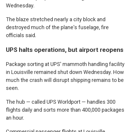
Wednesday.
The blaze stretched nearly a city block and
destroyed much of the plane's fuselage, fire
officials said.
UPS halts operations, but airport reopens
Package sorting at UPS' mammoth handling facility
in Louisville remained shut down Wednesday. How
much the crash will disrupt shipping remains to be
seen.
The hub — called UPS Worldport — handles 300
flights daily and sorts more than 400,000 packages
an hour.
Commercial passenger flights at Louisville