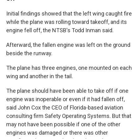
Initial findings showed that the left wing caught fire
while the plane was rolling toward takeoff, and its
engine fell off, the NTSB's Todd Inman said.
Afterward, the fallen engine was left on the ground
beside the runway.
The plane has three engines, one mounted on each
wing and another in the tail.
The plane should have been able to take off if one
engine was inoperable or even if it had fallen off,
said John Cox the CEO of Florida-based aviation
consulting firm Safety Operating Systems. But that
may not have been possible if one of the other
engines was damaged or there was other