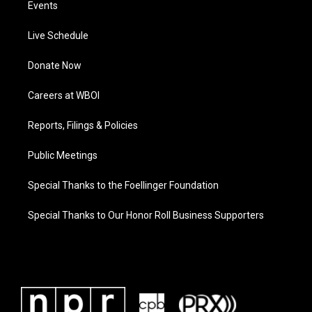
Events
Live Schedule
Donate Now
Careers at WBOI
Reports, Filings & Policies
Public Meetings
Special Thanks to the Foellinger Foundation
Special Thanks to Our Honor Roll Business Supporters