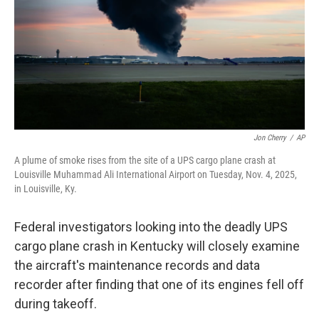
Jon Cherry
/
AP
A plume of smoke rises from the site of a UPS cargo plane crash at
Louisville Muhammad Ali International Airport on Tuesday, Nov. 4, 2025,
in Louisville, Ky.
Federal investigators looking into the deadly UPS
cargo plane crash in Kentucky will closely examine
the aircraft's maintenance records and data
recorder after finding that one of its engines fell off
during takeoff.