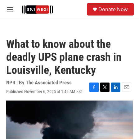
Skip to main content
S
Donate Now
e
M
a
e
r
n
c
u
h
What to know about the
u
e
deadly UPS plane crash in
r
y
Louisville, Kentucky
NPR | By
The Associated Press
Published November 6, 2025 at 1:42 AM EST
F
T
L
E
a
w
i
m
c
i
n
a
e
t
k
i
b
t
e
l
o
e
d
o
r
I
k
n