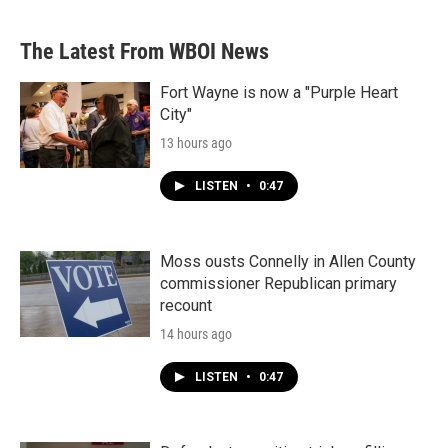
The Latest From WBOI News
Fort Wayne is now a "Purple Heart
City"
13 hours ago
LISTEN
•
0:47
Moss ousts Connelly in Allen County
commissioner Republican primary
recount
14 hours ago
LISTEN
•
0:47