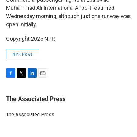
Muhammad Ali International Airport resumed
Wednesday morning, although just one runway was
open initially.
Copyright 2025 NPR
NPR News
F
T
L
E
a
w
i
m
c
i
n
a
e
t
k
i
The Associated Press
b
t
e
l
o
e
d
o
r
I
The Associated Press
k
n