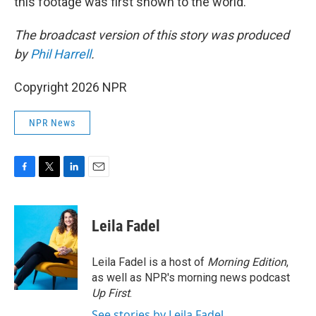
this footage was first shown to the world."
The broadcast version of this story was produced
by
Phil Harrell
.
Copyright 2026 NPR
NPR News
F
T
L
E
a
w
i
m
c
i
n
a
e
t
k
i
Leila Fadel
b
t
e
l
o
e
d
o
r
I
Leila Fadel is a host of
Morning Edition
,
k
n
as well as NPR's morning news podcast
Up First
.
See stories by Leila Fadel