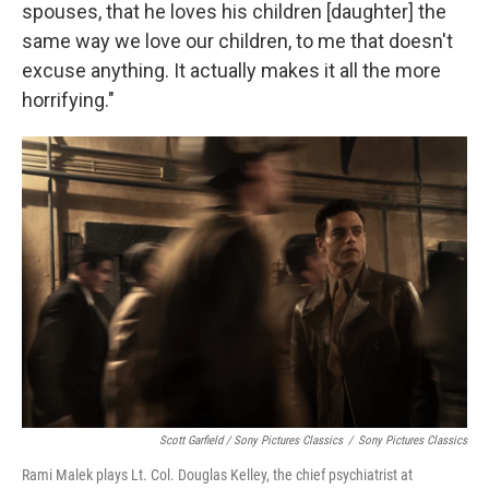
spouses, that he loves his children [daughter] the
same way we love our children, to me that doesn't
excuse anything. It actually makes it all the more
horrifying."
Scott Garfield / Sony Pictures Classics
/
Sony Pictures Classics
Rami Malek plays Lt. Col. Douglas Kelley, the chief psychiatrist at