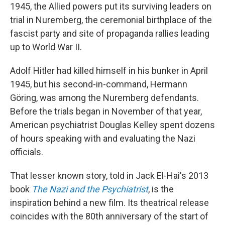
1945, the Allied powers put its surviving leaders on
trial in Nuremberg, the ceremonial birthplace of the
fascist party and site of propaganda rallies leading
up to World War II.
Adolf Hitler had killed himself in his bunker in April
1945, but his second-in-command, Hermann
Göring, was among the Nuremberg defendants.
Before the trials began in November of that year,
American psychiatrist Douglas Kelley spent dozens
of hours speaking with and evaluating the Nazi
officials.
That lesser known story, told in Jack El-Hai's 2013
book
The Nazi and the Psychiatrist
, is the
inspiration behind a new film. Its theatrical release
coincides with the 80th anniversary of the start of