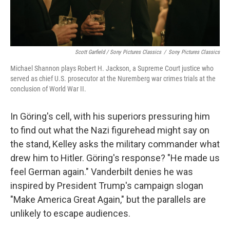
Scott Garfield / Sony Pictures Classics
/
Sony Pictures Classics
Michael Shannon plays Robert H. Jackson, a Supreme Court justice who
served as chief U.S. prosecutor at the Nuremberg war crimes trials at the
conclusion of World War II.
In Göring's cell, with his superiors pressuring him
to find out what the Nazi figurehead might say on
the stand, Kelley asks the military commander what
drew him to Hitler. Göring's response? "He made us
feel German again." Vanderbilt denies he was
inspired by President Trump's campaign slogan
"Make America Great Again," but the parallels are
unlikely to escape audiences.