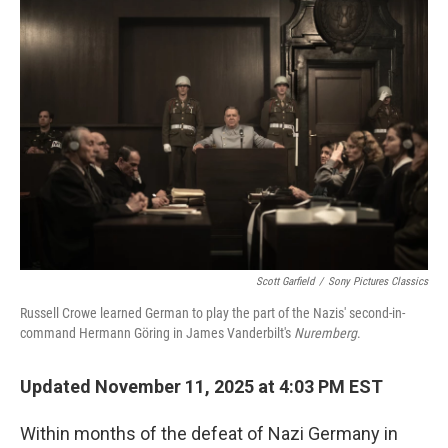
o
r
I
k
n
Scott Garfield
/
Sony Pictures Classics
Russell Crowe learned German to play the part of the Nazis' second-in-
command Hermann Göring in James Vanderbilt's
Nuremberg
.
Updated November 11, 2025 at 4:03 PM EST
Within months of the defeat of Nazi Germany in