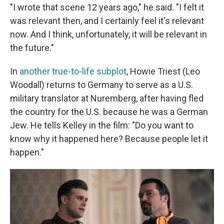
"I wrote that scene 12 years ago," he said. "I felt it
was relevant then, and I certainly feel it's relevant
now. And I think, unfortunately, it will be relevant in
the future."
In
another true-to-life subplot
, Howie Triest (Leo
Woodall) returns to Germany to serve as a U.S.
military translator at Nuremberg, after having fled
the country for the U.S. because he was a German
Jew. He tells Kelley in the film: "Do you want to
know why it happened here? Because people let it
happen."