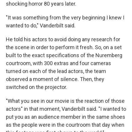
shocking horror 80 years later.
"It was something from the very beginning I knew I
wanted to do," Vanderbilt said.
He told his actors to avoid doing any research for
the scene in order to perform it fresh. So, on a set
built to the exact specifications of the Nuremberg
courtroom, with 300 extras and four cameras
turned on each of the lead actors, the team
observed a moment of silence. Then, they
switched on the projector.
"What you see in our movie is the reaction of those
actors" in that moment, Vanderbilt said. "I wanted to
put you as an audience member in the same shoes
as the people were in the courtroom that day when