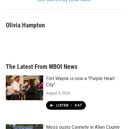
Olivia Hampton
The Latest From WBOI News
Fort Wayne is now a "Purple Heart
City"
August 5, 2026
LISTEN
•
0:47
Moss ousts Connelly in Allen County