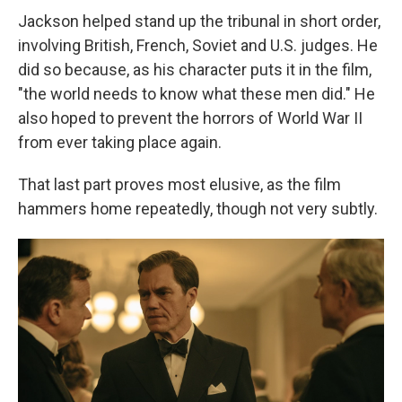
Jackson helped stand up the tribunal in short order,
involving British, French, Soviet and U.S. judges. He
did so because, as his character puts it in the film,
"the world needs to know what these men did." He
also hoped to prevent the horrors of World War II
from ever taking place again.
That last part proves most elusive, as the film
hammers home repeatedly, though not very subtly.