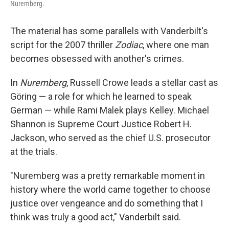
Nuremberg.
The material has some parallels with Vanderbilt's
script for the 2007 thriller
Zodiac
, where one man
becomes obsessed with another's crimes.
In
Nuremberg
, Russell Crowe leads a stellar cast as
Göring — a role for which he learned to speak
German — while Rami Malek plays Kelley. Michael
Shannon is Supreme Court Justice Robert H.
Jackson, who served as the chief U.S. prosecutor
at the trials.
"Nuremberg was a pretty remarkable moment in
history where the world came together to choose
justice over vengeance and do something that I
think was truly a good act," Vanderbilt said.