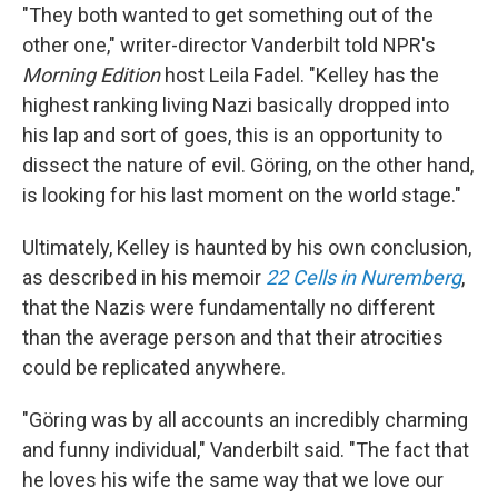
"They both wanted to get something out of the
other one," writer-director Vanderbilt told NPR's
Morning Edition
host Leila Fadel. "Kelley has the
highest ranking living Nazi basically dropped into
his lap and sort of goes, this is an opportunity to
dissect the nature of evil. Göring, on the other hand,
is looking for his last moment on the world stage."
Ultimately, Kelley is haunted by his own conclusion,
as described in his memoir
22 Cells in Nuremberg
,
that the Nazis were fundamentally no different
than the average person and that their atrocities
could be replicated anywhere.
"Göring was by all accounts an incredibly charming
and funny individual," Vanderbilt said. "The fact that
he loves his wife the same way that we love our