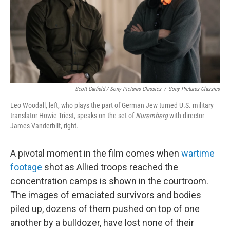
Scott Garfield / Sony Pictures Classics
/
Sony Pictures Classics
Leo Woodall, left, who plays the part of German Jew turned U.S. military
translator Howie Triest, speaks on the set of
Nuremberg
with director
James Vanderbilt, right.
A pivotal moment in the film comes when
wartime
footage
shot as Allied troops reached the
concentration camps is shown in the courtroom.
The images of emaciated survivors and bodies
piled up, dozens of them pushed on top of one
another by a bulldozer, have lost none of their