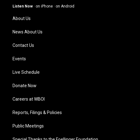
g
b
o
d
Listen Now
·
on iPhone
·
on Android
r
e
o
i
a
k
n
About Us
m
News About Us
Contact Us
Events
Live Schedule
Donate Now
Careers at WBOI
Reports, Filings & Policies
Public Meetings
Special Thanks to the Foellinger Foundation