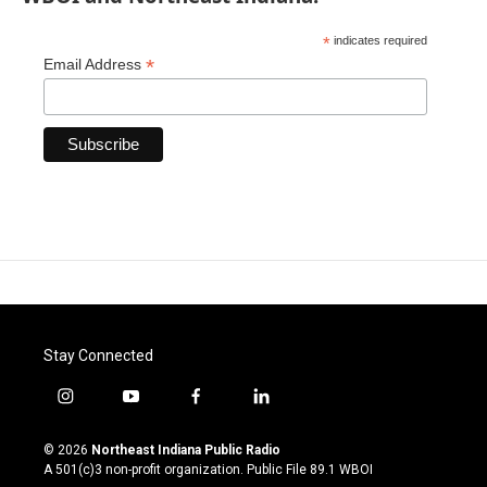
*
indicates required
*
Email Address
Stay Connected
i
y
f
l
n
o
a
i
s
u
c
n
© 2026
Northeast Indiana Public Radio
t
t
e
k
A 501(c)3 non-profit organization. Public File
89.1 WBOI
a
u
b
e