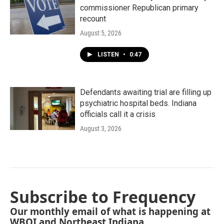
commissioner Republican primary
recount
August 5, 2026
LISTEN
•
0:47
Defendants awaiting trial are filling up
psychiatric hospital beds. Indiana
officials call it a crisis
August 3, 2026
Subscribe to Frequency
Our monthly email of what is happening at
WBOI and Northeast Indiana.