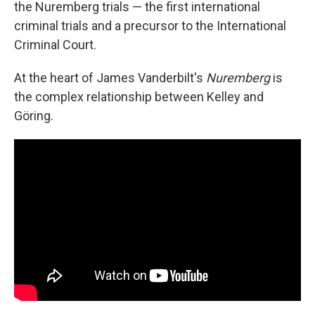
the Nuremberg trials — the first international
criminal trials and a precursor to the International
Criminal Court.
At the heart of James Vanderbilt's
Nuremberg
is
the complex relationship between Kelley and
Göring.