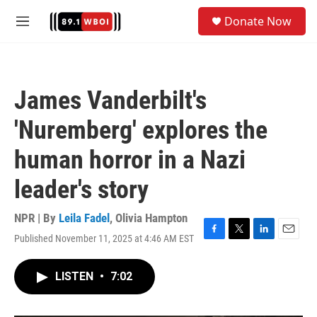
Skip to main content
S
Donate Now
e
M
a
e
r
n
c
u
h
James Vanderbilt's
u
e
'Nuremberg' explores the
r
y
human horror in a Nazi
leader's story
NPR | By
Leila Fadel
,
Olivia Hampton
Published November 11, 2025 at 4:46 AM EST
F
T
L
E
a
w
i
m
c
i
n
a
LISTEN
•
7:02
e
t
k
i
b
t
e
l
o
e
d